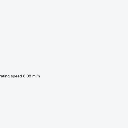
ating speed
8.08 mi/h