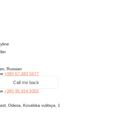
yline
ller
an, Russian
ow
+380 67 483 5677
Call me back
ow
+380 95 924 9355
st, Odesa, Kovalska vulitsya, 1