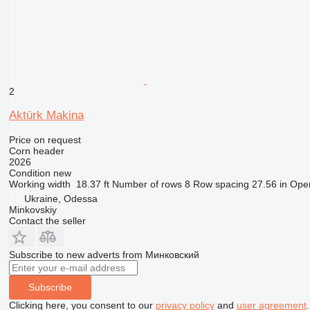
2
Aktürk Makina
Price on request
Corn header
2026
Condition
new
Working width
18.37 ft
Number of rows
8
Row spacing
27.56 in
Oper
Ukraine, Odessa
Minkovskiy
Contact the seller
Subscribe to new adverts from Минковский
Subscribe
Clicking here, you consent to our
privacy policy
and
user agreement
.