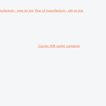
nufacture - new on top
Year of manufacture - old on top
Carrier 40ft reefer container