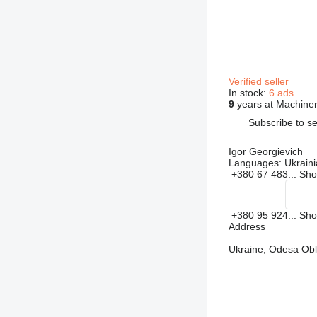
Verified seller
In stock:
6 ads
9
years at Machiner
Subscribe to se
Igor Georgievich
Languages:
Ukraini
+380 67 483...
Sh
+380 95 924...
Sh
Address
Ukraine, Odesa Obla