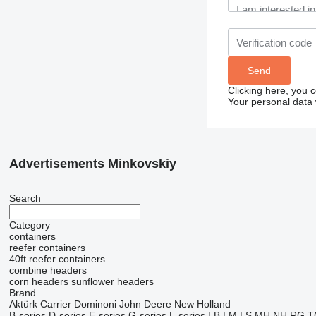
Clicking here, you 
Your personal data 
Advertisements Minkovskiy
Search
Category
containers
reefer containers
40ft reefer containers
combine headers
corn headers
sunflower headers
Brand
Aktürk
Carrier
Dominoni
John Deere
New Holland
B-series
D-series
E-series
G-series
L-series
LB
LM
LS
MH
NH
RG
T