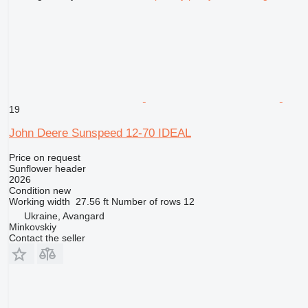
19
John Deere Sunspeed 12-70 IDEAL
Price on request
Sunflower header
2026
Condition
new
Working width
27.56 ft
Number of rows
12
Ukraine, Avangard
Minkovskiy
Contact the seller