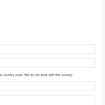
he country code.
We do not work with this country