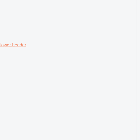
lower header