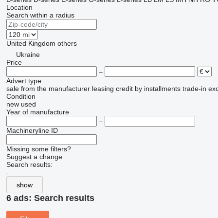
Location
Search within a radius
United Kingdom
others
Ukraine
Price
–
Advert type
sale
from the manufacturer
leasing
credit
by installments
trade-in
ex
Condition
new
used
Year of manufacture
–
Machineryline ID
Missing some filters?
Suggest a change
Search results:
-
show
6 ads:
Search results