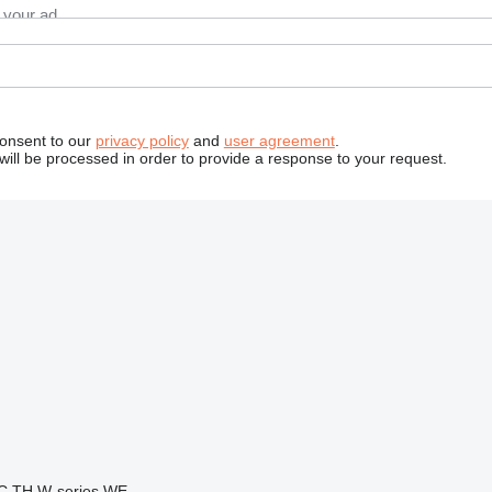
consent to our
privacy policy
and
user agreement
.
will be processed in order to provide a response to your request.
C
TH
W-series
WE