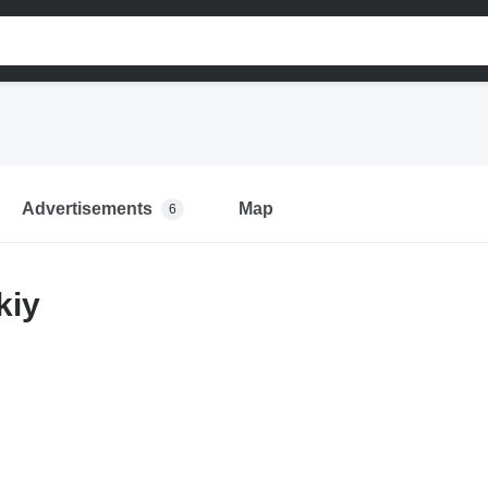
Advertisements
Map
6
kiy