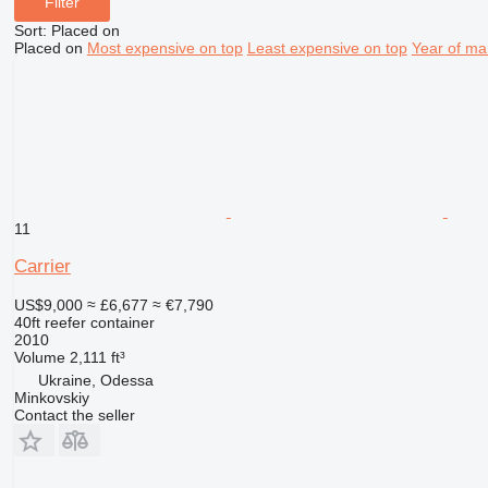
Filter
Sort
:
Placed on
Placed on
Most expensive on top
Least expensive on top
Year of ma
11
Carrier
US$9,000
≈ £6,677
≈ €7,790
40ft reefer container
2010
Volume
2,111 ft³
Ukraine, Odessa
Minkovskiy
Contact the seller