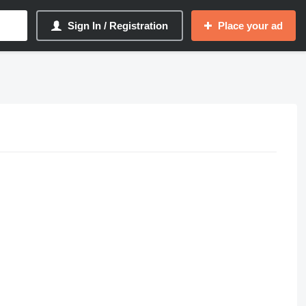
Sign In / Registration
Place your ad