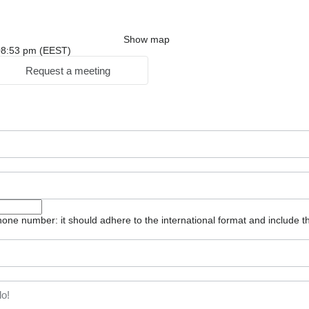
Show map
: 08:53 pm (EEST)
Request a meeting
one number: it should adhere to the international format and include t