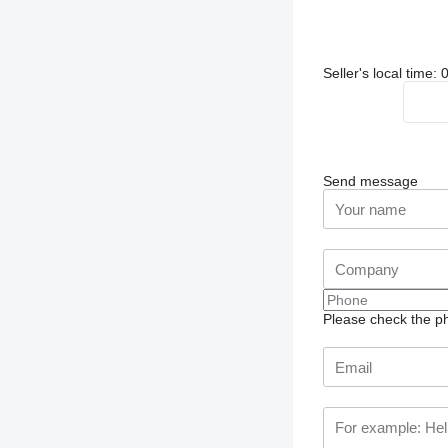
Seller's local time
Send message
Please check the ph