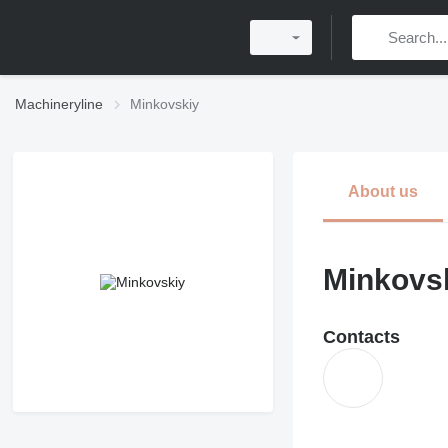
Machineryline
Minkovskiy
About us
Minkovs
Contacts