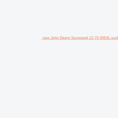
new John Deere Sunspeed 12-70 IDEAL sunf