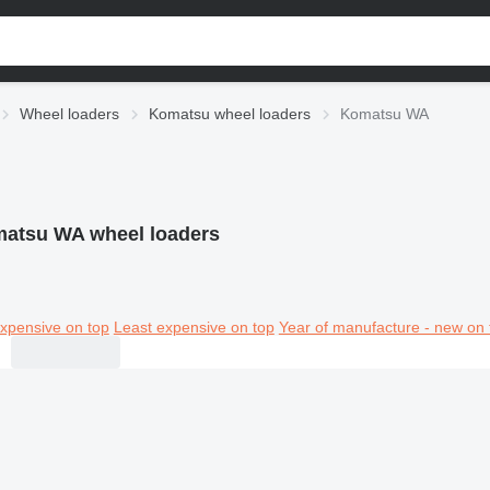
Wheel loaders
Komatsu wheel loaders
Komatsu WA
atsu WA wheel loaders
xpensive on top
Least expensive on top
Year of manufacture - new on 