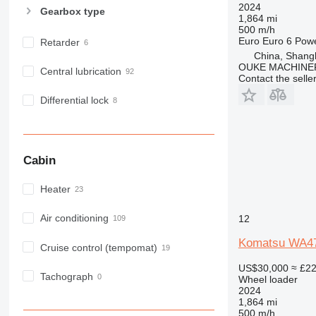
2024
Gearbox type
1,864 mi
500 m/h
Euro
Euro 6
Pow
Retarder
China, Shang
OUKE MACHINER
Central lubrication
Contact the selle
Differential lock
Cabin
Heater
Air conditioning
12
Komatsu WA4
Cruise control (tempomat)
US$30,000
≈ £2
Tachograph
Wheel loader
2024
1,864 mi
500 m/h