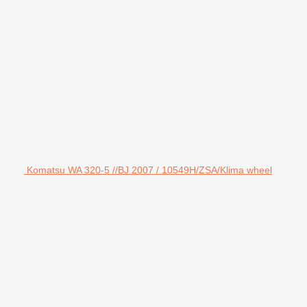
Komatsu WA 320-5 //BJ 2007 / 10549H/ZSA/Klima wheel