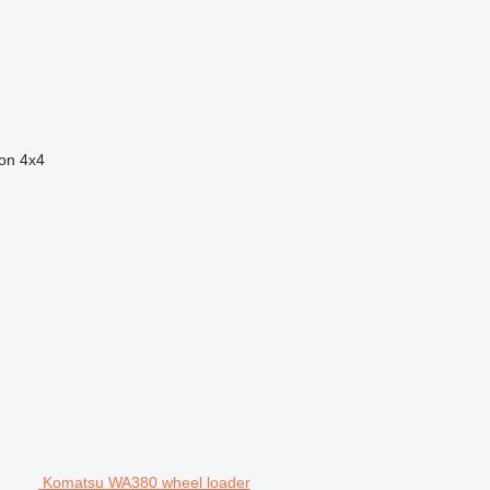
ion
4x4
Komatsu WA380 wheel loader