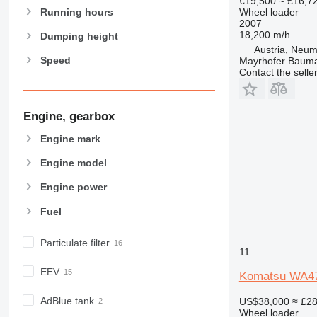
€19,500
≈ £16,7
Running hours
Wheel loader
2007
18,200 m/h
Dumping height
Austria, Neum
Speed
Mayrhofer Baum
Contact the selle
Engine, gearbox
Engine mark
Engine model
Engine power
Fuel
Particulate filter
11
EEV
Komatsu WA4
AdBlue tank
US$38,000
≈ £2
Wheel loader