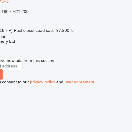
70-3
8,180
≈ €21,200
18 HP)
Fuel
diesel
Load cap.
97,200 lb
hai
nery Ltd
r
ive new ads from this section
u consent to our
privacy policy
and
user agreement
.