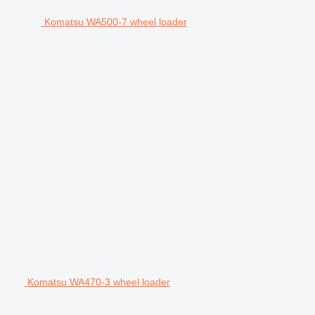
Komatsu WA500-7 wheel loader
Komatsu WA470-3 wheel loader