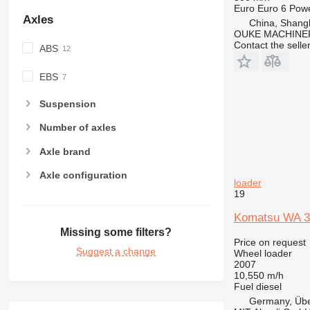
Euro
Euro 6
Pow
Axles
China, Shang
OUKE MACHINER
Contact the selle
ABS
EBS
Suspension
Number of axles
Axle brand
Axle configuration
loader
19
Komatsu WA 32
Missing some filters?
Price on request
Suggest a change
Wheel loader
2007
10,550 m/h
Fuel
diesel
Germany, Übe