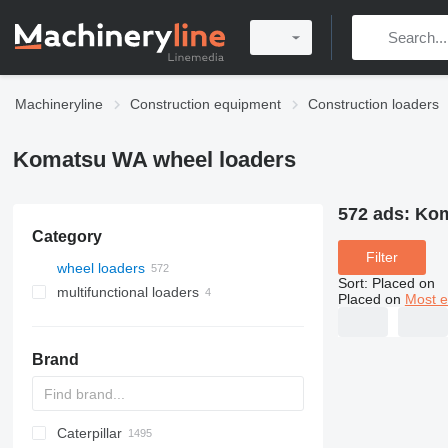
Machineryline
Construction equipment
Construction loaders
Komatsu WA wheel loaders
572 ads:
Kom
Category
Filter
wheel loaders
Sort
:
Placed on
multifunctional loaders
Placed on
Most e
Brand
Caterpillar
AL
AR
400 - series
TW
543
CK
321