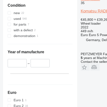
35
Condition
Komatsu RADL
new
used
€45,800
≈ £39,2
Wheel loader
for parts
2022
with a defect
449 m/h
Euro
Euro 5
Pow
demonstration
Germany, Del
Year of manufacture
PEITZMEYER Fahr
5
years at Machin
Contact the selle
–
Euro
Euro 1
Euro 2