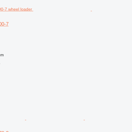
00-7
om
r