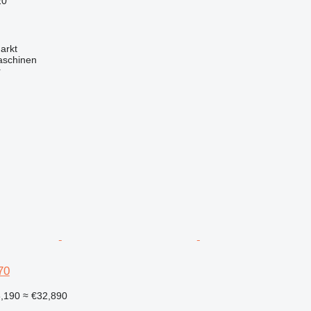
20
arkt
aschinen
r
70
8,190
≈ €32,890