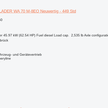
ADER WA 70 M-8EO Neuwertig - 449 Std
60
er
45.97 kW (62.54 HP)
Fuel
diesel
Load cap.
2,535 lb
Axle configurat
brück
zeug- und Gerätevertrieb
eryline
r