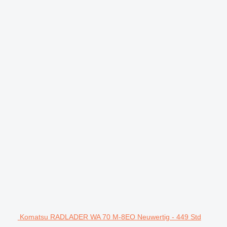
Komatsu RADLADER WA 70 M-8EO Neuwertig - 449 Std