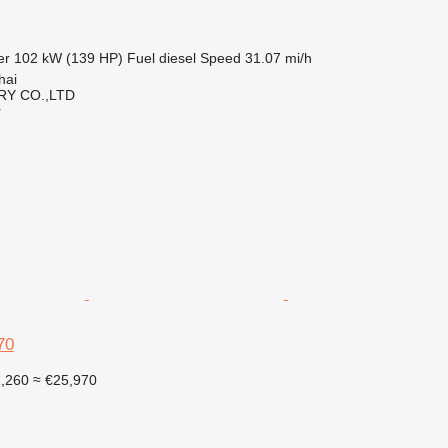
er
102 kW (139 HP)
Fuel
diesel
Speed
31.07 mi/h
hai
Y CO.,LTD
r
70
2,260
≈ €25,970