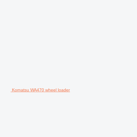
Komatsu WA470 wheel loader