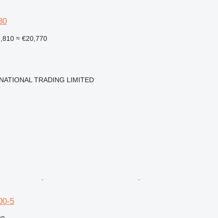
80
7,810
≈ €20,770
NATIONAL TRADING LIMITED
r
00-5