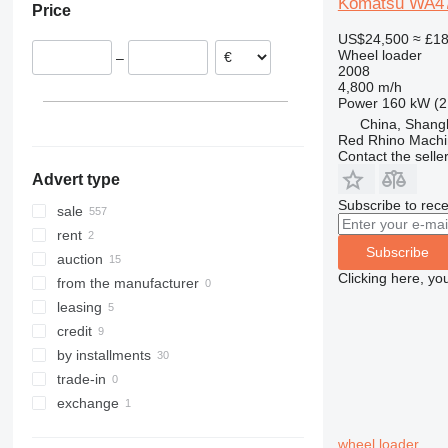
Komatsu WA4
Price
France
Turkey
Morocco
966
WA470
US$24,500
≈ £1
Spain
Israel
Brazil
972
WA475-10
Wheel loader
–
Belgium
Saudi Arabia
Peru
980
WA480
2008
4,800 m/h
Lithuania
Oman
Cameroon
982
WA500
Power
160 kW (2
show all
Iran
Australia
986
WA600
China, Shang
show all
988
WA800
Red Rhino Machi
Contact the selle
990
Advert type
992
Subscribe to rece
F-series
sale
G-series
rent
Subscribe
GC
auction
Clicking here, yo
IT
from the manufacturer
NR
leasing
credit
by installments
trade-in
exchange
wheel loader