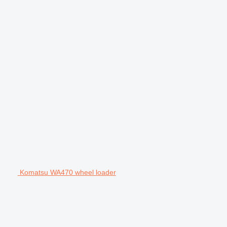
Komatsu WA470 wheel loader