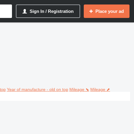
Sign In / Registration
Place your ad
top
Year of manufacture - old on top
Mileage ⬊
Mileage ⬈