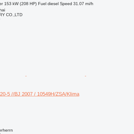
er
153 kW (208 HP)
Fuel
diesel
Speed
31.07 mi/h
hai
Y CO.,LTD
r
0-5 //BJ 2007 / 10549H/ZSA/Klima
rherrn