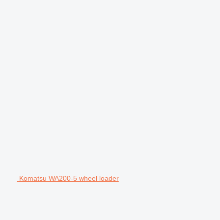
Komatsu WA200-5 wheel loader