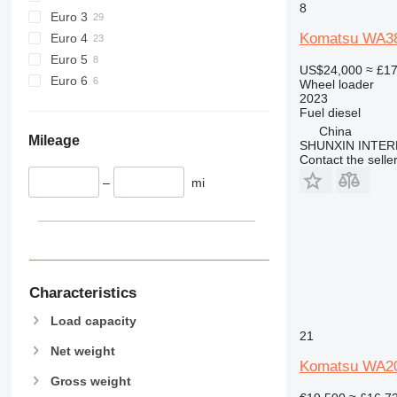
8
Euro 3
Komatsu WA3
Euro 4
Euro 5
US$24,000
≈ £1
Euro 6
Wheel loader
2023
Fuel
diesel
China
Mileage
SHUNXIN INTER
Contact the selle
–
mi
Characteristics
Load capacity
21
Net weight
Komatsu WA2
Gross weight