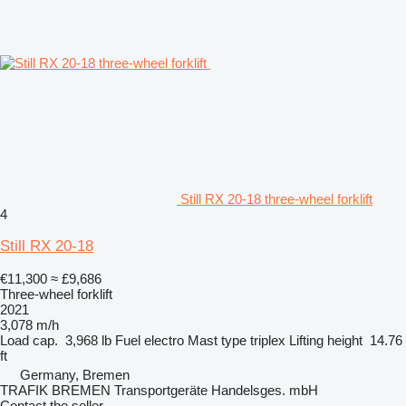
Still RX 20-18 three-wheel forklift
4
Still RX 20-18
€11,300
≈ £9,686
Three-wheel forklift
2021
3,078 m/h
Load cap.
3,968 lb
Fuel
electro
Mast type
triplex
Lifting height
14.76
ft
Germany, Bremen
TRAFIK BREMEN Transportgeräte Handelsges. mbH
Contact the seller