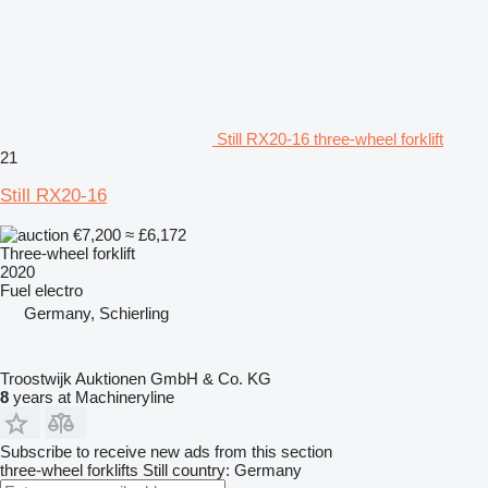
Still RX20-16 three-wheel forklift
21
Still RX20-16
€7,200
≈ £6,172
Three-wheel forklift
2020
Fuel
electro
Germany, Schierling
Troostwijk Auktionen GmbH & Co. KG
8
years at Machineryline
Subscribe to receive new ads from this section
three-wheel forklifts
Still
country: Germany