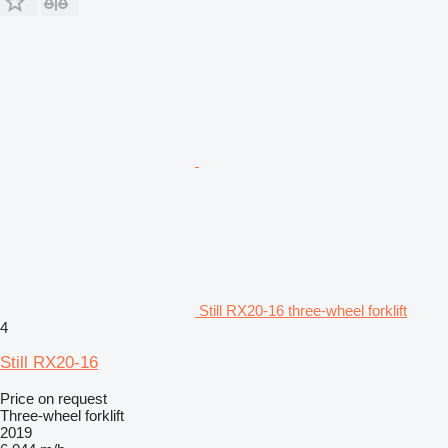
Still RX20-16 three-wheel forklift
4
Still RX20-16
Price on request
Three-wheel forklift
2019