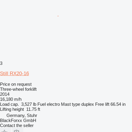
3
Still RX20-16
Price on request
Three-wheel forklift
2014
16,180 m/h
Load cap.
3,527 lb
Fuel
electro
Mast type
duplex
Free lift
66.54 in
Lifting height
11.75 ft
Germany, Stuhr
BlackForxx GmbH
Contact the seller