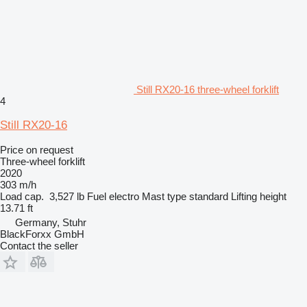
Still RX20-16 three-wheel forklift
4
Still RX20-16
Price on request
Three-wheel forklift
2020
303 m/h
Load cap.
3,527 lb
Fuel
electro
Mast type
standard
Lifting height
13.71 ft
Germany, Stuhr
BlackForxx GmbH
Contact the seller