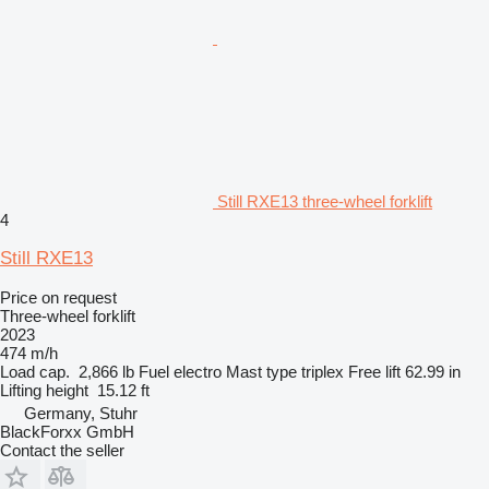
Still RXE13 three-wheel forklift
4
Still RXE13
Price on request
Three-wheel forklift
2023
474 m/h
Load cap.
2,866 lb
Fuel
electro
Mast type
triplex
Free lift
62.99 in
Lifting height
15.12 ft
Germany, Stuhr
BlackForxx GmbH
Contact the seller