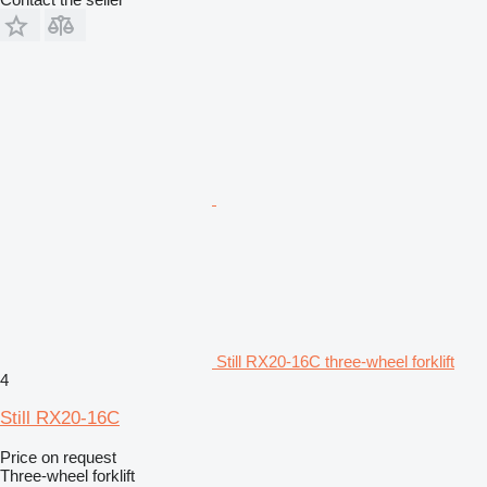
Still RX20-16C three-wheel forklift
4
Still RX20-16C
Price on request
Three-wheel forklift