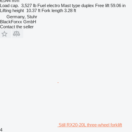
6,044 m/h
Load cap.
3,527 lb
Fuel
electro
Mast type
duplex
Free lift
59.06 in
Lifting height
10.37 ft
Fork length
3.28 ft
Germany, Stuhr
BlackForxx GmbH
Contact the seller
Still RX20-20L three-wheel forklift
4