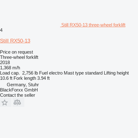
Still RX50-13 three-wheel forklift
4
Still RX50-13
Price on request
Three-wheel forklift
2018
1,368 m/h
Load cap.
2,756 lb
Fuel
electro
Mast type
standard
Lifting height
10.6 ft
Fork length
3.94 ft
Germany, Stuhr
BlackForxx GmbH
Contact the seller