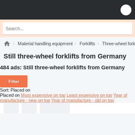
Material handling equipment
Forklifts
Three-wheel forkl
Still three-wheel forklifts from Germany
484 ads:
Still three-wheel forklifts from Germany
Filter
Sort
:
Placed on
Placed on
Most expensive on top
Least expensive on top
Year of
manufacture - new on top
Year of manufacture - old on top