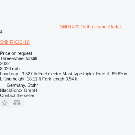
Still RX20-16 three-wheel forklift
4
Still RX20-16
Price on request
Three-wheel forklift
2022
8,020 m/h
Load cap.
3,527 lb
Fuel
electro
Mast type
triplex
Free lift
69.69 in
Lifting height
18.11 ft
Fork length
3.94 ft
Germany, Stuhr
BlackForxx GmbH
Contact the seller