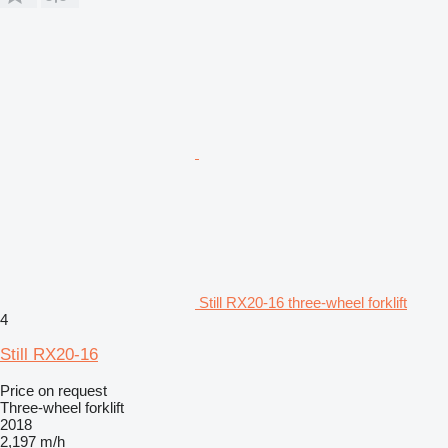
Still RX20-16 three-wheel forklift
4
Still RX20-16
Price on request
Three-wheel forklift
2018
2,197 m/h