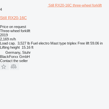
Still RX20-16C three-wheel forklift
4
Still RX20-16C
Price on request
Three-wheel forklift
2019
2,169 m/h
Load cap.
3,527 lb
Fuel
electro
Mast type
triplex
Free lift
59.06 in
Lifting height
15.16 ft
Germany, Stuhr
BlackForxx GmbH
Contact the seller