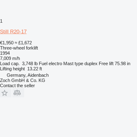
1
Still R20-17
€1,950
≈ £1,672
Three-wheel forklift
1994
7,009 m/h
Load cap.
3,748 lb
Fuel
electro
Mast type
duplex
Free lift
75.98 in
Lifting height
13.22 ft
Germany, Aidenbach
Zoch GmbH & Co. KG
Contact the seller