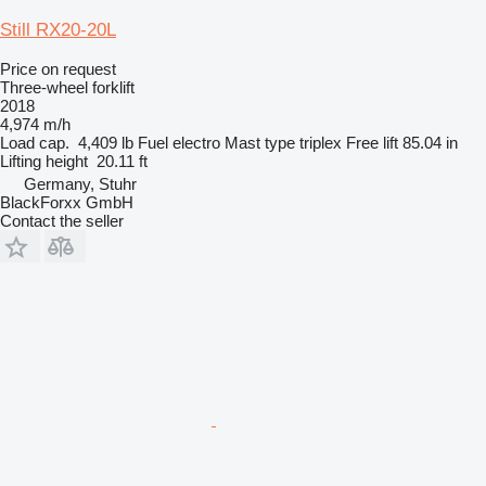
Still RX20-20L
Price on request
Three-wheel forklift
2018
4,974 m/h
Load cap.
4,409 lb
Fuel
electro
Mast type
triplex
Free lift
85.04 in
Lifting height
20.11 ft
Germany, Stuhr
BlackForxx GmbH
Contact the seller