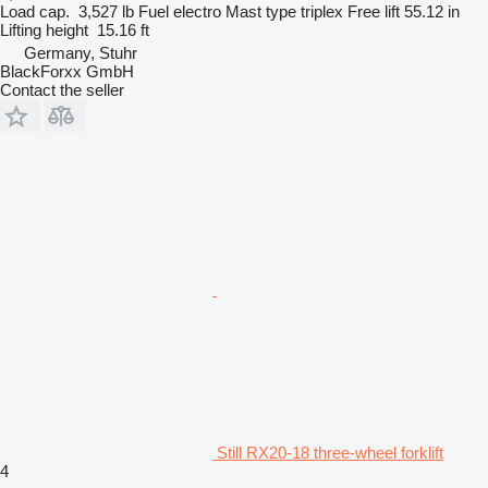
Load cap.
3,527 lb
Fuel
electro
Mast type
triplex
Free lift
55.12 in
Lifting height
15.16 ft
Germany, Stuhr
BlackForxx GmbH
Contact the seller
Still RX20-18 three-wheel forklift
4