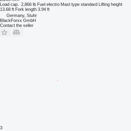
Load cap.
2,866 lb
Fuel
electro
Mast type
standard
Lifting height
13.68 ft
Fork length
3.94 ft
Germany, Stuhr
BlackForxx GmbH
Contact the seller
3