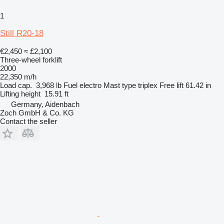
1
Still R20-18
€2,450
≈ £2,100
Three-wheel forklift
2000
22,350 m/h
Load cap.
3,968 lb
Fuel
electro
Mast type
triplex
Free lift
61.42 in
Lifting height
15.91 ft
Germany, Aidenbach
Zoch GmbH & Co. KG
Contact the seller