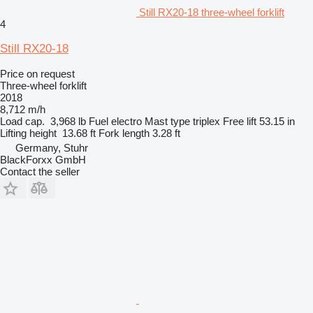
Still RX20-18 three-wheel forklift
4
Still RX20-18
Price on request
Three-wheel forklift
2018
8,712 m/h
Load cap.
3,968 lb
Fuel
electro
Mast type
triplex
Free lift
53.15 in
Lifting height
13.68 ft
Fork length
3.28 ft
Germany, Stuhr
BlackForxx GmbH
Contact the seller