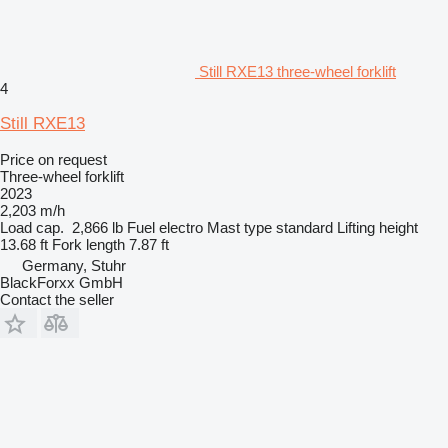
Still RXE13 three-wheel forklift
4
Still RXE13
Price on request
Three-wheel forklift
2023
2,203 m/h
Load cap.
2,866 lb
Fuel
electro
Mast type
standard
Lifting height
13.68 ft
Fork length
7.87 ft
Germany, Stuhr
BlackForxx GmbH
Contact the seller