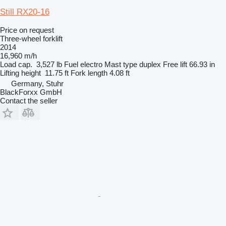
Still RX20-16
Price on request
Three-wheel forklift
2014
16,960 m/h
Load cap.
3,527 lb
Fuel
electro
Mast type
duplex
Free lift
66.93 in
Lifting height
11.75 ft
Fork length
4.08 ft
Germany, Stuhr
BlackForxx GmbH
Contact the seller