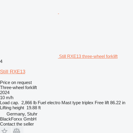
Still RXE13 three-wheel forklift
4
Still RXE13
Price on request
Three-wheel forklift
2024
10 m/h
Load cap.
2,866 lb
Fuel
electro
Mast type
triplex
Free lift
86.22 in
Lifting height
19.88 ft
Germany, Stuhr
BlackForxx GmbH
Contact the seller