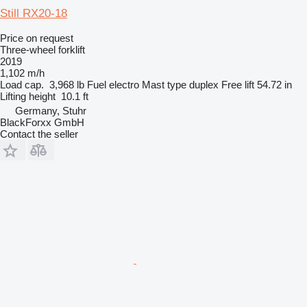
Still RX20-18
Price on request
Three-wheel forklift
2019
1,102 m/h
Load cap.
3,968 lb
Fuel
electro
Mast type
duplex
Free lift
54.72 in
Lifting height
10.1 ft
Germany, Stuhr
BlackForxx GmbH
Contact the seller