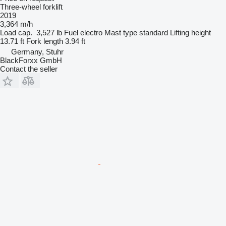
Three-wheel forklift
2019
3,364 m/h
Load cap.
3,527 lb
Fuel
electro
Mast type
standard
Lifting height
13.71 ft
Fork length
3.94 ft
Germany, Stuhr
BlackForxx GmbH
Contact the seller