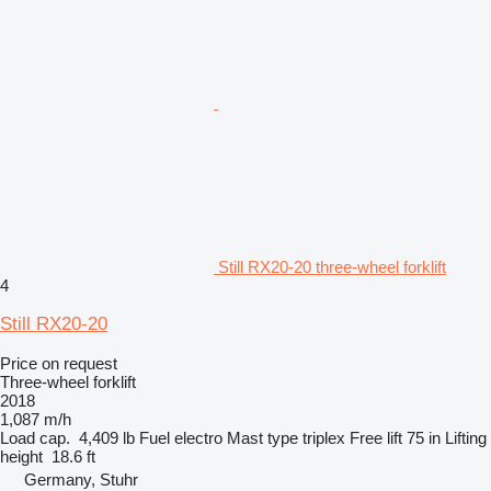
Still RX20-20 three-wheel forklift
4
Still RX20-20
Price on request
Three-wheel forklift
2018
1,087 m/h
Load cap.
4,409 lb
Fuel
electro
Mast type
triplex
Free lift
75 in
Lifting
height
18.6 ft
Germany, Stuhr