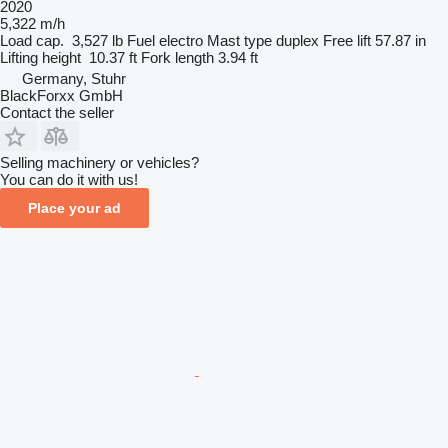
2020
5,322 m/h
Load cap.
3,527 lb
Fuel
electro
Mast type
duplex
Free lift
57.87 in
Lifting height
10.37 ft
Fork length
3.94 ft
Germany, Stuhr
BlackForxx GmbH
Contact the seller
Selling machinery or vehicles?
You can do it with us!
Place your ad