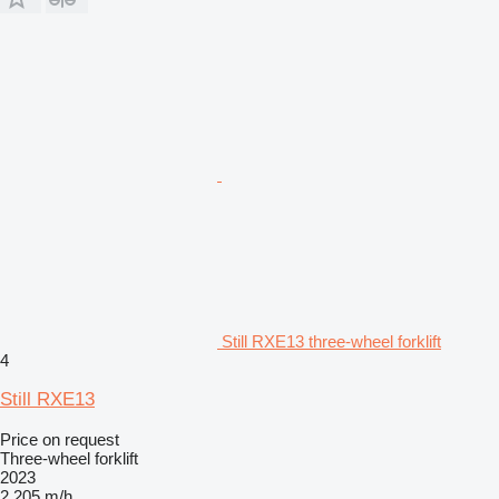
Still RXE13 three-wheel forklift
4
Still RXE13
Price on request
Three-wheel forklift
2023
2,205 m/h