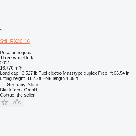
3
Still RX20-16
Price on request
Three-wheel forklift
2014
16,770 m/h
Load cap.
3,527 lb
Fuel
electro
Mast type
duplex
Free lift
66.54 in
Lifting height
11.75 ft
Fork length
4.08 ft
Germany, Stuhr
BlackForxx GmbH
Contact the seller