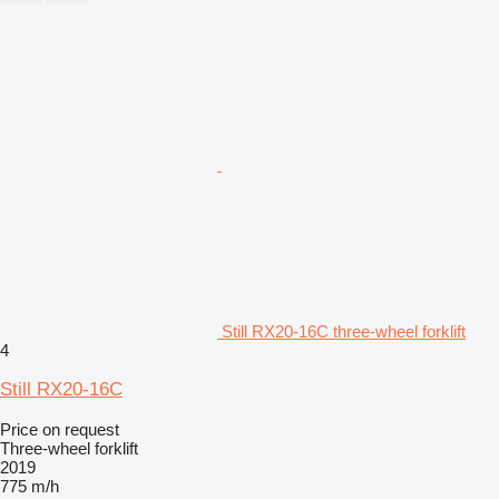
Still RX20-16C three-wheel forklift
4
Still RX20-16C
Price on request
Three-wheel forklift
2019
775 m/h