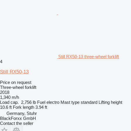
Still RX50-13 three-wheel forklift
4
Still RX50-13
Price on request
Three-wheel forklift
2018
1,340 m/h
Load cap.
2,756 lb
Fuel
electro
Mast type
standard
Lifting height
10.6 ft
Fork length
3.94 ft
Germany, Stuhr
BlackForxx GmbH
Contact the seller