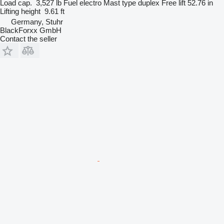
Load cap.
3,527 lb
Fuel
electro
Mast type
duplex
Free lift
52.76 in
Lifting height
9.61 ft
Germany, Stuhr
BlackForxx GmbH
Contact the seller