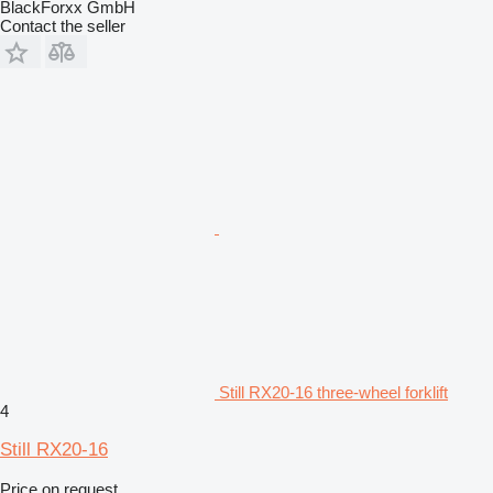
BlackForxx GmbH
Contact the seller
Still RX20-16 three-wheel forklift
4
Still RX20-16
Price on request