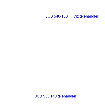
JCB 540-180 Hi Viz telehandler
JCB 535 140 telehandler