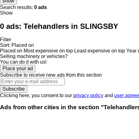
show
Search results:
0 ads
Show
0 ads:
Telehandlers in SLINGSBY
Filter
Sort
:
Placed on
Placed on
Most expensive on top
Least expensive on top
Year 
Selling machinery or vehicles?
You can do it with us!
Place your ad
Subscribe to receive new ads from this section
Subscribe
Clicking here, you consent to our
privacy policy
and
user agree
Ads from other cities in the section "Telehandle