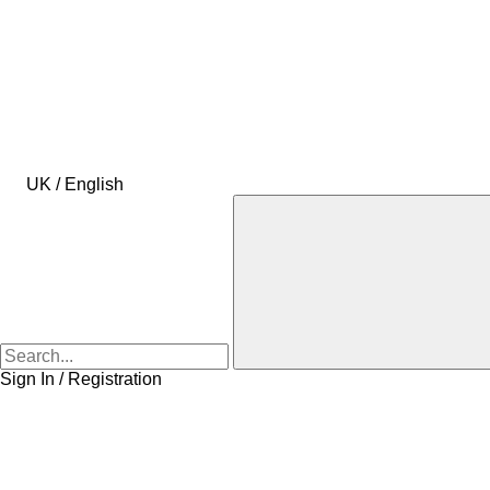
UK / English
Sign In / Registration