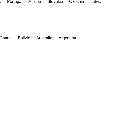
k
Portugal
Austria
Slovakia
Czechia
Latvia
Ghana
Bolivia
Australia
Argentina