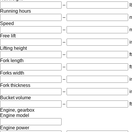
–
l
Running hours
–
m
Speed
–
m
Free lift
–
i
Lifting height
–
ft
Fork length
–
ft
Forks width
–
i
Fork thickness
–
i
Bucket volume
–
ft
Engine, gearbox
Engine model
Engine power