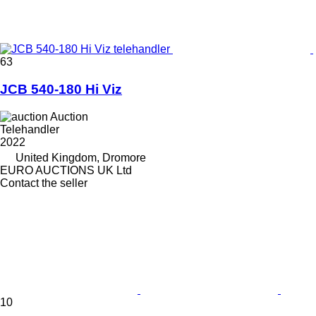
63
JCB 540-180 Hi Viz
Auction
Telehandler
2022
United Kingdom, Dromore
EURO AUCTIONS UK Ltd
Contact the seller
10