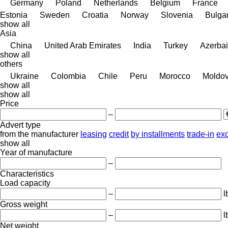
Germany
Poland
Netherlands
Belgium
France
Estonia
Sweden
Croatia
Norway
Slovenia
Bulgar
show all
Asia
China
United Arab Emirates
India
Turkey
Azerbai
show all
others
Ukraine
Colombia
Chile
Peru
Morocco
Moldo
show all
show all
Price
–
Advert type
from the manufacturer
leasing
credit
by installments
trade-in
ex
show all
Year of manufacture
–
Characteristics
Load capacity
–
l
Gross weight
–
l
Net weight