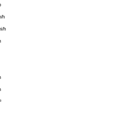
b
/h
i/h
n
n
n
³