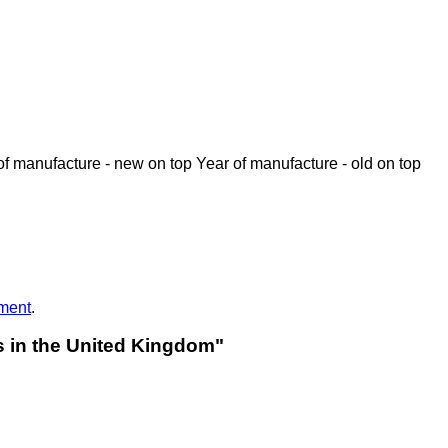
of manufacture - new on top
Year of manufacture - old on top
ment
.
rs in the United Kingdom"