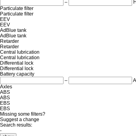
–
Particulate filter
Particulate filter
EEV
EEV
AdBlue tank
AdBlue tank
Retarder
Retarder
Central lubrication
Central lubrication
Differential lock
Differential lock
Battery capacity
–
A
Axles
ABS
ABS
EBS
EBS
Missing some filters?
Suggest a change
Search results:
-