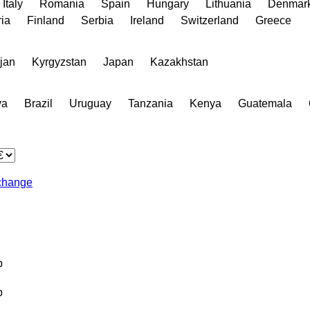
Italy
Romania
Spain
Hungary
Lithuania
Denmar
ia
Finland
Serbia
Ireland
Switzerland
Greece
jan
Kyrgyzstan
Japan
Kazakhstan
va
Brazil
Uruguay
Tanzania
Kenya
Guatemala
change
b
b