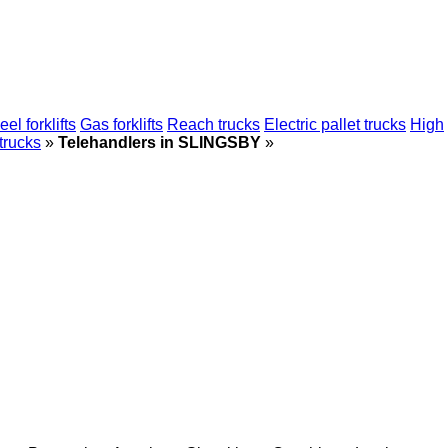
el forklifts
Gas forklifts
Reach trucks
Electric pallet trucks
High
 trucks
»
Telehandlers in SLINGSBY
»