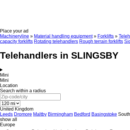
Place your ad
Machineryline
»
Material handling equipment
»
Forklifts
»
Teleh
capacity forklifts
Rotating telehandlers
Rough terrain forklifts
Si
Telehandlers in SLINGSBY
Mini
Mini
Location
Search within a radius
United Kingdom
Leeds
Dromore
Maltby
Birmingham
Bedford
Basingstoke
Sout
show all
Europe