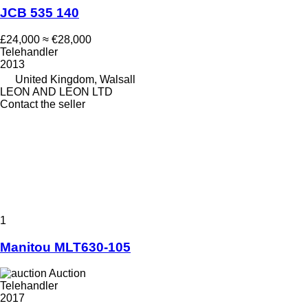
JCB 535 140
£24,000
≈ €28,000
Telehandler
2013
United Kingdom, Walsall
LEON AND LEON LTD
Contact the seller
1
Manitou MLT630-105
Auction
Telehandler
2017