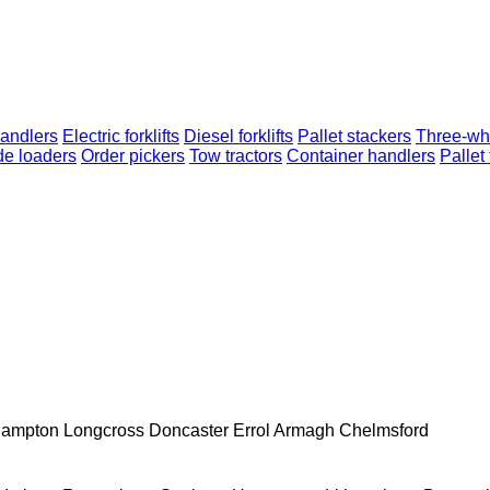
andlers
Electric forklifts
Diesel forklifts
Pallet stackers
Three-whe
de loaders
Order pickers
Tow tractors
Container handlers
Pallet
hampton
Longcross
Doncaster
Errol
Armagh
Chelmsford