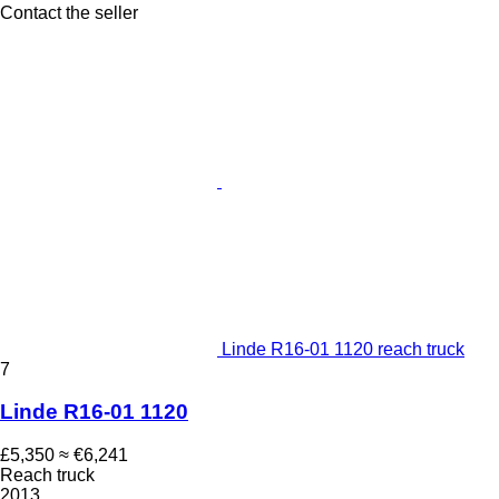
Contact the seller
Linde R16-01 1120 reach truck
7
Linde R16-01 1120
£5,350
≈ €6,241
Reach truck
2013