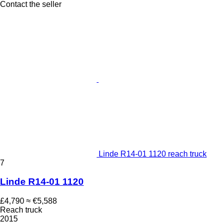
Contact the seller
Linde R14-01 1120 reach truck
7
Linde R14-01 1120
£4,790
≈ €5,588
Reach truck
2015