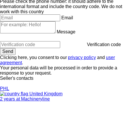
Please check the phone number: it should adhere to the
international format and include the country code.
We do not
work with this country
Email
Message
Verification code
Clicking here, you consent to our
privacy policy
and
user
agreement
.
Your personal data will be processed in order to provide a
response to your request.
Seller's contacts
PHL
United Kingdom
2 years at Machineryline