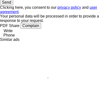
Clicking here, you consent to our
privacy policy
and
user
agreement
.
Your personal data will be processed in order to provide a
response to your request.
PDF
Share
Complain
Write
Phone
Similar ads