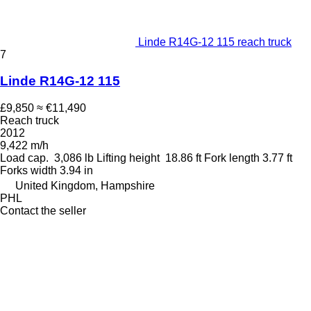
Linde R14G-12 115 reach truck
7
Linde R14G-12 115
£9,850
≈ €11,490
Reach truck
2012
9,422 m/h
Load cap.
3,086 lb
Lifting height
18.86 ft
Fork length
3.77 ft
Forks width
3.94 in
United Kingdom, Hampshire
PHL
Contact the seller