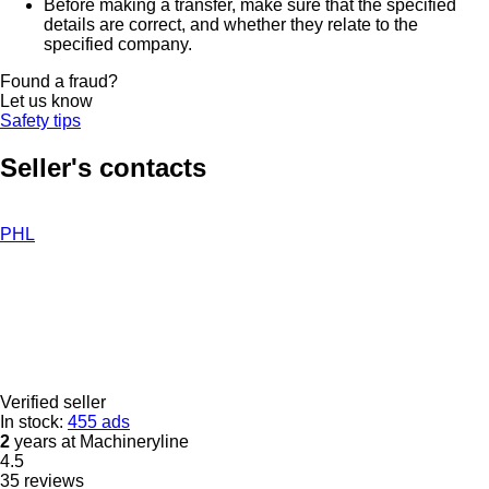
Before making a transfer, make sure that the specified
details are correct, and whether they relate to the
specified company.
Found a fraud?
Let us know
Safety tips
Seller's contacts
PHL
Verified seller
In stock:
455 ads
2
years at Machineryline
4.5
35 reviews