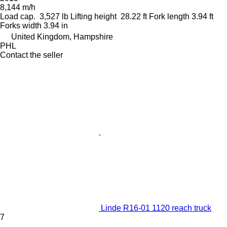
8,144 m/h
Load cap.
3,527 lb
Lifting height
28.22 ft
Fork length
3.94 ft
Forks width
3.94 in
United Kingdom, Hampshire
PHL
Contact the seller
Linde R16-01 1120 reach truck
7