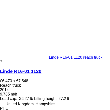
Linde R16-01 1120 reach truck
7
Linde R16-01 1120
£6,470
≈ €7,548
Reach truck
2014
9,785 m/h
Load cap.
3,527 lb
Lifting height
27.2 ft
United Kingdom, Hampshire
PHL