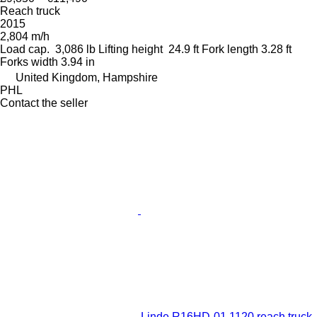
Reach truck
2015
2,804 m/h
Load cap.
3,086 lb
Lifting height
24.9 ft
Fork length
3.28 ft
Forks width
3.94 in
United Kingdom, Hampshire
PHL
Contact the seller
Linde R16HD-01 1120 reach truck