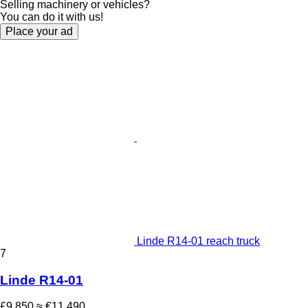
Selling machinery or vehicles?
You can do it with us!
Place your ad
Linde R14-01 reach truck
7
Linde R14-01
£9,850
≈ €11,490