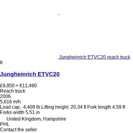
Jungheinrich ETVC20 reach truck
6
Jungheinrich ETVC20
£9,850
≈ €11,490
Reach truck
2006
5,616 m/h
Load cap.
4,409 lb
Lifting height
20.34 ft
Fork length
4.59 ft
Forks width
5.51 in
United Kingdom, Hampshire
PHL
Contact the seller