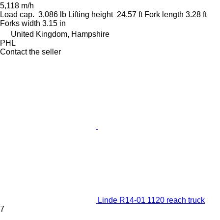
5,118 m/h
Load cap.
3,086 lb
Lifting height
24.57 ft
Fork length
3.28 ft
Forks width
3.15 in
United Kingdom, Hampshire
PHL
Contact the seller
Linde R14-01 1120 reach truck
7