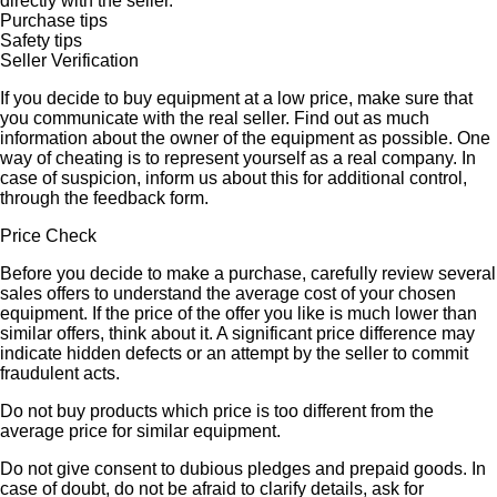
directly with the seller.
Purchase tips
Safety tips
Seller Verification
If you decide to buy equipment at a low price, make sure that
you communicate with the real seller. Find out as much
information about the owner of the equipment as possible. One
way of cheating is to represent yourself as a real company. In
case of suspicion, inform us about this for additional control,
through the feedback form.
Price Check
Before you decide to make a purchase, carefully review several
sales offers to understand the average cost of your chosen
equipment. If the price of the offer you like is much lower than
similar offers, think about it. A significant price difference may
indicate hidden defects or an attempt by the seller to commit
fraudulent acts.
Do not buy products which price is too different from the
average price for similar equipment.
Do not give consent to dubious pledges and prepaid goods. In
case of doubt, do not be afraid to clarify details, ask for