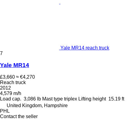
Yale MR14 reach truck
7
Yale MR14
£3,660
≈ €4,270
Reach truck
2012
4,579 m/h
Load cap.
3,086 lb
Mast type
triplex
Lifting height
15.19 ft
United Kingdom, Hampshire
PHL
Contact the seller