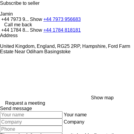
Subscribe to seller
Jamin
+44 7973 9...
Show
+44 7973 956683
Call me back
+44 1784 8...
Show
+44 1784 818181
Address
United Kingdom, England, RG25 2RP, Hampshire, Ford Farm
Estate Near Odiham Basingstoke
Show map
Request a meeting
Send message
Your name
Company