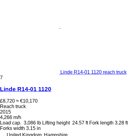
Linde R14-01 1120 reach truck
7
Linde R14-01 1120
£8,720
≈ €10,170
Reach truck
2015
4,266 m/h
Load cap.
3,086 lb
Lifting height
24.57 ft
Fork length
3.28 ft
Forks width
3.15 in
United Kingdom, Hampshire