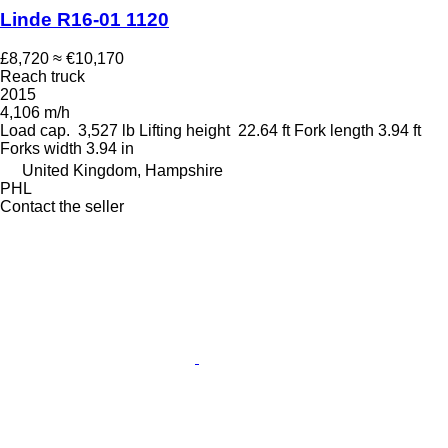
Linde R16-01 1120
£8,720
≈ €10,170
Reach truck
2015
4,106 m/h
Load cap.
3,527 lb
Lifting height
22.64 ft
Fork length
3.94 ft
Forks width
3.94 in
United Kingdom, Hampshire
PHL
Contact the seller