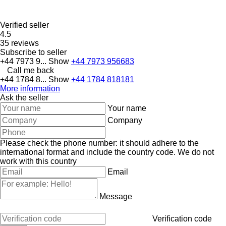
Verified seller
4.5
35 reviews
Subscribe to seller
+44 7973 9...
Show
+44 7973 956683
Call me back
+44 1784 8...
Show
+44 1784 818181
More information
Ask the seller
Your name
Company
Please check the phone number: it should adhere to the
international format and include the country code.
We do not
work with this country
Email
Message
Verification code