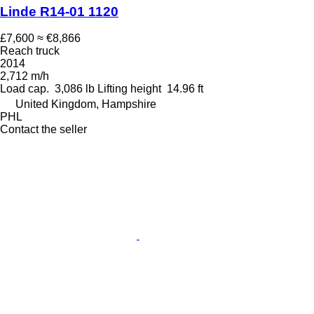
Linde R14-01 1120
£7,600
≈ €8,866
Reach truck
2014
2,712 m/h
Load cap.
3,086 lb
Lifting height
14.96 ft
United Kingdom, Hampshire
PHL
Contact the seller