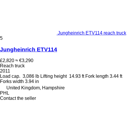
Jungheinrich ETV114 reach truck
5
Jungheinrich ETV114
£2,820
≈ €3,290
Reach truck
2011
Load cap.
3,086 lb
Lifting height
14.93 ft
Fork length
3.44 ft
Forks width
3.94 in
United Kingdom, Hampshire
PHL
Contact the seller