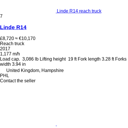
Linde R14 reach truck
7
Linde R14
£8,720
≈ €10,170
Reach truck
2017
1,177 m/h
Load cap.
3,086 lb
Lifting height
19 ft
Fork length
3.28 ft
Forks
width
3.94 in
United Kingdom, Hampshire
PHL
Contact the seller