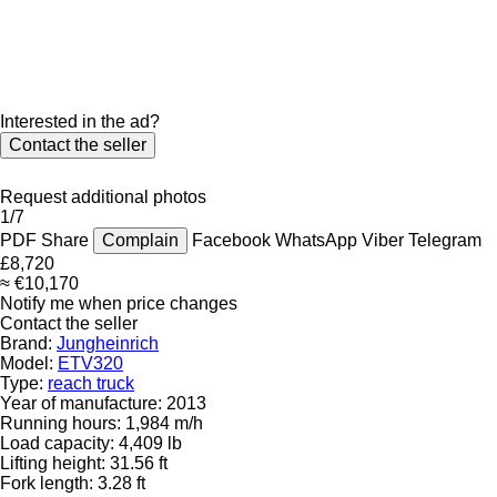
Interested in the ad?
Contact the seller
Request additional photos
1/7
PDF
Share
Complain
Facebook
WhatsApp
Viber
Telegram
£8,720
≈ €10,170
Notify me when price changes
Contact the seller
Brand:
Jungheinrich
Model:
ETV320
Type:
reach truck
Year of manufacture:
2013
Running hours:
1,984 m/h
Load capacity:
4,409 lb
Lifting height:
31.56 ft
Fork length:
3.28 ft