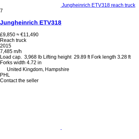
Jungheinrich ETV318 reach truck
7
Jungheinrich ETV318
£9,850
≈ €11,490
Reach truck
2015
7,485 m/h
Load cap.
3,968 lb
Lifting height
29.89 ft
Fork length
3.28 ft
Forks width
4.72 in
United Kingdom, Hampshire
PHL
Contact the seller