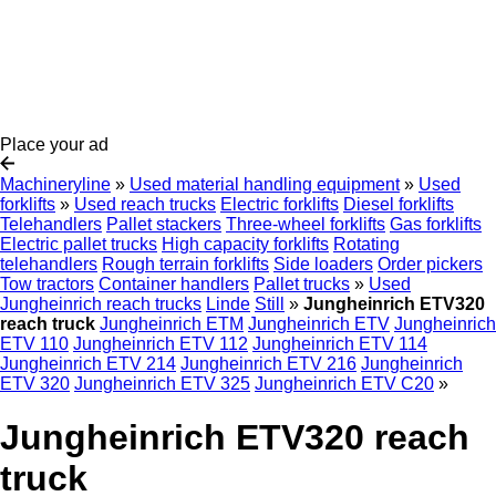
Place your ad
Machineryline
»
Used material handling equipment
»
Used
forklifts
»
Used reach trucks
Electric forklifts
Diesel forklifts
Telehandlers
Pallet stackers
Three-wheel forklifts
Gas forklifts
Electric pallet trucks
High capacity forklifts
Rotating
telehandlers
Rough terrain forklifts
Side loaders
Order pickers
Tow tractors
Container handlers
Pallet trucks
»
Used
Jungheinrich reach trucks
Linde
Still
»
Jungheinrich ETV320
reach truck
Jungheinrich ETM
Jungheinrich ETV
Jungheinrich
ETV 110
Jungheinrich ETV 112
Jungheinrich ETV 114
Jungheinrich ETV 214
Jungheinrich ETV 216
Jungheinrich
ETV 320
Jungheinrich ETV 325
Jungheinrich ETV C20
»
Jungheinrich ETV320 reach
truck