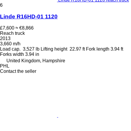
6
Linde R16HD-01 1120
£7,600
≈ €8,866
Reach truck
2013
3,660 m/h
Load cap.
3,527 lb
Lifting height
22.97 ft
Fork length
3.94 ft
Forks width
3.94 in
United Kingdom, Hampshire
PHL
Contact the seller