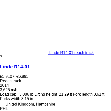
Linde R14-01 reach truck
7
Linde R14-01
£5,910
≈ €6,895
Reach truck
2014
3,625 m/h
Load cap.
3,086 lb
Lifting height
21.29 ft
Fork length
3.61 ft
Forks width
3.15 in
United Kingdom, Hampshire
PHL