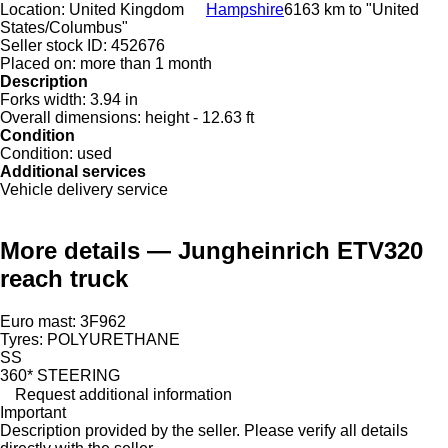
Location:
United Kingdom
Hampshire
6163 km to "United
States/Columbus"
Seller stock ID:
452676
Placed on:
more than 1 month
Description
Forks width:
3.94 in
Overall dimensions:
height - 12.63 ft
Condition
Condition:
used
Additional services
Vehicle delivery service
More details — Jungheinrich ETV320
reach truck
Euro mast: 3F962
Tyres: POLYURETHANE
SS
360* STEERING
Request additional information
Important
Description provided by the seller. Please verify all details