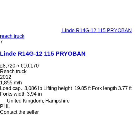
Linde R14G-12 115 PRYOBAN
reach truck
7
Linde R14G-12 115 PRYOBAN
£8,720
≈ €10,170
Reach truck
2012
1,855 m/h
Load cap.
3,086 lb
Lifting height
19.85 ft
Fork length
3.77 ft
Forks width
3.94 in
United Kingdom, Hampshire
PHL
Contact the seller