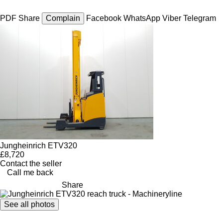
PDF
Share
Complain
Facebook
WhatsApp
Viber
Telegram
Jungheinrich ETV320
£8,720
Contact the seller
Call me back
Share
See all photos