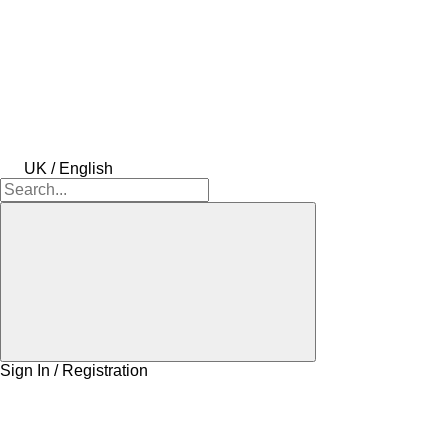
UK / English
Sign In / Registration