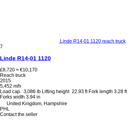
Linde R14-01 1120 reach truck
7
Linde R14-01 1120
£8,720
≈ €10,170
Reach truck
2015
5,452 m/h
Load cap.
3,086 lb
Lifting height
22.93 ft
Fork length
3.28 ft
Forks width
3.94 in
United Kingdom, Hampshire
PHL
Contact the seller