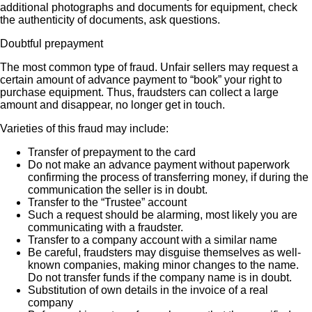
additional photographs and documents for equipment, check
the authenticity of documents, ask questions.
Doubtful prepayment
The most common type of fraud. Unfair sellers may request a
certain amount of advance payment to “book” your right to
purchase equipment. Thus, fraudsters can collect a large
amount and disappear, no longer get in touch.
Varieties of this fraud may include:
Transfer of prepayment to the card
Do not make an advance payment without paperwork
confirming the process of transferring money, if during the
communication the seller is in doubt.
Transfer to the “Trustee” account
Such a request should be alarming, most likely you are
communicating with a fraudster.
Transfer to a company account with a similar name
Be careful, fraudsters may disguise themselves as well-
known companies, making minor changes to the name.
Do not transfer funds if the company name is in doubt.
Substitution of own details in the invoice of a real
company