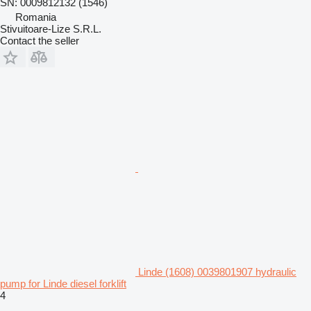
SN: 0009812132 (1546)
Romania
Stivuitoare-Lize S.R.L.
Contact the seller
Linde (1608) 0039801907 hydraulic
pump for Linde diesel forklift
4