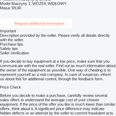
Model Maszyny 1: WÓZEK WIDŁOWY
Masa: 69,00
Request additional information
Important
Description provided by the seller. Please verify all details directly
with the seller.
Purchase tips
Safety tips
Seller Verification
If you decide to buy equipment at a low price, make sure that you
communicate with the real seller. Find out as much information about
the owner of the equipment as possible. One way of cheating is to
represent yourself as a real company. In case of suspicion, inform
us about this for additional control, through the feedback form.
Price Check
Before you decide to make a purchase, carefully review several
sales offers to understand the average cost of your chosen
equipment. If the price of the offer you like is much lower than similar
offers, think about it. A significant price difference may indicate
hidden defects or an attempt by the seller to commit fraudulent acts.