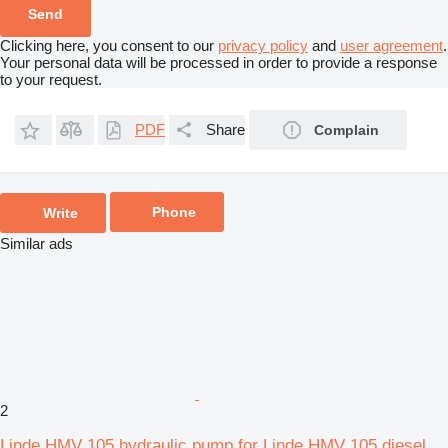
Clicking here, you consent to our
privacy policy
and
user agreement
.
Your personal data will be processed in order to provide a response
to your request.
PDF
Share
Complain
Phone
Write
Similar ads
2
Linde HMV 105 hydraulic pump for Linde HMV 105 diesel