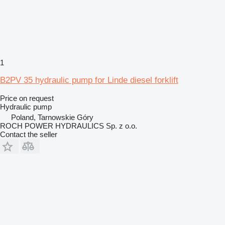
1
B2PV 35 hydraulic pump for Linde diesel forklift
Price on request
Hydraulic pump
Poland, Tarnowskie Góry
ROCH POWER HYDRAULICS Sp. z o.o.
Contact the seller