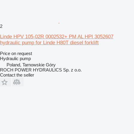
2
Linde HPV 105-02R 0002532+ PM AL HPI 3052607
hydraulic pump for Linde H80T diesel forklift
Price on request
Hydraulic pump
Poland, Tarnowskie Góry
ROCH POWER HYDRAULICS Sp. z o.o.
Contact the seller