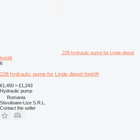
228 hydraulic pump for Linde diesel
forklift
6
228 hydraulic pump for Linde diesel forklift
€1,450
≈ £1,243
Hydraulic pump
Romania
Stivuitoare-Lize S.R.L.
Contact the seller