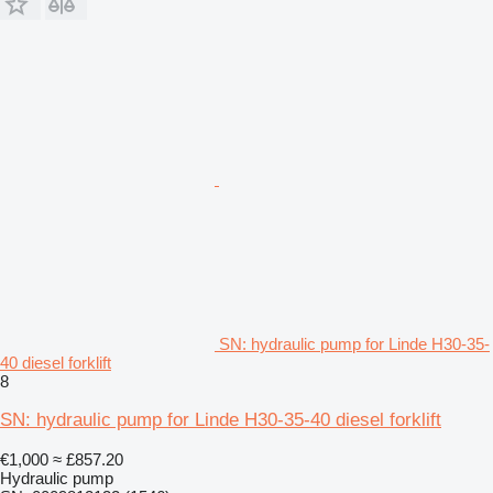
SN: hydraulic pump for Linde H30-35-
40 diesel forklift
8
SN: hydraulic pump for Linde H30-35-40 diesel forklift
€1,000
≈ £857.20
Hydraulic pump