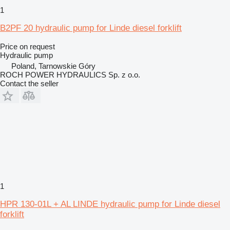
1
B2PF 20 hydraulic pump for Linde diesel forklift
Price on request
Hydraulic pump
Poland, Tarnowskie Góry
ROCH POWER HYDRAULICS Sp. z o.o.
Contact the seller
1
HPR 130-01L + AL LINDE hydraulic pump for Linde diesel
forklift