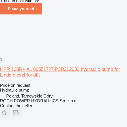
You can do it with us!
Place your ad
1
HPR 130R+ AL 80551727 P3DJL2030 hydraulic pump for
Linde diesel forklift
Price on request
Hydraulic pump
Poland, Tarnowskie Góry
ROCH POWER HYDRAULICS Sp. z o.o.
Contact the seller