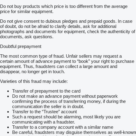
Do not buy products which price is too different from the average
price for similar equipment.
Do not give consent to dubious pledges and prepaid goods. In case
of doubt, do not be afraid to clarify details, ask for additional
photographs and documents for equipment, check the authenticity of
documents, ask questions.
Doubtful prepayment
The most common type of fraud. Unfair sellers may request a
certain amount of advance payment to “book” your right to purchase
equipment. Thus, fraudsters can collect a large amount and
disappear, no longer get in touch.
Varieties of this fraud may include:
Transfer of prepayment to the card
Do not make an advance payment without paperwork
confirming the process of transferring money, if during the
communication the seller is in doubt.
Transfer to the “Trustee” account
Such a request should be alarming, most likely you are
communicating with a fraudster.
Transfer to a company account with a similar name
Be careful, fraudsters may disguise themselves as well-known