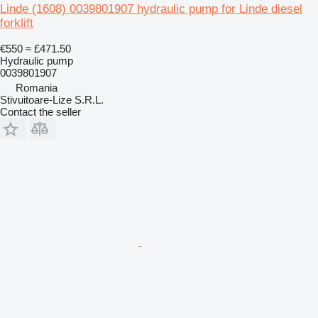
Linde (1608) 0039801907 hydraulic pump for Linde diesel
forklift
€550
≈ £471.50
Hydraulic pump
0039801907
Romania
Stivuitoare-Lize S.R.L.
Contact the seller