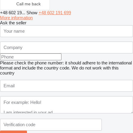
Call me back
+48 602 19...
Show
+48 602 191 699
More information
Ask the seller
Please check the phone number: it should adhere to the international
format and include the country code.
We do not work with this
country