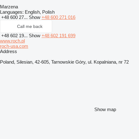
Marzena
Languages:
English, Polish
+48 600 27...
Show
+48 600 271 016
Call me back
+48 602 19...
Show
+48 602 191 699
www.roch.pl
roch-usa.com
Address
Poland, Silesian, 42-605, Tarnowskie Góry, ul. Kopalniana, nr 72
Show map