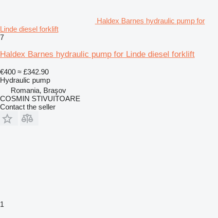
Haldex Barnes hydraulic pump for
Linde diesel forklift
7
Haldex Barnes hydraulic pump for Linde diesel forklift
€400
≈ £342.90
Hydraulic pump
Romania, Braşov
COSMIN STIVUITOARE
Contact the seller
1