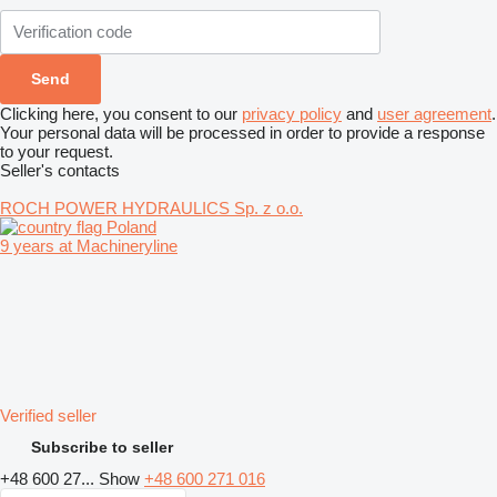
Clicking here, you consent to our
privacy policy
and
user agreement
.
Your personal data will be processed in order to provide a response
to your request.
Seller's contacts
ROCH POWER HYDRAULICS Sp. z o.o.
Poland
9 years at Machineryline
Verified seller
Subscribe to seller
+48 600 27...
Show
+48 600 271 016