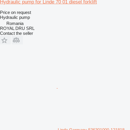
Hydraulic pump for Linde 70 01 diesel forklift
Price on request
Hydraulic pump
Romania
ROYAL DRU SRL
Contact the seller
Linde Germany 536301000-121818