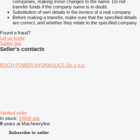
companies, making minor changes to the name. Do not
transfer funds if the company name is in doubt.
Substitution of own details in the invoice of a real company
Before making a transfer, make sure that the specified details
are correct, and whether they relate to the specified company.
Found a fraud?
Let us know
Safety tips
Seller's contacts
ROCH POWER HYDRAULICS Sp. z o.o.
Verified seller
In stock:
24608 ads
9
years at Machineryline
Subscribe to seller