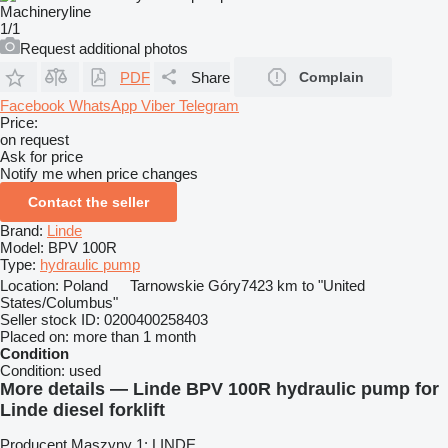
1/1
Request additional photos
PDF
Share
Complain
Facebook
WhatsApp
Viber
Telegram
Price:
on request
Ask for price
Notify me when price changes
Contact the seller
Brand:
Linde
Model:
BPV 100R
Type:
hydraulic pump
Location:
Poland
Tarnowskie Góry
7423 km to "United
States/Columbus"
Seller stock ID:
0200400258403
Placed on:
more than 1 month
Condition
Condition:
used
More details — Linde BPV 100R hydraulic pump for
Linde diesel forklift
Producent Maszyny 1: LINDE