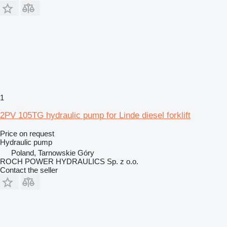
1
2PV 105TG hydraulic pump for Linde diesel forklift
Price on request
Hydraulic pump
Poland, Tarnowskie Góry
ROCH POWER HYDRAULICS Sp. z o.o.
Contact the seller