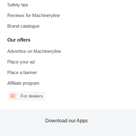
Safety tips
Reviews for Machineryline
Brand catalogue
Our offers
Advertise on Machineryline
Place your ad
Place a banner
Affiliate program
For dealers
Download our Apps