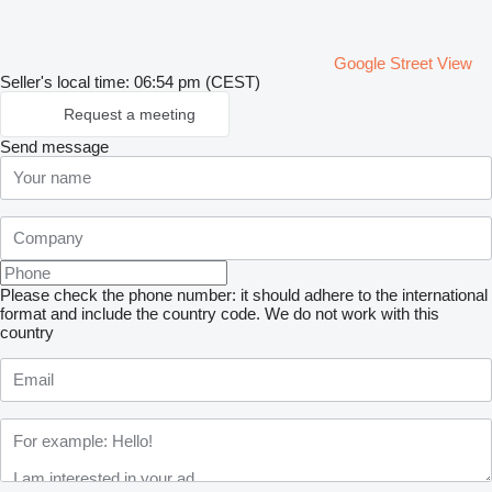
Google Street View
Seller's local time: 06:54 pm (CEST)
Request a meeting
Send message
Please check the phone number: it should adhere to the international
format and include the country code.
We do not work with this
country