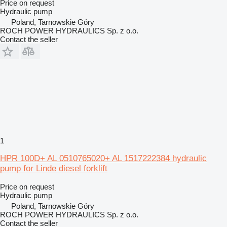
Price on request
Hydraulic pump
Poland, Tarnowskie Góry
ROCH POWER HYDRAULICS Sp. z o.o.
Contact the seller
1
HPR 100D+ AL 0510765020+ AL 1517222384 hydraulic
pump for Linde diesel forklift
Price on request
Hydraulic pump
Poland, Tarnowskie Góry
ROCH POWER HYDRAULICS Sp. z o.o.
Contact the seller