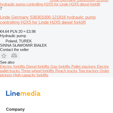
hydraulic pump controlling H2X5 for Linde H2X5 diesel forklift
7
Linde Germany 536301000-121818 hydraulic pump
controlling H2X5 for Linde H2X5 diesel forklift
€4.64
PLN 20
≈ £3.98
Hydraulic pump
Poland, TUREK
SINNA SŁAWOMIR BIAŁEK
Contact the seller
See also
Electric forklifts
Diesel forklifts
Gas forklifts
Pallet stackers
Electric
pallet trucks
Three-wheel forklifts
Reach trucks
Tow tractors
Order
pickers
High capacity forklifts
Company