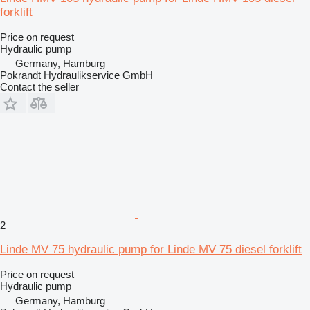
forklift
Price on request
Hydraulic pump
Germany, Hamburg
Pokrandt Hydraulikservice GmbH
Contact the seller
2
Linde MV 75 hydraulic pump for Linde MV 75 diesel forklift
Price on request
Hydraulic pump
Germany, Hamburg