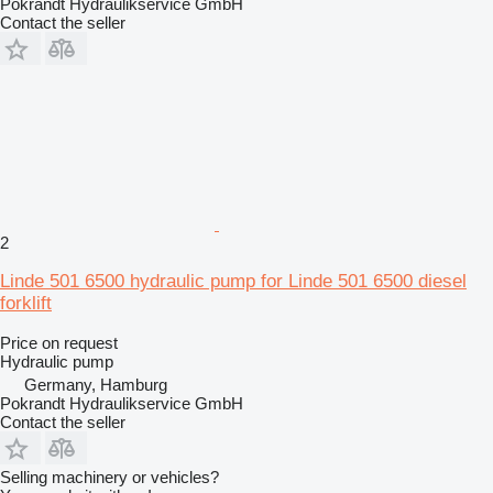
Pokrandt Hydraulikservice GmbH
Contact the seller
2
Linde 501 6500 hydraulic pump for Linde 501 6500 diesel
forklift
Price on request
Hydraulic pump
Germany, Hamburg
Pokrandt Hydraulikservice GmbH
Contact the seller
Selling machinery or vehicles?