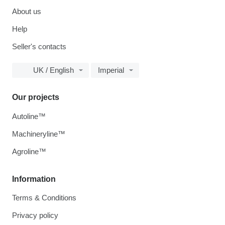
About us
Help
Seller's contacts
UK / English
Imperial
Our projects
Autoline™
Machineryline™
Agroline™
Information
Terms & Conditions
Privacy policy