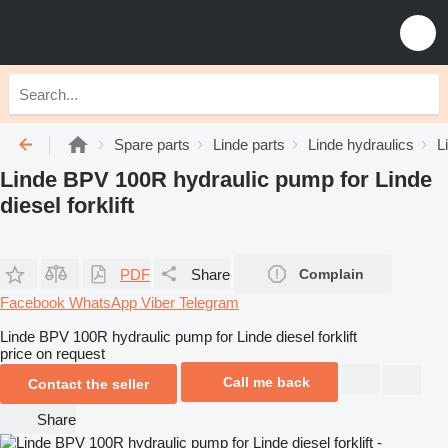
Spare parts
Linde parts
Linde hydraulics
L
Linde BPV 100R hydraulic pump for Linde
diesel forklift
PDF
Share
Complain
Facebook
WhatsApp
Viber
Telegram
Linde BPV 100R hydraulic pump for Linde diesel forklift
price on request
Call me back
Contact the seller
Share