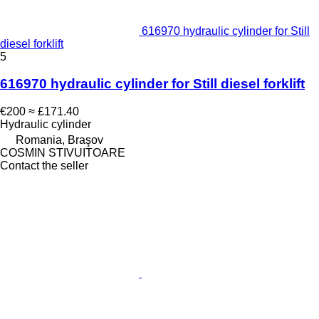
616970 hydraulic cylinder for Still
diesel forklift
5
616970 hydraulic cylinder for Still diesel forklift
€200
≈ £171.40
Hydraulic cylinder
Romania, Braşov
COSMIN STIVUITOARE
Contact the seller