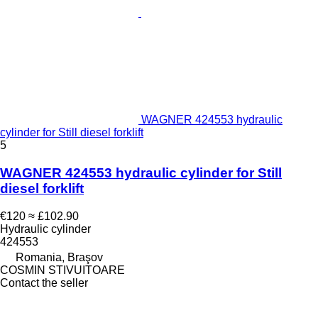
WAGNER 424553 hydraulic
cylinder for Still diesel forklift
5
WAGNER 424553 hydraulic cylinder for Still
diesel forklift
€120
≈ £102.90
Hydraulic cylinder
424553
Romania, Braşov
COSMIN STIVUITOARE
Contact the seller