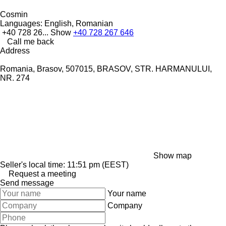
Cosmin
Languages:
English, Romanian
+40 728 26...
Show
+40 728 267 646
Call me back
Address
Romania, Brasov, 507015, BRASOV, STR. HARMANULUI,
NR. 274
Show map
Seller's local time: 11:51 pm (EEST)
Request a meeting
Send message
Your name
Company