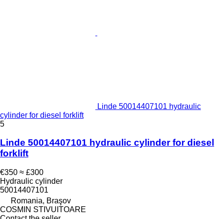
Linde 50014407101 hydraulic
cylinder for diesel forklift
5
Linde 50014407101 hydraulic cylinder for diesel
forklift
€350
≈ £300
Hydraulic cylinder
50014407101
Romania, Braşov
COSMIN STIVUITOARE
Contact the seller