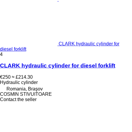
CLARK hydraulic cylinder for
diesel forklift
4
CLARK hydraulic cylinder for diesel forklift
€250
≈ £214.30
Hydraulic cylinder
Romania, Braşov
COSMIN STIVUITOARE
Contact the seller