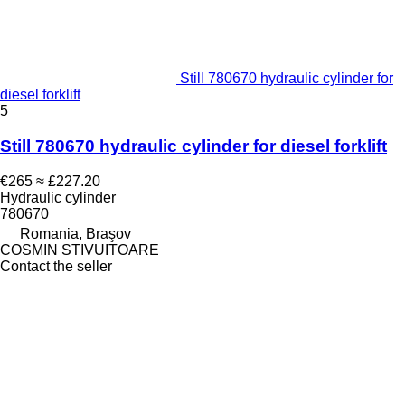
Still 780670 hydraulic cylinder for
diesel forklift
5
Still 780670 hydraulic cylinder for diesel forklift
€265
≈ £227.20
Hydraulic cylinder
780670
Romania, Braşov
COSMIN STIVUITOARE
Contact the seller