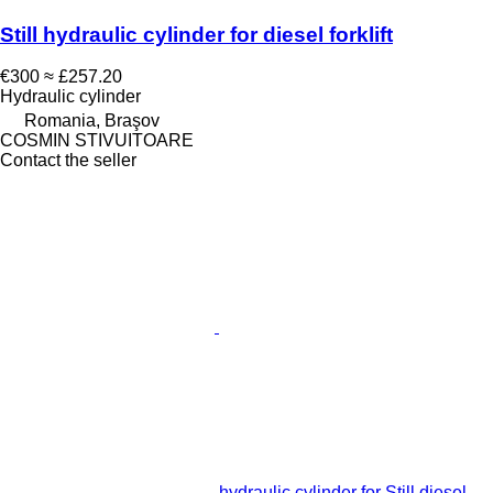
Still hydraulic cylinder for diesel forklift
€300
≈ £257.20
Hydraulic cylinder
Romania, Braşov
COSMIN STIVUITOARE
Contact the seller
hydraulic cylinder for Still diesel