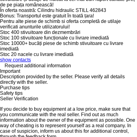
de pe piața românească!
În oferta noastră: Cilindru hidraulic STILL 462843
Bonus: Transportul este gratuit în toată țara!
Pentru alte piese de schimb si oferta completă de utilaje
verificati anunturile utilizatorului!
Stoc 400 stivuitoare din dezmembrări
Stoc 100 stivuitoare funcționale cu livrare imediată
Stoc 10000+ bucăți piese de schimb stivuitoare cu livrare
imediată
Stoc 20 nacele cu livrare imediată
show contacts
Request additional information
Important
Description provided by the seller. Please verify all details
directly with the seller.
Purchase tips
Safety tips
Seller Verification
If you decide to buy equipment at a low price, make sure that
you communicate with the real seller. Find out as much
information about the owner of the equipment as possible. One
way of cheating is to represent yourself as a real company. In
case of suspicion, inform us about this for additional control,
through the feedback form.