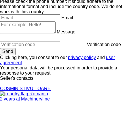
Please check the phone number: it should adhere to the
international format and include the country code.
We do not
work with this country
Email
Message
Verification code
Clicking here, you consent to our
privacy policy
and
user
agreement
.
Your personal data will be processed in order to provide a
response to your request.
Seller's contacts
COSMIN STIVUITOARE
Romania
2 years at Machineryline