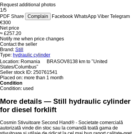
Request additional photos
1/5
PDF
Share
Complain
Facebook
WhatsApp
Viber
Telegram
€300
Net price
≈ £257.20
Notify me when price changes
Contact the seller
Brand:
Still
Type:
hydraulic cylinder
Location:
Romania
BRASOV
8138 km to "United
States/Columbus"
Seller stock ID:
250761541
Placed on:
more than 1 month
Condition
Condition:
used
More details — Still hydraulic cylinder
for diesel forklift
Cosmin Stivuitoare Second Hand® - Societate comercială
autorizată vinde din stoc sau la comandă toată gama de
stivuitoare și utilaje de ridicat la cel mai bun raport calitate-preț