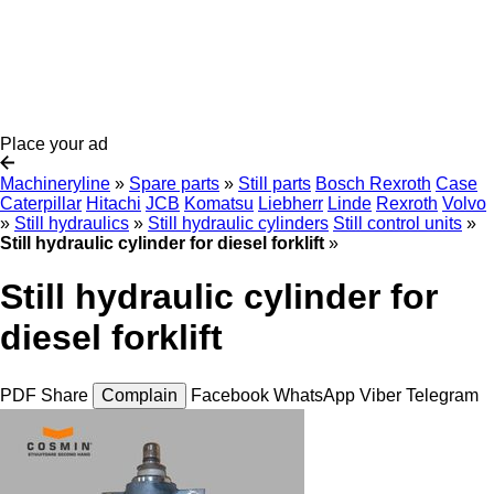
Place your ad
Machineryline
»
Spare parts
»
Still parts
Bosch Rexroth
Case
Caterpillar
Hitachi
JCB
Komatsu
Liebherr
Linde
Rexroth
Volvo
»
Still hydraulics
»
Still hydraulic cylinders
Still control units
»
Still hydraulic cylinder for diesel forklift
»
Still hydraulic cylinder for
diesel forklift
PDF
Share
Complain
Facebook
WhatsApp
Viber
Telegram