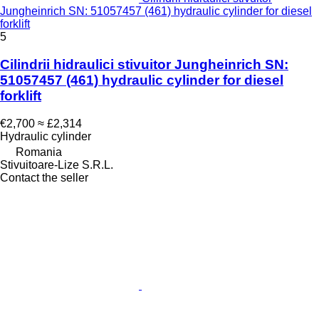
Jungheinrich SN: 51057457 (461) hydraulic cylinder for diesel
forklift
5
Cilindrii hidraulici stivuitor Jungheinrich SN:
51057457 (461) hydraulic cylinder for diesel
forklift
€2,700
≈ £2,314
Hydraulic cylinder
Romania
Stivuitoare-Lize S.R.L.
Contact the seller