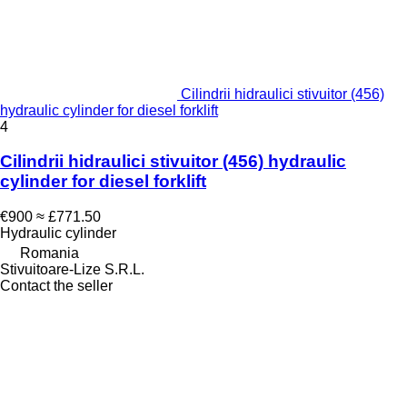
Cilindrii hidraulici stivuitor (456)
hydraulic cylinder for diesel forklift
4
Cilindrii hidraulici stivuitor (456) hydraulic
cylinder for diesel forklift
€900
≈ £771.50
Hydraulic cylinder
Romania
Stivuitoare-Lize S.R.L.
Contact the seller