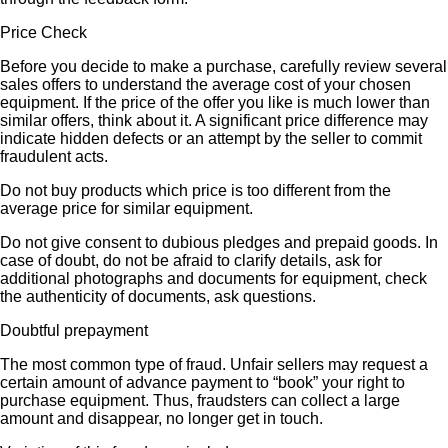
Price Check
Before you decide to make a purchase, carefully review several
sales offers to understand the average cost of your chosen
equipment. If the price of the offer you like is much lower than
similar offers, think about it. A significant price difference may
indicate hidden defects or an attempt by the seller to commit
fraudulent acts.
Do not buy products which price is too different from the
average price for similar equipment.
Do not give consent to dubious pledges and prepaid goods. In
case of doubt, do not be afraid to clarify details, ask for
additional photographs and documents for equipment, check
the authenticity of documents, ask questions.
Doubtful prepayment
The most common type of fraud. Unfair sellers may request a
certain amount of advance payment to “book” your right to
purchase equipment. Thus, fraudsters can collect a large
amount and disappear, no longer get in touch.