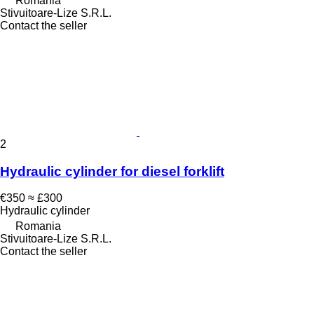
Romania
Stivuitoare-Lize S.R.L.
Contact the seller
2
Hydraulic cylinder for diesel forklift
€350
≈ £300
Hydraulic cylinder
Romania
Stivuitoare-Lize S.R.L.
Contact the seller