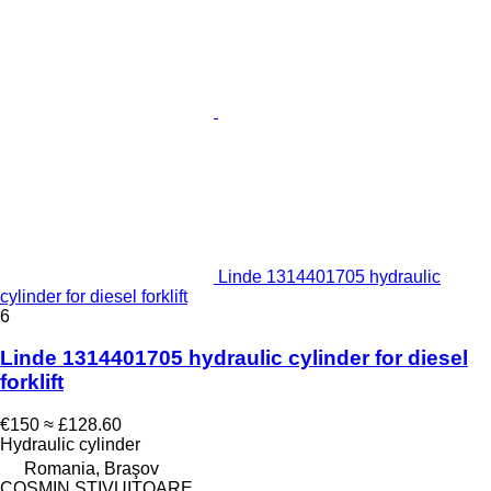
Linde 1314401705 hydraulic
cylinder for diesel forklift
6
Linde 1314401705 hydraulic cylinder for diesel
forklift
€150
≈ £128.60
Hydraulic cylinder
Romania, Braşov
COSMIN STIVUITOARE