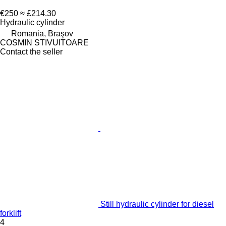
€250
≈ £214.30
Hydraulic cylinder
Romania, Braşov
COSMIN STIVUITOARE
Contact the seller
Still hydraulic cylinder for diesel
forklift
4