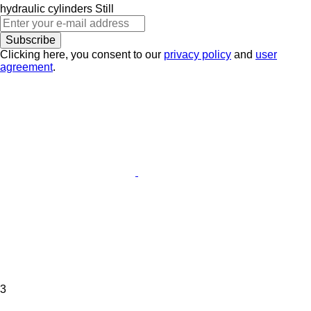
hydraulic cylinders
Still
Subscribe
Clicking here, you consent to our
privacy policy
and
user
agreement
.
3