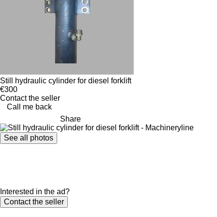
Still hydraulic cylinder for diesel forklift
€300
Contact the seller
Call me back
Share
See all photos
Interested in the ad?
Contact the seller