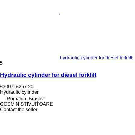
hydraulic cylinder for diesel forklift
5
Hydraulic cylinder for diesel forklift
€300
≈ £257.20
Hydraulic cylinder
Romania, Braşov
COSMIN STIVUITOARE
Contact the seller