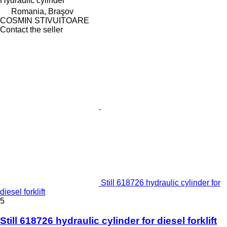
Hydraulic cylinder
Romania, Braşov
COSMIN STIVUITOARE
Contact the seller
Still 618726 hydraulic cylinder for
diesel forklift
5
Still 618726 hydraulic cylinder for diesel forklift