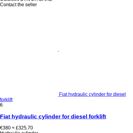
Contact the seller
Fiat hydraulic cylinder for diesel
forklift
6
Fiat hydraulic cylinder for diesel forklift
€380
≈ £325.70