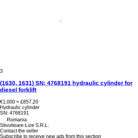
3
(1630, 1631) SN: 4768191 hydraulic cylinder for
diesel forklift
€1,000
≈ £857.20
Hydraulic cylinder
SN: 4768191
Romania
Stivuitoare-Lize S.R.L.
Contact the seller
Subscribe to receive new ads from this section