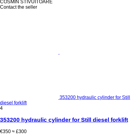
COSMIN STIVUITOARE
Contact the seller
353200 hydraulic cylinder for Still
diesel forklift
4
353200 hydraulic cylinder for Still diesel forklift
€350
≈ £300