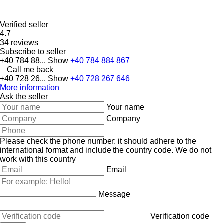
Verified seller
4.7
34 reviews
Subscribe to seller
+40 784 88...
Show
+40 784 884 867
Call me back
+40 728 26...
Show
+40 728 267 646
More information
Ask the seller
Your name
Company
Please check the phone number: it should adhere to the
international format and include the country code.
We do not
work with this country
Email
Message
Verification code