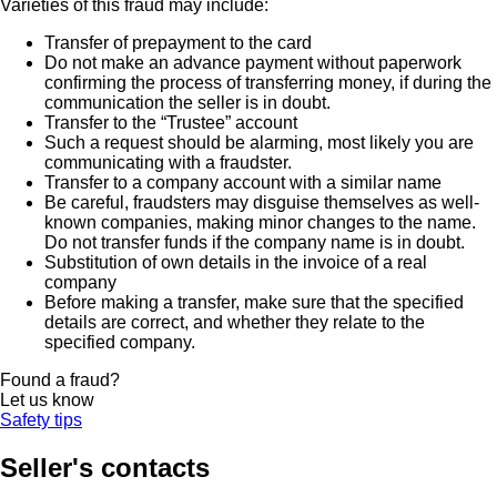
Varieties of this fraud may include:
Transfer of prepayment to the card
Do not make an advance payment without paperwork
confirming the process of transferring money, if during the
communication the seller is in doubt.
Transfer to the “Trustee” account
Such a request should be alarming, most likely you are
communicating with a fraudster.
Transfer to a company account with a similar name
Be careful, fraudsters may disguise themselves as well-
known companies, making minor changes to the name.
Do not transfer funds if the company name is in doubt.
Substitution of own details in the invoice of a real
company
Before making a transfer, make sure that the specified
details are correct, and whether they relate to the
specified company.
Found a fraud?
Let us know
Safety tips
Seller's contacts