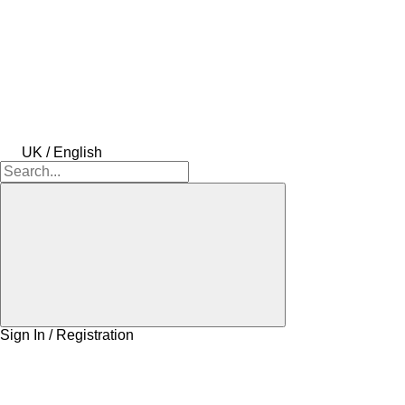
UK / English
Sign In / Registration