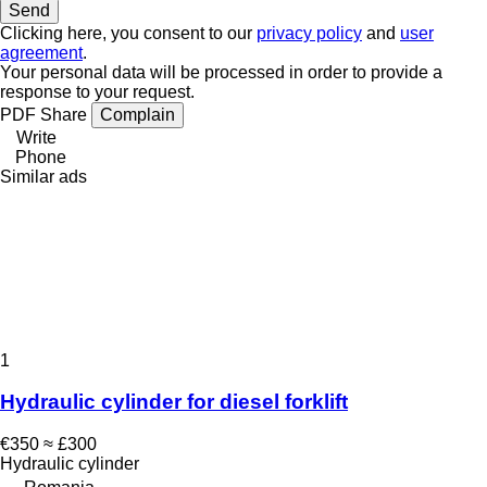
Clicking here, you consent to our
privacy policy
and
user
agreement
.
Your personal data will be processed in order to provide a
response to your request.
PDF
Share
Complain
Write
Phone
Similar ads
1
Hydraulic cylinder for diesel forklift
€350
≈ £300
Hydraulic cylinder