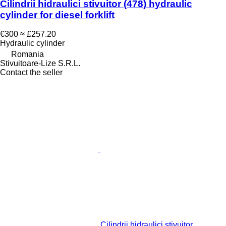
Cilindrii hidraulici stivuitor (478) hydraulic
cylinder for diesel forklift
€300
≈ £257.20
Hydraulic cylinder
Romania
Stivuitoare-Lize S.R.L.
Contact the seller
Cilindrii hidraulici stivuitor