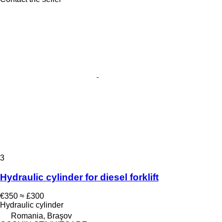
3
Hydraulic cylinder for diesel forklift
€350
≈ £300
Hydraulic cylinder
Romania, Braşov