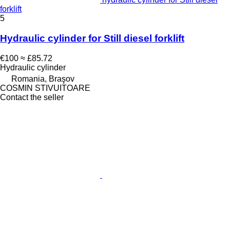
forklift
5
Hydraulic cylinder for Still diesel forklift
€100
≈ £85.72
Hydraulic cylinder
Romania, Braşov
COSMIN STIVUITOARE
Contact the seller