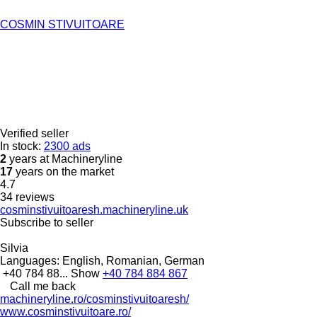
COSMIN STIVUITOARE
Verified seller
In stock:
2300 ads
2
years at Machineryline
17
years on the market
4.7
34 reviews
cosminstivuitoaresh.machineryline.uk
Subscribe to seller
Silvia
Languages:
English, Romanian, German
+40 784 88...
Show
+40 784 884 867
Call me back
machineryline.ro/cosminstivuitoaresh/
www.cosminstivuitoare.ro/