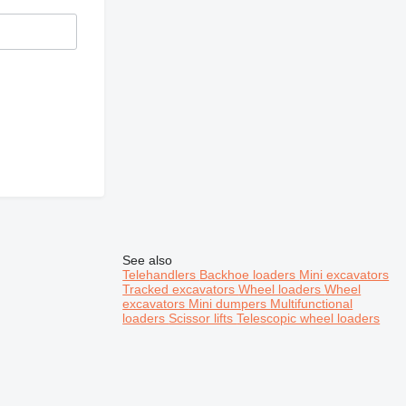
See also
Telehandlers
Backhoe loaders
Mini excavators
Tracked excavators
Wheel loaders
Wheel
excavators
Mini dumpers
Multifunctional
loaders
Scissor lifts
Telescopic wheel loaders