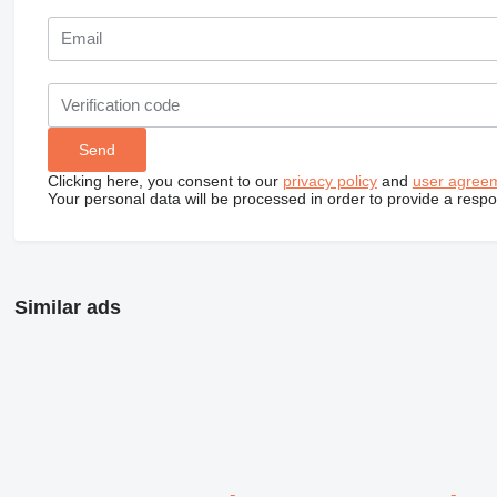
Clicking here, you consent to our
privacy policy
and
user agree
Your personal data will be processed in order to provide a resp
Similar ads