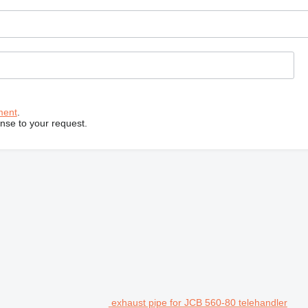
ment
.
onse to your request.
exhaust pipe for JCB 560-80 telehandler