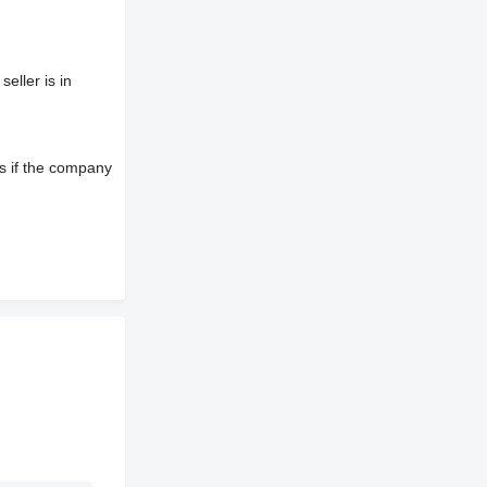
eller is in
s if the company