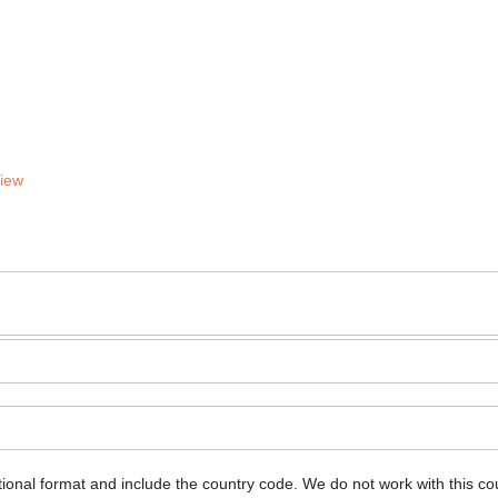
View
ional format and include the country code.
We do not work with this co