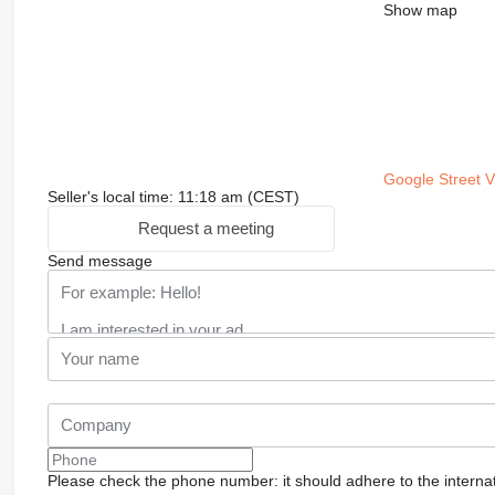
Show map
Google Street 
Seller's local time: 11:18 am (CEST)
Request a meeting
Send message
Please check the phone number: it should adhere to the internat