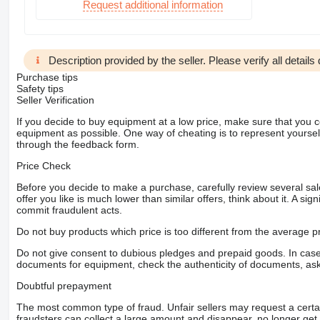
Request additional information
Description provided by the seller. Please verify all details d
Purchase tips
Safety tips
Seller Verification
If you decide to buy equipment at a low price, make sure that you 
equipment as possible. One way of cheating is to represent yourself 
through the feedback form.
Price Check
Before you decide to make a purchase, carefully review several sale
offer you like is much lower than similar offers, think about it. A si
commit fraudulent acts.
Do not buy products which price is too different from the average pr
Do not give consent to dubious pledges and prepaid goods. In case o
documents for equipment, check the authenticity of documents, ask
Doubtful prepayment
The most common type of fraud. Unfair sellers may request a cert
fraudsters can collect a large amount and disappear, no longer get 