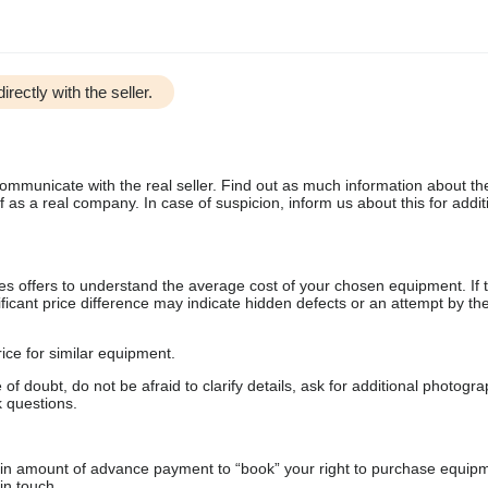
irectly with the seller.
communicate with the real seller. Find out as much information about th
as a real company. In case of suspicion, inform us about this for additi
s offers to understand the average cost of your chosen equipment. If t
gnificant price difference may indicate hidden defects or an attempt by the
ice for similar equipment.
f doubt, do not be afraid to clarify details, ask for additional photogr
 questions.
ain amount of advance payment to “book” your right to purchase equip
in touch.