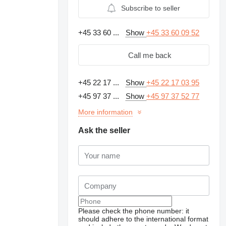
Subscribe to seller
+45 33 60 ...
Show
+45 33 60 09 52
Call me back
+45 22 17 ...
Show
+45 22 17 03 95
+45 97 37 ...
Show
+45 97 37 52 77
More information
Ask the seller
Please check the phone number: it
should adhere to the international format