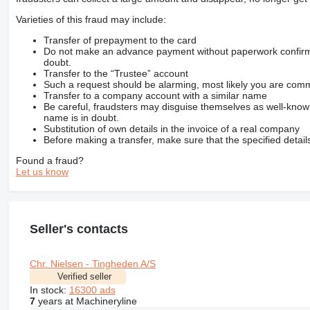
Varieties of this fraud may include:
Transfer of prepayment to the card
Do not make an advance payment without paperwork confirming
doubt.
Transfer to the “Trustee” account
Such a request should be alarming, most likely you are commu
Transfer to a company account with a similar name
Be careful, fraudsters may disguise themselves as well-kno
name is in doubt.
Substitution of own details in the invoice of a real company
Before making a transfer, make sure that the specified detail
Found a fraud?
Let us know
Seller's contacts
Chr. Nielsen - Tingheden A/S
Verified seller
In stock:
16300 ads
7
years at Machineryline