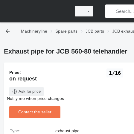
Machineryline
Spare parts
JCB parts
JCB exhaus
Exhaust pipe for JCB 560-80 telehandler
Price:
1/16
on request
Ask for price
Notify me when price changes
Contact the seller
Type:
exhaust pipe