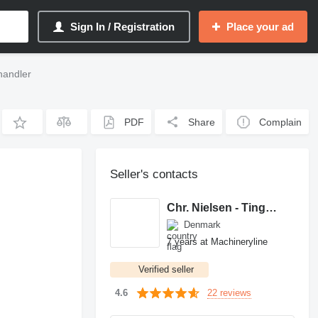
Sign In / Registration
Place your ad
handler
PDF
Share
Complain
Seller's contacts
Chr. Nielsen - Tingheden A/S
Denmark
7 years at Machineryline
Verified seller
22 reviews
4.6