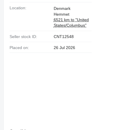
Location:
Denmark
Hemmet
6521 km to "United
States/Columbus"
Seller stock ID:
CNT12548
Placed on:
26 Jul 2026