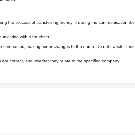
 the process of transferring money, if during the communication the s
nicating with a fraudster.
wn companies, making minor changes to the name. Do not transfer fund
s are correct, and whether they relate to the specified company.