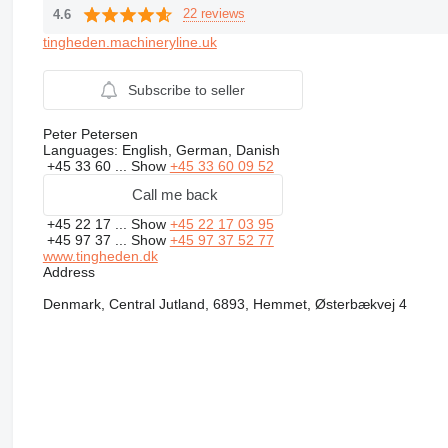
22 reviews
4.6
tingheden.machineryline.uk
Subscribe to seller
Peter Petersen
Languages:
English, German, Danish
+45 33 60 ...
Show
+45 33 60 09 52
Call me back
+45 22 17 ...
Show
+45 22 17 03 95
+45 97 37 ...
Show
+45 97 37 52 77
www.tingheden.dk
Address
Denmark, Central Jutland, 6893, Hemmet, Østerbækvej 4