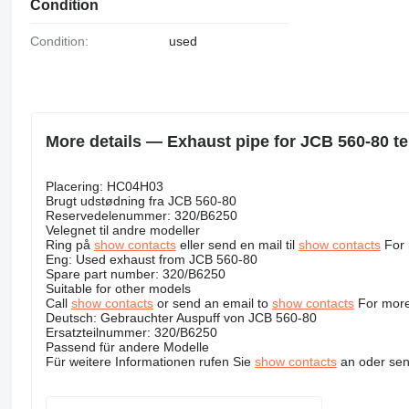
Condition
Condition:
used
More details — Exhaust pipe for JCB 560-80 te
Placering: HC04H03
Brugt udstødning fra JCB 560-80
Reservedelenummer: 320/B6250
Velegnet til andre modeller
Ring på
show contacts
eller send en mail til
show contacts
For 
Eng: Used exhaust from JCB 560-80
Spare part number: 320/B6250
Suitable for other models
Call
show contacts
or send an email to
show contacts
For more
Deutsch: Gebrauchter Auspuff von JCB 560-80
Ersatzteilnummer: 320/B6250
Passend für andere Modelle
Für weitere Informationen rufen Sie
show contacts
an oder sen