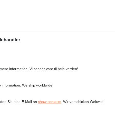
lehandler
mere information. Vi sender vare til hele verden!
 information. We ship worldwide!
den Sie eine E-Mail an
show contacts
. Wir verschicken Weltweit!