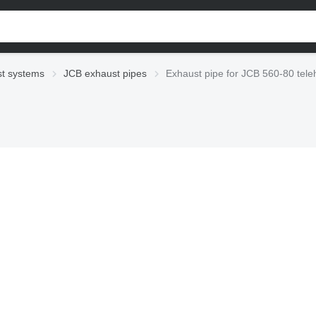
t systems
JCB exhaust pipes
Exhaust pipe for JCB 560-80 tele