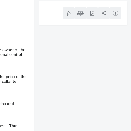
e owner of the
onal control,
he price of the
 seller to
aphs and
ment. Thus,