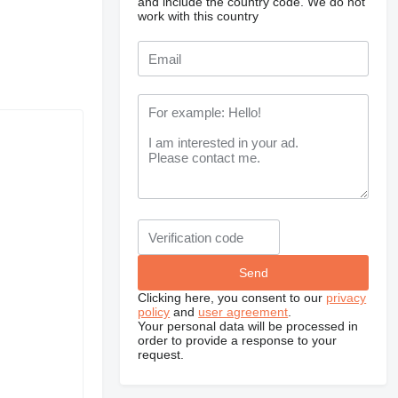
and include the country code.
We do not
work with this country
Clicking here, you consent to our
privacy
policy
and
user agreement
.
Your personal data will be processed in
order to provide a response to your
request.