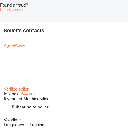
Found a fraud?
Let us know
Seller's contacts
Agro-Power
Verified seller
In stock:
644 ads
5
years at Machineryline
Subscribe to seller
Volodimir
Languages:
Ukrainian