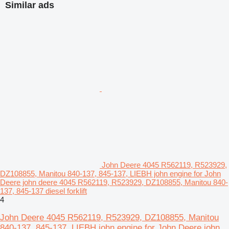
Similar ads
John Deere 4045 R562119, R523929,
DZ108855, Manitou 840-137, 845-137, LIEBH john engine for John
Deere john deere 4045 R562119, R523929, DZ108855, Manitou 840-
137, 845-137 diesel forklift
4
John Deere 4045 R562119, R523929, DZ108855, Manitou
840-137, 845-137, LIEBH john engine for John Deere john