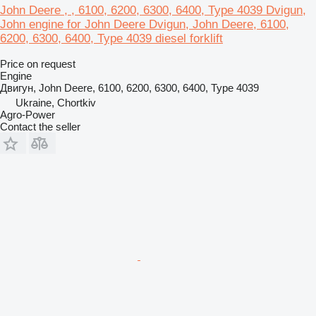
John Deere , , 6100, 6200, 6300, 6400, Type 4039 Dvigun,
John engine for John Deere Dvigun, John Deere, 6100,
6200, 6300, 6400, Type 4039 diesel forklift
Price on request
Engine
Двигун, John Deere, 6100, 6200, 6300, 6400, Type 4039
Ukraine, Chortkiv
Agro-Power
Contact the seller