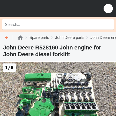
Spare parts
John Deere parts
John Deere eng
John Deere R528160 John engine for
John Deere diesel forklift
1/8