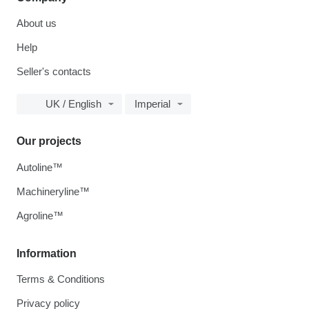
About us
Help
Seller's contacts
UK / English
Imperial
Our projects
Autoline™
Machineryline™
Agroline™
Information
Terms & Conditions
Privacy policy