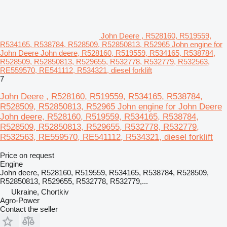
John Deere , R528160, R519559,
R534165, R538784, R528509, R52850813, R52965 John engine for
John Deere John deere, R528160, R519559, R534165, R538784,
R528509, R52850813, R529655, R532778, R532779, R532563,
RE559570, RE541112, R534321, diesel forklift
7
John Deere , R528160, R519559, R534165, R538784,
R528509, R52850813, R52965 John engine for John Deere
John deere, R528160, R519559, R534165, R538784,
R528509, R52850813, R529655, R532778, R532779,
R532563, RE559570, RE541112, R534321, diesel forklift
Price on request
Engine
John deere, R528160, R519559, R534165, R538784, R528509,
R52850813, R529655, R532778, R532779,...
Ukraine, Chortkiv
Agro-Power
Contact the seller