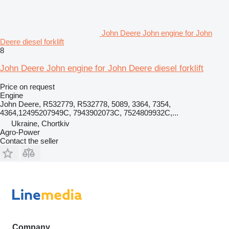
John Deere John engine for John
Deere diesel forklift
8
John Deere John engine for John Deere diesel forklift
Price on request
Engine
John Deere, R532779, R532778, 5089, 3364, 7354,
4364,12495207949C, 7943902073C, 7524809932C,...
Ukraine, Chortkiv
Agro-Power
Contact the seller
Company