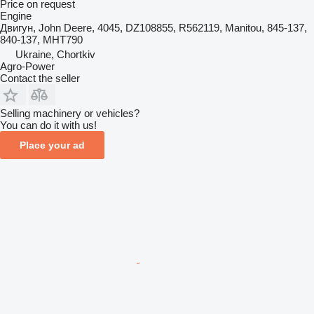
Price on request
Engine
Двигун, John Deere, 4045, DZ108855, R562119, Manitou, 845-137,
840-137, MHT790
Ukraine, Chortkiv
Agro-Power
Contact the seller
Selling machinery or vehicles?
You can do it with us!
Place your ad