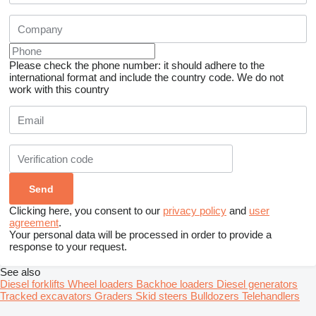
Please check the phone number: it should adhere to the
international format and include the country code.
We do not
work with this country
Clicking here, you consent to our
privacy policy
and
user
agreement
.
Your personal data will be processed in order to provide a
response to your request.
See also
Diesel forklifts
Wheel loaders
Backhoe loaders
Diesel generators
Tracked excavators
Graders
Skid steers
Bulldozers
Telehandlers