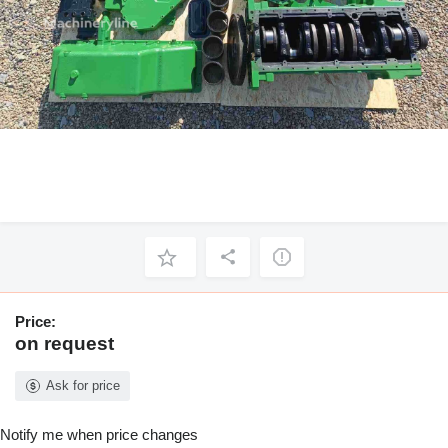
Price:
on request
Ask for price
Notify me when price changes