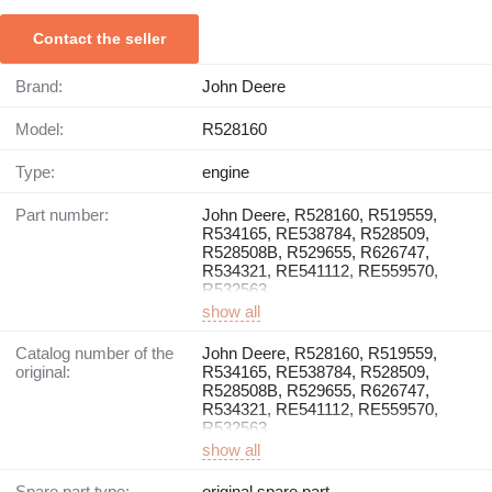
Contact the seller
Brand:
John Deere
Model:
R528160
Type:
engine
Part number:
John Deere, R528160, R519559,
R534165, RE538784, R528509,
R528508B, R529655, R626747,
R534321, RE541112, RE559570,
R532563
show all
Catalog number of the
John Deere, R528160, R519559,
original:
R534165, RE538784, R528509,
R528508B, R529655, R626747,
R534321, RE541112, RE559570,
R532563
show all
Spare part type:
original spare part