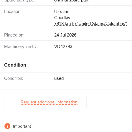
Location:
Ukraine
Chortkiv
7913 km to "United States/Columbus"
Placed on:
24 Jul 2026
Machineryline ID:
VD42793
Condition
Condition:
used
Request additional information
Important