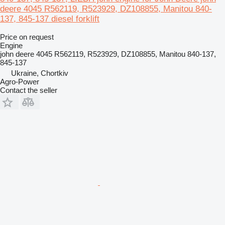
deere 4045 R562119, R523929, DZ108855, Manitou 840-
137, 845-137 diesel forklift
Price on request
Engine
john deere 4045 R562119, R523929, DZ108855, Manitou 840-137,
845-137
Ukraine, Chortkiv
Agro-Power
Contact the seller