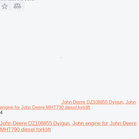
John Deere DZ108855 Dvigun, John
engine for John Deere MHT790 diesel forklift
4
John Deere DZ108855 Dvigun, John engine for John Deere
MHT790 diesel forklift