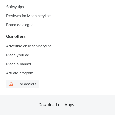
Safety tips
Reviews for Machineryline
Brand catalogue
Our offers
Advertise on Machineryline
Place your ad
Place a banner
Affiliate program
For dealers
Download our Apps