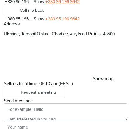
+380 96 196...
Show
+380 96 196 9642
Call me back
+380 95 196...
Show
+380 95 196 9642
Address
Ukraine, Ternopil Oblast, Chortkiv, vulytsia I.Puliuia, 48500
Show map
Seller's local time: 06:13 am (EEST)
Request a meeting
Send message