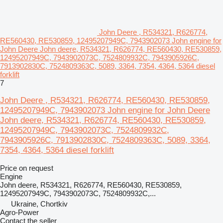
John Deere , R534321, R626774,
RE560430, RE530859, 12495207949C, 7943902073 John engine for
John Deere John deere, R534321, R626774, RE560430, RE530859,
12495207949C, 7943902073C, 7524809932C, 7943905926C,
7913902830C, 7524809363C, 5089, 3364, 7354, 4364, 5364 diesel
forklift
7
John Deere , R534321, R626774, RE560430, RE530859,
12495207949C, 7943902073 John engine for John Deere
John deere, R534321, R626774, RE560430, RE530859,
12495207949C, 7943902073C, 7524809932C,
7943905926C, 7913902830C, 7524809363C, 5089, 3364,
7354, 4364, 5364 diesel forklift
Price on request
Engine
John deere, R534321, R626774, RE560430, RE530859,
12495207949C, 7943902073C, 7524809932C,...
Ukraine, Chortkiv
Agro-Power
Contact the seller