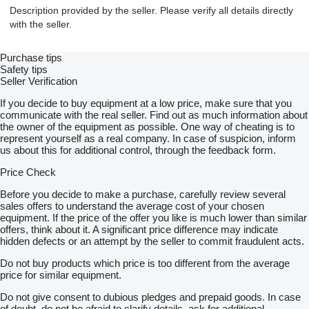
Description provided by the seller. Please verify all details directly
with the seller.
Purchase tips
Safety tips
Seller Verification
If you decide to buy equipment at a low price, make sure that you
communicate with the real seller. Find out as much information about
the owner of the equipment as possible. One way of cheating is to
represent yourself as a real company. In case of suspicion, inform
us about this for additional control, through the feedback form.
Price Check
Before you decide to make a purchase, carefully review several
sales offers to understand the average cost of your chosen
equipment. If the price of the offer you like is much lower than similar
offers, think about it. A significant price difference may indicate
hidden defects or an attempt by the seller to commit fraudulent acts.
Do not buy products which price is too different from the average
price for similar equipment.
Do not give consent to dubious pledges and prepaid goods. In case
of doubt, do not be afraid to clarify details, ask for additional