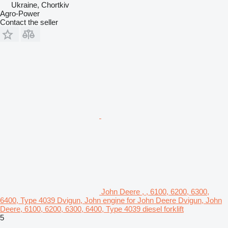
Ukraine, Chortkiv
Agro-Power
Contact the seller
John Deere , , 6100, 6200, 6300,
6400, Type 4039 Dvigun, John engine for John Deere Dvigun, John
Deere, 6100, 6200, 6300, 6400, Type 4039 diesel forklift
5