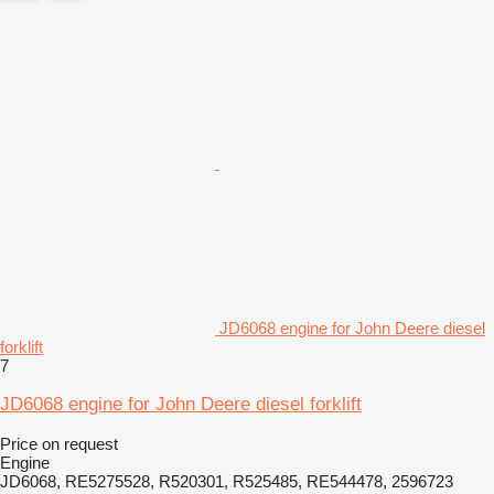
JD6068 engine for John Deere diesel
forklift
7
JD6068 engine for John Deere diesel forklift
Price on request
Engine
JD6068, RE5275528, R520301, R525485, RE544478, 2596723