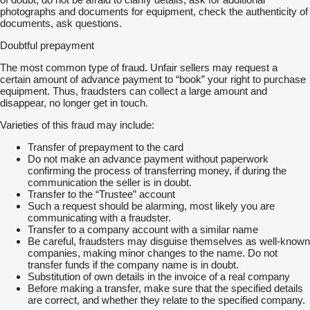
photographs and documents for equipment, check the authenticity of
documents, ask questions.
Doubtful prepayment
The most common type of fraud. Unfair sellers may request a
certain amount of advance payment to “book” your right to purchase
equipment. Thus, fraudsters can collect a large amount and
disappear, no longer get in touch.
Varieties of this fraud may include:
Transfer of prepayment to the card
Do not make an advance payment without paperwork
confirming the process of transferring money, if during the
communication the seller is in doubt.
Transfer to the “Trustee” account
Such a request should be alarming, most likely you are
communicating with a fraudster.
Transfer to a company account with a similar name
Be careful, fraudsters may disguise themselves as well-known
companies, making minor changes to the name. Do not
transfer funds if the company name is in doubt.
Substitution of own details in the invoice of a real company
Before making a transfer, make sure that the specified details
are correct, and whether they relate to the specified company.