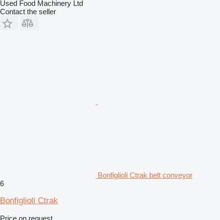
Used Food Machinery Ltd
Contact the seller
Bonfiglioli Ctrak belt conveyor
6
Bonfiglioli Ctrak
Price on request