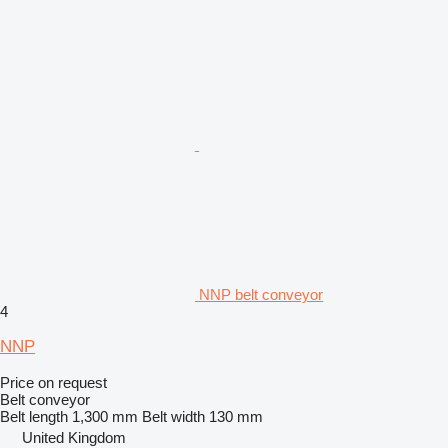
NNP belt conveyor
4
NNP
Price on request
Belt conveyor
Belt length
1,300 mm
Belt width
130 mm
United Kingdom