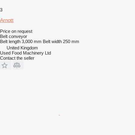
3
Arnott
Price on request
Belt conveyor
Belt length
3,000 mm
Belt width
250 mm
United Kingdom
Used Food Machinery Ltd
Contact the seller