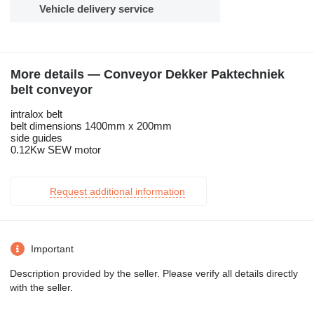
Vehicle delivery service
More details — Conveyor Dekker Paktechniek
belt conveyor
intralox belt
belt dimensions 1400mm x 200mm
side guides
0.12Kw SEW motor
Request additional information
Important
Description provided by the seller. Please verify all details directly
with the seller.