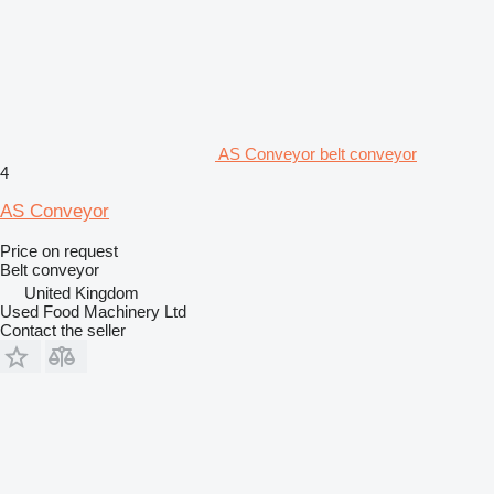
AS Conveyor belt conveyor
4
AS Conveyor
Price on request
Belt conveyor
United Kingdom
Used Food Machinery Ltd
Contact the seller