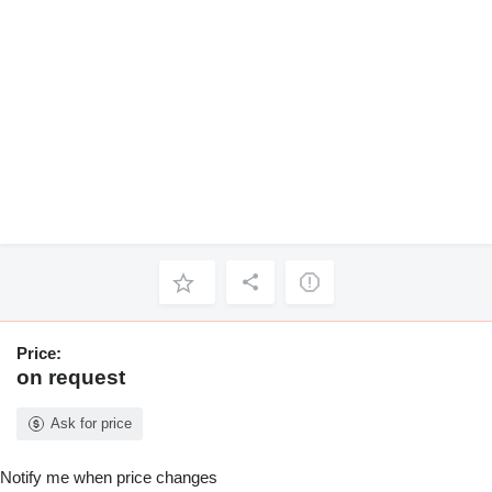
Price:
on request
Ask for price
Notify me when price changes