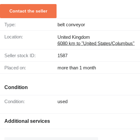
Contact the seller
Type:
belt conveyor
Location:
United Kingdom
6080 km to "United States/Columbus"
Seller stock ID:
1587
Placed on:
more than 1 month
Condition
Condition:
used
Additional services