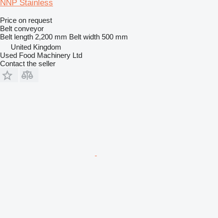
NNP Stainless
Price on request
Belt conveyor
Belt length
2,200 mm
Belt width
500 mm
United Kingdom
Used Food Machinery Ltd
Contact the seller