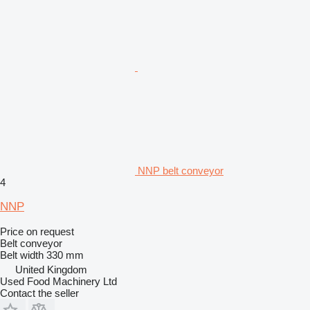
NNP belt conveyor
4
NNP
Price on request
Belt conveyor
Belt width
330 mm
United Kingdom
Used Food Machinery Ltd
Contact the seller