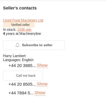
Seller's contacts
Used Food Machinery Ltd
Verified seller
In stock:
1036 ads
4
years at Machineryline
Subscribe to seller
Harry Lambert
Languages:
English
Show
+44 20 3885...
Call me back
Show
+44 20 8505...
Show
+44 7894 5...