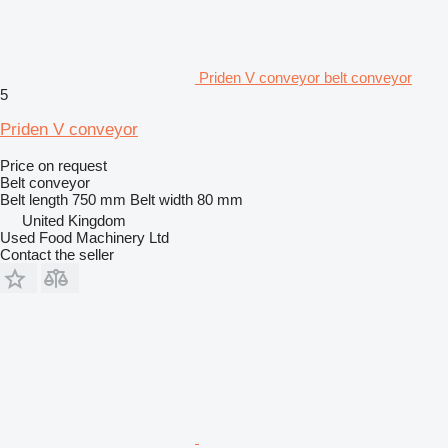
Priden V conveyor belt conveyor
5
Priden V conveyor
Price on request
Belt conveyor
Belt length
750 mm
Belt width
80 mm
United Kingdom
Used Food Machinery Ltd
Contact the seller