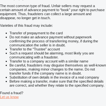
The most common type of fraud. Unfair sellers may request a
certain amount of advance payment to “book” your right to purchase
equipment. Thus, fraudsters can collect a large amount and
disappear, no longer get in touch.
Varieties of this fraud may include:
Transfer of prepayment to the card
Do not make an advance payment without paperwork
confirming the process of transferring money, if during the
communication the seller is in doubt.
Transfer to the “Trustee” account
Such a request should be alarming, most likely you are
communicating with a fraudster.
Transfer to a company account with a similar name
Be careful, fraudsters may disguise themselves as well-known
companies, making minor changes to the name. Do not
transfer funds if the company name is in doubt.
Substitution of own details in the invoice of a real company
Before making a transfer, make sure that the specified details
are correct, and whether they relate to the specified company.
Found a fraud?
Let us know