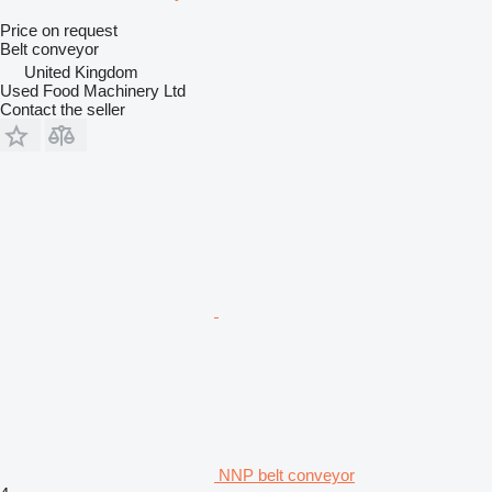
Price on request
Belt conveyor
United Kingdom
Used Food Machinery Ltd
Contact the seller
NNP belt conveyor