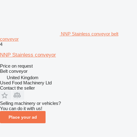
NNP Stainless conveyor belt
conveyor
4
NNP Stainless conveyor
Price on request
Belt conveyor
United Kingdom
Used Food Machinery Ltd
Contact the seller
Selling machinery or vehicles?
You can do it with us!
Place your ad