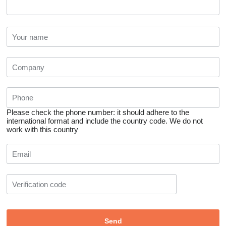
Please check the phone number: it should adhere to the
international format and include the country code.
We do not
work with this country