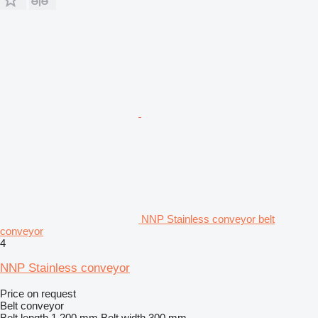
NNP Stainless conveyor belt
conveyor
4
NNP Stainless conveyor
Price on request
Belt conveyor
Belt length
1,200 mm
Belt width
300 mm