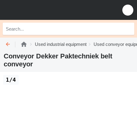
Used industrial equipment
Used conveyor equi
Conveyor Dekker Paktechniek belt
conveyor
1/4