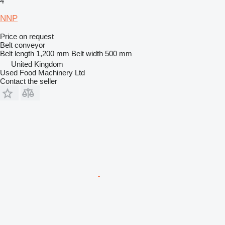
4
NNP
Price on request
Belt conveyor
Belt length
1,200 mm
Belt width
500 mm
United Kingdom
Used Food Machinery Ltd
Contact the seller