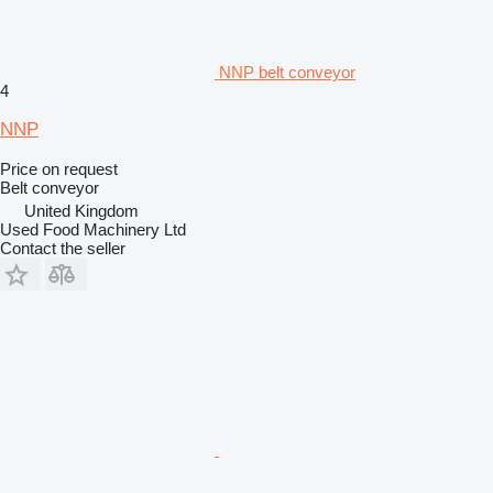
NNP belt conveyor
4
NNP
Price on request
Belt conveyor
United Kingdom
Used Food Machinery Ltd
Contact the seller