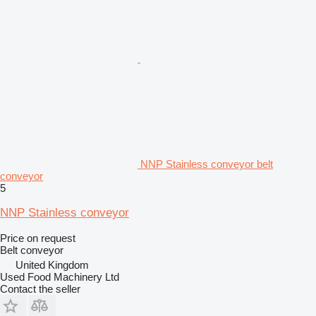
NNP Stainless conveyor belt
conveyor
5
NNP Stainless conveyor
Price on request
Belt conveyor
United Kingdom
Used Food Machinery Ltd
Contact the seller