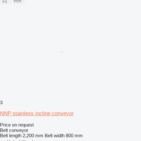
3
NNP stainless incline conveyor
Price on request
Belt conveyor
Belt length
2,200 mm
Belt width
800 mm