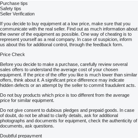
Purchase tips
Safety tips
Seller Verification
If you decide to buy equipment at a low price, make sure that you
communicate with the real seller. Find out as much information about
the owner of the equipment as possible. One way of cheating is to
represent yourself as a real company. In case of suspicion, inform
us about this for additional control, through the feedback form.
Price Check
Before you decide to make a purchase, carefully review several
sales offers to understand the average cost of your chosen
equipment. If the price of the offer you like is much lower than similar
offers, think about it. A significant price difference may indicate
hidden defects or an attempt by the seller to commit fraudulent acts.
Do not buy products which price is too different from the average
price for similar equipment.
Do not give consent to dubious pledges and prepaid goods. In case
of doubt, do not be afraid to clarify details, ask for additional
photographs and documents for equipment, check the authenticity of
documents, ask questions.
Doubtful prepayment