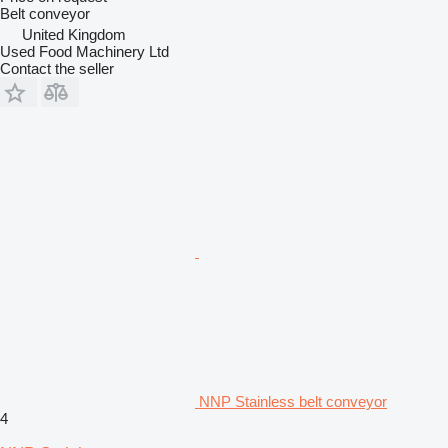
Belt conveyor
United Kingdom
Used Food Machinery Ltd
Contact the seller
NNP Stainless belt conveyor
4