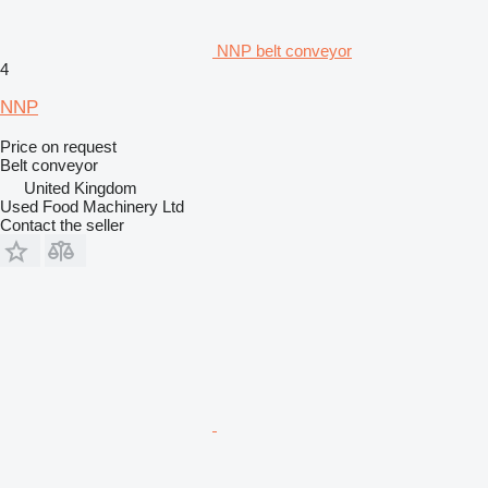
NNP belt conveyor
4
NNP
Price on request
Belt conveyor
United Kingdom
Used Food Machinery Ltd
Contact the seller