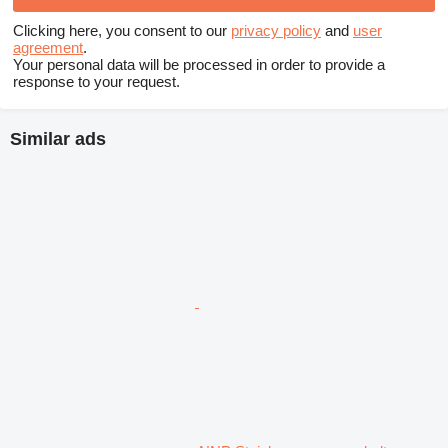
Clicking here, you consent to our
privacy policy
and
user
agreement
.
Your personal data will be processed in order to provide a
response to your request.
Similar ads