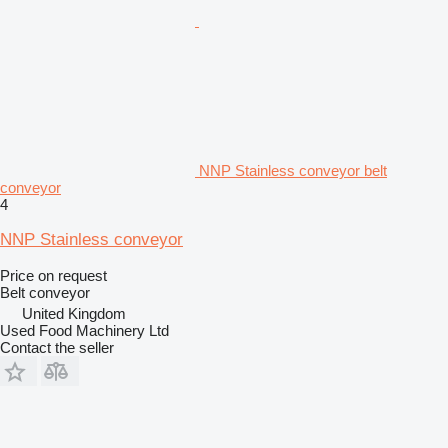
NNP Stainless conveyor belt
conveyor
4
NNP Stainless conveyor
Price on request
Belt conveyor
United Kingdom
Used Food Machinery Ltd
Contact the seller