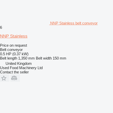
NNP Stainless belt conveyor
6
NNP Stainless
Price on request
Belt conveyor
0.5 HP (0.37 kW)
Belt length
1,350 mm
Belt width
150 mm
United Kingdom
Used Food Machinery Ltd
Contact the seller