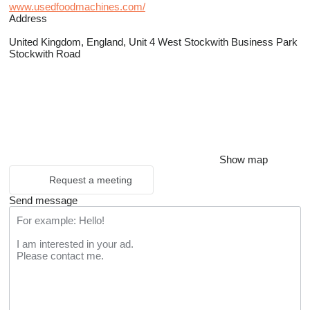
www.usedfoodmachines.com/
Address
United Kingdom, England, Unit 4 West Stockwith Business Park
Stockwith Road
Show map
Request a meeting
Send message