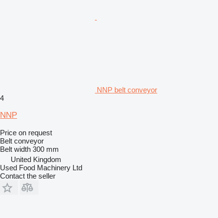
NNP belt conveyor
4
NNP
Price on request
Belt conveyor
Belt width
300 mm
United Kingdom
Used Food Machinery Ltd
Contact the seller