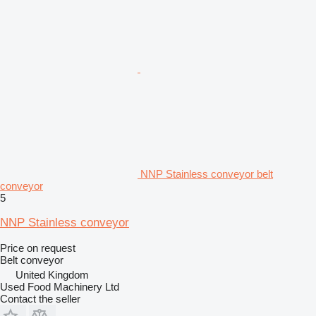
NNP Stainless conveyor belt
conveyor
5
NNP Stainless conveyor
Price on request
Belt conveyor
United Kingdom
Used Food Machinery Ltd
Contact the seller