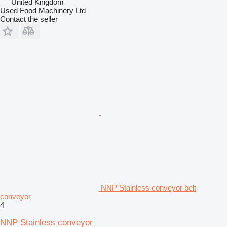
United Kingdom
Used Food Machinery Ltd
Contact the seller
NNP Stainless conveyor belt
conveyor
4
NNP Stainless conveyor