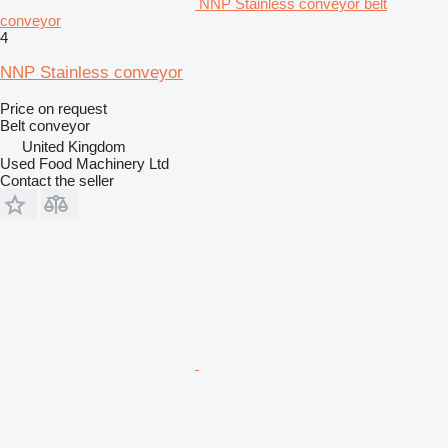
NNP Stainless conveyor belt
conveyor
4
NNP Stainless conveyor
Price on request
Belt conveyor
United Kingdom
Used Food Machinery Ltd
Contact the seller