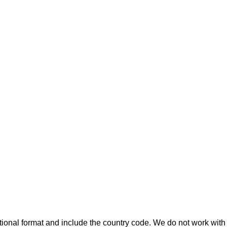
ional format and include the country code.
We do not work with 