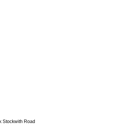
k Stockwith Road