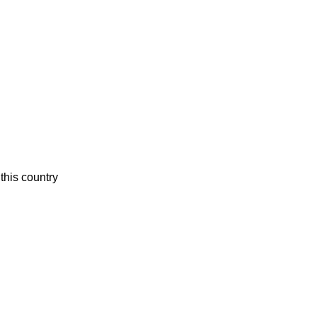
this country