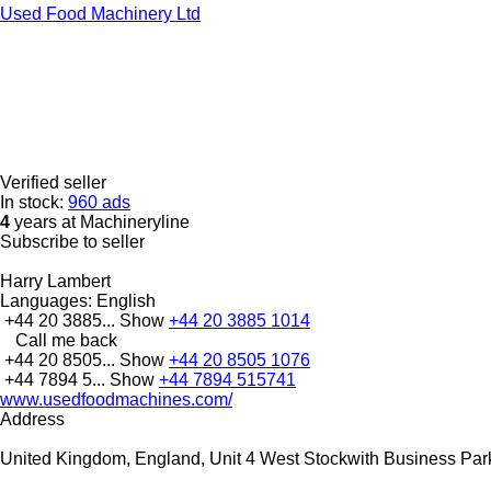
Used Food Machinery Ltd
Verified seller
In stock:
960 ads
4
years at Machineryline
Subscribe to seller
Harry Lambert
Languages:
English
+44 20 3885...
Show
+44 20 3885 1014
Call me back
+44 20 8505...
Show
+44 20 8505 1076
+44 7894 5...
Show
+44 7894 515741
www.usedfoodmachines.com/
Address
United Kingdom, England, Unit 4 West Stockwith Business Par