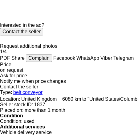
Interested in the ad?
Contact the seller
Request additional photos
1/4
PDF
Share
Complain
Facebook
WhatsApp
Viber
Telegram
Price:
on request
Ask for price
Notify me when price changes
Contact the seller
Type:
belt conveyor
Location:
United Kingdom
6080 km to "United States/Columb
Seller stock ID:
1837
Placed on:
more than 1 month
Condition
Condition:
used
Additional services
Vehicle delivery service