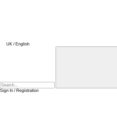
UK / English
Sign In / Registration