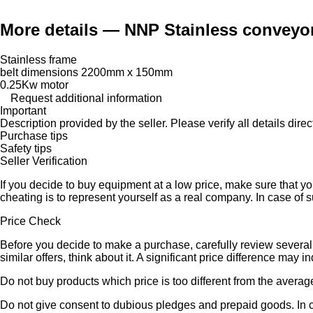
More details — NNP Stainless conveyor
Stainless frame
belt dimensions 2200mm x 150mm
0.25Kw motor
Request additional information
Important
Description provided by the seller. Please verify all details direct
Purchase tips
Safety tips
Seller Verification
If you decide to buy equipment at a low price, make sure that y
cheating is to represent yourself as a real company. In case of s
Price Check
Before you decide to make a purchase, carefully review several s
similar offers, think about it. A significant price difference may 
Do not buy products which price is too different from the averag
Do not give consent to dubious pledges and prepaid goods. In ca