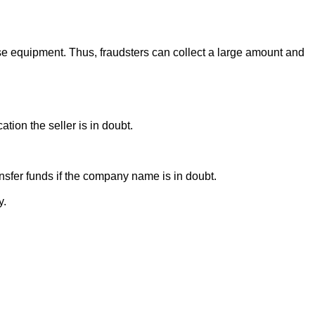
se equipment. Thus, fraudsters can collect a large amount and
ion the seller is in doubt.
sfer funds if the company name is in doubt.
y.