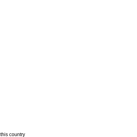
this country