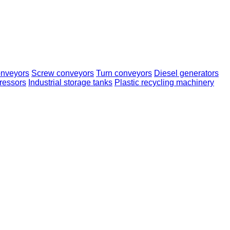
onveyors
Screw conveyors
Turn conveyors
Diesel generators
ressors
Industrial storage tanks
Plastic recycling machinery