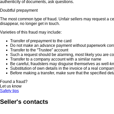
authenticity of documents, ask questions.
Doubtful prepayment
The most common type of fraud. Unfair sellers may request a ce
disappear, no longer get in touch.
Varieties of this fraud may include:
Transfer of prepayment to the card
Do not make an advance payment without paperwork confirmi
Transfer to the “Trustee” account
Such a request should be alarming, most likely you are co
Transfer to a company account with a similar name
Be careful, fraudsters may disguise themselves as well-k
Substitution of own details in the invoice of a real compan
Before making a transfer, make sure that the specified det
Found a fraud?
Let us know
Safety tips
Seller's contacts