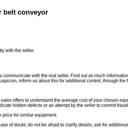
 belt conveyor
ly with the seller.
ou communicate with the real seller. Find out as much informati
uspicion, inform us about this for additional control, through the
ales offers to understand the average cost of your chosen equipm
indicate hidden defects or an attempt by the seller to commit fraud
e price for similar equipment.
se of doubt, do not be afraid to clarify details, ask for additi