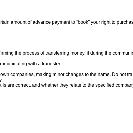
rtain amount of advance payment to “book” your right to purcha
ng the process of transferring money, if during the communicat
mmunicating with a fraudster.
nown companies, making minor changes to the name. Do not tran
y
ails are correct, and whether they relate to the specified compan