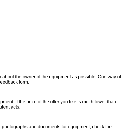
on about the owner of the equipment as possible. One way of
 feedback form.
ent. If the price of the offer you like is much lower than
ulent acts.
onal photographs and documents for equipment, check the