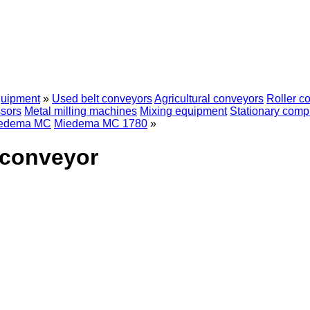
quipment
»
Used belt conveyors
Agricultural conveyors
Roller c
sors
Metal milling machines
Mixing equipment
Stationary comp
edema MC
Miedema MC 1780
»
 conveyor