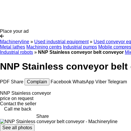
Place your ad
Machineryline
»
Used industrial equipment
»
Used conveyor e
Metal lathes
Machining centrs
Industrial pumps
Mobile compres
Industrial robots
»
NNP Stainless conveyor belt conveyor
Mi
NNP Stainless conveyor belt
PDF
Share
Complain
Facebook
WhatsApp
Viber
Telegram
NNP Stainless conveyor
price on request
Contact the seller
Call me back
Share
See all photos