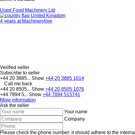
Used Food Machinery Ltd
United Kingdom
4 years at Machineryline
Verified seller
Subscribe to seller
+44 20 3885...
Show
+44 20 3885 1014
Call me back
+44 20 8505...
Show
+44 20 8505 1076
+44 7894 5...
Show
+44 7894 515741
More information
Ask the seller
Your name
Company
Please check the phone number: it should adhere to the internat