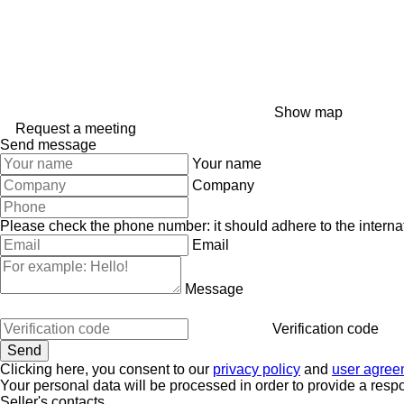
Show map
Request a meeting
Send message
Your name
Company
Please check the phone number: it should adhere to the internat
Email
Message
Verification code
Clicking here, you consent to our
privacy policy
and
user agree
Your personal data will be processed in order to provide a resp
Seller's contacts