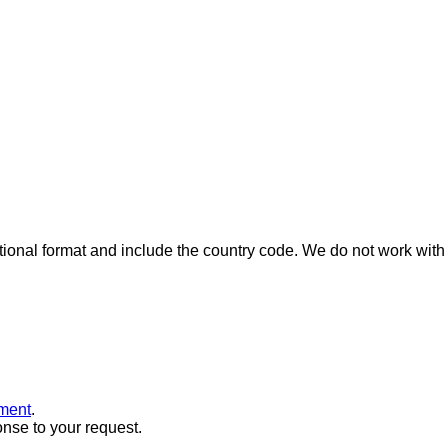
ional format and include the country code.
We do not work with 
ment
.
onse to your request.