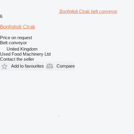
Bonfiglioli Ctrak belt conveyor
6
Bonfiglioli Ctrak
Price on request
Belt conveyor
United Kingdom
Used Food Machinery Ltd
Contact the seller
Add to favourites
Compare