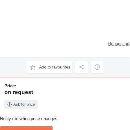
Request add
Add to favourites
Price:
on request
Ask for price
Notify me when price changes