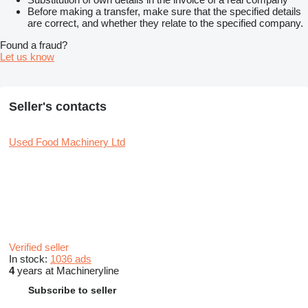
Before making a transfer, make sure that the specified details
are correct, and whether they relate to the specified company.
Found a fraud?
Let us know
Seller's contacts
Used Food Machinery Ltd
Verified seller
In stock:
1036 ads
4
years at Machineryline
Subscribe to seller