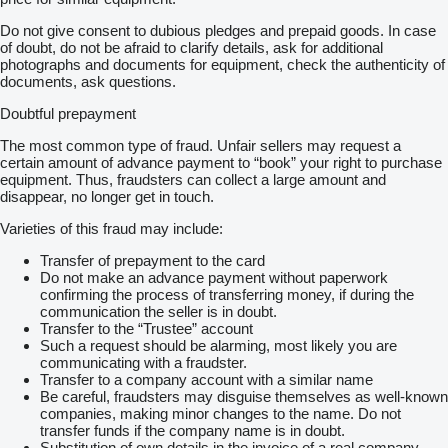
Do not give consent to dubious pledges and prepaid goods. In case
of doubt, do not be afraid to clarify details, ask for additional
photographs and documents for equipment, check the authenticity of
documents, ask questions.
Doubtful prepayment
The most common type of fraud. Unfair sellers may request a
certain amount of advance payment to “book” your right to purchase
equipment. Thus, fraudsters can collect a large amount and
disappear, no longer get in touch.
Varieties of this fraud may include:
Transfer of prepayment to the card
Do not make an advance payment without paperwork
confirming the process of transferring money, if during the
communication the seller is in doubt.
Transfer to the “Trustee” account
Such a request should be alarming, most likely you are
communicating with a fraudster.
Transfer to a company account with a similar name
Be careful, fraudsters may disguise themselves as well-known
companies, making minor changes to the name. Do not
transfer funds if the company name is in doubt.
Substitution of own details in the invoice of a real company