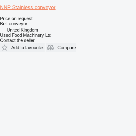
NNP Stainless conveyor
Price on request
Belt conveyor
United Kingdom
Used Food Machinery Ltd
Contact the seller
Add to favourites
Compare