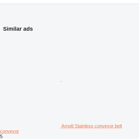
Similar ads
Arnott Stainless conveyor belt
conveyor
5