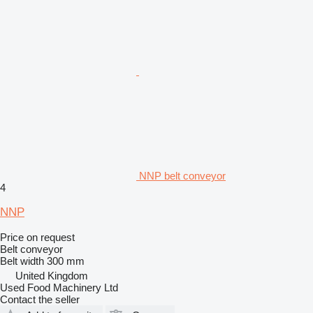
NNP belt conveyor
4
NNP
Price on request
Belt conveyor
Belt width
300 mm
United Kingdom
Used Food Machinery Ltd
Contact the seller