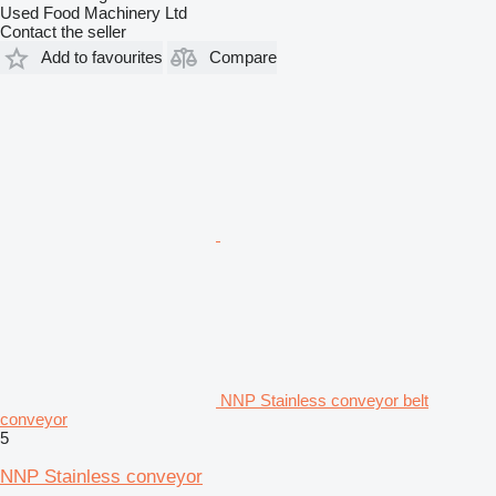
Used Food Machinery Ltd
Contact the seller
Add to favourites
Compare
NNP Stainless conveyor belt
conveyor
5
NNP Stainless conveyor