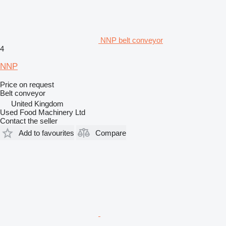
NNP belt conveyor
4
NNP
Price on request
Belt conveyor
United Kingdom
Used Food Machinery Ltd
Contact the seller
Add to favourites
Compare