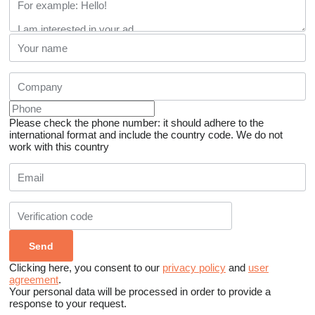
Please check the phone number: it should adhere to the
international format and include the country code.
We do not
work with this country
Clicking here, you consent to our
privacy policy
and
user
agreement
.
Your personal data will be processed in order to provide a
response to your request.