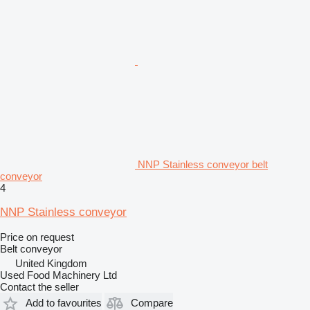
NNP Stainless conveyor belt
conveyor
4
NNP Stainless conveyor
Price on request
Belt conveyor
United Kingdom
Used Food Machinery Ltd
Contact the seller
Add to favourites
Compare