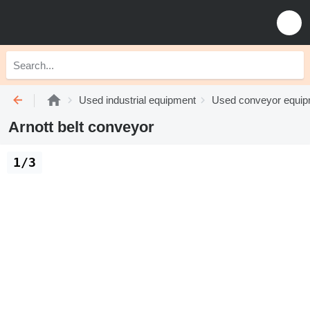
Used industrial equipment
Used conveyor equi
Arnott belt conveyor
1/3