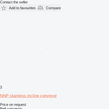
Contact the seller
Add to favourites
Compare
3
NNP stainless incline conveyor
Price on request
Belt conveyor