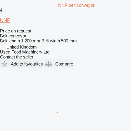
NNP belt conveyor
4
NNP
Price on request
Belt conveyor
Belt length
1,200 mm
Belt width
500 mm
United Kingdom
Used Food Machinery Ltd
Contact the seller
Add to favourites
Compare