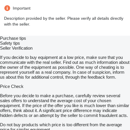
Important
Description provided by the seller. Please verify all details directly
with the seller.
Purchase tips
Safety tips
Seller Verification
If you decide to buy equipment at a low price, make sure that you
communicate with the real seller. Find out as much information about
the owner of the equipment as possible. One way of cheating is to
represent yourself as a real company. In case of suspicion, inform
us about this for additional control, through the feedback form.
Price Check
Before you decide to make a purchase, carefully review several
sales offers to understand the average cost of your chosen
equipment. If the price of the offer you like is much lower than similar
offers, think about it. A significant price difference may indicate
hidden defects or an attempt by the seller to commit fraudulent acts.
Do not buy products which price is too different from the average
price for similar equipment.