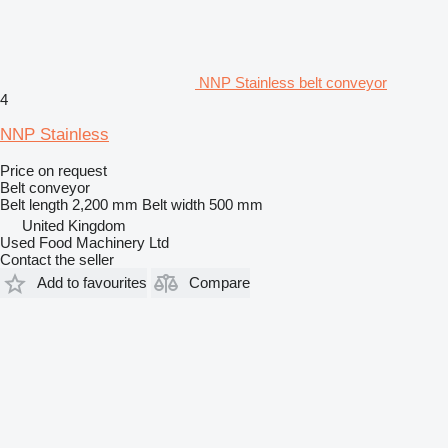
NNP Stainless belt conveyor
4
NNP Stainless
Price on request
Belt conveyor
Belt length
2,200 mm
Belt width
500 mm
United Kingdom
Used Food Machinery Ltd
Contact the seller
Add to favourites
Compare