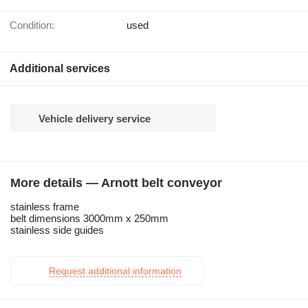
Condition:
used
Additional services
Vehicle delivery service
More details — Arnott belt conveyor
stainless frame
belt dimensions 3000mm x 250mm
stainless side guides
Request additional information