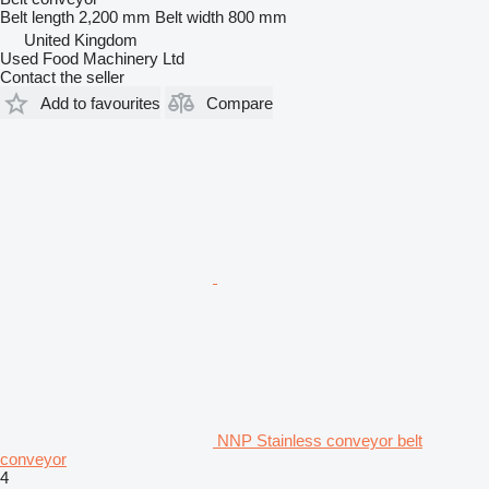
Belt length
2,200 mm
Belt width
800 mm
United Kingdom
Used Food Machinery Ltd
Contact the seller
Add to favourites
Compare
NNP Stainless conveyor belt
conveyor
4