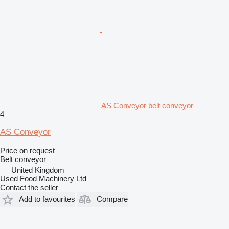
AS Conveyor belt conveyor
4
AS Conveyor
Price on request
Belt conveyor
United Kingdom
Used Food Machinery Ltd
Contact the seller
Add to favourites
Compare