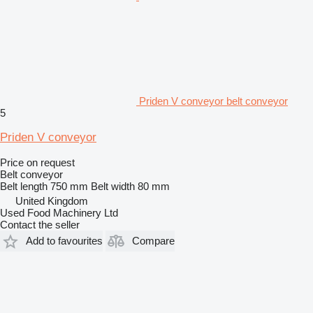
Priden V conveyor belt conveyor
5
Priden V conveyor
Price on request
Belt conveyor
Belt length
750 mm
Belt width
80 mm
United Kingdom
Used Food Machinery Ltd
Contact the seller
Add to favourites
Compare