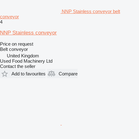
NNP Stainless conveyor belt
conveyor
4
NNP Stainless conveyor
Price on request
Belt conveyor
United Kingdom
Used Food Machinery Ltd
Contact the seller
Add to favourites
Compare