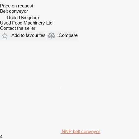
Price on request
Belt conveyor
United Kingdom
Used Food Machinery Ltd
Contact the seller
Add to favourites
Compare
NNP belt conveyor
4