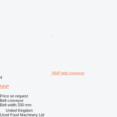
NNP belt conveyor
4
NNP
Price on request
Belt conveyor
Belt width
330 mm
United Kingdom
Used Food Machinery Ltd