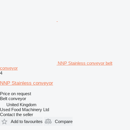
NNP Stainless conveyor belt
conveyor
4
NNP Stainless conveyor
Price on request
Belt conveyor
United Kingdom
Used Food Machinery Ltd
Contact the seller
Add to favourites
Compare