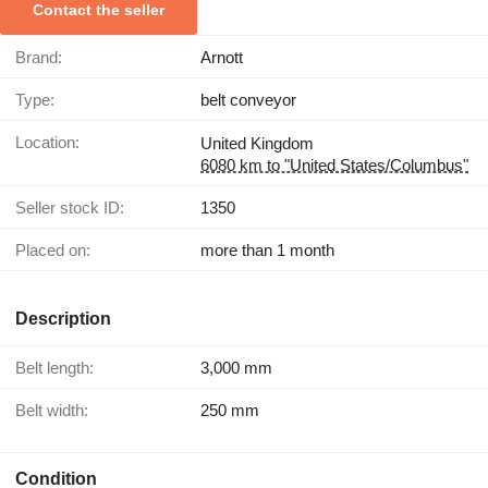
Contact the seller
Brand:
Arnott
Type:
belt conveyor
Location:
United Kingdom
6080 km to "United States/Columbus"
Seller stock ID:
1350
Placed on:
more than 1 month
Description
Belt length:
3,000 mm
Belt width:
250 mm
Condition