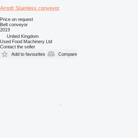
Arnott Stainless conveyor
Price on request
Belt conveyor
2019
United Kingdom
Used Food Machinery Ltd
Contact the seller
Add to favourites
Compare