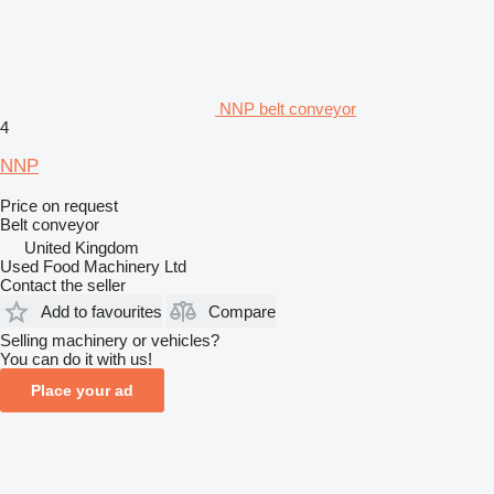
NNP belt conveyor
4
NNP
Price on request
Belt conveyor
United Kingdom
Used Food Machinery Ltd
Contact the seller
Add to favourites
Compare
Selling machinery or vehicles?
You can do it with us!
Place your ad