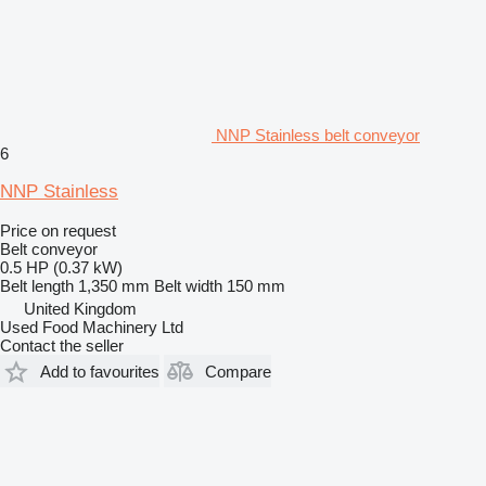
NNP Stainless belt conveyor
6
NNP Stainless
Price on request
Belt conveyor
0.5 HP (0.37 kW)
Belt length
1,350 mm
Belt width
150 mm
United Kingdom
Used Food Machinery Ltd
Contact the seller
Add to favourites
Compare