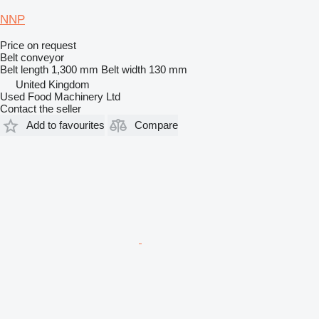
NNP
Price on request
Belt conveyor
Belt length
1,300 mm
Belt width
130 mm
United Kingdom
Used Food Machinery Ltd
Contact the seller
Add to favourites
Compare