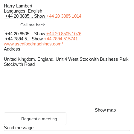
Harry Lambert
Languages:
English
+44 20 3885...
Show
+44 20 3885 1014
Call me back
+44 20 8505...
Show
+44 20 8505 1076
+44 7894 5...
Show
+44 7894 515741
www.usedfoodmachines.com/
Address
United Kingdom, England, Unit 4 West Stockwith Business Park
Stockwith Road
Show map
Request a meeting
Send message