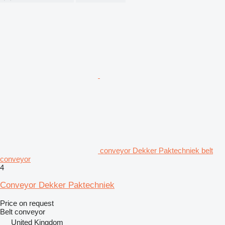
conveyor Dekker Paktechniek belt
conveyor
4
Conveyor Dekker Paktechniek
Price on request
Belt conveyor
United Kingdom