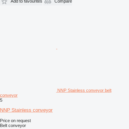
Add to favourites
Compare
NNP Stainless conveyor belt
conveyor
5
NNP Stainless conveyor
Price on request
Belt conveyor