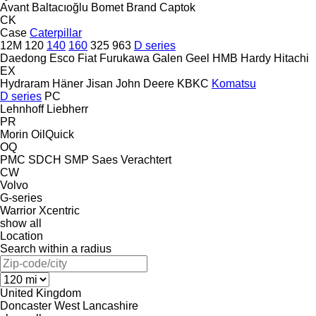
Avant
Baltacıoğlu
Bomet
Brand
Captok
CK
Case
Caterpillar
12M
120
140
160
325
963
D series
Daedong
Esco
Fiat
Furukawa
Galen
Geel
HMB
Hardy
Hitachi
EX
Hydraram
Häner
Jisan
John Deere
KBKC
Komatsu
D series
PC
Lehnhoff
Liebherr
PR
Morin
OilQuick
OQ
PMC
SDCH
SMP
Saes
Verachtert
CW
Volvo
G-series
Warrior
Xcentric
show all
Location
Search within a radius
United Kingdom
Doncaster
West Lancashire