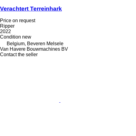
Verachtert Terreinhark
Price on request
Ripper
2022
Condition
new
Belgium, Beveren Melsele
Van Havere Bouwmachines BV
Contact the seller