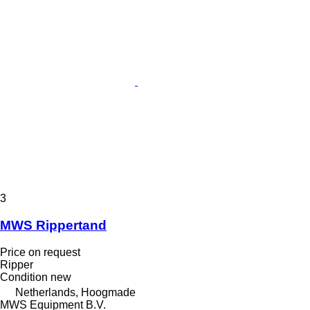
3
MWS Rippertand
Price on request
Ripper
Condition
new
Netherlands, Hoogmade
MWS Equipment B.V.