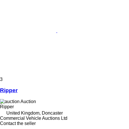
3
Ripper
Auction
Ripper
United Kingdom, Doncaster
Commercial Vehicle Auctions Ltd
Contact the seller