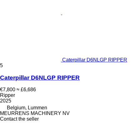
Caterpillar D6NLGP RIPPER
5
Caterpillar D6NLGP RIPPER
€7,800
≈ £6,686
Ripper
2025
Belgium, Lummen
MEURRENS MACHINERY NV
Contact the seller