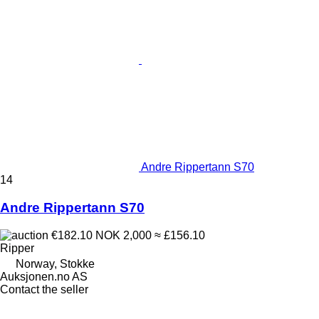
Andre Rippertann S70
14
Andre Rippertann S70
€182.10
NOK 2,000
≈ £156.10
Ripper
Norway, Stokke
Auksjonen.no AS
Contact the seller