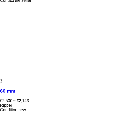
Contact the seller
3
60 mm
€2,500
≈ £2,143
Ripper
Condition
new