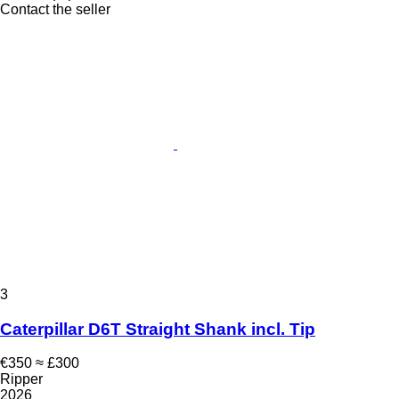
Contact the seller
3
Caterpillar D6T Straight Shank incl. Tip
€350
≈ £300
Ripper
2026