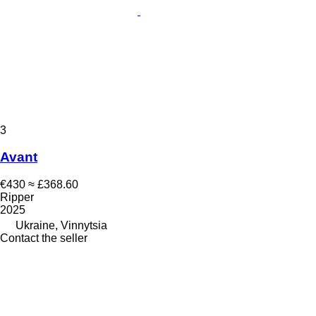
3
Avant
€430
≈ £368.60
Ripper
2025
Ukraine, Vinnytsia
Contact the seller