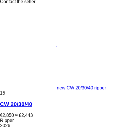
Contact the seller
new CW 20/30/40 ripper
15
CW 20/30/40
€2,850
≈ £2,443
Ripper
2026