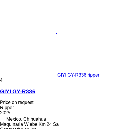
GIYI GY-R336 ripper
4
GIYI GY-R336
Price on request
Ripper
2025
Mexico, Chihuahua
Maquinaria Wiebe Km 24 Sa