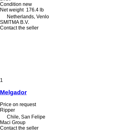
Condition
new
Net weight
176.4 lb
Netherlands, Venlo
SMITMA B.V.
Contact the seller
1
Melgador
Price on request
Ripper
Chile, San Felipe
Maci Group
Contact the seller