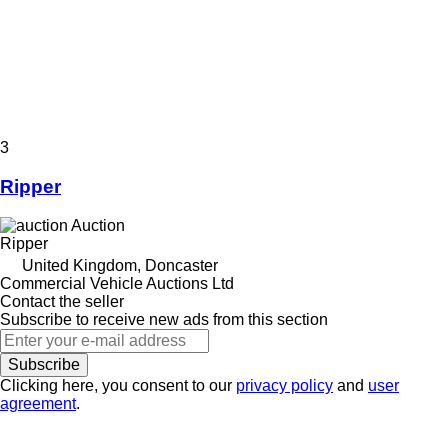
3
Ripper
Auction
Ripper
United Kingdom, Doncaster
Commercial Vehicle Auctions Ltd
Contact the seller
Subscribe to receive new ads from this section
Subscribe
Clicking here, you consent to our
privacy policy
and
user
agreement
.