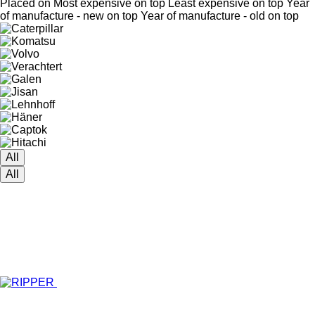
Placed on
Most expensive on top
Least expensive on top
Year
of manufacture - new on top
Year of manufacture - old on top
All
All