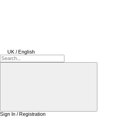
UK / English
Sign In / Registration