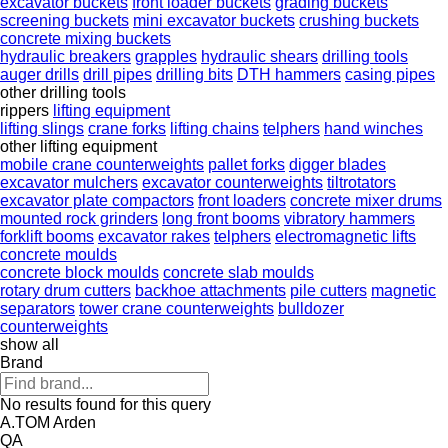
excavator buckets
front loader buckets
grading buckets
screening buckets
mini excavator buckets
crushing buckets
concrete mixing buckets
hydraulic breakers
grapples
hydraulic shears
drilling tools
auger drills
drill pipes
drilling bits
DTH hammers
casing pipes
other drilling tools
rippers
lifting equipment
lifting slings
crane forks
lifting chains
telphers
hand winches
other lifting equipment
mobile crane counterweights
pallet forks
digger blades
excavator mulchers
excavator counterweights
tiltrotators
excavator plate compactors
front loaders
concrete mixer drums
mounted rock grinders
long front booms
vibratory hammers
forklift booms
excavator rakes
telphers
electromagnetic lifts
concrete moulds
concrete block moulds
concrete slab moulds
rotary drum cutters
backhoe attachments
pile cutters
magnetic
separators
tower crane counterweights
bulldozer
counterweights
show all
Brand
No results found for this query
A.TOM
Arden
QA