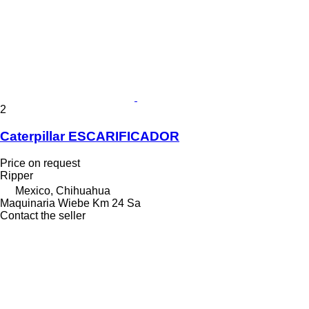
2
Caterpillar ESCARIFICADOR
Price on request
Ripper
Mexico, Chihuahua
Maquinaria Wiebe Km 24 Sa
Contact the seller