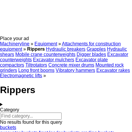
Place your ad
Machineryline
»
Equipment
»
Attachments for construction
equipment
»
Rippers
Hydraulic breakers
Grapples
Hydraulic
shears
Mobile crane counterweights
Digger blades
Excavator
counterweights
Excavator mulchers
Excavator plate
compactors
Tiltrotators
Concrete mixer drums
Mounted rock
grinders
Long front booms
Vibratory hammers
Excavator rakes
Electromagnetic lifts
»
Rippers
Category
No results found for this query
buckets