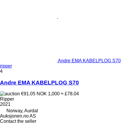
Andre EMA KABELPLOG S70
ripper
4
Andre EMA KABELPLOG S70
€91.05
NOK 1,000
≈ £78.04
Ripper
2021
Norway, Aurdal
Auksjonen.no AS
Contact the seller