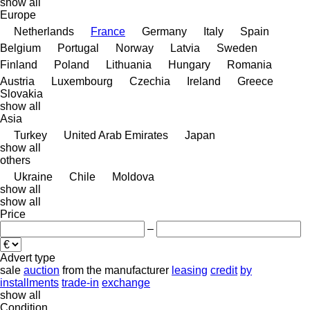
show all
Europe
Netherlands
France
Germany
Italy
Spain
Belgium
Portugal
Norway
Latvia
Sweden
Finland
Poland
Lithuania
Hungary
Romania
Austria
Luxembourg
Czechia
Ireland
Greece
Slovakia
show all
Asia
Turkey
United Arab Emirates
Japan
show all
others
Ukraine
Chile
Moldova
show all
show all
Price
–
Advert type
sale
auction
from the manufacturer
leasing
credit
by
installments
trade-in
exchange
show all
Condition