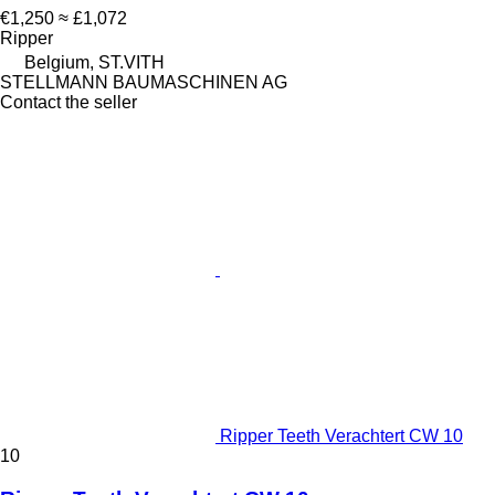
€1,250
≈ £1,072
Ripper
Belgium, ST.VITH
STELLMANN BAUMASCHINEN AG
Contact the seller
Ripper Teeth Verachtert CW 10
10