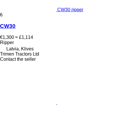
CW30 ripper
6
CW30
€1,300
≈ £1,114
Ripper
Latvia, Klives
Trimen Tractors Ltd
Contact the seller