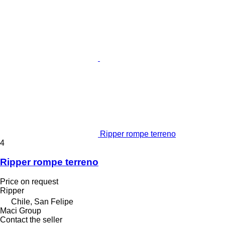
Ripper rompe terreno
4
Ripper rompe terreno
Price on request
Ripper
Chile, San Felipe
Maci Group
Contact the seller