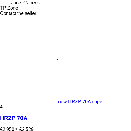
France, Capens
TP Zone
Contact the seller
new HRZP 70A ripper
4
HRZP 70A
€2,950
≈ £2,529