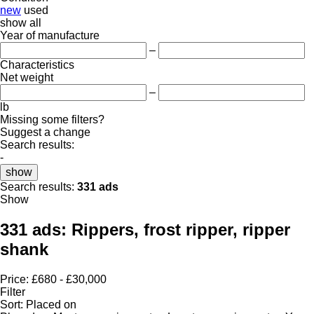
new
used
show all
Year of manufacture
–
Characteristics
Net weight
–
lb
Missing some filters?
Suggest a change
Search results:
-
show
Search results:
331 ads
Show
331 ads:
Rippers, frost ripper, ripper
shank
Price:
£680 - £30,000
Filter
Sort
:
Placed on