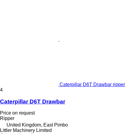
Caterpillar D6T Drawbar ripper
4
Caterpillar D6T Drawbar
Price on request
Ripper
United Kingdom, East Pimbo
Littler Machinery Limited