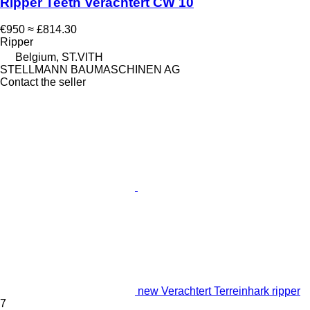
Ripper Teeth Verachtert CW 10
€950
≈ £814.30
Ripper
Belgium, ST.VITH
STELLMANN BAUMASCHINEN AG
Contact the seller
new Verachtert Terreinhark ripper
7