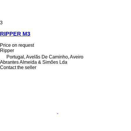
3
RIPPER M3
Price on request
Ripper
Portugal, Avelãs De Caminho, Aveiro
Abrantes Almeida & Simões Lda
Contact the seller