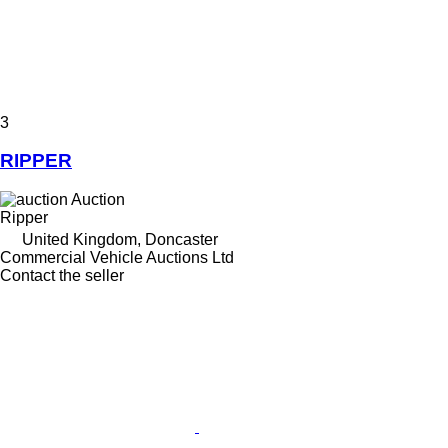
3
RIPPER
Auction
Ripper
United Kingdom, Doncaster
Commercial Vehicle Auctions Ltd
Contact the seller