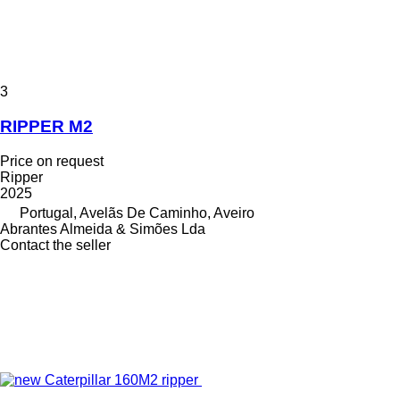
3
RIPPER M2
Price on request
Ripper
2025
Portugal, Avelãs De Caminho, Aveiro
Abrantes Almeida & Simões Lda
Contact the seller