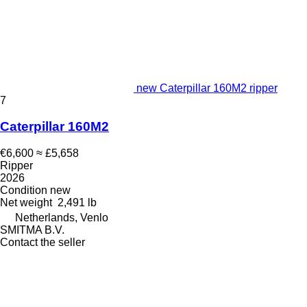
new Caterpillar 160M2 ripper
7
Caterpillar 160M2
€6,600
≈ £5,658
Ripper
2026
Condition
new
Net weight
2,491 lb
Netherlands, Venlo
SMITMA B.V.
Contact the seller