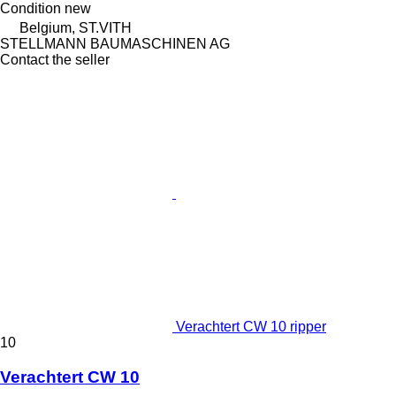
Condition
new
Belgium, ST.VITH
STELLMANN BAUMASCHINEN AG
Contact the seller
Verachtert CW 10 ripper
10
Verachtert CW 10