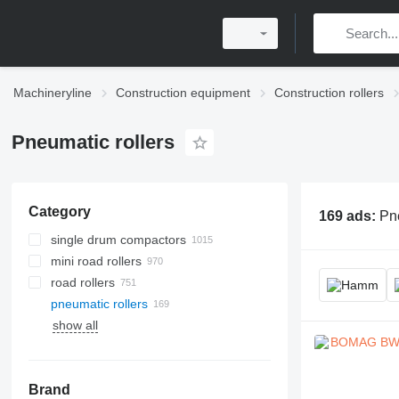
Machineryline
Construction equipment
Construction rollers
Pneumatic rollers
Category
169 ads:
Pne
single drum compactors
mini road rollers
road rollers
pneumatic rollers
show all
Brand