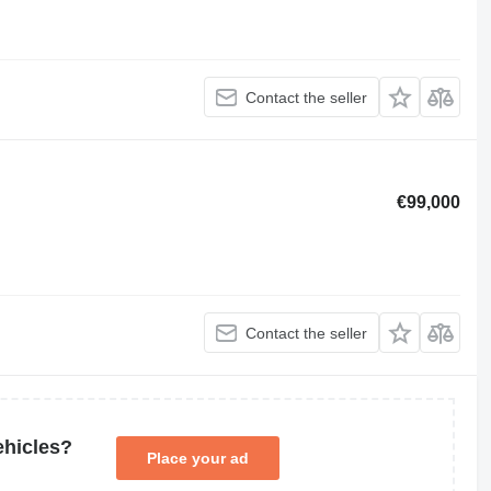
Contact the seller
€99,000
Contact the seller
ehicles?
Place your ad