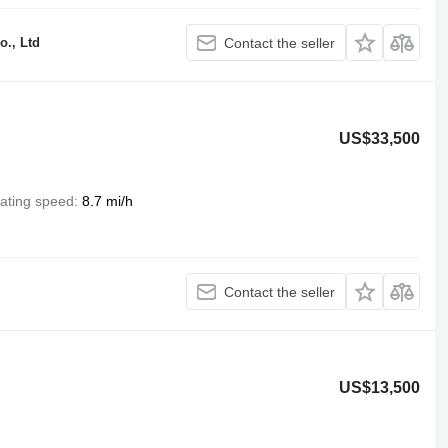
o., Ltd
Contact the seller
US$33,500
ating speed
8.7 mi/h
Contact the seller
US$13,500