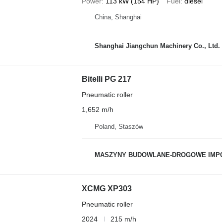
Power
113 kW (154 HP)
Fuel
diesel
China, Shanghai
Shanghai Jiangchun Machinery Co., Ltd.
Bitelli PG 217
Pneumatic roller
1,652 m/h
Poland, Staszów
MASZYNY BUDOWLANE-DROGOWE IMP
XCMG XP303
Pneumatic roller
2024
215 m/h