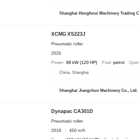
Shanghai Hongfurui Machinery Trading C
XCMG XS223J
Pneumatic roller
2026
Power
88 kW (120 HP)
Fuel
petrol
Oper
China, Shanghai
Shanghai Jiangchun Machinery Co., Ltd.
Dynapac CA301D
Pneumatic roller
2018
450 m/h