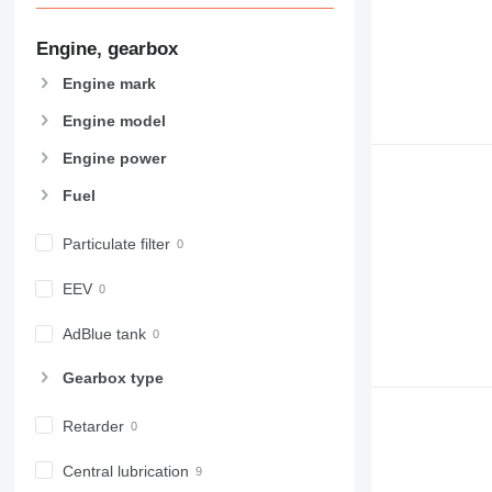
Engine, gearbox
Engine mark
Engine model
Engine power
Fuel
Particulate filter
EEV
AdBlue tank
Gearbox type
Retarder
Central lubrication