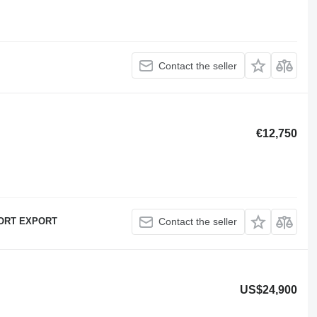
Contact the seller
€12,750
ORT EXPORT
Contact the seller
US$24,900