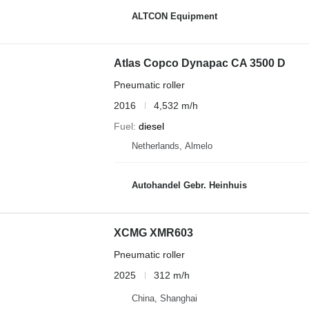
ALTCON Equipment
Atlas Copco Dynapac CA 3500 D
Pneumatic roller
2016
4,532 m/h
Fuel
diesel
Netherlands, Almelo
Autohandel Gebr. Heinhuis
XCMG XMR603
Pneumatic roller
2025
312 m/h
China, Shanghai