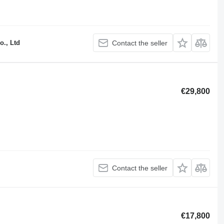
o., Ltd
Contact the seller
€29,800
Contact the seller
€17,800