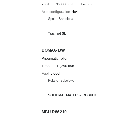
2001
12,000 m/h
Euro 3
Axle configuration
4x4
Spain, Barcelona
Tracmot SL
BOMAG BW
Pneumatic roller
1988
11,290 m/h
Fuel
diesel
Poland, Sobolewo
SOLIDMAT MATEUSZ REGUCKI
MBU RW 210