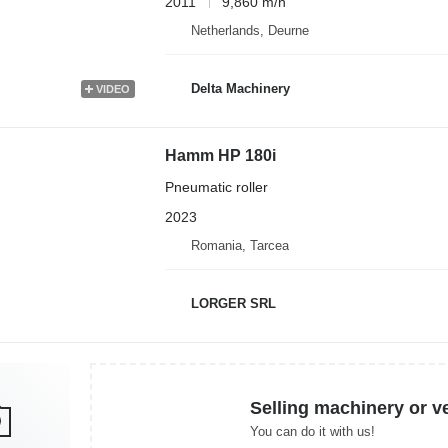
2011
9,860 m/h
Netherlands, Deurne
Delta Machinery
VIDEO
Hamm HP 180i
Pneumatic roller
2023
Romania, Tarcea
LORGER SRL
Selling machinery or v
You can do it with us!