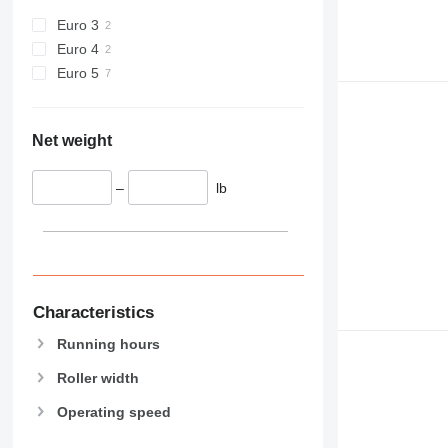
Euro 3
Euro 4
Euro 5
Net weight
–
lb
Characteristics
Running hours
Roller width
Operating speed