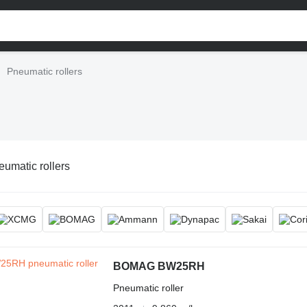
Pneumatic rollers
umatic rollers
BOMAG BW25RH
Pneumatic roller