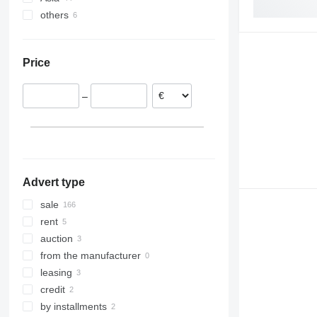
others
Poland
China
Spain
United Arab Emirates
Ukraine
Romania
Malaysia
Brazil
Price
Lithuania
Israel
Bolivia
Germany
Japan
–
Hungary
Turkey
Italy
show all
Advert type
sale
rent
auction
from the manufacturer
leasing
credit
by installments