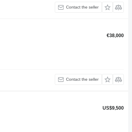
Contact the seller
€38,000
Contact the seller
US$9,500