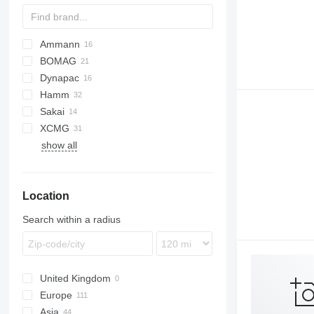
Ammann
BOMAG
AP
Dynapac
BW
PS
CCH
Hamm
CCN
CA
Sakai
CCR
CP
DV
A-series
XCMG
GRW
H-series
TS
SPR
VP
W
show all
HD
XP
HP
XS
Location
Search within a radius
United Kingdom
Europe
Asia
Netherlands