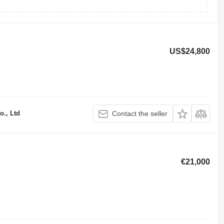
US$24,800
o., Ltd
Contact the seller
€21,000