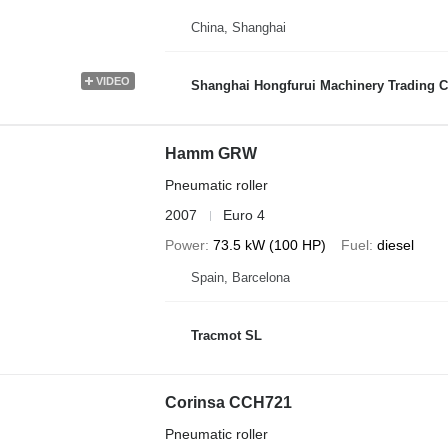
China, Shanghai
VIDEO
Shanghai Hongfurui Machinery Trading C
Hamm GRW
Pneumatic roller
2007
Euro 4
Power
73.5 kW (100 HP)
Fuel
diesel
Spain, Barcelona
Tracmot SL
Corinsa CCH721
Pneumatic roller