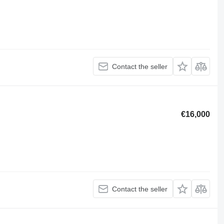
Contact the seller
€16,000
Contact the seller