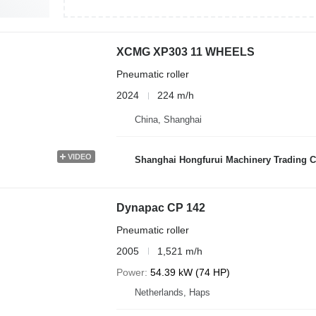
XCMG XP303 11 WHEELS
Pneumatic roller
2024
224 m/h
China, Shanghai
VIDEO
Shanghai Hongfurui Machinery Trading C
Dynapac CP 142
Pneumatic roller
2005
1,521 m/h
Power
54.39 kW (74 HP)
Netherlands, Haps