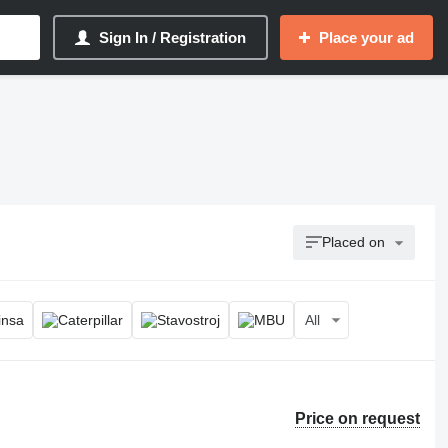
Sign In / Registration
Place your ad
Placed on
All
Price on request