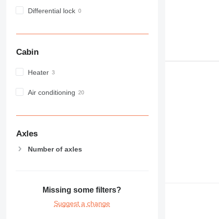
Differential lock
Cabin
Heater
Air conditioning
Axles
Number of axles
Missing some filters?
Suggest a change