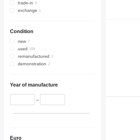
trade-in
exchange
Condition
new
used
remanufactured
demonstration
Year of manufacture
–
Euro