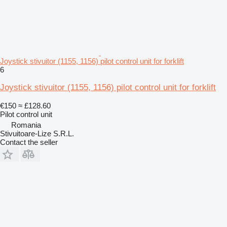
Joystick stivuitor (1155, 1156) pilot control unit for forklift
6
Joystick stivuitor (1155, 1156) pilot control unit for forklift
€150
≈ £128.60
Pilot control unit
Romania
Stivuitoare-Lize S.R.L.
Contact the seller