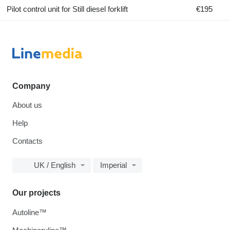
Pilot control unit for Still diesel forklift
€195
Company
About us
Help
Contacts
UK / English
Imperial
Our projects
Autoline™