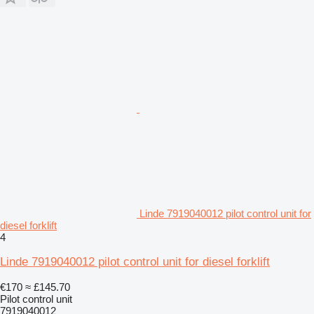
Linde 7919040012 pilot control unit for
diesel forklift
4
Linde 7919040012 pilot control unit for diesel forklift
€170
≈ £145.70
Pilot control unit
7919040012