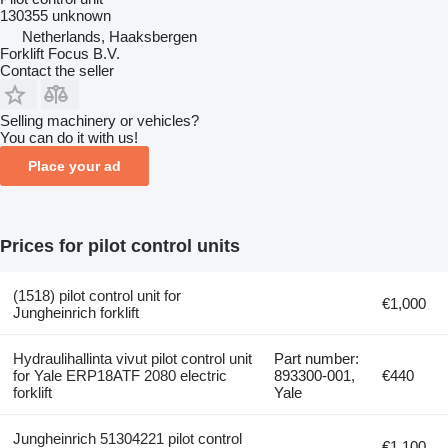
130355 unknown
Netherlands, Haaksbergen
Forklift Focus B.V.
Contact the seller
Selling machinery or vehicles?
You can do it with us!
Place your ad
Prices for pilot control units
(1518) pilot control unit for
€1,000
Jungheinrich forklift
Hydraulihallinta vivut pilot control unit
Part number:
for Yale ERP18ATF 2080 electric
893300-001,
€440
forklift
Yale
Jungheinrich 51304221 pilot control
€1,100