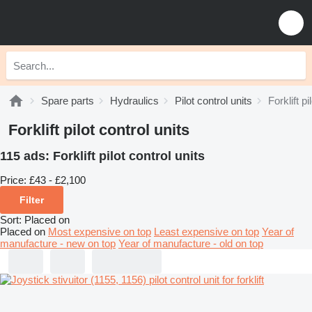
Spare parts
Hydraulics
Pilot control units
Forklift pi
Forklift pilot control units
115 ads:
Forklift pilot control units
Price:
£43 - £2,100
Filter
Sort
:
Placed on
Placed on
Most expensive on top
Least expensive on top
Year of
manufacture - new on top
Year of manufacture - old on top