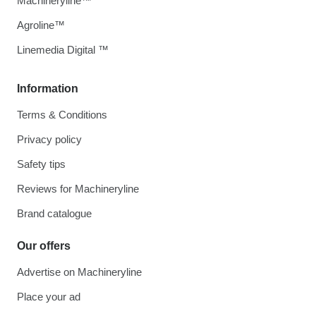
Machineryline™
Agroline™
Linemedia Digital ™
Information
Terms & Conditions
Privacy policy
Safety tips
Reviews for Machineryline
Brand catalogue
Our offers
Advertise on Machineryline
Place your ad