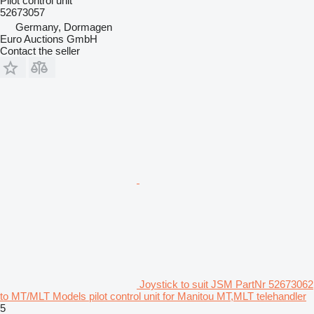
Pilot control unit
52673057
Germany, Dormagen
Euro Auctions GmbH
Contact the seller
Joystick to suit JSM PartNr 52673062
to MT/MLT Models pilot control unit for Manitou MT,MLT telehandler
5