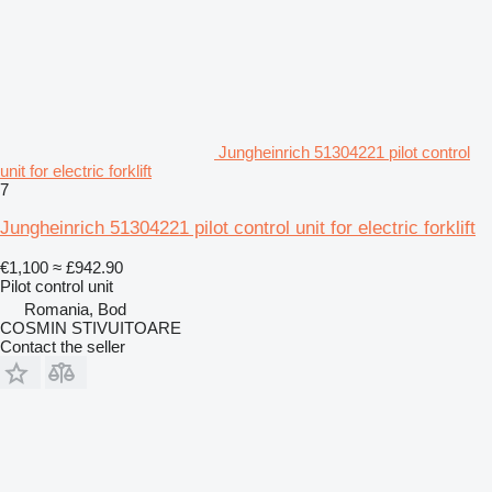
Jungheinrich 51304221 pilot control
unit for electric forklift
7
Jungheinrich 51304221 pilot control unit for electric forklift
€1,100
≈ £942.90
Pilot control unit
Romania, Bod
COSMIN STIVUITOARE
Contact the seller