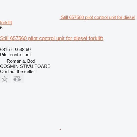
Still 657560 pilot control unit for diesel
forklift
6
Still 657560 pilot control unit for diesel forklift
€815
≈ £698.60
Pilot control unit
Romania, Bod
COSMIN STIVUITOARE
Contact the seller