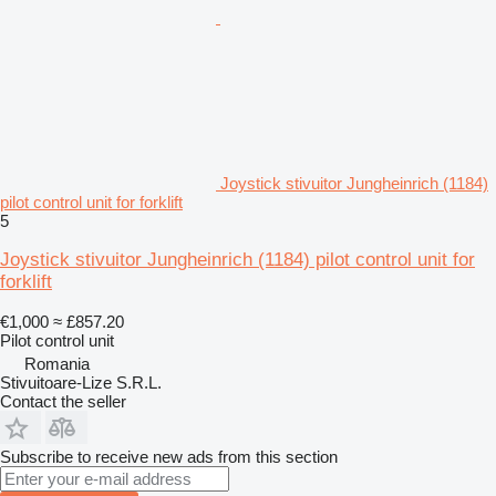
Joystick stivuitor Jungheinrich (1184)
pilot control unit for forklift
5
Joystick stivuitor Jungheinrich (1184) pilot control unit for
forklift
€1,000
≈ £857.20
Pilot control unit
Romania
Stivuitoare-Lize S.R.L.
Contact the seller
Subscribe to receive new ads from this section