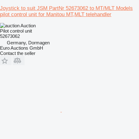
Joystick to suit JSM PartNr 52673062 to MT/MLT Models
pilot control unit for Manitou MT,MLT telehandler
Auction
Pilot control unit
52673062
Germany, Dormagen
Euro Auctions GmbH
Contact the seller