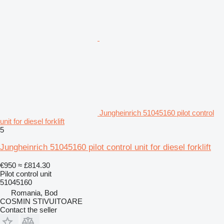
Jungheinrich 51045160 pilot control
unit for diesel forklift
5
Jungheinrich 51045160 pilot control unit for diesel forklift
€950
≈ £814.30
Pilot control unit
51045160
Romania, Bod
COSMIN STIVUITOARE
Contact the seller