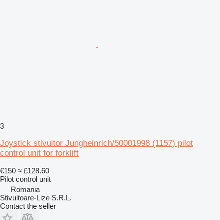
3
Joystick stivuitor Jungheinrich/50001998 (1157) pilot
control unit for forklift
€150
≈ £128.60
Pilot control unit
Romania
Stivuitoare-Lize S.R.L.
Contact the seller