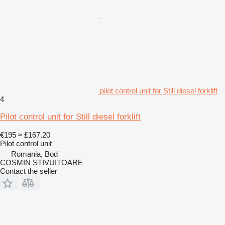
pilot control unit for Still diesel forklift
4
Pilot control unit for Still diesel forklift
€195
≈ £167.20
Pilot control unit
Romania, Bod
COSMIN STIVUITOARE
Contact the seller