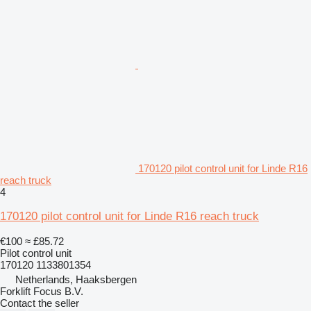
170120 pilot control unit for Linde R16
reach truck
4
170120 pilot control unit for Linde R16 reach truck
€100
≈ £85.72
Pilot control unit
170120 1133801354
Netherlands, Haaksbergen
Forklift Focus B.V.
Contact the seller