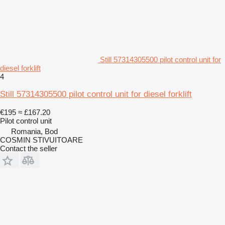
Still 57314305500 pilot control unit for
diesel forklift
4
Still 57314305500 pilot control unit for diesel forklift
€195
≈ £167.20
Pilot control unit
Romania, Bod
COSMIN STIVUITOARE
Contact the seller