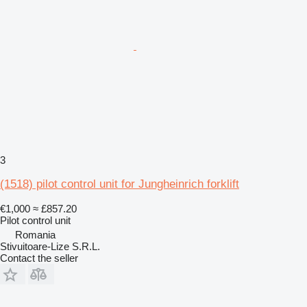
3
(1518) pilot control unit for Jungheinrich forklift
€1,000
≈ £857.20
Pilot control unit
Romania
Stivuitoare-Lize S.R.L.
Contact the seller