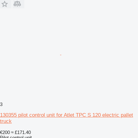
3
130355 pilot control unit for Atlet TPC S 120 electric pallet
truck
€200
≈ £171.40
Pilot control unit