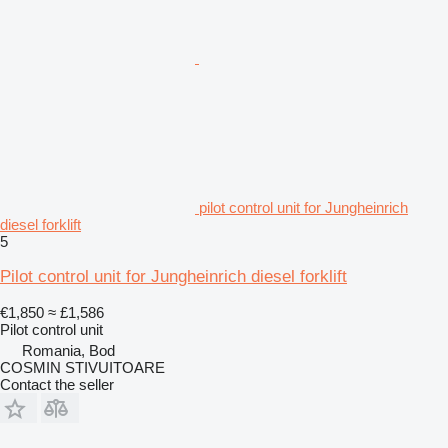
pilot control unit for Jungheinrich
diesel forklift
5
Pilot control unit for Jungheinrich diesel forklift
€1,850
≈ £1,586
Pilot control unit
Romania, Bod
COSMIN STIVUITOARE
Contact the seller