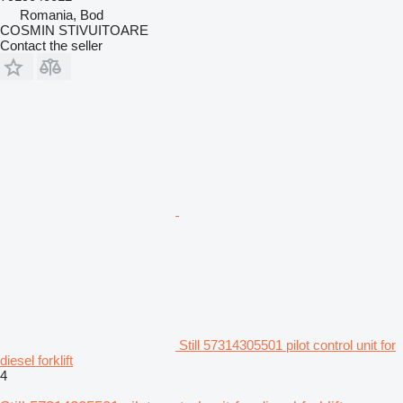
Romania, Bod
COSMIN STIVUITOARE
Contact the seller
Still 57314305501 pilot control unit for
diesel forklift
4