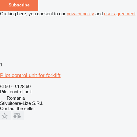
Subscribe
Clicking here, you consent to our
privacy policy
and
user agreement
.
1
Pilot control unit for forklift
€150
≈ £128.60
Pilot control unit
Romania
Stivuitoare-Lize S.R.L.
Contact the seller