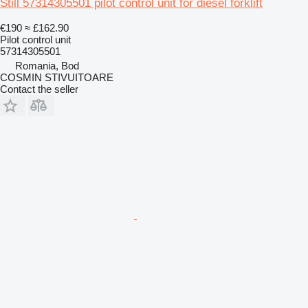
Still 57314305501 pilot control unit for diesel forklift
€190
≈ £162.90
Pilot control unit
57314305501
Romania, Bod
COSMIN STIVUITOARE
Contact the seller