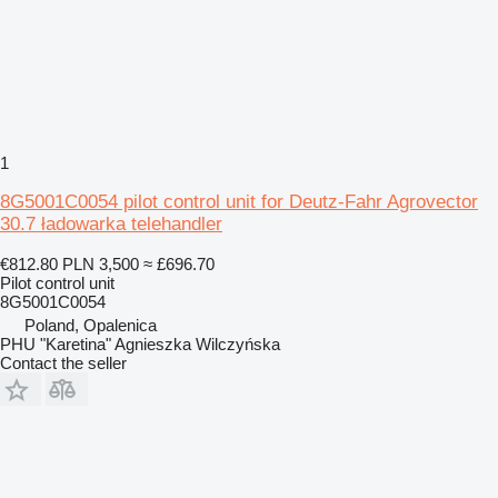
1
8G5001C0054 pilot control unit for Deutz-Fahr Agrovector
30.7 ładowarka telehandler
€812.80
PLN 3,500
≈ £696.70
Pilot control unit
8G5001C0054
Poland, Opalenica
PHU "Karetina" Agnieszka Wilczyńska
Contact the seller