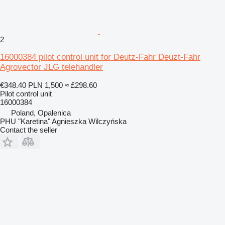
2
16000384 pilot control unit for Deutz-Fahr Deuzt-Fahr
Agrovector JLG telehandler
€348.40
PLN 1,500
≈ £298.60
Pilot control unit
16000384
Poland, Opalenica
PHU "Karetina" Agnieszka Wilczyńska
Contact the seller