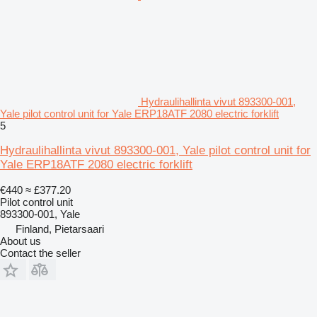
Hydraulihallinta vivut 893300-001,
Yale pilot control unit for Yale ERP18ATF 2080 electric forklift
5
Hydraulihallinta vivut 893300-001, Yale pilot control unit for
Yale ERP18ATF 2080 electric forklift
€440
≈ £377.20
Pilot control unit
893300-001, Yale
Finland, Pietarsaari
About us
Contact the seller