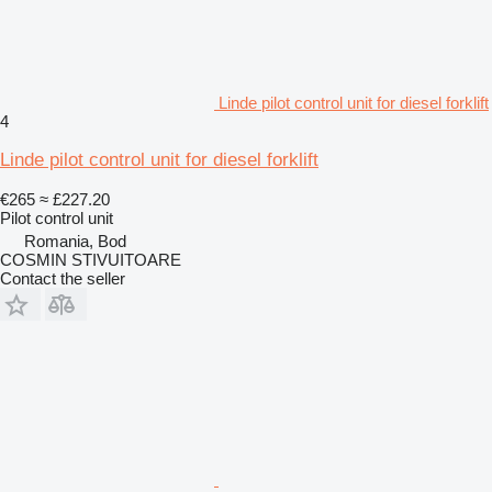
Linde pilot control unit for diesel forklift
4
Linde pilot control unit for diesel forklift
€265
≈ £227.20
Pilot control unit
Romania, Bod
COSMIN STIVUITOARE
Contact the seller