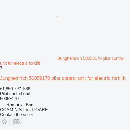
Jungheinrich 50059170 pilot control
unit for electric forklift
7
Jungheinrich 50059170 pilot control unit for electric forklift
€1,850
≈ £1,586
Pilot control unit
50059170
Romania, Bod
COSMIN STIVUITOARE
Contact the seller