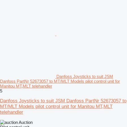
Danfoss Joysticks to suit JSM
Danfoss PartNr 52673057 to MT/MLT Models pilot control unit for
Manitou MT,MLT telehandler
5
Danfoss Joysticks to suit JSM Danfoss PartNr 52673057 to
MT/MLT Models pilot control unit for Manitou MT,MLT
telehandler
Auction