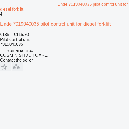
Linde 7919040035 pilot control unit for
diesel forklift
4
Linde 7919040035 pilot control unit for diesel forklift
€135
≈ £115.70
Pilot control unit
7919040035
Romania, Bod
COSMIN STIVUITOARE
Contact the seller