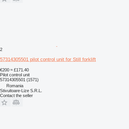
2
57314305501 pilot control unit for Still forklift
€200
≈ £171.40
Pilot control unit
57314305501 (1571)
Romania
Stivuitoare-Lize S.R.L.
Contact the seller