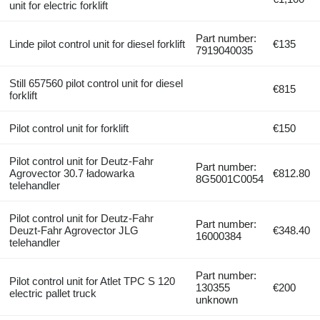
unit for electric forklift
Part number:
Linde pilot control unit for diesel forklift
€135
7919040035
Still 657560 pilot control unit for diesel
€815
forklift
Pilot control unit for forklift
€150
Pilot control unit for Deutz-Fahr
Part number:
Agrovector 30.7 ładowarka
€812.80
8G5001C0054
telehandler
Pilot control unit for Deutz-Fahr
Part number:
Deuzt-Fahr Agrovector JLG
€348.40
16000384
telehandler
Part number:
Pilot control unit for Atlet TPC S 120
130355
€200
electric pallet truck
unknown