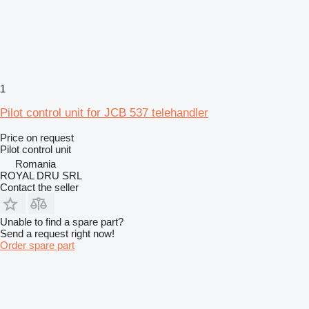
1
Pilot control unit for JCB 537 telehandler
Price on request
Pilot control unit
Romania
ROYAL DRU SRL
Contact the seller
Unable to find a spare part?
Send a request right now!
Order spare part