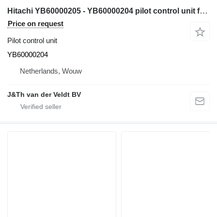
Hitachi YB60000205 - YB60000204 pilot control unit for Hitachi ZX200-5G ZX210-5G ZX330-5G ZX240-5G ZX250-5B ZX350-5B ZX280-5G ZX290-5B excavator
Price on request
Pilot control unit
YB60000204
Netherlands, Wouw
J&Th van der Veldt BV