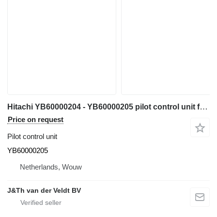
Hitachi YB60000204 - YB60000205 pilot control unit for Hitachi ZX200-5 ZX200-6 ZX120-6 ZX130-5 ZX130-6 ZX135-6 ZX250-6 ZX160-5 ZX280-5 ZX190-6 ZX200-5G ZX210-5G ZX120-5B ZX330-5G ZX240-5G ZX250-5B ZX350-5B ZX85US-6 ZX180-5B ZX290-5B ZX225US-6 ZX135US-5 ZX135US-6 ZX75US-5B ZX225US-5B excavator
Price on request
Pilot control unit
YB60000205
Netherlands, Wouw
J&Th van der Veldt BV