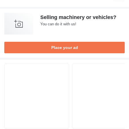
Selling machinery or vehicles?
You can do it with us!
Place your ad