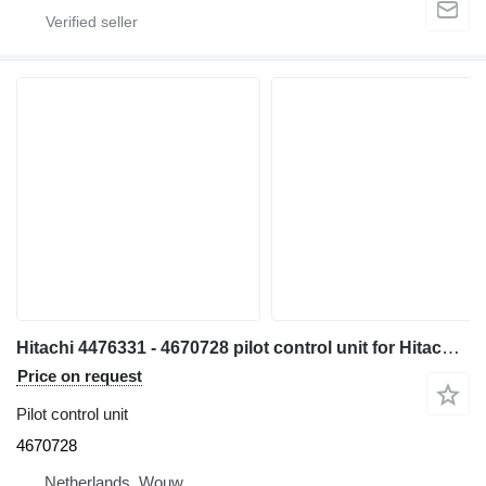
Hitachi 4476331 - 4670728 pilot control unit for Hitachi ZX300W ZX500W ZX210W ZX130W ZX350W ZX160W ZX180W ZX170-3 ZX400W-3 ZX210W-3 ZX220W-3 ZX140W-3 ZX145W-3 ZX250W-3 ZX360W-3 ZX190W-3 excavator
Price on request
Pilot control unit
4670728
Netherlands, Wouw