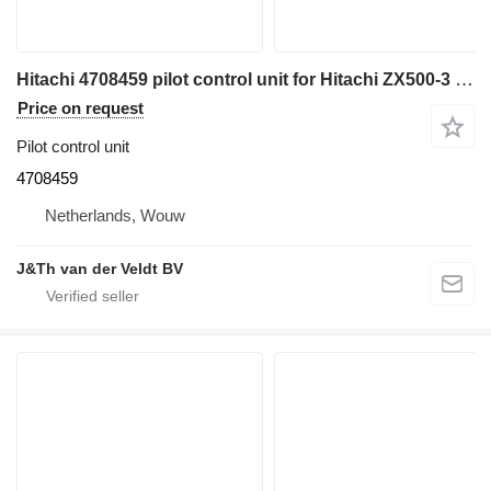
Hitachi 4708459 pilot control unit for Hitachi ZX500-3 ZX520-3 ZX450-3 ZX850-3 ZX470-3 ZX870-3 EX1200-6 ZX330-5G ZX240-5G ZX250-5B ZX250-5G ZX350-5B ZX350-5G ZX470-5B ZX470-5G ZX670-5B ZX670-5G ZX870-5B ZX870-5G ZX280-5G ZX290-5B excavator
Price on request
Pilot control unit
4708459
Netherlands, Wouw
J&Th van der Veldt BV