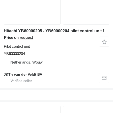
Hitachi YB60000205 - YB60000204 pilot control unit for Hitachi ZX200-5G ZX210-5G ZX330-5G ZX240-5G ZX250-5B ZX350-5B ZX280-5G ZX290-5B excavator
Price on request
Pilot control unit
YB60000204
Netherlands, Wouw
J&Th van der Veldt BV