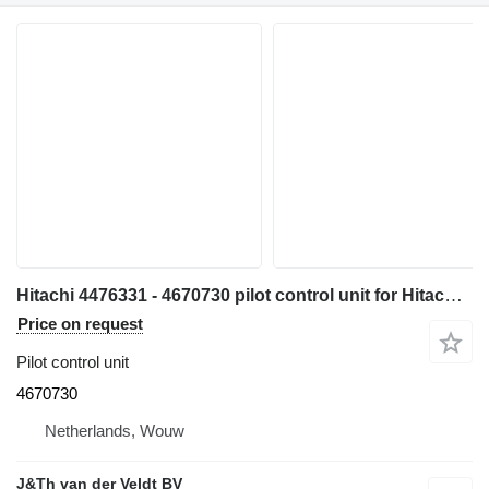
Hitachi 4476331 - 4670730 pilot control unit for Hitachi ZX300W ZX500W ZX210W ZX130W ZX350W ZX160W ZX180W ZX170-3 ZX400W-3 ZX140W-3 ZX145W-3 ZX250W-3 ZX360W-3 ZX190W-3 ZX210W-3ZX220W-3 excavator
Price on request
Pilot control unit
4670730
Netherlands, Wouw
J&Th van der Veldt BV