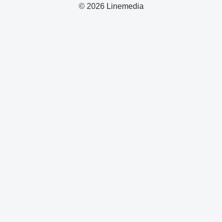
© 2026 Linemedia