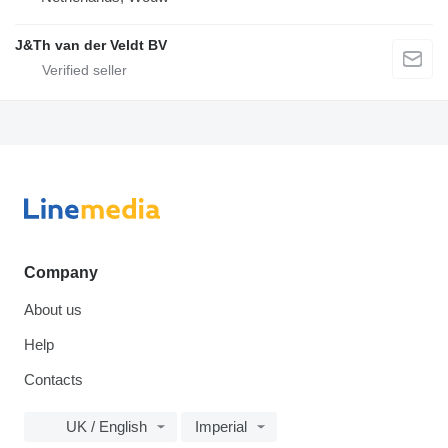
J&Th van der Veldt BV
Company
About us
Help
Contacts
UK / English
Imperial