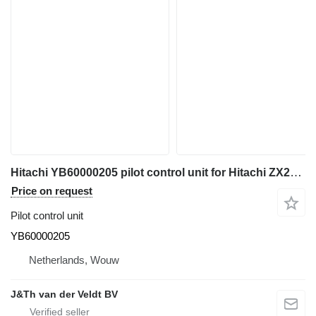
Hitachi YB60000205 pilot control unit for Hitachi ZX200-5 ZX200-6 ZX120-6 ZX130-5 ZX130-6 ZX135-6 ZX250-6 ZX160-5 ZX280-5 ZX190-6 ZX200-5G ZX210-5G ZX120-5B ZX330-5G ZX240-5G ZX250-5B ZX350-5B ZX85US-6 ZX180-5B ZX290-5B ZX225US-6 ZX135US-5 ZX135US-6 ZX75US-5B ZX225US-5B excavator
Price on request
Pilot control unit
YB60000205
Netherlands, Wouw
J&Th van der Veldt BV