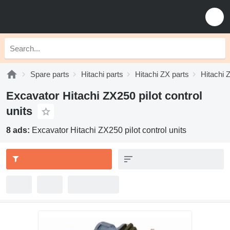
Spare parts
Hitachi parts
Hitachi ZX parts
Hitachi 
Excavator Hitachi ZX250 pilot control
units
8 ads:
Excavator Hitachi ZX250 pilot control units