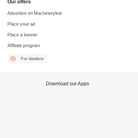
Our offers
Advertise on Machineryline
Place your ad
Place a banner
Affiliate program
For dealers
Download our Apps