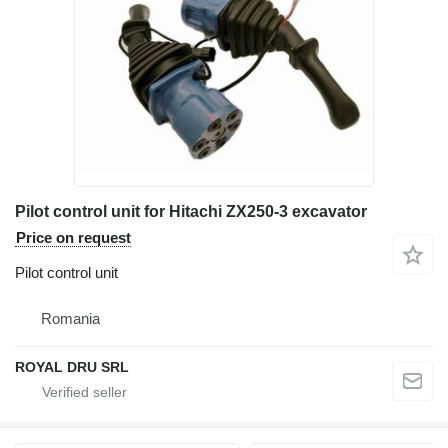
Pilot control unit for Hitachi ZX250-3 excavator
Price on request
Pilot control unit
Romania
ROYAL DRU SRL