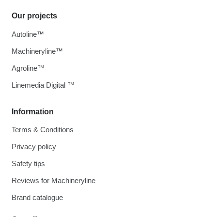
Our projects
Autoline™
Machineryline™
Agroline™
Linemedia Digital ™
Information
Terms & Conditions
Privacy policy
Safety tips
Reviews for Machineryline
Brand catalogue