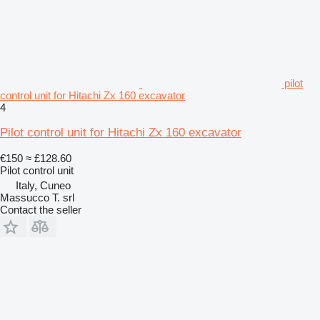
pilot
control unit for Hitachi Zx 160 excavator
4
Pilot control unit for Hitachi Zx 160 excavator
€150
≈ £128.60
Pilot control unit
Italy, Cuneo
Massucco T. srl
Contact the seller