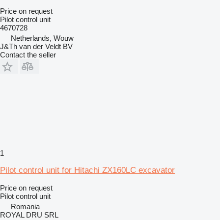
Price on request
Pilot control unit
4670728
Netherlands, Wouw
J&Th van der Veldt BV
Contact the seller
1
Pilot control unit for Hitachi ZX160LC excavator
Price on request
Pilot control unit
Romania
ROYAL DRU SRL