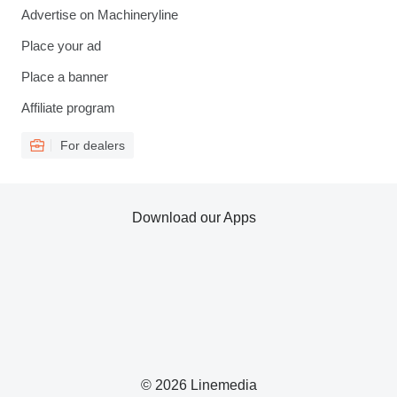
Advertise on Machineryline
Place your ad
Place a banner
Affiliate program
For dealers
Download our Apps
© 2026 Linemedia