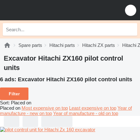
Spare parts
Hitachi parts
Hitachi ZX parts
Hitachi 
Excavator Hitachi ZX160 pilot control
units
6 ads:
Excavator Hitachi ZX160 pilot control units
Filter
Sort
:
Placed on
Placed on
Most expensive on top
Least expensive on top
Year of
manufacture - new on top
Year of manufacture - old on top