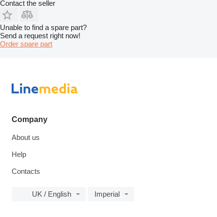
Contact the seller
Unable to find a spare part?
Send a request right now!
Order spare part
Company
About us
Help
Contacts
UK / English
Imperial