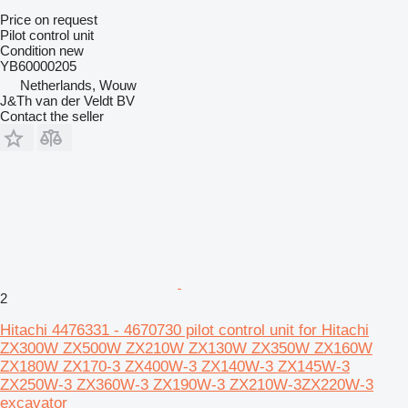
Price on request
Pilot control unit
Condition
new
YB60000205
Netherlands, Wouw
J&Th van der Veldt BV
Contact the seller
2
Hitachi 4476331 - 4670730 pilot control unit for Hitachi
ZX300W ZX500W ZX210W ZX130W ZX350W ZX160W
ZX180W ZX170-3 ZX400W-3 ZX140W-3 ZX145W-3
ZX250W-3 ZX360W-3 ZX190W-3 ZX210W-3ZX220W-3
excavator