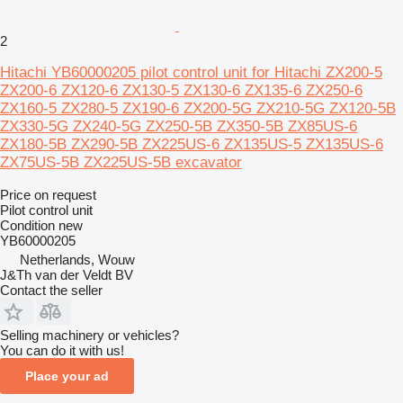
2
Hitachi YB60000205 pilot control unit for Hitachi ZX200-5
ZX200-6 ZX120-6 ZX130-5 ZX130-6 ZX135-6 ZX250-6
ZX160-5 ZX280-5 ZX190-6 ZX200-5G ZX210-5G ZX120-5B
ZX330-5G ZX240-5G ZX250-5B ZX350-5B ZX85US-6
ZX180-5B ZX290-5B ZX225US-6 ZX135US-5 ZX135US-6
ZX75US-5B ZX225US-5B excavator
Price on request
Pilot control unit
Condition
new
YB60000205
Netherlands, Wouw
J&Th van der Veldt BV
Contact the seller
Selling machinery or vehicles?
You can do it with us!
Place your ad