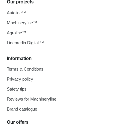
Our projects
Autoline™
Machineryline™
Agroline™
Linemedia Digital ™
Information
Terms & Conditions
Privacy policy
Safety tips
Reviews for Machineryline
Brand catalogue
Our offers