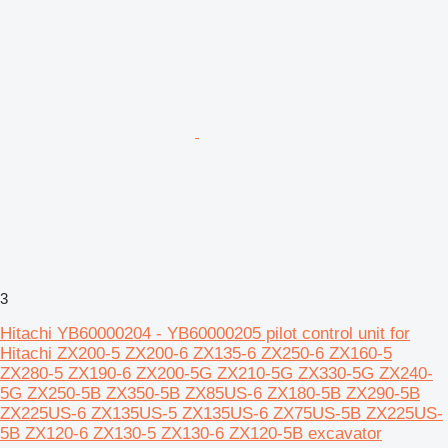
3
Hitachi YB60000204 - YB60000205 pilot control unit for
Hitachi ZX200-5 ZX200-6 ZX135-6 ZX250-6 ZX160-5
ZX280-5 ZX190-6 ZX200-5G ZX210-5G ZX330-5G ZX240-
5G ZX250-5B ZX350-5B ZX85US-6 ZX180-5B ZX290-5B
ZX225US-6 ZX135US-5 ZX135US-6 ZX75US-5B ZX225US-
5B ZX120-6 ZX130-5 ZX130-6 ZX120-5B excavator