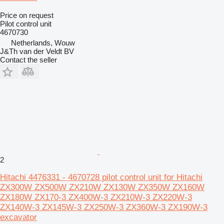
Price on request
Pilot control unit
4670730
Netherlands, Wouw
J&Th van der Veldt BV
Contact the seller
2
Hitachi 4476331 - 4670728 pilot control unit for Hitachi
ZX300W ZX500W ZX210W ZX130W ZX350W ZX160W
ZX180W ZX170-3 ZX400W-3 ZX210W-3 ZX220W-3
ZX140W-3 ZX145W-3 ZX250W-3 ZX360W-3 ZX190W-3
excavator