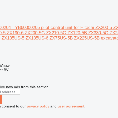
00204 - YB60000205 pilot control unit for Hitachi ZX200-
0-5 ZX190-6 ZX200-5G ZX210-5G ZX120-5B ZX330-5G ZX2
 ZX135US-5 ZX135US-6 ZX75US-5B ZX225US-5B excavato
 Wouw
dt BV
r
ive new ads from this section
u consent to our
privacy policy
and
user agreement
.