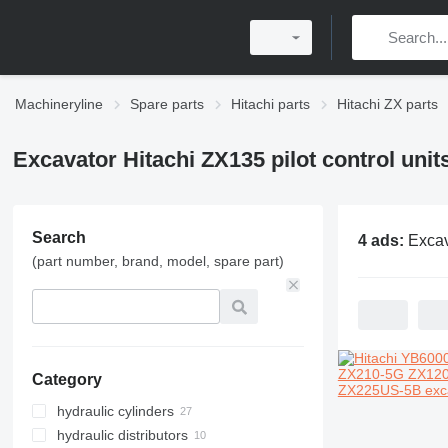
Machineryline
Spare parts
Hitachi parts
Hitachi ZX parts
Excavator Hitachi ZX135 pilot control unit
Search
4 ads:
Excavator Hitachi Z
(part number, brand, model, spare part)
Category
hydraulic cylinders
hydraulic distributors