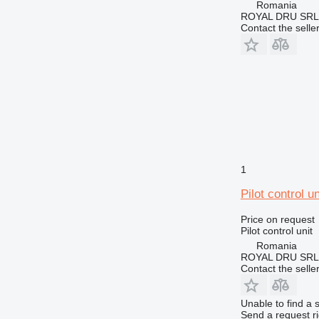
Romania
ROYAL DRU SRL
Contact the selle
1
Pilot control u
Price on request
Pilot control unit
Romania
ROYAL DRU SRL
Contact the selle
Unable to find a 
Send a request r