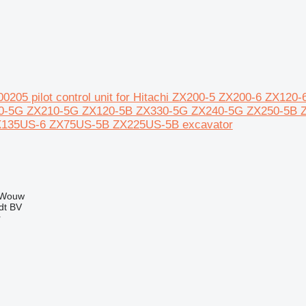
00205 pilot control unit for Hitachi ZX200-5 ZX200-6 ZX1
0-5G ZX210-5G ZX120-5B ZX330-5G ZX240-5G ZX250-5B 
135US-6 ZX75US-5B ZX225US-5B excavator
 Wouw
dt BV
r