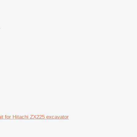
r
nit for Hitachi ZX225 excavator