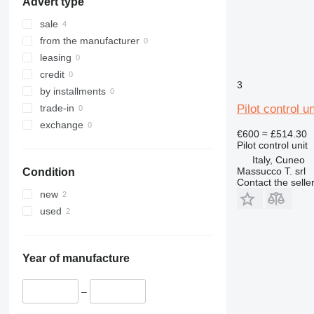
Advert type
416
ZX400
E-series
ZX650
sale
from the manufacturer
leasing
credit
3
by installments
Pilot control 
trade-in
exchange
€600
≈ £514.30
Pilot control unit
Italy, Cuneo
Massucco T. srl
Condition
Contact the selle
new
used
Year of manufacture
–