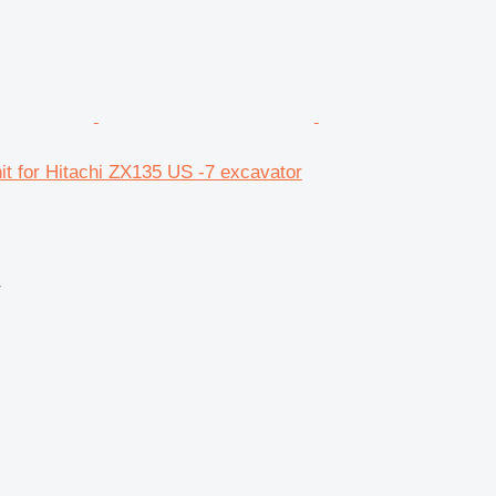
unit for Hitachi ZX135 US -7 excavator
r