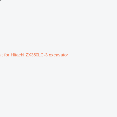
unit for Hitachi ZX350LC-3 excavator
r