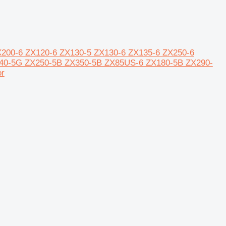
5 ZX200-6 ZX120-6 ZX130-5 ZX130-6 ZX135-6 ZX250-6
40-5G ZX250-5B ZX350-5B ZX85US-6 ZX180-5B ZX290-
r