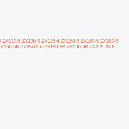
20-6 ZX130-5 ZX130-6 ZX135-6 ZX250-6 ZX160-5 ZX280-5
ZX350-5B ZX85US-6 ZX180-5B ZX290-5B ZX225US-6