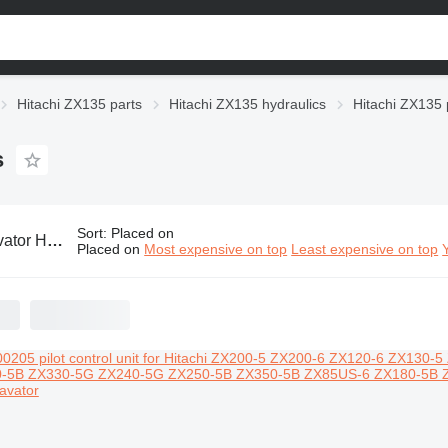
Hitachi ZX135 parts
Hitachi ZX135 hydraulics
Hitachi ZX135 p
s
Sort
:
Placed on
X135 pilot control units
Placed on
Most expensive on top
Least expensive on top