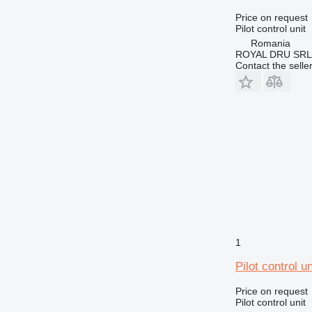
Price on request
Pilot control unit
Romania
ROYAL DRU SRL
Contact the selle
1
Pilot control u
Price on request
Pilot control unit