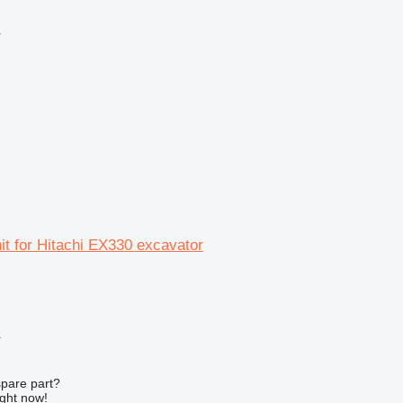
r
nit for Hitachi EX330 excavator
r
spare part?
ight now!