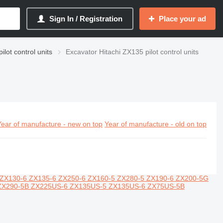
Sign In / Registration
Place your ad
ilot control units
Excavator Hitachi ZX135 pilot control units
Year of manufacture - new on top
Year of manufacture - old on top