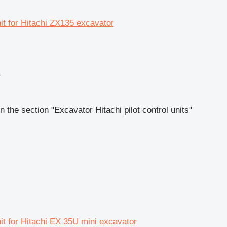
nit for Hitachi ZX135 excavator
r
 the section "Excavator Hitachi pilot control units"
nit for Hitachi EX 35U mini excavator