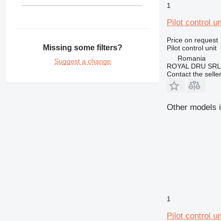
1
Pilot control u
Price on request
Missing some filters?
Pilot control unit
Romania
Suggest a change
ROYAL DRU SRL
Contact the selle
Other models in
1
Pilot control u