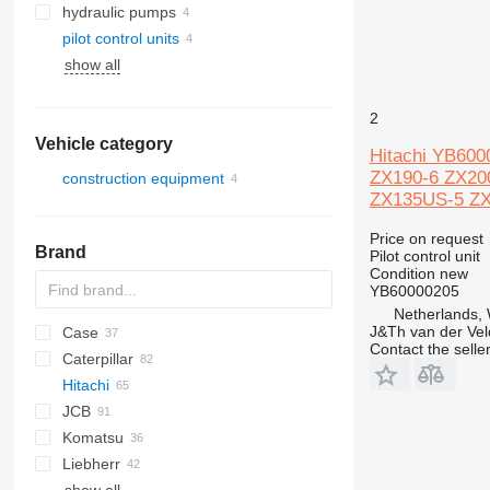
hydraulic pumps
pilot control units
show all
2
Vehicle category
Hitachi YB600
ZX190-6 ZX20
construction equipment
ZX135US-5 ZX
excavators
Price on request
Brand
Pilot control unit
Condition
new
YB60000205
Netherlands,
J&Th van der Vel
Case
AZ
AX
1304
320
Contact the selle
Caterpillar
1604
323
580
Hitachi
325
590
120
DX
JCB
328
788
301
EX
906
R-series
Komatsu
331
CX
302
ZX
Robex
3CX
310 G
EX60
Liebherr
334
303
Zaxis
4CX
310 J
PC
K-series
EX75
ZX75