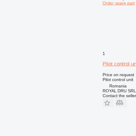
Order spare part
1
Pilot control 
Price on request
Pilot control unit
Romania
ROYAL DRU SRL
Contact the selle