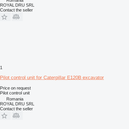
Romania
ROYAL DRU SRL
Contact the seller
1
Pilot control unit for Caterpillar E120B excavator
Price on request
Pilot control unit
Romania
ROYAL DRU SRL
Contact the seller