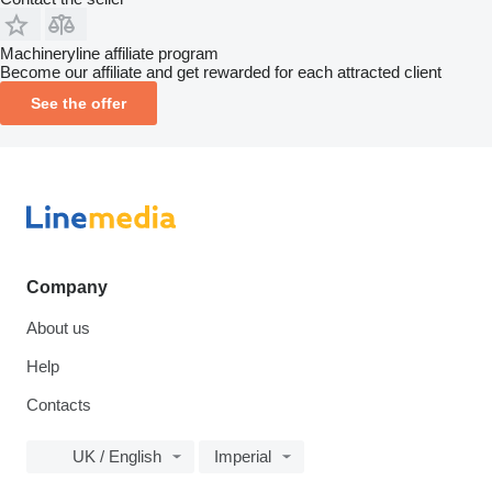
Machineryline affiliate program
Become our affiliate and get rewarded for each attracted client
See the offer
Company
About us
Help
Contacts
UK / English
Imperial