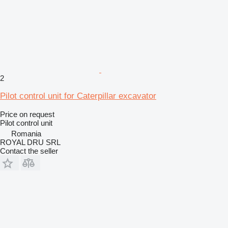
2
Pilot control unit for Caterpillar excavator
Price on request
Pilot control unit
Romania
ROYAL DRU SRL
Contact the seller