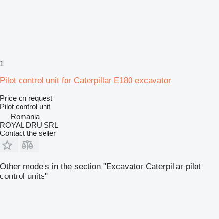
1
Pilot control unit for Caterpillar E180 excavator
Price on request
Pilot control unit
Romania
ROYAL DRU SRL
Contact the seller
Other models in the section "Excavator Caterpillar pilot
control units"