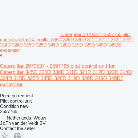
Caterpillar 2970537 - 2597765 pilot
control unit for Caterpillar 345C 320D 330D 311D 321D 312D 323D
314D 324D 315D 325D 345D 328D 319D 329D 349D 349D2
excavator
4
Caterpillar 2970537 - 2597765 pilot control unit for
Caterpillar 345C 320D 330D 311D 321D 312D 323D 314D
324D 315D 325D 345D 328D 319D 329D 349D 349D2
excavator
Price on request
Pilot control unit
Condition
new
2597765
Netherlands, Wouw
J&Th van der Veldt BV
Contact the seller