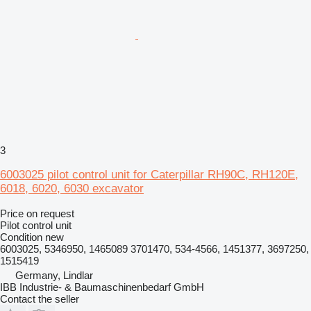
3
6003025 pilot control unit for Caterpillar RH90C, RH120E,
6018, 6020, 6030 excavator
Price on request
Pilot control unit
Condition
new
6003025, 5346950, 1465089 3701470, 534-4566, 1451377, 3697250,
1515419
Germany, Lindlar
IBB Industrie- & Baumaschinenbedarf GmbH
Contact the seller