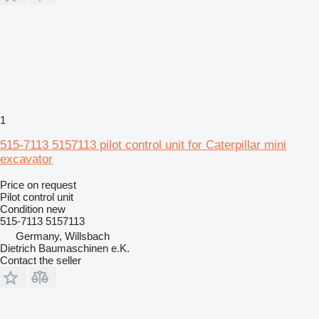
1
515-7113 5157113 pilot control unit for Caterpillar mini
excavator
Price on request
Pilot control unit
Condition
new
515-7113 5157113
Germany, Willsbach
Dietrich Baumaschinen e.K.
Contact the seller