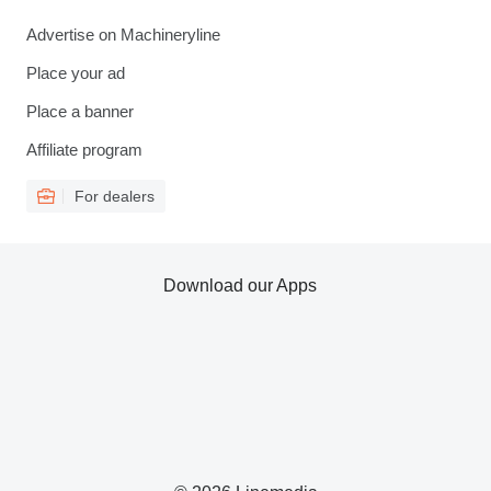
Advertise on Machineryline
Place your ad
Place a banner
Affiliate program
For dealers
Download our Apps