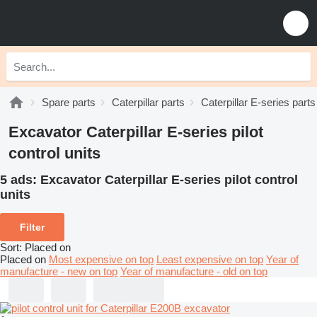
Spare parts
Caterpillar parts
Caterpillar E-series parts
Excavator Caterpillar E-series pilot
control units
5 ads:
Excavator Caterpillar E-series pilot control
units
Filter
Sort
:
Placed on
Placed on
Most expensive on top
Least expensive on top
Year of
manufacture - new on top
Year of manufacture - old on top