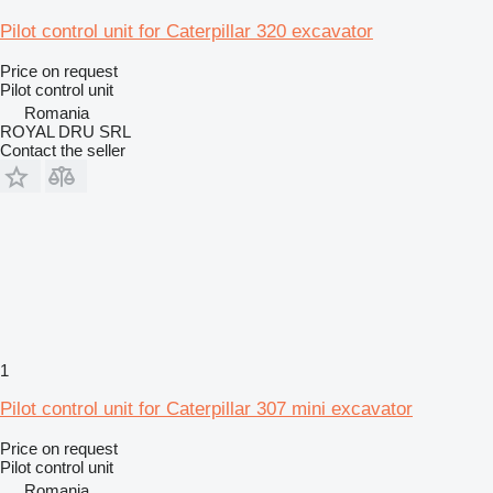
Pilot control unit for Caterpillar 320 excavator
Price on request
Pilot control unit
Romania
ROYAL DRU SRL
Contact the seller
1
Pilot control unit for Caterpillar 307 mini excavator
Price on request
Pilot control unit
Romania