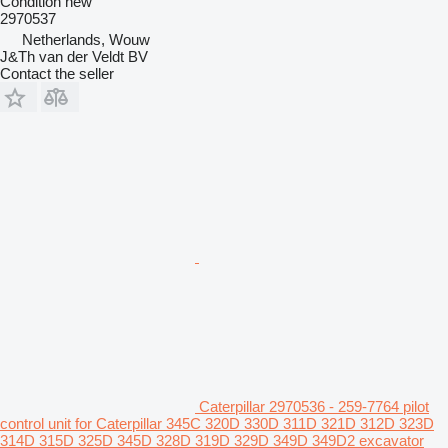
Condition
new
2970537
Netherlands, Wouw
J&Th van der Veldt BV
Contact the seller
Caterpillar 2970536 - 259-7764 pilot
control unit for Caterpillar 345C 320D 330D 311D 321D 312D 323D
314D 315D 325D 345D 328D 319D 329D 349D 349D2 excavator