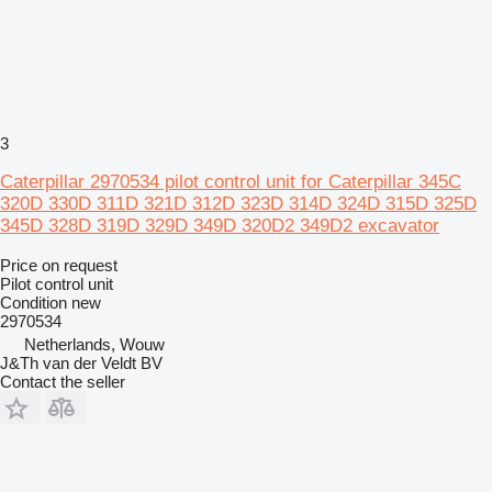
3
Caterpillar 2970534 pilot control unit for Caterpillar 345C
320D 330D 311D 321D 312D 323D 314D 324D 315D 325D
345D 328D 319D 329D 349D 320D2 349D2 excavator
Price on request
Pilot control unit
Condition
new
2970534
Netherlands, Wouw
J&Th van der Veldt BV
Contact the seller