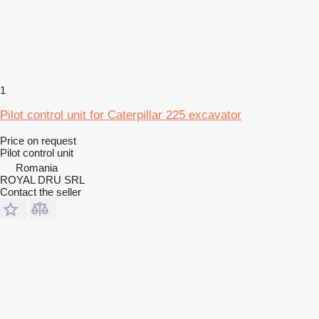
1
Pilot control unit for Caterpillar 225 excavator
Price on request
Pilot control unit
Romania
ROYAL DRU SRL
Contact the seller