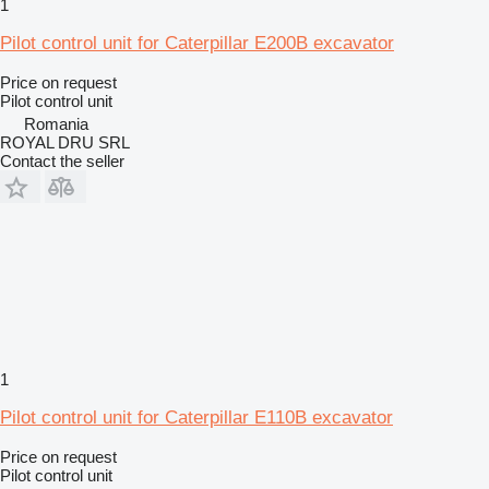
1
Pilot control unit for Caterpillar E200B excavator
Price on request
Pilot control unit
Romania
ROYAL DRU SRL
Contact the seller
1
Pilot control unit for Caterpillar E110B excavator
Price on request
Pilot control unit