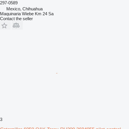
297-0589
Mexico, Chihuahua
Maquinaria Wiebe Km 24 Sa
Contact the seller
3