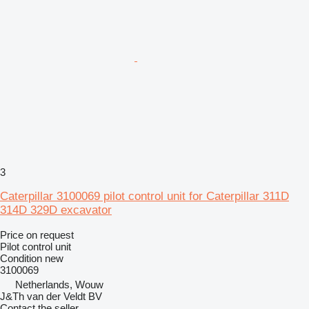
3
Caterpillar 3100069 pilot control unit for Caterpillar 311D
314D 329D excavator
Price on request
Pilot control unit
Condition
new
3100069
Netherlands, Wouw
J&Th van der Veldt BV
Contact the seller