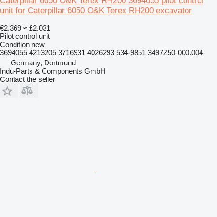
Caterpillar 6050 O&K Terex RH200 3694055 pilot control
unit for Caterpillar 6050 O&K Terex RH200 excavator
€2,369
≈ £2,031
Pilot control unit
Condition
new
3694055 4213205 3716931 4026293 534-9851 3497Z50-000.004
Germany, Dortmund
Indu-Parts & Components GmbH
Contact the seller