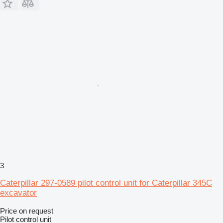
3
Caterpillar 297-0589 pilot control unit for Caterpillar 345C
excavator
Price on request
Pilot control unit