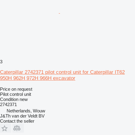
3
Caterpillar 2742371 pilot control unit for Caterpillar IT62
950H 962H 972H 966H excavator
Price on request
Pilot control unit
Condition
new
2742371
Netherlands, Wouw
J&Th van der Veldt BV
Contact the seller