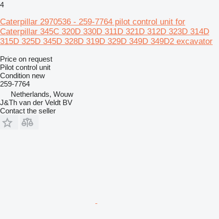
4
Caterpillar 2970536 - 259-7764 pilot control unit for
Caterpillar 345C 320D 330D 311D 321D 312D 323D 314D
315D 325D 345D 328D 319D 329D 349D 349D2 excavator
Price on request
Pilot control unit
Condition
new
259-7764
Netherlands, Wouw
J&Th van der Veldt BV
Contact the seller