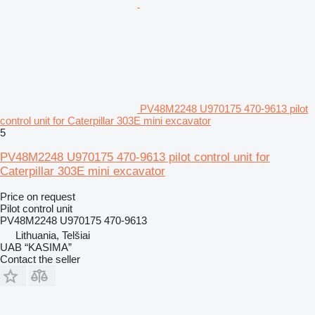
PV48M2248 U970175 470-9613 pilot
control unit for Caterpillar 303E mini excavator
5
PV48M2248 U970175 470-9613 pilot control unit for
Caterpillar 303E mini excavator
Price on request
Pilot control unit
PV48M2248 U970175 470-9613
Lithuania, Telšiai
UAB “KASIMA”
Contact the seller