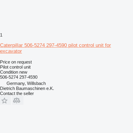
1
Caterpillar 506-5274 297-4590 pilot control unit for
excavator
Price on request
Pilot control unit
Condition
new
506-5274 297-4590
Germany, Willsbach
Dietrich Baumaschinen e.K.
Contact the seller