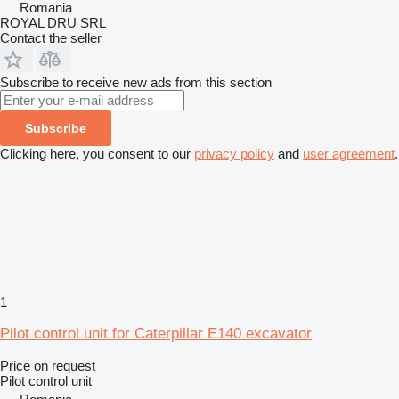
Romania
ROYAL DRU SRL
Contact the seller
Subscribe to receive new ads from this section
Subscribe
Clicking here, you consent to our
privacy policy
and
user agreement
.
1
Pilot control unit for Caterpillar E140 excavator
Price on request
Pilot control unit