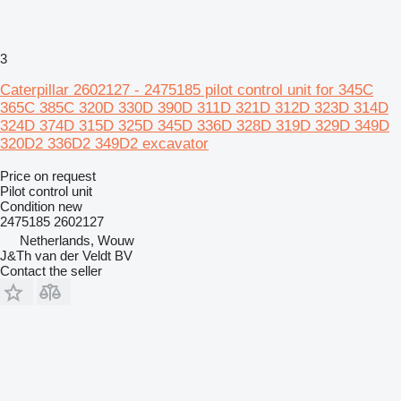
3
Caterpillar 2602127 - 2475185 pilot control unit for 345C
365C 385C 320D 330D 390D 311D 321D 312D 323D 314D
324D 374D 315D 325D 345D 336D 328D 319D 329D 349D
320D2 336D2 349D2 excavator
Price on request
Pilot control unit
Condition
new
2475185 2602127
Netherlands, Wouw
J&Th van der Veldt BV
Contact the seller