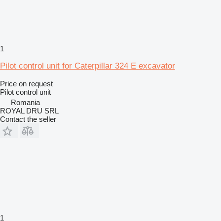
1
Pilot control unit for Caterpillar 324 E excavator
Price on request
Pilot control unit
Romania
ROYAL DRU SRL
Contact the seller
1