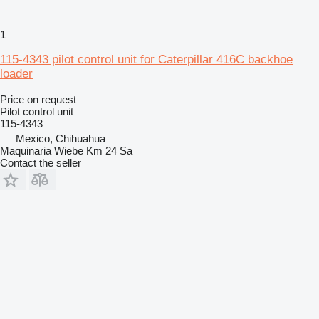
1
115-4343 pilot control unit for Caterpillar 416C backhoe
loader
Price on request
Pilot control unit
115-4343
Mexico, Chihuahua
Maquinaria Wiebe Km 24 Sa
Contact the seller