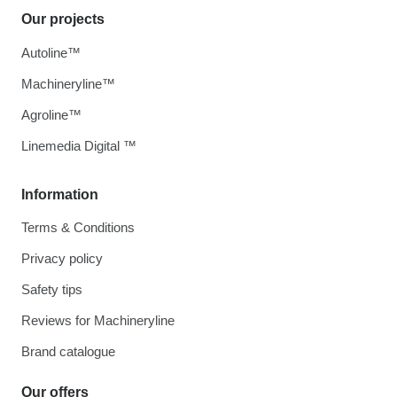
Our projects
Autoline™
Machineryline™
Agroline™
Linemedia Digital ™
Information
Terms & Conditions
Privacy policy
Safety tips
Reviews for Machineryline
Brand catalogue
Our offers