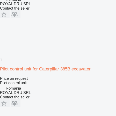
ROYAL DRU SRL
Contact the seller
1
Pilot control unit for Caterpillar 385B excavator
Price on request
Pilot control unit
Romania
ROYAL DRU SRL
Contact the seller