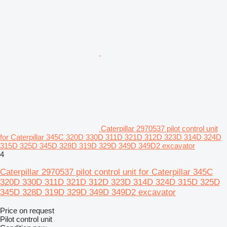
Caterpillar 2970537 pilot control unit
for Caterpillar 345C 320D 330D 311D 321D 312D 323D 314D 324D
315D 325D 345D 328D 319D 329D 349D 349D2 excavator
4
Caterpillar 2970537 pilot control unit for Caterpillar 345C
320D 330D 311D 321D 312D 323D 314D 324D 315D 325D
345D 328D 319D 329D 349D 349D2 excavator
Price on request
Pilot control unit