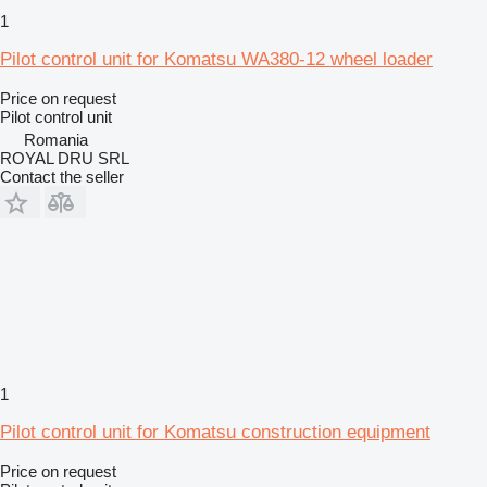
1
Pilot control unit for Komatsu WA380-12 wheel loader
Price on request
Pilot control unit
Romania
ROYAL DRU SRL
Contact the seller
1
Pilot control unit for Komatsu construction equipment
Price on request