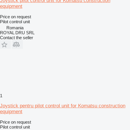
Joystick pilot control unit for Komatsu construction
equipment
Price on request
Pilot control unit
Romania
ROYAL DRU SRL
Contact the seller
1
Joystick pentru pilot control unit for Komatsu construction
equipment
Price on request
Pilot control unit