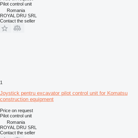
Pilot control unit
Romania
ROYAL DRU SRL
Contact the seller
1
Joystick pentru excavator pilot control unit for Komatsu
construction equipment
Price on request
Pilot control unit
Romania
ROYAL DRU SRL
Contact the seller