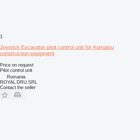
1
Joystick Excavator pilot control unit for Komatsu
construction equipment
Price on request
Pilot control unit
Romania
ROYAL DRU SRL
Contact the seller