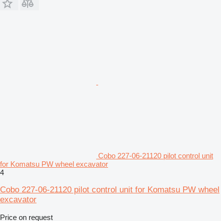
Cobo 227-06-21120 pilot control unit
for Komatsu PW wheel excavator
4
Cobo 227-06-21120 pilot control unit for Komatsu PW wheel
excavator
Price on request