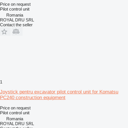
Price on request
Pilot control unit
Romania
ROYAL DRU SRL
Contact the seller
1
Joystick pentru excavator pilot control unit for Komatsu
PC240 construction equipment
Price on request
Pilot control unit
Romania
ROYAL DRU SRL