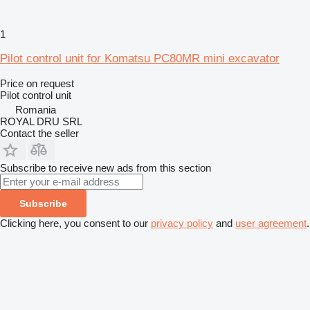
1
Pilot control unit for Komatsu PC80MR mini excavator
Price on request
Pilot control unit
Romania
ROYAL DRU SRL
Contact the seller
Subscribe to receive new ads from this section
Subscribe
Clicking here, you consent to our
privacy policy
and
user agreement
.