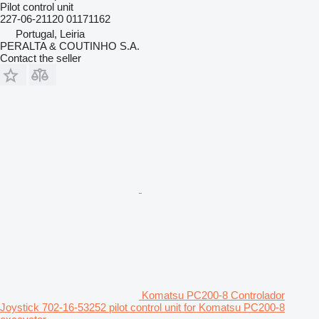
Pilot control unit
227-06-21120 01171162
Portugal, Leiria
PERALTA & COUTINHO S.A.
Contact the seller
Komatsu PC200-8 Controlador
Joystick 702-16-53252 pilot control unit for Komatsu PC200-8