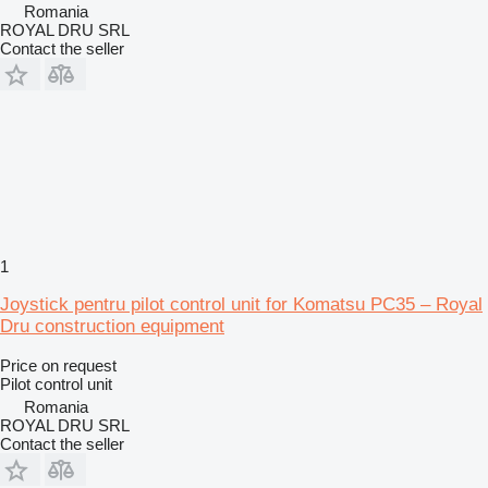
Romania
ROYAL DRU SRL
Contact the seller
1
Joystick pentru pilot control unit for Komatsu PC35 – Royal
Dru construction equipment
Price on request
Pilot control unit
Romania
ROYAL DRU SRL
Contact the seller