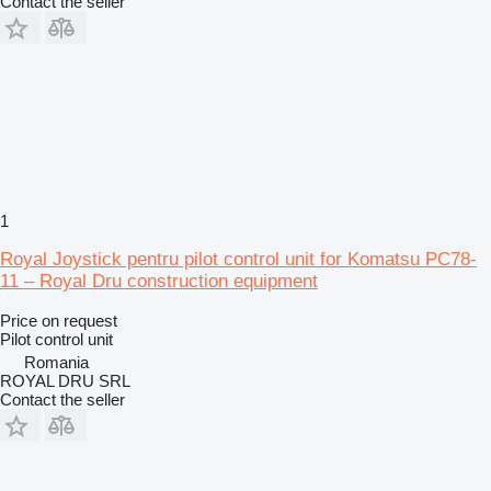
Contact the seller
1
Royal Joystick pentru pilot control unit for Komatsu PC78-
11 – Royal Dru construction equipment
Price on request
Pilot control unit
Romania
ROYAL DRU SRL
Contact the seller