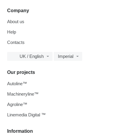
Company
About us
Help
Contacts
UK / English
Imperial
Our projects
Autoline™
Machineryline™
Agroline™
Linemedia Digital ™
Information