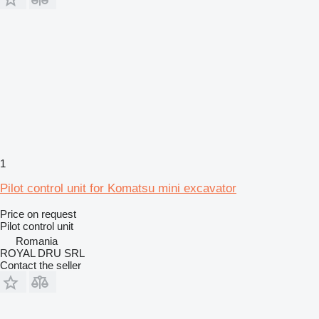
1
Pilot control unit for Komatsu mini excavator
Price on request
Pilot control unit
Romania
ROYAL DRU SRL
Contact the seller