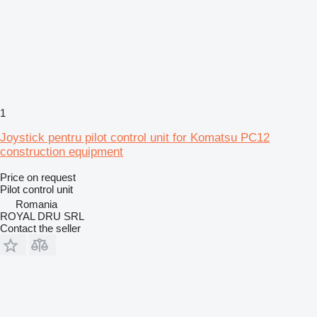
1
Joystick pentru pilot control unit for Komatsu PC12
construction equipment
Price on request
Pilot control unit
Romania
ROYAL DRU SRL
Contact the seller