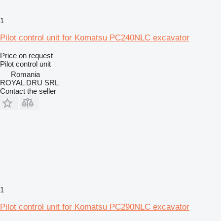
1
Pilot control unit for Komatsu PC240NLC excavator
Price on request
Pilot control unit
Romania
ROYAL DRU SRL
Contact the seller
1
Pilot control unit for Komatsu PC290NLC excavator