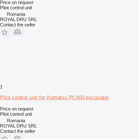
Price on request
Pilot control unit
Romania
ROYAL DRU SRL
Contact the seller
1
Pilot control unit for Komatsu PC400 excavator
Price on request
Pilot control unit
Romania
ROYAL DRU SRL
Contact the seller