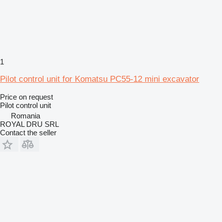
1
Pilot control unit for Komatsu PC55-12 mini excavator
Price on request
Pilot control unit
Romania
ROYAL DRU SRL
Contact the seller