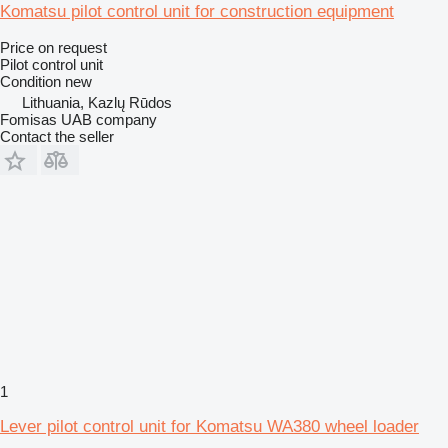
Komatsu pilot control unit for construction equipment
Price on request
Pilot control unit
Condition
new
Lithuania, Kazlų Rūdos
Fomisas UAB company
Contact the seller
1
Lever pilot control unit for Komatsu WA380 wheel loader