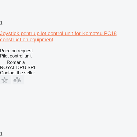
1
Joystick pentru pilot control unit for Komatsu PC18
construction equipment
Price on request
Pilot control unit
Romania
ROYAL DRU SRL
Contact the seller
1