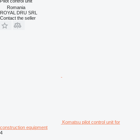
Pilot control unit
Romania
ROYAL DRU SRL
Contact the seller
Komatsu pilot control unit for
construction equipment
4