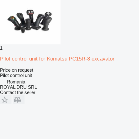
1
Pilot control unit for Komatsu PC15R-8 excavator
Price on request
Pilot control unit
Romania
ROYAL DRU SRL
Contact the seller