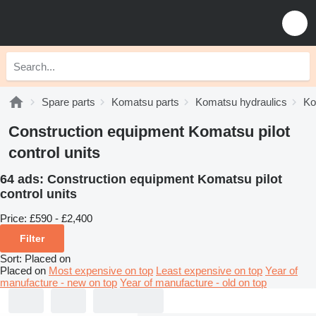
Spare parts
Komatsu parts
Komatsu hydraulics
Ko
Construction equipment Komatsu pilot
control units
64 ads:
Construction equipment Komatsu pilot
control units
Price:
£590 - £2,400
Filter
Sort
:
Placed on
Placed on
Most expensive on top
Least expensive on top
Year of
manufacture - new on top
Year of manufacture - old on top