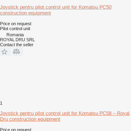
Joystick pentru pilot control unit for Komatsu PC50
construction equipment
Price on request
Pilot control unit
Romania
ROYAL DRU SRL
Contact the seller
1
Joystick pentru pilot control unit for Komatsu PC58 – Royal
Dru construction equipment
Price on request