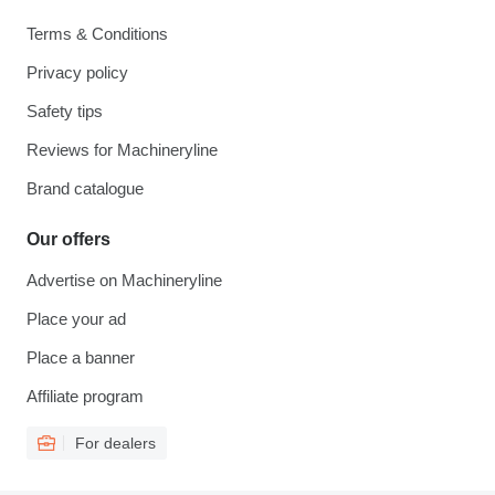
Terms & Conditions
Privacy policy
Safety tips
Reviews for Machineryline
Brand catalogue
Our offers
Advertise on Machineryline
Place your ad
Place a banner
Affiliate program
For dealers