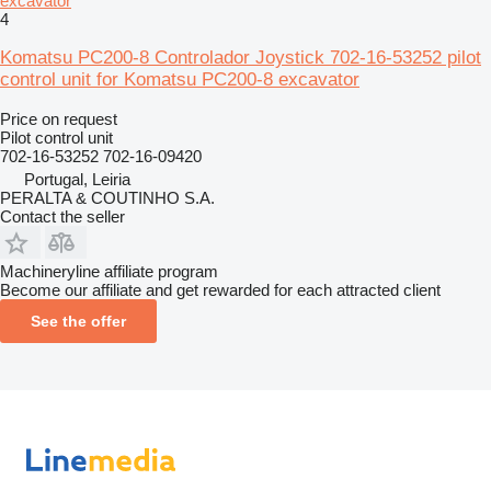
excavator
4
Komatsu PC200-8 Controlador Joystick 702-16-53252 pilot
control unit for Komatsu PC200-8 excavator
Price on request
Pilot control unit
702-16-53252 702-16-09420
Portugal, Leiria
PERALTA & COUTINHO S.A.
Contact the seller
Machineryline affiliate program
Become our affiliate and get rewarded for each attracted client
See the offer