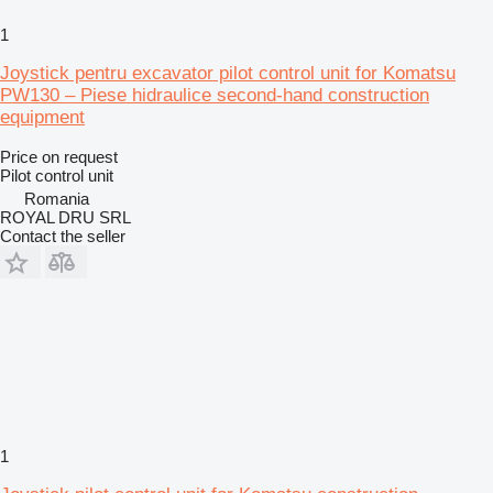
1
Joystick pentru excavator pilot control unit for Komatsu
PW130 – Piese hidraulice second-hand construction
equipment
Price on request
Pilot control unit
Romania
ROYAL DRU SRL
Contact the seller
1