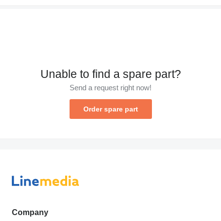
Unable to find a spare part?
Send a request right now!
Order spare part
Company