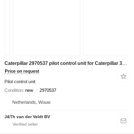
Caterpillar 2970537 pilot control unit for Caterpillar 345C 320D 330D 311D 321D 312D 323D 314D 324D 315D 325D 345D 328D 319D 329D 349D 349D2 excavator
Price on request
Pilot control unit
Condition
new
2970537
Netherlands, Wouw
J&Th van der Veldt BV