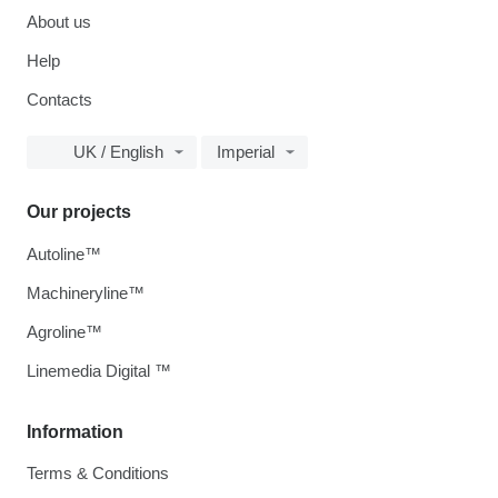
About us
Help
Contacts
UK / English
Imperial
Our projects
Autoline™
Machineryline™
Agroline™
Linemedia Digital ™
Information
Terms & Conditions