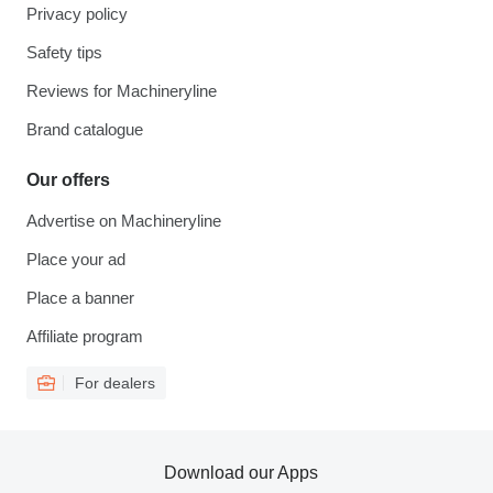
Privacy policy
Safety tips
Reviews for Machineryline
Brand catalogue
Our offers
Advertise on Machineryline
Place your ad
Place a banner
Affiliate program
For dealers
Download our Apps