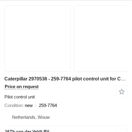
Caterpillar 2970536 - 259-7764 pilot control unit for Caterpillar 345C 320D 330D 311D 321D 312D 323D 314D 315D 325D 345D 328D 319D 329D 349D 349D2 excavator
Price on request
Pilot control unit
Condition
new
259-7764
Netherlands, Wouw
J&Th van der Veldt BV