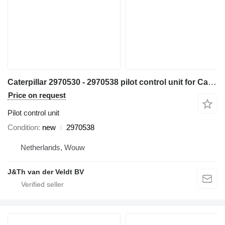
Caterpillar 2970530 - 2970538 pilot control unit for Caterpillar 320C 330C 312C 322C 315C 325C 318C 320D 330D 311D 321D 312D 323D 314D 324D 325D 336D 328D 319D 329D 349D 320D2 323D2 336D2 349D2 excavator
Price on request
Pilot control unit
Condition
new
2970538
Netherlands, Wouw
J&Th van der Veldt BV