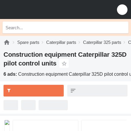
Spare parts
Caterpillar parts
Caterpillar 325 parts
C
Construction equipment Caterpillar 325D
pilot control units
6 ads:
Construction equipment Caterpillar 325D pilot control u