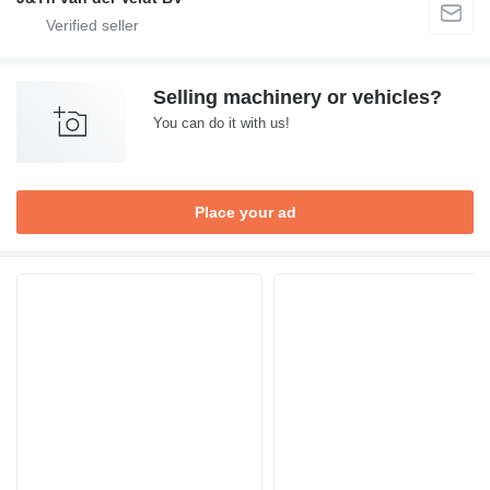
Selling machinery or vehicles?
You can do it with us!
Place your ad