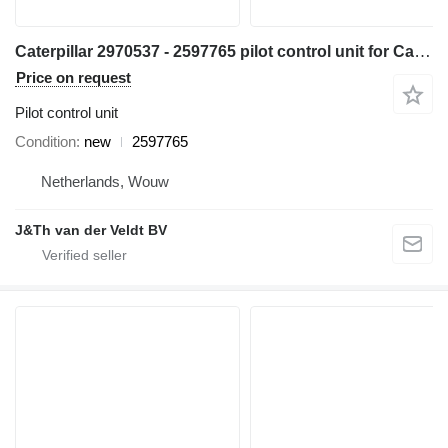
Caterpillar 2970537 - 2597765 pilot control unit for Caterpillar 345C 320D 330D 311D 321D 312D 323D 314D 324D 315D 325D 345D 328D 319D 329D 349D 349D2 excavator
Price on request
Pilot control unit
Condition
new
2597765
Netherlands, Wouw
J&Th van der Veldt BV