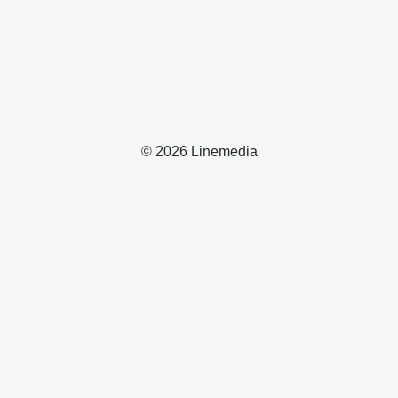
© 2026 Linemedia