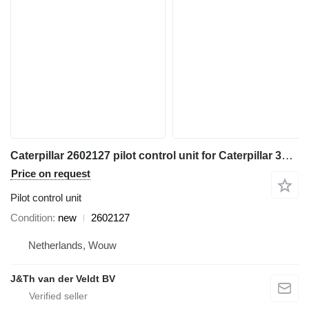
Caterpillar 2602127 pilot control unit for Caterpillar 345C 365C 385C 320D 330D 390D 311D 321D 312D 323D 314D 324D 374D 315D 325D 345D 336D 328D 319D 329D 349D 320D2 336D2 349D2 excavator
Price on request
Pilot control unit
Condition
new
2602127
Netherlands, Wouw
J&Th van der Veldt BV