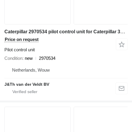
Caterpillar 2970534 pilot control unit for Caterpillar 345C 320D 330D 311D 321D 312D 323D 314D 324D 315D 325D 345D 328D 319D 329D 349D 320D2 349D2 excavator
Price on request
Pilot control unit
Condition
new
2970534
Netherlands, Wouw
J&Th van der Veldt BV