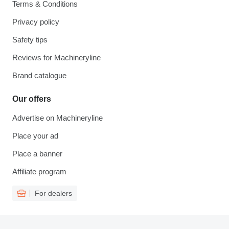
Terms & Conditions
Privacy policy
Safety tips
Reviews for Machineryline
Brand catalogue
Our offers
Advertise on Machineryline
Place your ad
Place a banner
Affiliate program
For dealers