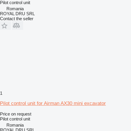
Pilot control unit
Romania
ROYAL DRU SRL
Contact the seller
1
Pilot control unit for Airman AX30 mini excavator
Price on request
Pilot control unit
Romania
ROYAL DRU SRL