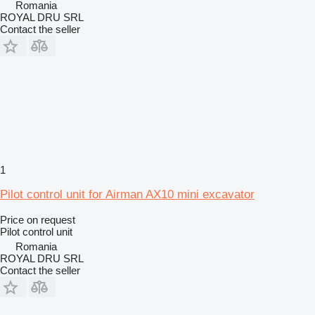
Romania
ROYAL DRU SRL
Contact the seller
1
Pilot control unit for Airman AX10 mini excavator
Price on request
Pilot control unit
Romania
ROYAL DRU SRL
Contact the seller