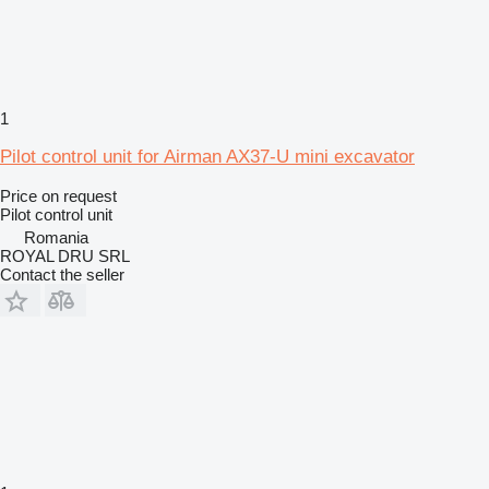
1
Pilot control unit for Airman AX37-U mini excavator
Price on request
Pilot control unit
Romania
ROYAL DRU SRL
Contact the seller