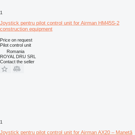
1
Joystick pentru pilot control unit for Airman HM45S-2
construction equipment
Price on request
Pilot control unit
Romania
ROYAL DRU SRL
Contact the seller
1
Joystick pentru pilot control unit for Airman AX20 – Manetă