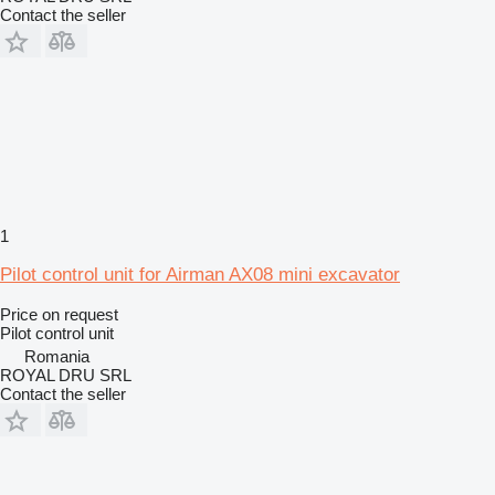
Contact the seller
1
Pilot control unit for Airman AX08 mini excavator
Price on request
Pilot control unit
Romania
ROYAL DRU SRL
Contact the seller