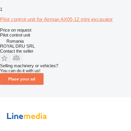
1
Pilot control unit for Airman AX05-12 mini excavator
Price on request
Pilot control unit
Romania
ROYAL DRU SRL
Contact the seller
Selling machinery or vehicles?
You can do it with us!
Place your ad