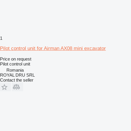
1
Pilot control unit for Airman AX08 mini excavator
Price on request
Pilot control unit
Romania
ROYAL DRU SRL
Contact the seller