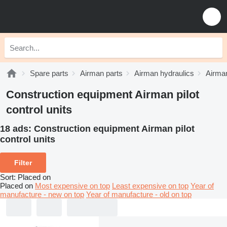
Spare parts
Airman parts
Airman hydraulics
Airman
Construction equipment Airman pilot
control units
18 ads:
Construction equipment Airman pilot
control units
Filter
Sort
:
Placed on
Placed on
Most expensive on top
Least expensive on top
Year of
manufacture - new on top
Year of manufacture - old on top