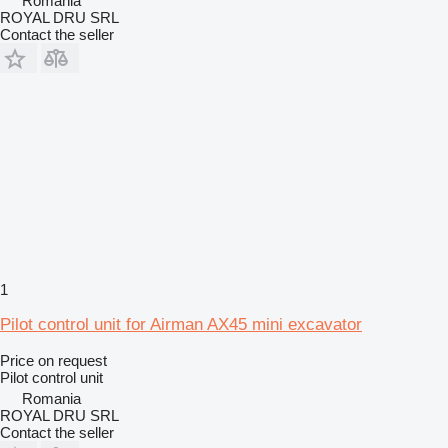
Romania
ROYAL DRU SRL
Contact the seller
1
Pilot control unit for Airman AX45 mini excavator
Price on request
Pilot control unit
Romania
ROYAL DRU SRL
Contact the seller