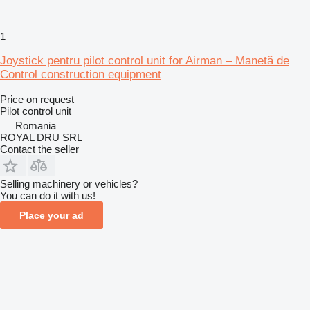
1
Joystick pentru pilot control unit for Airman – Manetă de
Control construction equipment
Price on request
Pilot control unit
Romania
ROYAL DRU SRL
Contact the seller
Selling machinery or vehicles?
You can do it with us!
Place your ad