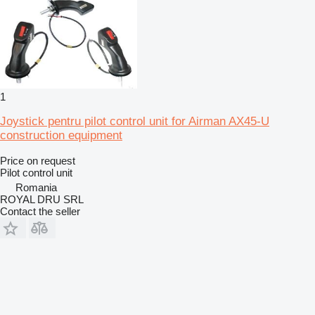
1
Joystick pentru pilot control unit for Airman AX45-U
construction equipment
Price on request
Pilot control unit
Romania
ROYAL DRU SRL
Contact the seller