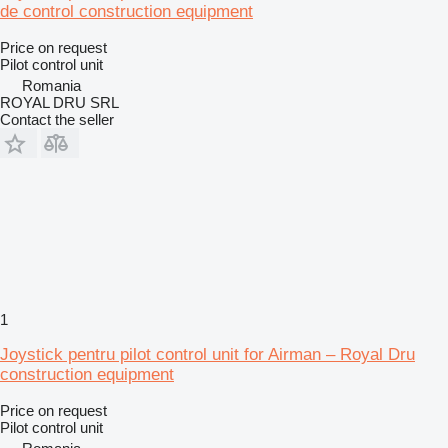
de control construction equipment
Price on request
Pilot control unit
Romania
ROYAL DRU SRL
Contact the seller
1
Joystick pentru pilot control unit for Airman – Royal Dru
construction equipment
Price on request
Pilot control unit