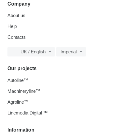
Company
About us
Help
Contacts
UK / English
Imperial
Our projects
Autoline™
Machineryline™
Agroline™
Linemedia Digital ™
Information