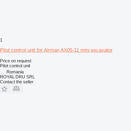
1
Pilot control unit for Airman AX05-11 mini excavator
Price on request
Pilot control unit
Romania
ROYAL DRU SRL
Contact the seller