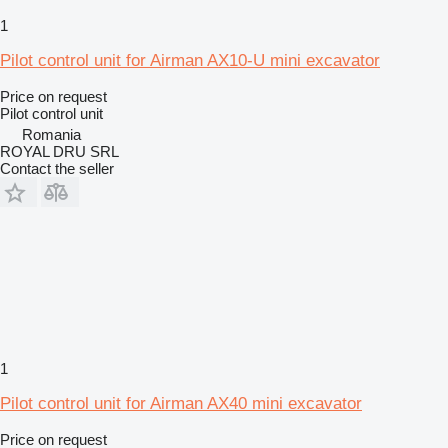
1
Pilot control unit for Airman AX10-U mini excavator
Price on request
Pilot control unit
Romania
ROYAL DRU SRL
Contact the seller
1
Pilot control unit for Airman AX40 mini excavator
Price on request