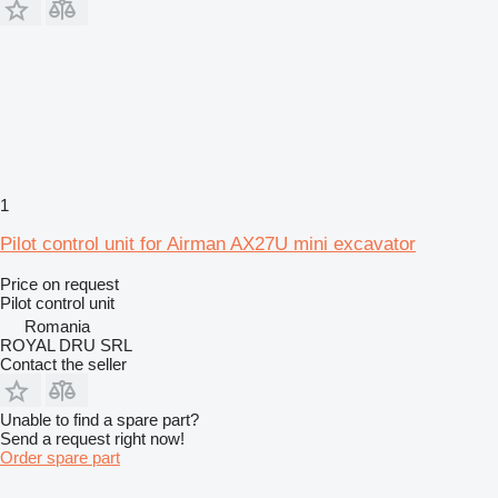
1
Pilot control unit for Airman AX27U mini excavator
Price on request
Pilot control unit
Romania
ROYAL DRU SRL
Contact the seller
Unable to find a spare part?
Send a request right now!
Order spare part