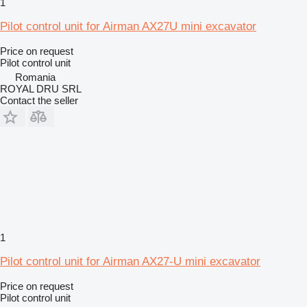
1
Pilot control unit for Airman AX27U mini excavator
Price on request
Pilot control unit
Romania
ROYAL DRU SRL
Contact the seller
1
Pilot control unit for Airman AX27-U mini excavator
Price on request
Pilot control unit