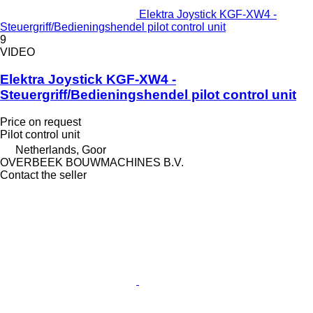
Elektra Joystick KGF-XW4 -
Steuergriff/Bedieningshendel pilot control unit
9
VIDEO
Elektra Joystick KGF-XW4 -
Steuergriff/Bedieningshendel pilot control unit
Price on request
Pilot control unit
Netherlands, Goor
OVERBEEK BOUWMACHINES B.V.
Contact the seller