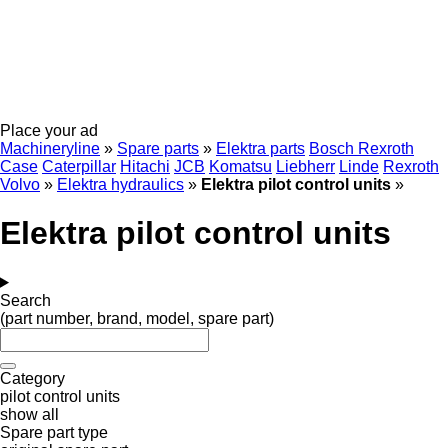
Place your ad
Machineryline
»
Spare parts
»
Elektra parts
Bosch Rexroth
Case
Caterpillar
Hitachi
JCB
Komatsu
Liebherr
Linde
Rexroth
Volvo
»
Elektra hydraulics
»
Elektra pilot control units
»
Elektra pilot control units
Search
(part number, brand, model, spare part)
Category
pilot control units
show all
Spare part type