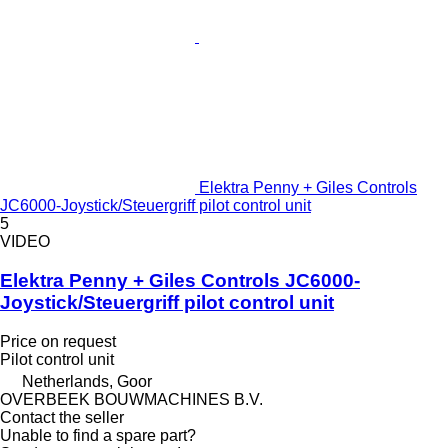
Elektra Penny + Giles Controls
JC6000-Joystick/Steuergriff pilot control unit
5
VIDEO
Elektra Penny + Giles Controls JC6000-
Joystick/Steuergriff pilot control unit
Price on request
Pilot control unit
Netherlands, Goor
OVERBEEK BOUWMACHINES B.V.
Contact the seller
Unable to find a spare part?