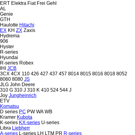
ERT
Elektra
Fiat
Frei
Gehl
AL
Genie
GTH
Haulotte
Hitachi
EX
KH
ZX
Zaxis
Hydrema
906
Hyster
R-series
Hyundai
R-series
Robex
IHI
JCB
3CX
4CX
110
426
427
437
457
8014
8015
8016
8018
8052
8060
8080
JS
JLG
John Deere
310 G
310 J
310 K
410
524
544 J
Joy
Jungheinrich
ETV
Komatsu
D series
PC
PW
WA
WB
Kramer
Kubota
K-series
KX-series
U-series
Libra
Liebherr
A-series
L-series
LH
LTM
PR
R-series