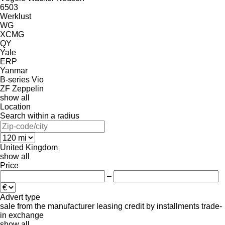
6503
Werklust
WG
XCMG
QY
Yale
ERP
Yanmar
B-series
Vio
ZF
Zeppelin
show all
Location
Search within a radius
United Kingdom
show all
Price
–
Advert type
sale
from the manufacturer
leasing
credit
by installments
trade-
in
exchange
show all