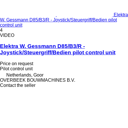
Elektra
W. Gessmann D85/B3/R - Joystick/Steuergriff/Bedien pilot
control unit
4
VIDEO
Elektra W. Gessmann D85/B3/R -
Joystick/Steuergriff/Bedien pilot control unit
Price on request
Pilot control unit
Netherlands, Goor
OVERBEEK BOUWMACHINES B.V.
Contact the seller