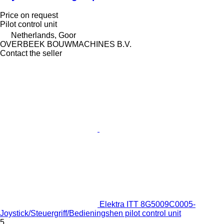
Price on request
Pilot control unit
Netherlands, Goor
OVERBEEK BOUWMACHINES B.V.
Contact the seller
Elektra ITT 8G5009C0005-
Joystick/Steuergriff/Bedieningshen pilot control unit
5