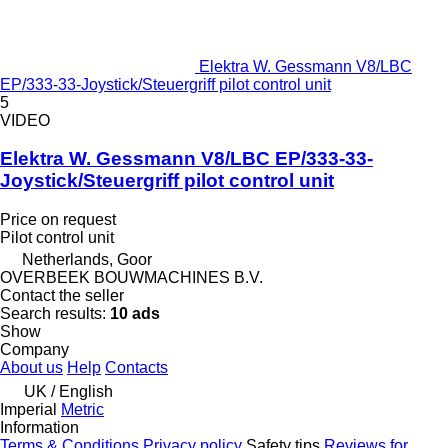
Elektra W. Gessmann V8/LBC
EP/333-33-Joystick/Steuergriff pilot control unit
5
VIDEO
Elektra W. Gessmann V8/LBC EP/333-33-
Joystick/Steuergriff pilot control unit
Price on request
Pilot control unit
Netherlands, Goor
OVERBEEK BOUWMACHINES B.V.
Contact the seller
Search results:
10 ads
Show
Company
About us
Help
Contacts
UK / English
Imperial
Metric
Information
Terms & Conditions
Privacy policy
Safety tips
Reviews for