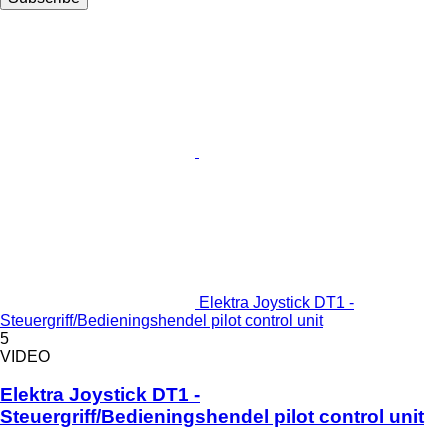
Elektra Joystick DT1 -
Steuergriff/Bedieningshendel pilot control unit
5
VIDEO
Elektra Joystick DT1 -
Steuergriff/Bedieningshendel pilot control unit