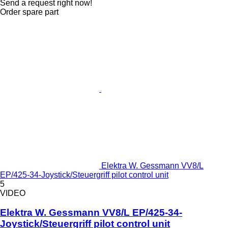
Send a request right now!
Order spare part
Elektra W. Gessmann VV8/L
EP/425-34-Joystick/Steuergriff pilot control unit
5
VIDEO
Elektra W. Gessmann VV8/L EP/425-34-
Joystick/Steuergriff pilot control unit