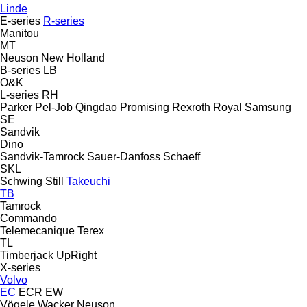
Linde
E-series
R-series
Manitou
MT
Neuson
New Holland
B-series
LB
O&K
L-series
RH
Parker
Pel-Job
Qingdao Promising
Rexroth
Royal
Samsung
SE
Sandvik
Dino
Sandvik-Tamrock
Sauer-Danfoss
Schaeff
SKL
Schwing
Still
Takeuchi
TB
Tamrock
Commando
Telemecanique
Terex
TL
Timberjack
UpRight
X-series
Volvo
EC
ECR
EW
Vögele
Wacker Neuson