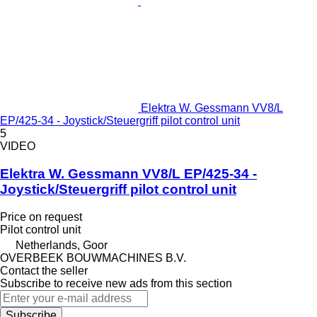
Elektra W. Gessmann VV8/L
EP/425-34 - Joystick/Steuergriff pilot control unit
5
VIDEO
Elektra W. Gessmann VV8/L EP/425-34 -
Joystick/Steuergriff pilot control unit
Price on request
Pilot control unit
Netherlands, Goor
OVERBEEK BOUWMACHINES B.V.
Contact the seller
Subscribe to receive new ads from this section
Subscribe