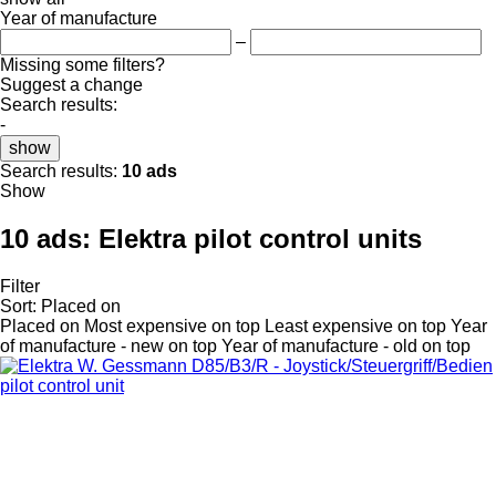
Year of manufacture
–
Missing some filters?
Suggest a change
Search results:
-
show
Search results:
10 ads
Show
10 ads:
Elektra pilot control units
Filter
Sort
:
Placed on
Placed on
Most expensive on top
Least expensive on top
Year
of manufacture - new on top
Year of manufacture - old on top