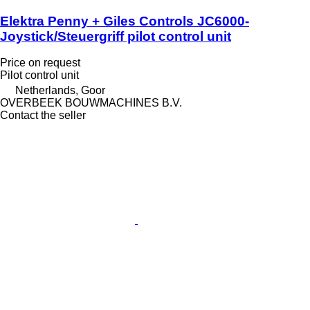
Elektra Penny + Giles Controls JC6000-
Joystick/Steuergriff pilot control unit
Price on request
Pilot control unit
Netherlands, Goor
OVERBEEK BOUWMACHINES B.V.
Contact the seller