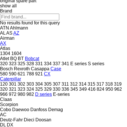
original spare part
show all
Brand
No results found for this query
ATN
Ahlmann
AL
AS
AZ
Airman
AX
Atlas
1304
1604
Atlet
BQ
BT
Bobcat
320
323
325
328
331
334
337
341
E series
S series
Bosch Rexroth
Casappa
Case
580
590
621
788
921
CX
Caterpillar
120
301
302
303
304
305
307
311
312
314
315
317
318
319
320
321
323
324
325
329
330
336
345
349
416
824
950
962
966
972
980
982
D series
E-series
Claas
Scorpion
Cobo
Daewoo
Danfoss
Demag
AC
Deutz-Fahr
Dieci
Doosan
DL
DX