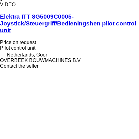
VIDEO
Elektra ITT 8G5009C0005-
Joystick/Steuergriff/Bedieningshen pilot control
unit
Price on request
Pilot control unit
Netherlands, Goor
OVERBEEK BOUWMACHINES B.V.
Contact the seller