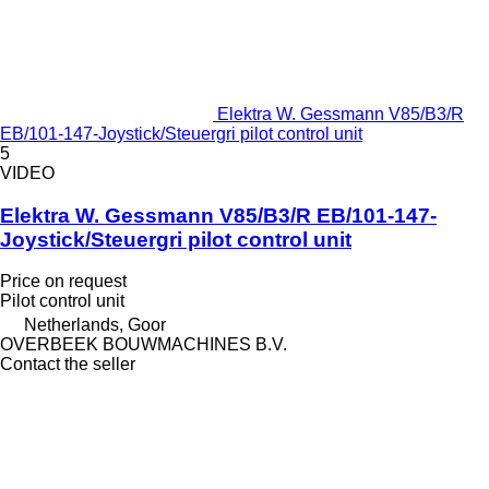
Elektra W. Gessmann V85/B3/R
EB/101-147-Joystick/Steuergri pilot control unit
5
VIDEO
Elektra W. Gessmann V85/B3/R EB/101-147-
Joystick/Steuergri pilot control unit
Price on request
Pilot control unit
Netherlands, Goor
OVERBEEK BOUWMACHINES B.V.
Contact the seller