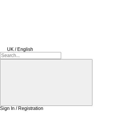
UK / English
Sign In / Registration