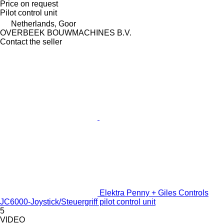
Price on request
Pilot control unit
Netherlands, Goor
OVERBEEK BOUWMACHINES B.V.
Contact the seller
Elektra Penny + Giles Controls
JC6000-Joystick/Steuergriff pilot control unit
5
VIDEO