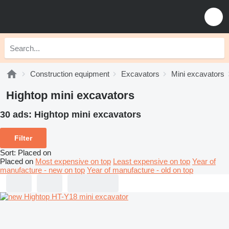
Construction equipment
Excavators
Mini excavators
Hightop mini excavators
30 ads:
Hightop mini excavators
Filter
Sort
:
Placed on
Placed on
Most expensive on top
Least expensive on top
Year of
manufacture - new on top
Year of manufacture - old on top