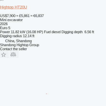
Hightop HT20U
US$7,900
≈ £5,861
≈ €6,837
Mini excavator
2026
Euro 5
Power
11.82 kW (16.08 HP)
Fuel
diesel
Digging depth
6.56 ft
Digging radius
12.14 ft
China, Shandong
Shandong Hightop Group
Contact the seller