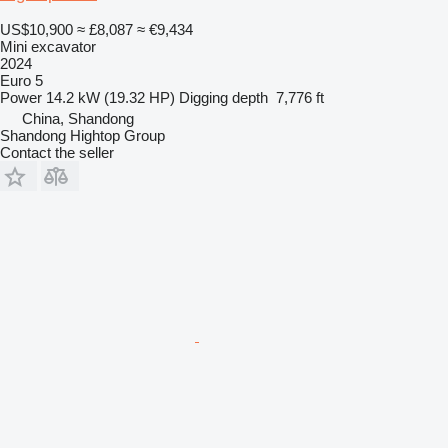
US$10,900
≈ £8,087
≈ €9,434
Mini excavator
2024
Euro 5
Power
14.2 kW (19.32 HP)
Digging depth
7,776 ft
China, Shandong
Shandong Hightop Group
Contact the seller