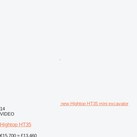
new Hightop HT35 mini excavator
14
VIDEO
Hightop HT35
€15,700
≈ £13,460