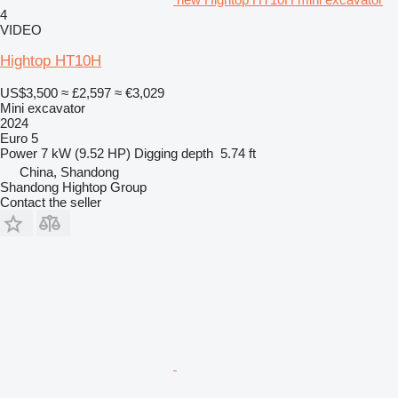
4
VIDEO
Hightop HT10H
US$3,500
≈ £2,597
≈ €3,029
Mini excavator
2024
Euro 5
Power
7 kW (9.52 HP)
Digging depth
5.74 ft
China, Shandong
Shandong Hightop Group
Contact the seller