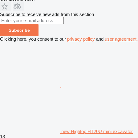
Subscribe to receive new ads from this section
Subscribe
Clicking here, you consent to our
privacy policy
and
user agreement
.
new Hightop HT20U mini excavator
13