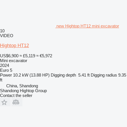
new Hightop HT12 mini excavator
10
VIDEO
Hightop HT12
US$6,900
≈ £5,119
≈ €5,972
Mini excavator
2024
Euro 5
Power
10.2 kW (13.88 HP)
Digging depth
5.41 ft
Digging radius
9.35
ft
China, Shandong
Shandong Hightop Group
Contact the seller