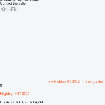
Contact the seller
new Hightop HT10CZ mini excavator
9
Hightop HT10CZ
US$4,900
≈ £3,635
≈ €4,241