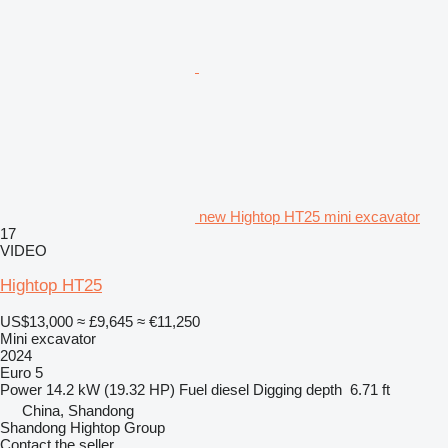
new Hightop HT25 mini excavator
17
VIDEO
Hightop HT25
US$13,000
≈ £9,645
≈ €11,250
Mini excavator
2024
Euro 5
Power
14.2 kW (19.32 HP)
Fuel
diesel
Digging depth
6.71 ft
China, Shandong
Shandong Hightop Group
Contact the seller