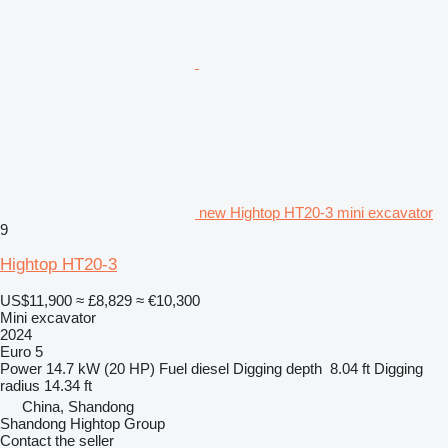
new Hightop HT20-3 mini excavator
9
Hightop HT20-3
US$11,900
≈ £8,829
≈ €10,300
Mini excavator
2024
Euro 5
Power
14.7 kW (20 HP)
Fuel
diesel
Digging depth
8.04 ft
Digging
radius
14.34 ft
China, Shandong
Shandong Hightop Group
Contact the seller