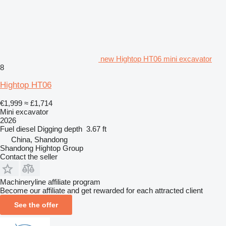
new Hightop HT06 mini excavator
8
Hightop HT06
€1,999
≈ £1,714
Mini excavator
2026
Fuel
diesel
Digging depth
3.67 ft
China, Shandong
Shandong Hightop Group
Contact the seller
Machineryline affiliate program
Become our affiliate and get rewarded for each attracted client
See the offer