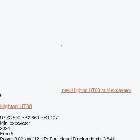
new Hightop HT08 mini excavator
5
Hightop HT08
US$3,590
≈ £2,663
≈ €3,107
Mini excavator
2024
Euro 5
Power
8.82 kW (12 HP)
Fuel
diesel
Digging depth
3.94 ft