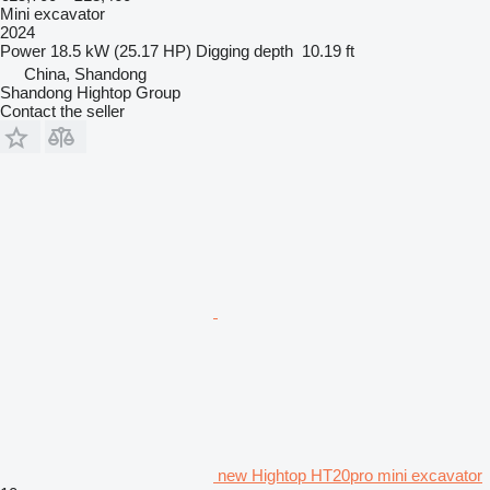
Mini excavator
2024
Power
18.5 kW (25.17 HP)
Digging depth
10.19 ft
China, Shandong
Shandong Hightop Group
Contact the seller
new Hightop HT20pro mini excavator