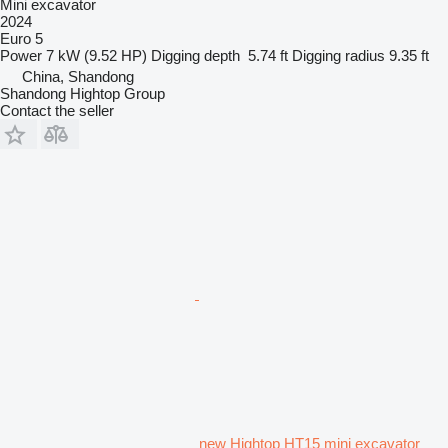
Mini excavator
2024
Euro 5
Power
7 kW (9.52 HP)
Digging depth
5.74 ft
Digging radius
9.35 ft
China, Shandong
Shandong Hightop Group
Contact the seller
new Hightop HT15 mini excavator