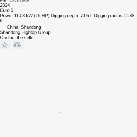
2024
Euro 5
Power
11.03 kW (15 HP)
Digging depth
7.05 ft
Digging radius
11.38
ft
China, Shandong
Shandong Hightop Group
Contact the seller