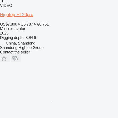
10
VIDEO
Hightop HT20pro
US$7,800
≈ £5,787
≈ €6,751
Mini excavator
2025
Digging depth
3.94 ft
China, Shandong
Shandong Hightop Group
Contact the seller