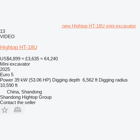
new Hightop HT-18U mini excavator
13
VIDEO
Hightop HT-18U
US$4,899
≈ £3,635
≈ €4,240
Mini excavator
2025
Euro 5
Power
39 kW (53.06 HP)
Digging depth
6,562 ft
Digging radius
10,590 ft
China, Shandong
Shandong Hightop Group
Contact the seller