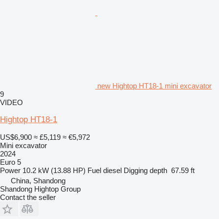
new Hightop HT18-1 mini excavator
9
VIDEO
Hightop HT18-1
US$6,900
≈ £5,119
≈ €5,972
Mini excavator
2024
Euro 5
Power
10.2 kW (13.88 HP)
Fuel
diesel
Digging depth
67.59 ft
China, Shandong
Shandong Hightop Group
Contact the seller