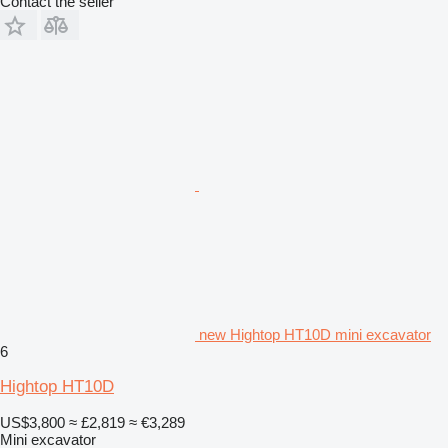
Contact the seller
new Hightop HT10D mini excavator
6
Hightop HT10D
US$3,800
≈ £2,819
≈ €3,289
Mini excavator