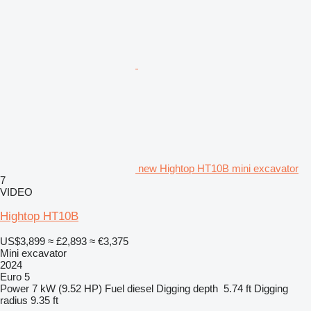
new Hightop HT10B mini excavator
7
VIDEO
Hightop HT10B
US$3,899
≈ £2,893
≈ €3,375
Mini excavator
2024
Euro 5
Power
7 kW (9.52 HP)
Fuel
diesel
Digging depth
5.74 ft
Digging
radius
9.35 ft