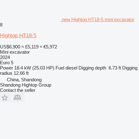
new Hightop HT18-5 mini excavator
8
Hightop HT18-5
US$6,900
≈ £5,119
≈ €5,972
Mini excavator
2024
Euro 5
Power
18.4 kW (25.03 HP)
Fuel
diesel
Digging depth
6.73 ft
Digging
radius
12.66 ft
China, Shandong
Shandong Hightop Group
Contact the seller