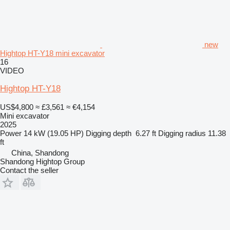
new
Hightop HT-Y18 mini excavator
16
VIDEO
Hightop HT-Y18
US$4,800
≈ £3,561
≈ €4,154
Mini excavator
2025
Power
14 kW (19.05 HP)
Digging depth
6.27 ft
Digging radius
11.38
ft
China, Shandong
Shandong Hightop Group
Contact the seller