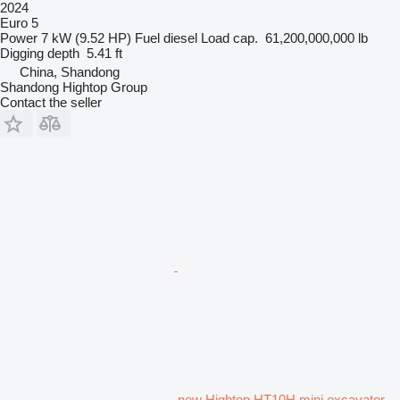
2024
Euro 5
Power
7 kW (9.52 HP)
Fuel
diesel
Load cap.
61,200,000,000 lb
Digging depth
5.41 ft
China, Shandong
Shandong Hightop Group
Contact the seller
new Hightop HT10H mini excavator