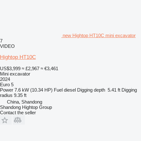
new Hightop HT10C mini excavator
7
VIDEO
Hightop HT10C
US$3,999
≈ £2,967
≈ €3,461
Mini excavator
2024
Euro 5
Power
7.6 kW (10.34 HP)
Fuel
diesel
Digging depth
5.41 ft
Digging
radius
9.35 ft
China, Shandong
Shandong Hightop Group
Contact the seller