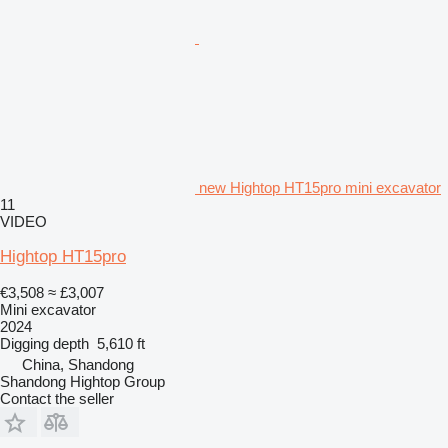
new Hightop HT15pro mini excavator
11
VIDEO
Hightop HT15pro
€3,508
≈ £3,007
Mini excavator
2024
Digging depth
5,610 ft
China, Shandong
Shandong Hightop Group
Contact the seller