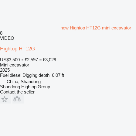
new Hightop HT12G mini excavator
8
VIDEO
Hightop HT12G
US$3,500
≈ £2,597
≈ €3,029
Mini excavator
2025
Fuel
diesel
Digging depth
6.07 ft
China, Shandong
Shandong Hightop Group
Contact the seller