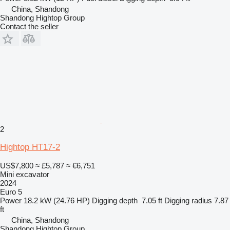
China, Shandong
Shandong Hightop Group
Contact the seller
2
Hightop HT17-2
US$7,800
≈ £5,787
≈ €6,751
Mini excavator
2024
Euro 5
Power
18.2 kW (24.76 HP)
Digging depth
7.05 ft
Digging radius
7.87
ft
China, Shandong
Shandong Hightop Group