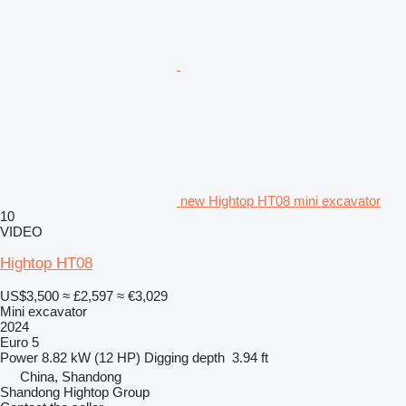
new Hightop HT08 mini excavator
10
VIDEO
Hightop HT08
US$3,500
≈ £2,597
≈ €3,029
Mini excavator
2024
Euro 5
Power
8.82 kW (12 HP)
Digging depth
3.94 ft
China, Shandong
Shandong Hightop Group