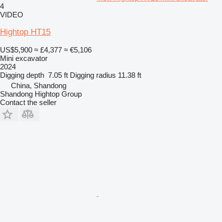
4
VIDEO
Hightop HT15
US$5,900
≈ £4,377
≈ €5,106
Mini excavator
2024
Digging depth
7.05 ft
Digging radius
11.38 ft
China, Shandong
Shandong Hightop Group
Contact the seller