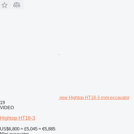
new Hightop HT18-3 mini excavator
19
VIDEO
Hightop HT18-3
US$6,800
≈ £5,045
≈ €5,885
Mini excavator