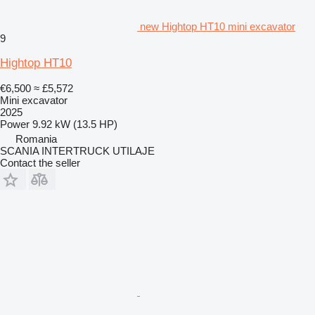
new Hightop HT10 mini excavator
9
Hightop HT10
€6,500
≈ £5,572
Mini excavator
2025
Power
9.92 kW (13.5 HP)
Romania
SCANIA INTERTRUCK UTILAJE
Contact the seller