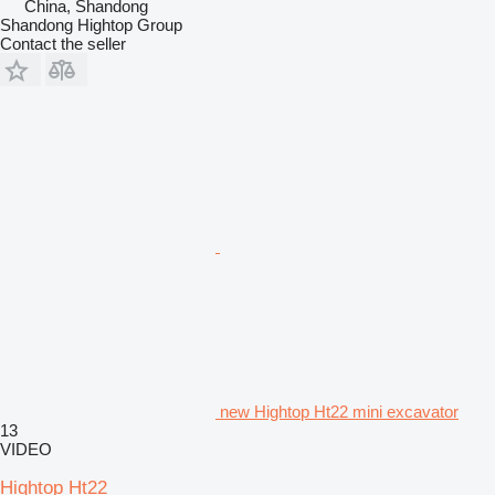
China, Shandong
Shandong Hightop Group
Contact the seller
new Hightop Ht22 mini excavator
13
VIDEO
Hightop Ht22