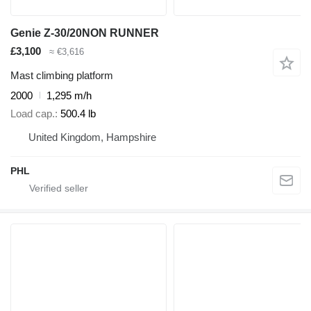
Genie Z-30/20NON RUNNER
£3,100
≈ €3,616
Mast climbing platform
2000
1,295 m/h
Load cap.
500.4 lb
United Kingdom, Hampshire
PHL