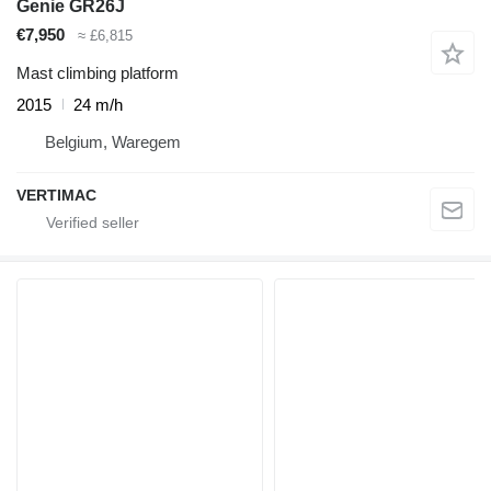
Genie GR26J
€7,950
≈ £6,815
Mast climbing platform
2015
24 m/h
Belgium, Waregem
VERTIMAC