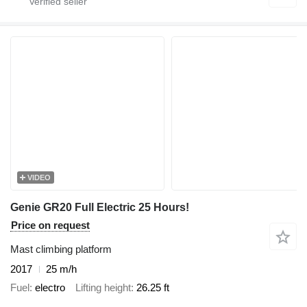
VIDEO
Genie GR20 Full Electric 25 Hours!
Price on request
Mast climbing platform
2017
25 m/h
Fuel
electro
Lifting height
26.25 ft