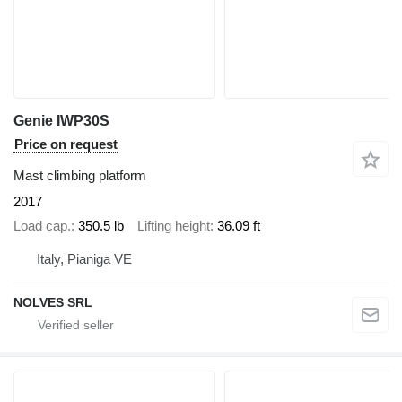
Genie IWP30S
Price on request
Mast climbing platform
2017
Load cap.
350.5 lb
Lifting height
36.09 ft
Italy, Pianiga VE
NOLVES SRL