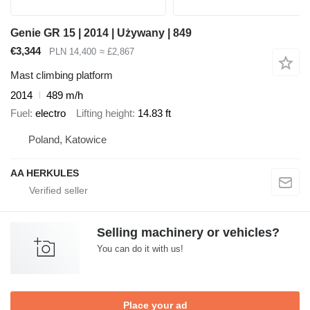
Genie GR 15 | 2014 | Używany | 849
€3,344
PLN 14,400
≈ £2,867
Mast climbing platform
2014
489 m/h
Fuel
electro
Lifting height
14.83 ft
Poland, Katowice
AA HERKULES
Selling machinery or vehicles?
You can do it with us!
Place your ad