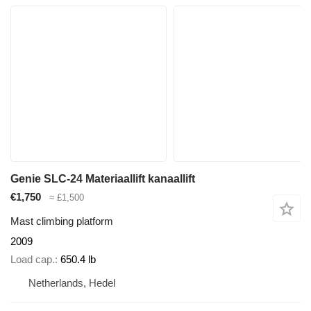
Genie SLC-24 Materiaallift kanaallift
€1,750
≈ £1,500
Mast climbing platform
2009
Load cap.
650.4 lb
Netherlands, Hedel