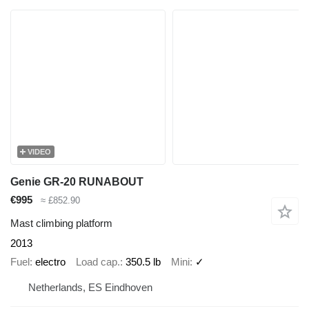
VIDEO
Genie GR-20 RUNABOUT
€995
≈ £852.90
Mast climbing platform
2013
Fuel
electro
Load cap.
350.5 lb
Mini
✓
Netherlands, ES Eindhoven