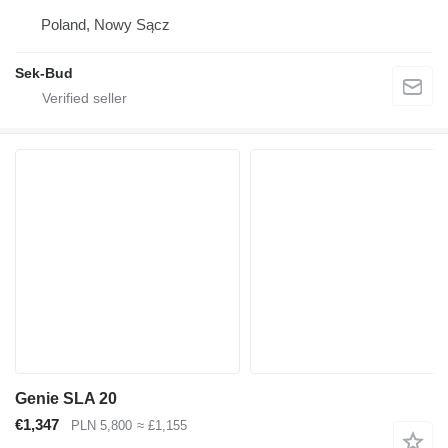
Poland, Nowy Sącz
Sek-Bud
Genie SLA 20
€1,347
PLN 5,800
≈ £1,155