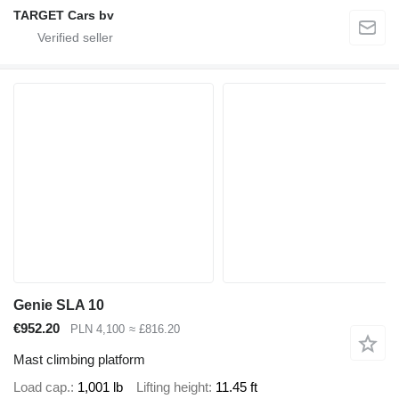
TARGET Cars bv
Genie SLA 10
€952.20
PLN 4,100
≈ £816.20
Mast climbing platform
Load cap.
1,001 lb
Lifting height
11.45 ft