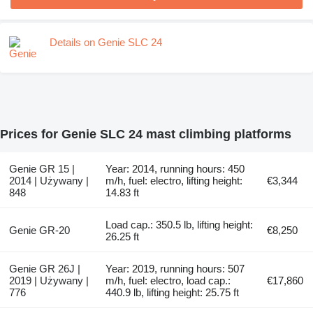
Details on Genie SLC 24
Prices for Genie SLC 24 mast climbing platforms
Genie GR 15 |
Year: 2014, running hours: 450
2014 | Używany |
m/h, fuel: electro, lifting height:
€3,344
848
14.83 ft
Load cap.: 350.5 lb, lifting height:
Genie GR-20
€8,250
26.25 ft
Genie GR 26J |
Year: 2019, running hours: 507
2019 | Używany |
m/h, fuel: electro, load cap.:
€17,860
776
440.9 lb, lifting height: 25.75 ft