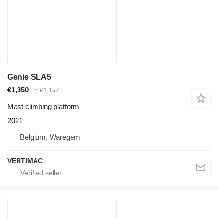
Genie SLA5
€1,350
≈ £1,157
Mast climbing platform
2021
Belgium, Waregem
VERTIMAC