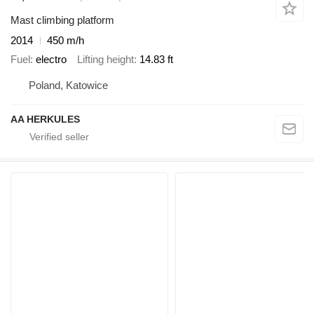
Mast climbing platform
2014
450 m/h
Fuel
electro
Lifting height
14.83 ft
Poland, Katowice
AA HERKULES