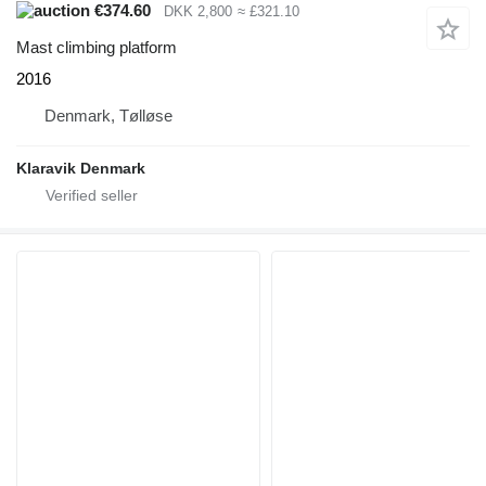
€374.60
DKK 2,800
≈ £321.10
Mast climbing platform
2016
Denmark, Tølløse
Klaravik Denmark