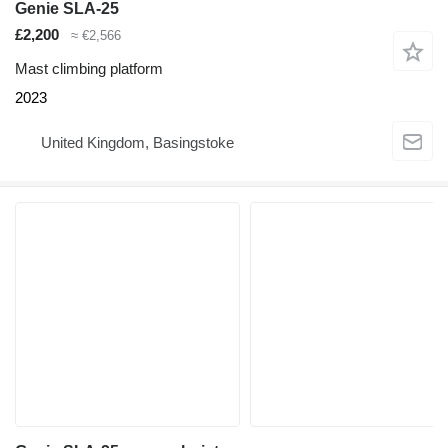
Genie SLA-25
£2,200
≈ €2,566
Mast climbing platform
2023
United Kingdom, Basingstoke