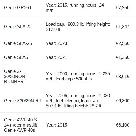
Year: 2015, running hours: 24
Genie GR26J
€7,950
m/h
Load cap.: 800.3 lb, lifting height:
Genie SLA 20
€1,347
21.19 ft
Genie SLA-25
Year: 2023
€2,566
Genie SLA5
Year: 2021
€1,350
Genie Z-
Year: 2000, running hours: 1,295
30/20NON
€3,616
m/h, load cap.: 500.4 lb
RUNNER
Year: 2006, running hours: 1,330
Genie Z30/20N RJ
m/h, fuel: electro, load cap.:
€6,300
507.1 lb, lifting height: 29.2 ft
Genie AWP 40 S
14 meter mastlift
Year: 2015
€6,100
Genie AWP 40s