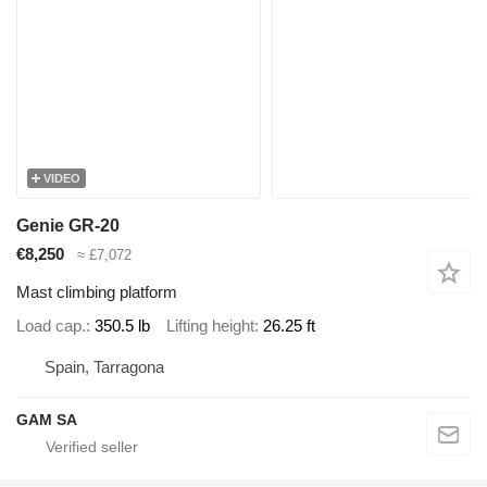
VIDEO
Genie GR-20
€8,250
≈ £7,072
Mast climbing platform
Load cap.
350.5 lb
Lifting height
26.25 ft
Spain, Tarragona
GAM SA