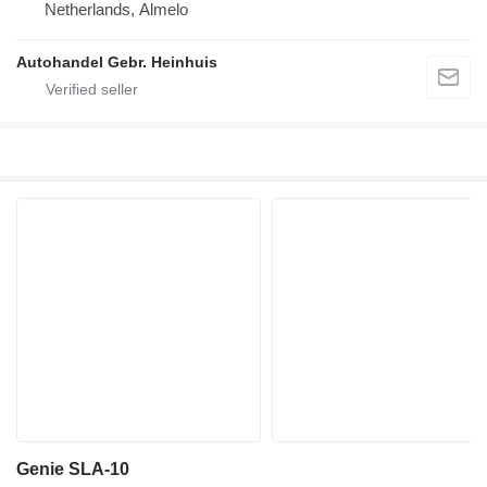
Netherlands, Almelo
Autohandel Gebr. Heinhuis
Genie SLA-10