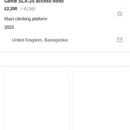
Genie SLA-25 access hoist
£2,200
≈ €2,566
Mast climbing platform
2023
United Kingdom, Basingstoke