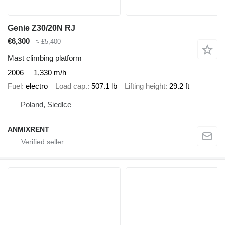
Genie Z30/20N RJ
€6,300
≈ £5,400
Mast climbing platform
2006
1,330 m/h
Fuel
electro
Load cap.
507.1 lb
Lifting height
29.2 ft
Poland, Siedlce
ANMIXRENT