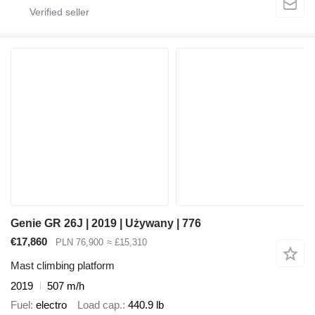
Genie GR 26J | 2019 | Używany | 776
€17,860
PLN 76,900
≈ £15,310
Mast climbing platform
2019
507 m/h
Fuel
electro
Load cap.
440.9 lb