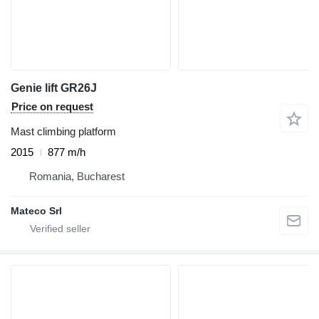
Genie lift GR26J
Price on request
Mast climbing platform
2015
877 m/h
Romania, Bucharest
Mateco Srl