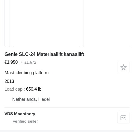
Genie SLC-24 Materiaallift kanaallift
€1,950
≈ £1,672
Mast climbing platform
2013
Load cap.
650.4 lb
Netherlands, Hedel
VDS Machinery