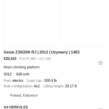
Genie Z30/20N RJ | 2012 | Używany | 1483
€20,410
PLN 87,900
≈ £17,500
Mast climbing platform
2012
626 m/h
Fuel
electro
Load cap.
500.4 lb
Axle configuration
4x2
Lifting height
29.17 ft
Poland, Katowice
AA HERKULES