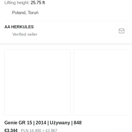
Lifting height
25.75 ft
Poland, Toruń
AA HERKULES
Genie GR 15 | 2014 | Używany | 848
€3,344
PLN 14,400
≈ £2,867