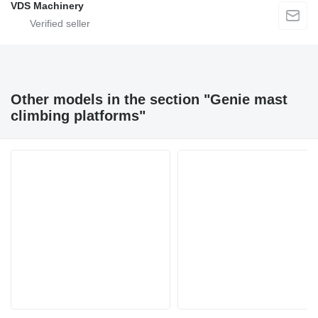
VDS Machinery
Other models in the section "Genie mast
climbing platforms"