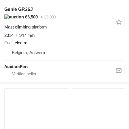
Genie GR26J
€3,500
≈ £3,000
Mast climbing platform
2014
947 m/h
Fuel
electro
Belgium, Antwerp
AuctionPort