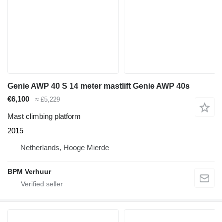
Genie AWP 40 S 14 meter mastlift Genie AWP 40s
€6,100
≈ £5,229
Mast climbing platform
2015
Netherlands, Hooge Mierde
BPM Verhuur