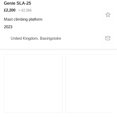
Genie SLA-25
£2,200
≈ €2,566
Mast climbing platform
2023
United Kingdom, Basingstoke