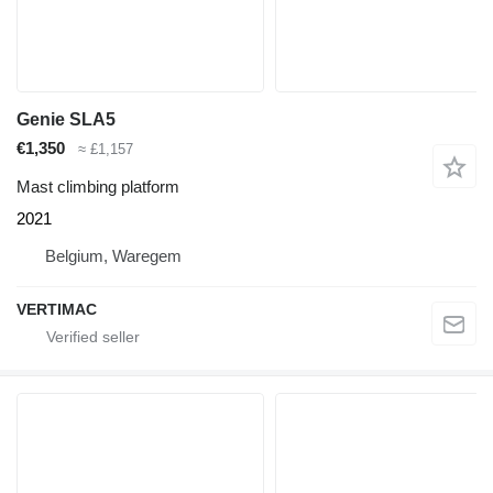
Genie SLA5
€1,350
≈ £1,157
Mast climbing platform
2021
Belgium, Waregem
VERTIMAC