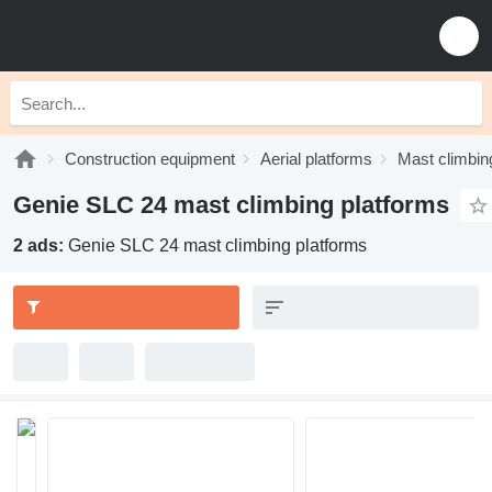
Construction equipment
Aerial platforms
Mast climbin
Genie SLC 24 mast climbing platforms
2 ads:
Genie SLC 24 mast climbing platforms