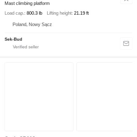
Mast climbing platform
Load cap.
800.3 lb
Lifting height
21.19 ft
Poland, Nowy Sącz
Sek-Bud