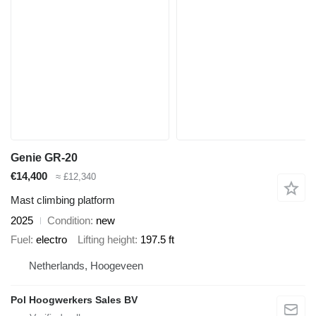
Genie GR-20
€14,400
≈ £12,340
Mast climbing platform
2025
Condition
new
Fuel
electro
Lifting height
197.5 ft
Netherlands, Hoogeveen
Pol Hoogwerkers Sales BV