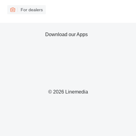
For dealers
Download our Apps
© 2026 Linemedia