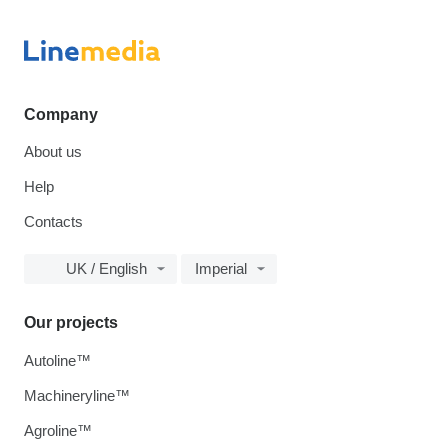
Company
About us
Help
Contacts
UK / English
Imperial
Our projects
Autoline™
Machineryline™
Agroline™