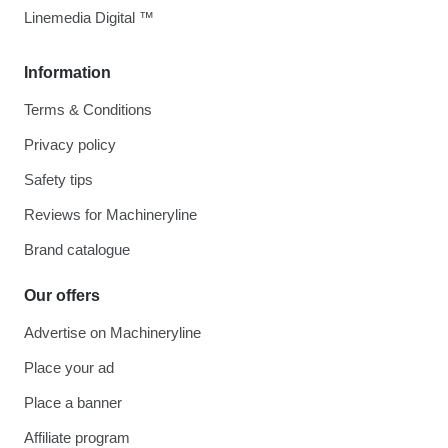
Linemedia Digital ™
Information
Terms & Conditions
Privacy policy
Safety tips
Reviews for Machineryline
Brand catalogue
Our offers
Advertise on Machineryline
Place your ad
Place a banner
Affiliate program