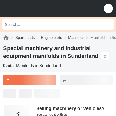
Spare parts
Engine parts
Manifolds
Manifolds in S
Special machinery and industrial
equipment manifolds in Sunderland
0 ads:
Manifolds in Sunderland
Selling machinery or vehicles?
You can do it with us!