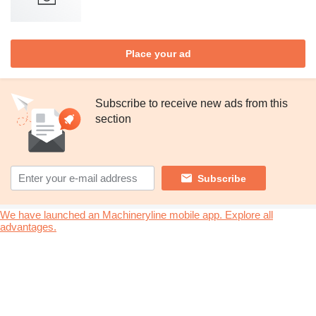
Place your ad
Subscribe to receive new ads from this
section
Subscribe
We have launched an Machineryline mobile app. Explore all
advantages.