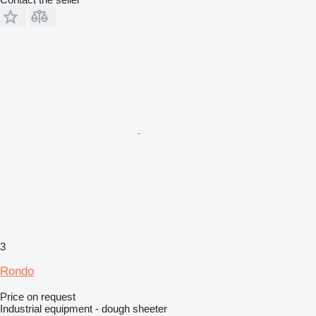
3
Rondo
Price on request
Industrial equipment - dough sheeter