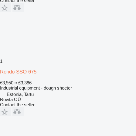
Contact the seller
1
Rondo SSO 675
€3,950
≈ £3,386
Industrial equipment - dough sheeter
Estonia, Tartu
Rovita OÜ
Contact the seller