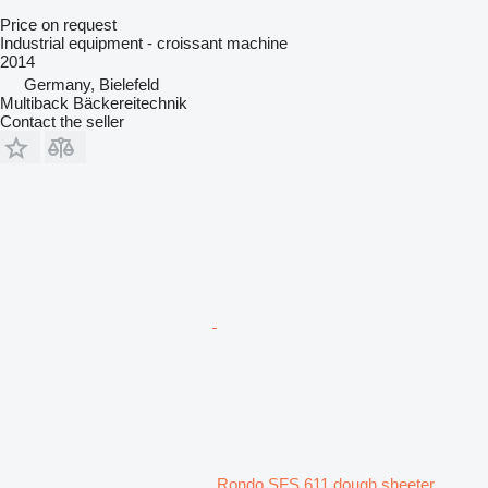
Price on request
Industrial equipment - croissant machine
2014
Germany, Bielefeld
Multiback Bäckereitechnik
Contact the seller
Rondo SFS 611 dough sheeter