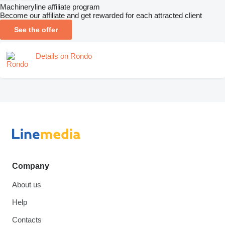
Machineryline affiliate program
Become our affiliate and get rewarded for each attracted client
See the offer
Details on Rondo
Company
About us
Help
Contacts