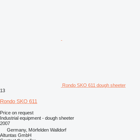
Rondo SKO 611 dough sheeter
13
Rondo SKO 611
Price on request
Industrial equipment - dough sheeter
2007
Germany, Mörfelden Walldorf
Altuntas GmbH