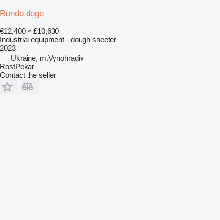
Rondo doge
€12,400
≈ £10,630
Industrial equipment - dough sheeter
2023
Ukraine, m.Vynohradiv
RostPekar
Contact the seller