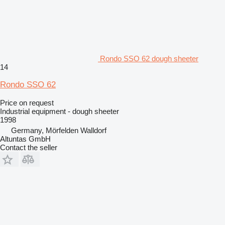
Rondo SSO 62 dough sheeter
14
Rondo SSO 62
Price on request
Industrial equipment - dough sheeter
1998
Germany, Mörfelden Walldorf
Altuntas GmbH
Contact the seller