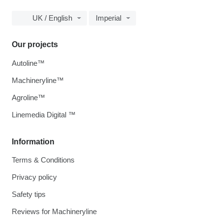
UK / English
Imperial
Our projects
Autoline™
Machineryline™
Agroline™
Linemedia Digital ™
Information
Terms & Conditions
Privacy policy
Safety tips
Reviews for Machineryline