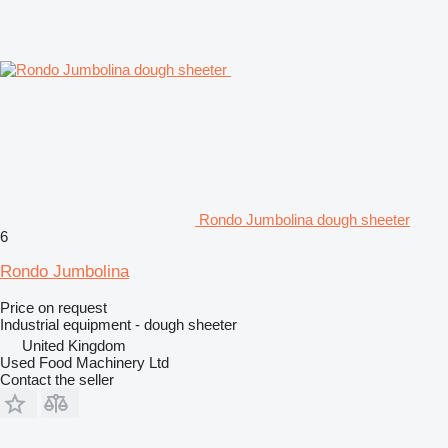
Rondo Jumbolina dough sheeter
6
Rondo Jumbolina
Price on request
Industrial equipment - dough sheeter
United Kingdom
Used Food Machinery Ltd
Contact the seller