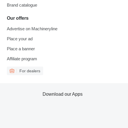
Brand catalogue
Our offers
Advertise on Machineryline
Place your ad
Place a banner
Affiliate program
For dealers
Download our Apps