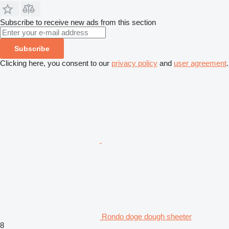
Subscribe to receive new ads from this section
Subscribe
Clicking here, you consent to our
privacy policy
and
user agreement
.
Rondo doge dough sheeter
8