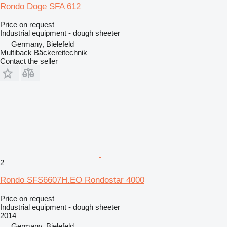
Rondo Doge SFA 612
Price on request
Industrial equipment - dough sheeter
Germany, Bielefeld
Multiback Bäckereitechnik
Contact the seller
2
Rondo SFS6607H.EO Rondostar 4000
Price on request
Industrial equipment - dough sheeter
2014
Germany, Bielefeld