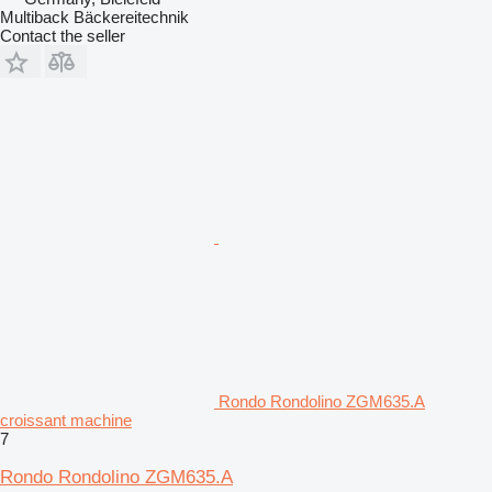
Multiback Bäckereitechnik
Contact the seller
Rondo Rondolino ZGM635.A
croissant machine
7
Rondo Rondolino ZGM635.A