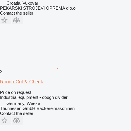
Croatia, Vukovar
PEKARSKI STROJEVI OPREMA d.o.o.
Contact the seller
2
Rondo Cut & Check
Price on request
Industrial equipment - dough divider
Germany, Weeze
Thünnesen GmbH Bäckereimaschinen
Contact the seller