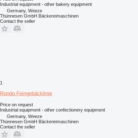
Industrial equipment - other bakery equipment
Germany, Weeze
Thünnesen GmbH Bäckereimaschinen
Contact the seller
1
Rondo Feingebäcklinie
Price on request
Industrial equipment - other confectionery equipment
Germany, Weeze
Thünnesen GmbH Bäckereimaschinen
Contact the seller