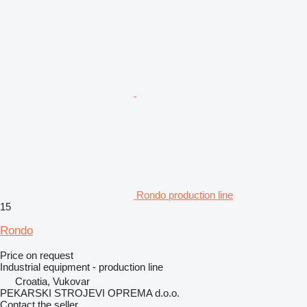
Rondo production line
15
Rondo
Price on request
Industrial equipment - production line
Croatia, Vukovar
PEKARSKI STROJEVI OPREMA d.o.o.
Contact the seller