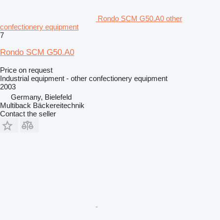
Rondo SCM G50.A0 other
confectionery equipment
7
Rondo SCM G50.A0
Price on request
Industrial equipment - other confectionery equipment
2003
Germany, Bielefeld
Multiback Bäckereitechnik
Contact the seller