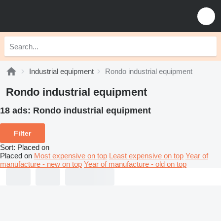
Industrial equipment
Rondo industrial equipment
Rondo industrial equipment
18 ads:
Rondo industrial equipment
Filter
Sort
:
Placed on
Placed on
Most expensive on top
Least expensive on top
Year of
manufacture - new on top
Year of manufacture - old on top