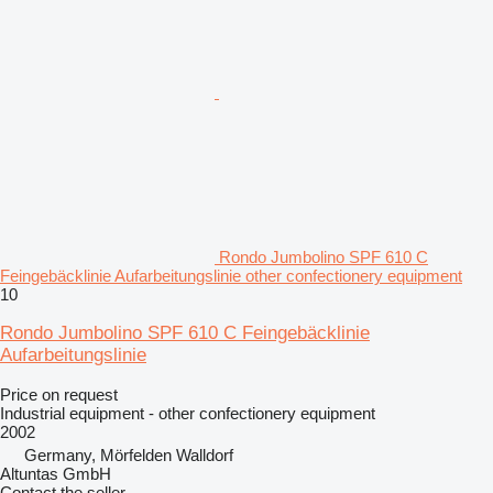
Rondo Jumbolino SPF 610 C
Feingebäcklinie Aufarbeitungslinie other confectionery equipment
10
Rondo Jumbolino SPF 610 C Feingebäcklinie
Aufarbeitungslinie
Price on request
Industrial equipment - other confectionery equipment
2002
Germany, Mörfelden Walldorf
Altuntas GmbH
Contact the seller