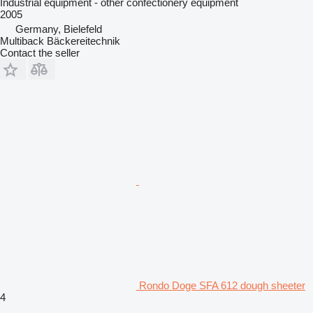
Industrial equipment - other confectionery equipment
2005
Germany, Bielefeld
Multiback Bäckereitechnik
Contact the seller
Rondo Doge SFA 612 dough sheeter
4