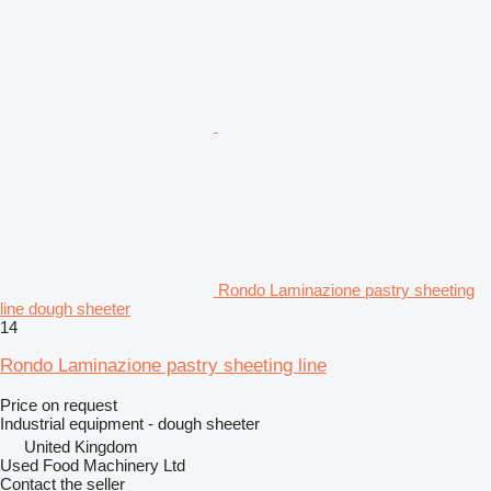
Rondo Laminazione pastry sheeting
line dough sheeter
14
Rondo Laminazione pastry sheeting line
Price on request
Industrial equipment - dough sheeter
United Kingdom
Used Food Machinery Ltd
Contact the seller