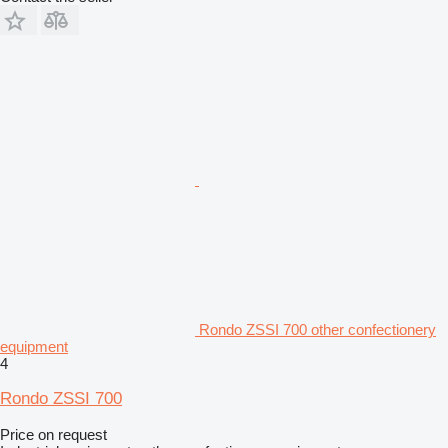
Rondo ZSSI 700 other confectionery
equipment
4
Rondo ZSSI 700
Price on request