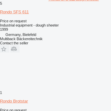
5
Rondo SFS 611
Price on request
Industrial equipment - dough sheeter
1999
Germany, Bielefeld
Multiback Bäckereitechnik
Contact the seller
1
Rondo Brotstar
Price on request