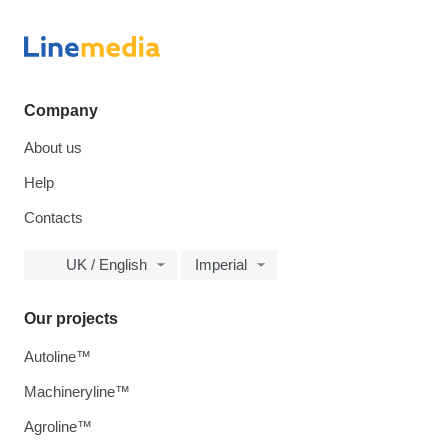
Company
About us
Help
Contacts
UK / English
Imperial
Our projects
Autoline™
Machineryline™
Agroline™