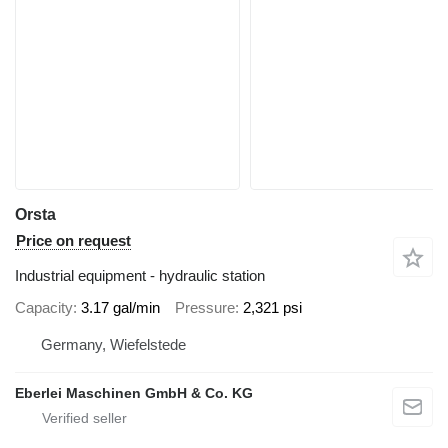
Orsta
Price on request
Industrial equipment - hydraulic station
Capacity
3.17 gal/min
Pressure
2,321 psi
Germany, Wiefelstede
Eberlei Maschinen GmbH & Co. KG