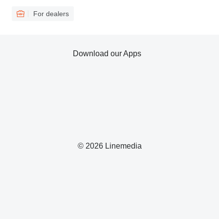
For dealers
Download our Apps
© 2026 Linemedia