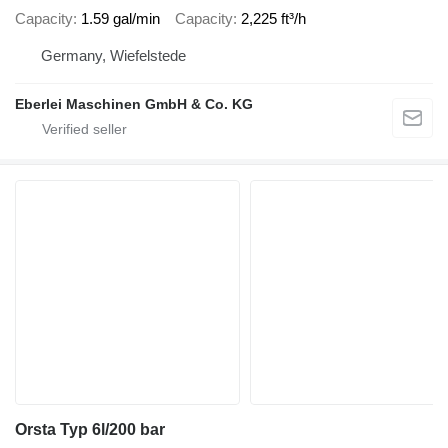
Capacity
1.59 gal/min
Capacity
2,225 ft³/h
Germany, Wiefelstede
Eberlei Maschinen GmbH & Co. KG
Orsta Typ 6l/200 bar