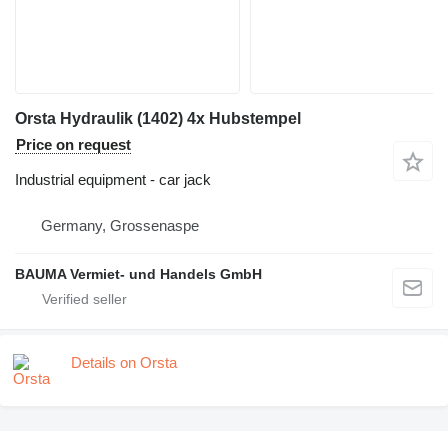
Orsta Hydraulik (1402) 4x Hubstempel
Price on request
Industrial equipment - car jack
Germany, Grossenaspe
BAUMA Vermiet- und Handels GmbH
Details on Orsta