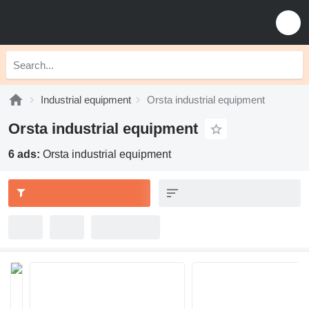
Industrial equipment
Orsta industrial equipment
Orsta industrial equipment
6 ads:
Orsta industrial equipment