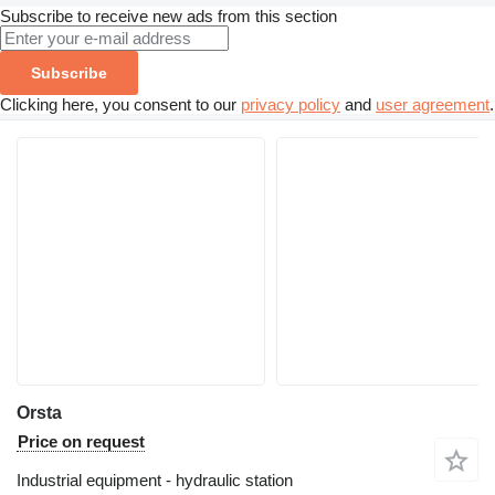
Subscribe to receive new ads from this section
Subscribe
Clicking here, you consent to our
privacy policy
and
user agreement
.
Orsta
Price on request
Industrial equipment - hydraulic station