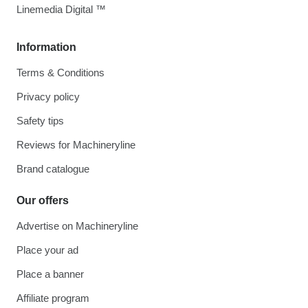
Linemedia Digital ™
Information
Terms & Conditions
Privacy policy
Safety tips
Reviews for Machineryline
Brand catalogue
Our offers
Advertise on Machineryline
Place your ad
Place a banner
Affiliate program