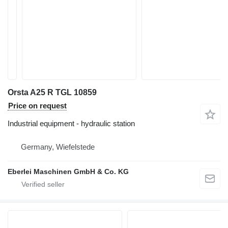
Orsta A25 R TGL 10859
Price on request
Industrial equipment - hydraulic station
Germany, Wiefelstede
Eberlei Maschinen GmbH & Co. KG