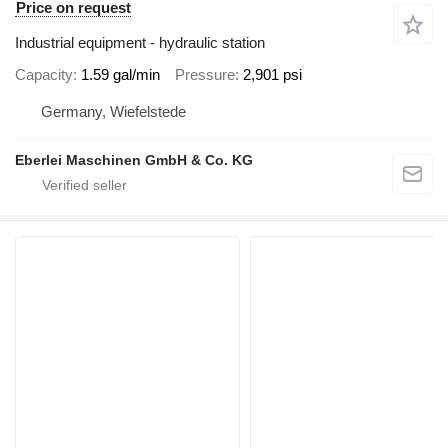
Price on request
Industrial equipment - hydraulic station
Capacity
1.59 gal/min
Pressure
2,901 psi
Germany, Wiefelstede
Eberlei Maschinen GmbH & Co. KG