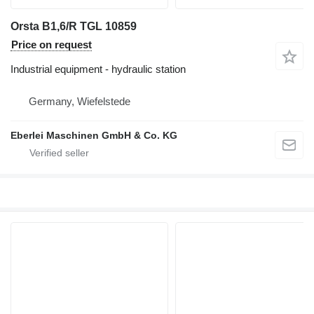
Orsta B1,6/R TGL 10859
Price on request
Industrial equipment - hydraulic station
Germany, Wiefelstede
Eberlei Maschinen GmbH & Co. KG