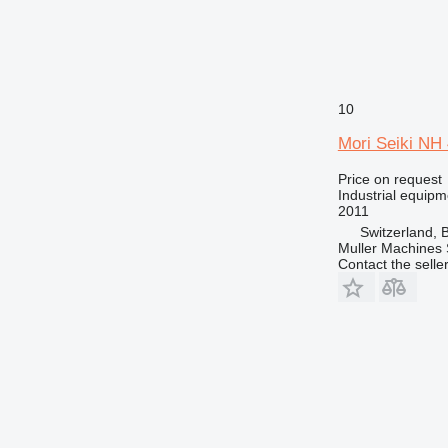
10
Mori Seiki N
Price on request
Industrial equipm
2011
Switzerland, 
Muller Machines
Contact the selle