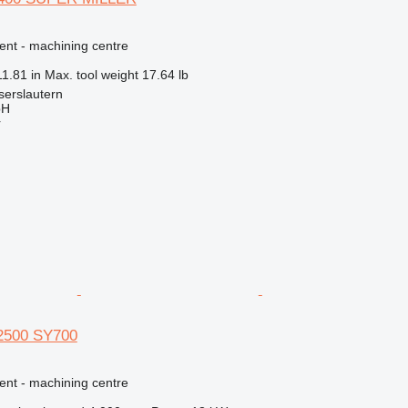
ent - machining centre
11.81 in
Max. tool weight
17.64 lb
serslautern
bH
r
 2500 SY700
ent - machining centre