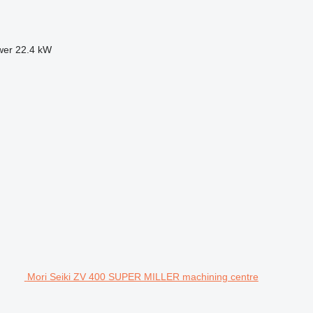
wer
22.4 kW
Mori Seiki ZV 400 SUPER MILLER machining centre