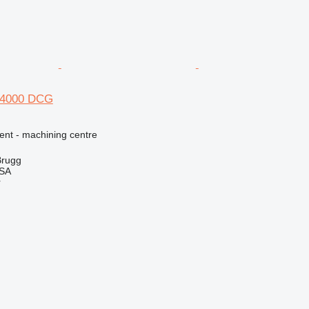
H 4000 DCG
ent - machining centre
Brugg
 SA
r