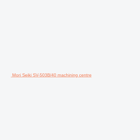
Mori Seiki SV-503B/40 machining centre