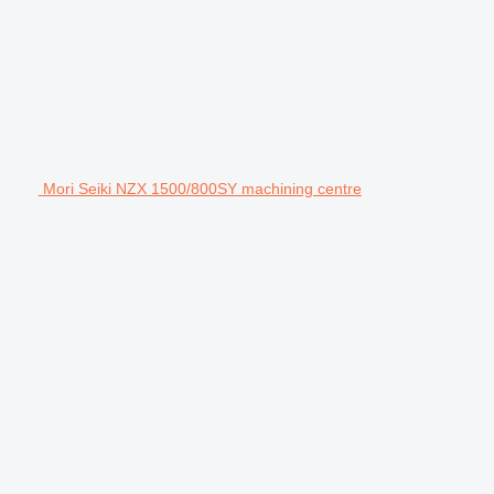
Mori Seiki NZX 1500/800SY machining centre