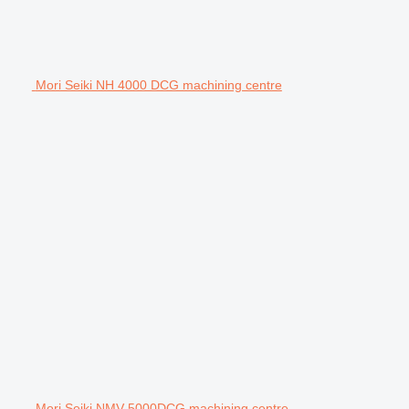
Mori Seiki NH 4000 DCG machining centre
Mori Seiki NMV 5000DCG machining centre