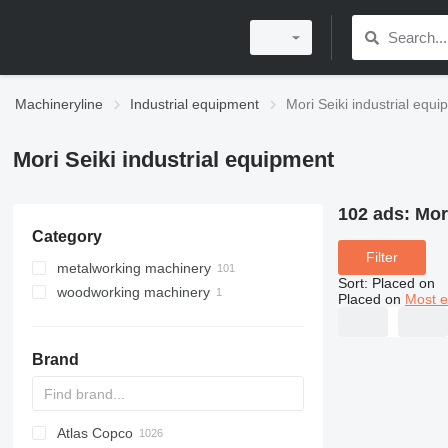
Machineryline
Industrial equipment
Mori Seiki industrial equ
Mori Seiki industrial equipment
102 ads:
Mor
Category
Filter
metalworking machinery
Sort
:
Placed on
woodworking machinery
machining centrs
Placed on
Most e
metal lathes
machining centers for wood
metal milling machines
Brand
Atlas Copco
PDS
APD
AB
Ensis
VZ
AG3