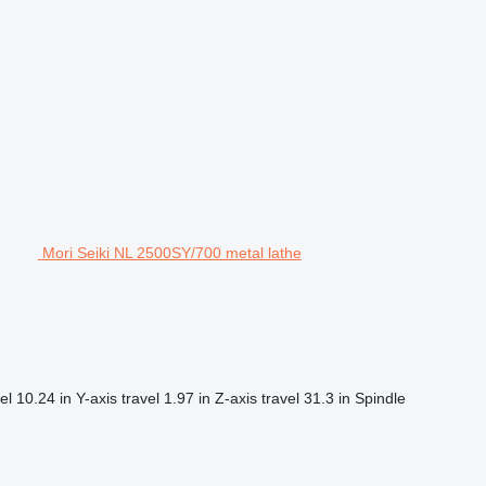
Mori Seiki NL 2500SY/700 metal lathe
el
10.24 in
Y-axis travel
1.97 in
Z-axis travel
31.3 in
Spindle