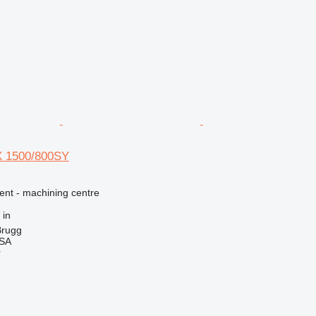
X 1500/800SY
ent - machining centre
 in
Brugg
 SA
r