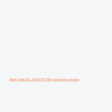
Mori Seiki NL 2500 SY700 machining centre