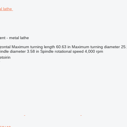
ent - metal lathe
zontal
Maximum turning length
60.63 in
Maximum turning diameter
25.
indle diameter
3.58 in
Spindle rotational speed
4,000 rpm
toirin
r