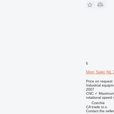
5
Mori Seiki NL
Price on request
Industrial equipm
2007
CNC
✓
Maximum 
rotational speed
Czechia
CA trade sr.o.
Contact the selle