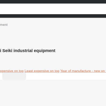
ipment
i Seiki industrial equipment
xpensive on top
Least expensive on top
Year of manufacture - new on 