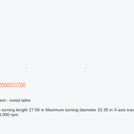
 2500SY/700
ent - metal lathe
turning length
27.56 in
Maximum turning diameter
15.35 in
X-axis trav
4,000 rpm
r