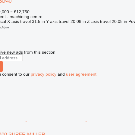
50/40
,000
≈ £12,750
ent - machining centre
ical
X-axis travel
31.5 in
Y-axis travel
20.08 in
Z-axis travel
20.08 in
Po
nčice
r
ive new ads from this section
u consent to our
privacy policy
and
user agreement
.
V 400 SUPER MILLER