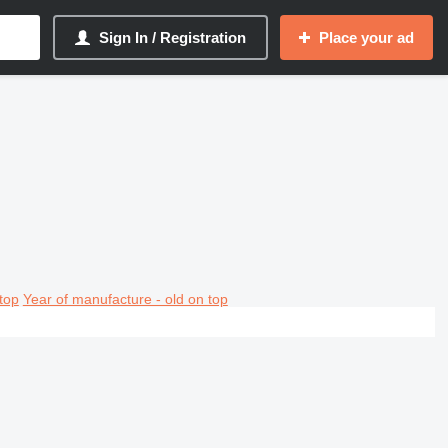
Sign In / Registration
Place your ad
top
Year of manufacture - old on top