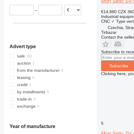
Mori Seiki SV-
Switzerland
–
€14,880
CZK 360
Portugal
Industrial equipm
Spain
CNC
✓
Type
vert
Czechia
Czechia, Stra
Tirbazar
France
Contact the selle
show all
Advert type
Subscribe to rece
sale
auction
Subscribe
from the manufacturer
Clicking here, yo
leasing
credit
by installments
trade-in
exchange
5
Year of manufacture
Mori Seiki Z