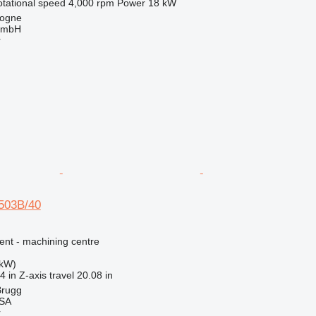
otational speed
4,000 rpm
Power
18 kW
logne
GmbH
r
-503B/40
ent - machining centre
 kW)
4 in
Z-axis travel
20.08 in
Brugg
 SA
r