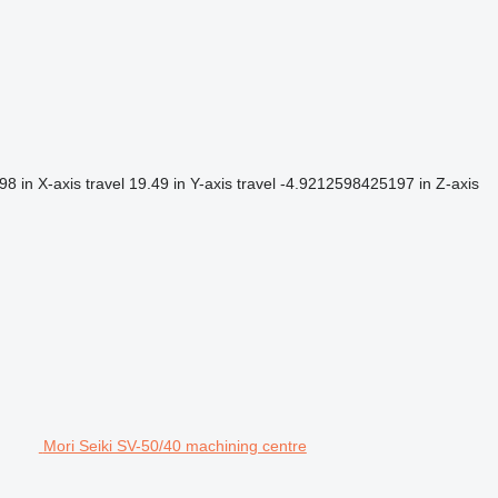
98 in
X-axis travel
19.49 in
Y-axis travel
-4.9212598425197 in
Z-axis
Mori Seiki SV-50/40 machining centre