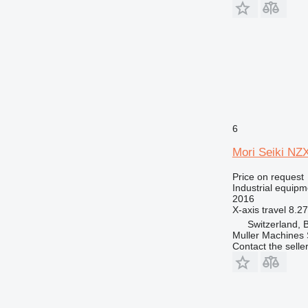
6
Mori Seiki NZ
Price on request
Industrial equipm
2016
X-axis travel
8.27
Switzerland, 
Muller Machines
Contact the selle