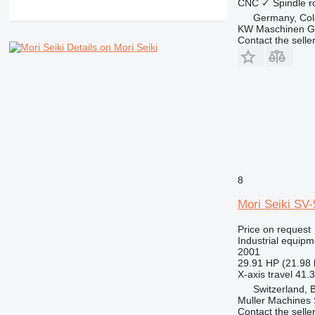
CNC
✓
Spindle r
Germany, Co
KW Maschinen 
Contact the selle
Details on Mori Seiki
8
Mori Seiki SV
Price on request
Industrial equipm
2001
29.91 HP (21.98
X-axis travel
41.3
Switzerland, 
Muller Machines
Contact the selle