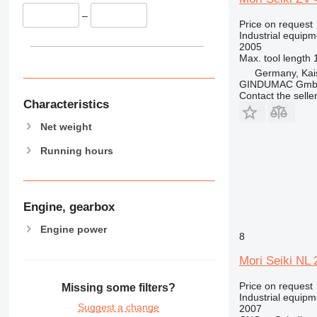
–
Price on request
Industrial equipm
2005
Max. tool length
Germany, Kai
GINDUMAC Gm
Contact the selle
Characteristics
Net weight
Running hours
Engine, gearbox
Engine power
8
Mori Seiki NL
Price on request
Missing some filters?
Industrial equipm
Suggest a change
2007