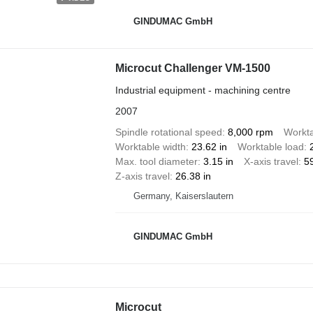
GINDUMAC GmbH
Microcut Challenger VM-1500
Industrial equipment - machining centre
2007
Spindle rotational speed
8,000 rpm
Workta
Worktable width
23.62 in
Worktable load
Max. tool diameter
3.15 in
X-axis travel
59
Z-axis travel
26.38 in
Germany, Kaiserslautern
GINDUMAC GmbH
Microcut