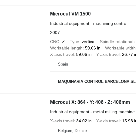
Microcut VM 1500
Industrial equipment - machining centre
2007
CNC
✓
Type
vertical
Spindle rotational
Worktable length
59.06 in
Worktable width
X-axis travel
59.06 in
Y-axis travel
26.77 i
Spain
MAQUINARIA CONTROL BARCELONA SL
Microcut X: 864 - Y: 406 - Z: 406mm
Industrial equipment - metal milling machine
X-axis travel
34.02 in
Y-axis travel
15.98 i
Belgium, Deinze