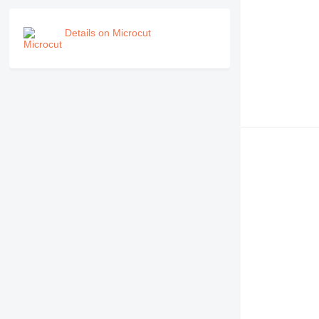
Details on Microcut