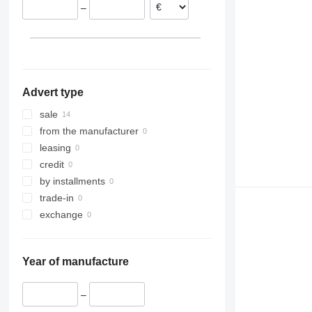
–
Slovakia
Belgium
Advert type
sale
from the manufacturer
leasing
credit
by installments
trade-in
exchange
Year of manufacture
–