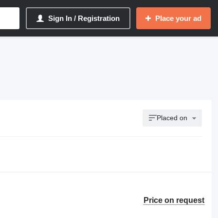
Sign In / Registration
Place your ad
Placed on
Price on request