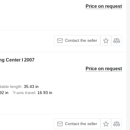
Price on request
Contact the seller
ng Center I 2007
Price on request
table length
35.43 in
92 in
Y-axis travel
16.93 in
Contact the seller