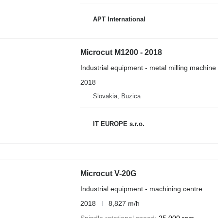
APT International
Microcut M1200 - 2018
Industrial equipment - metal milling machine
2018
Slovakia, Buzica
IT EUROPE s.r.o.
Microcut V-20G
Industrial equipment - machining centre
2018
8,827 m/h
Spindle rotational speed
25,000 rpm