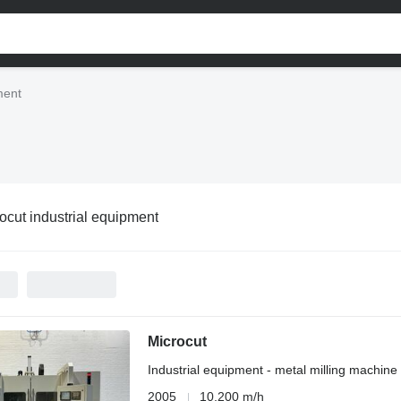
ment
ocut industrial equipment
Microcut
Industrial equipment - metal milling machine
2005
10,200 m/h