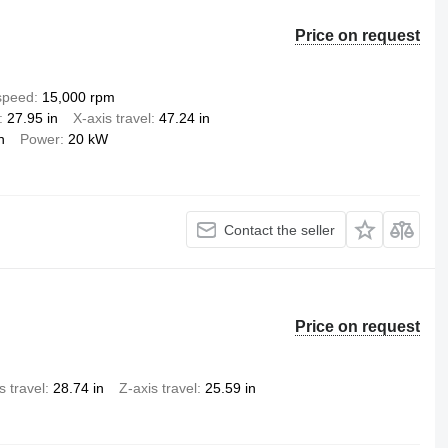
Price on request
 speed
15,000 rpm
27.95 in
X-axis travel
47.24 in
n
Power
20 kW
Contact the seller
Price on request
s travel
28.74 in
Z-axis travel
25.59 in