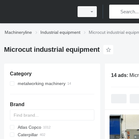
Machineryline
Industrial equipment
Microcut industrial equip
Microcut industrial equipment
Category
14 ads:
Micr
metalworking machinery
machining centrs
metal milling machines
Brand
metal lathes
Atlas Copco
PDS
APD
AB
Ensis
VZ
AG3
Caterpillar
Pega
DrillAir
QAS
PDP
E-series
B-series
BM
GFS
VT
Rover
PA
Airpure
BySprint Fiber
CK
SR