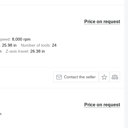
Price on request
 speed
8,000 rpm
25.98 in
Number of tools
24
n
Z-axis travel
26.38 in
Contact the seller
Price on request
n