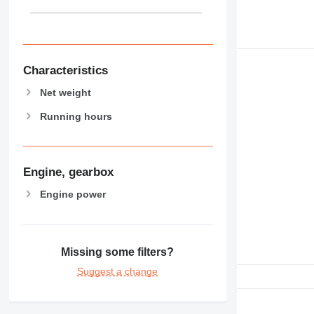
Characteristics
Net weight
Running hours
Engine, gearbox
Engine power
Missing some filters?
Suggest a change