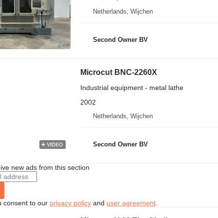
Netherlands, Wijchen
Second Owner BV
Microcut BNC-2260X
Industrial equipment - metal lathe
2002
Netherlands, Wijchen
Second Owner BV
VIDEO
ive new ads from this section
u consent to our
privacy policy
and
user agreement
.