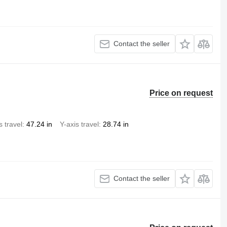
Contact the seller
Price on request
s travel
47.24 in
Y-axis travel
28.74 in
Contact the seller