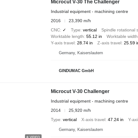
Microcut V-30 The Challenger
Industrial equipment - machining centre
2016
23,390 m/h
CNC
✓
Type
vertical
Spindle rotational
Worktable length
55.12 in
Worktable width
Y-axis travel
28.74 in
Z-axis travel
25.59 i
Germany, Kaiserslautern
GINDUMAC GmbH
Microcut V-30 Challenger
Industrial equipment - machining centre
2014
25,920 m/h
Type
vertical
X-axis travel
47.24 in
Y-axi
Germany, Kaiserslautern
VIDEO