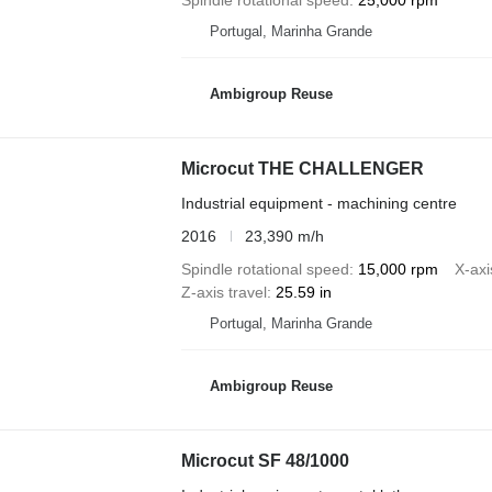
Portugal, Marinha Grande
Ambigroup Reuse
Microcut THE CHALLENGER
Industrial equipment - machining centre
2016
23,390 m/h
Spindle rotational speed
15,000 rpm
X-axi
Z-axis travel
25.59 in
Portugal, Marinha Grande
Ambigroup Reuse
Microcut SF 48/1000