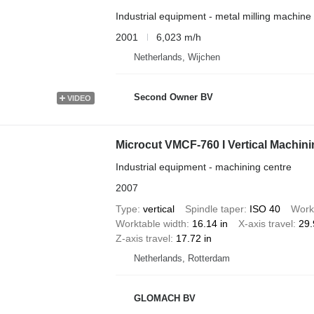
Industrial equipment - metal milling machine
2001
6,023 m/h
Netherlands, Wijchen
Second Owner BV
VIDEO
Microcut VMCF-760 I Vertical Machini
Industrial equipment - machining centre
2007
Type
vertical
Spindle taper
ISO 40
Work
Worktable width
16.14 in
X-axis travel
29.
Z-axis travel
17.72 in
Netherlands, Rotterdam
GLOMACH BV