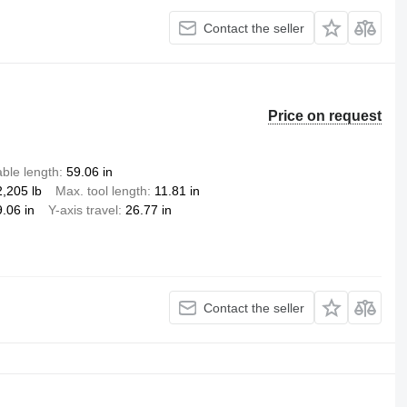
Contact the seller
Price on request
ble length
59.06 in
2,205 lb
Max. tool length
11.81 in
.06 in
Y-axis travel
26.77 in
Contact the seller