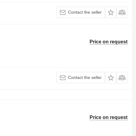
Contact the seller
Price on request
Contact the seller
Price on request