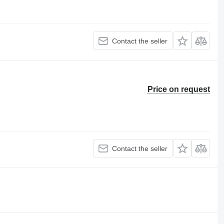
Contact the seller
Price on request
Contact the seller