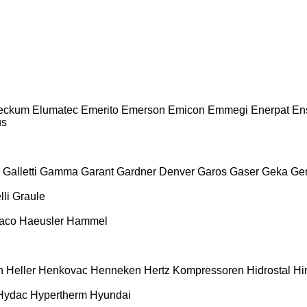
Beckum
Elumatec
Emerito
Emerson
Emicon
Emmegi
Enerpat
En
us
Galletti
Gamma
Garant
Gardner Denver
Garos
Gaser
Geka
Ge
li
Graule
aco
Haeusler
Hammel
h
Heller
Henkovac
Henneken
Hertz Kompressoren
Hidrostal
Hi
Hydac
Hypertherm
Hyundai