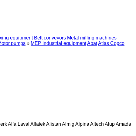
xing equipment
Belt conveyors
Metal milling machines
Motor pumps
»
MEP industrial equipment
Abat
Atlas Copco
erk
Alfa Laval
Alfatek
Alistan
Almig
Alpina
Altech
Alup
Amada