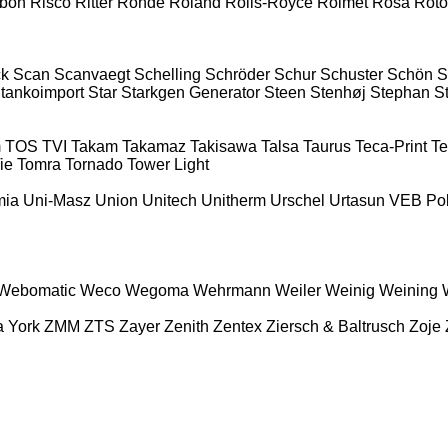
ibon
Risco
Ritter
Rohde
Roland
Rolls-Royce
Rolmet
Rosa
Roto
ck
Scan
Scanvaegt
Schelling
Schröder
Schur
Schuster
Schön
S
tankoimport
Star
Starkgen Generator
Steen
Stenhøj
Stephan
St
m
TOS
TVI
Takam
Takamaz
Takisawa
Talsa
Taurus
Teca-Print
Te
ie
Tomra
Tornado
Tower Light
mia
Uni-Masz
Union
Unitech
Unitherm
Urschel
Urtasun
VEB Po
Webomatic
Weco
Wegoma
Wehrmann
Weiler
Weinig
Weining
a
York
ZMM
ZTS
Zayer
Zenith
Zentex
Ziersch & Baltrusch
Zoje