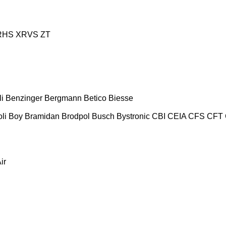
RHS
XRVS
ZT
i
Benzinger
Bergmann
Betico
Biesse
oli
Boy
Bramidan
Brodpol
Busch
Bystronic
CBI
CEIA
CFS
CFT
ir