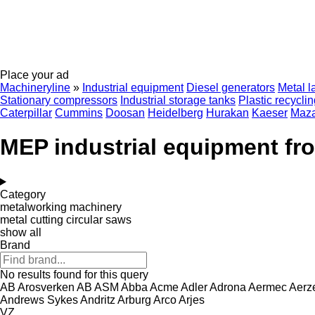
Place your ad
Machineryline
»
Industrial equipment
Diesel generators
Metal l
Stationary compressors
Industrial storage tanks
Plastic recycli
Caterpillar
Cummins
Doosan
Heidelberg
Hurakan
Kaeser
Maz
MEP industrial equipment fr
Category
metalworking machinery
metal cutting circular saws
show all
Brand
No results found for this query
AB Arosverken
AB
ASM
Abba
Acme
Adler
Adrona
Aermec
Aerz
Andrews Sykes
Andritz
Arburg
Arco
Arjes
VZ