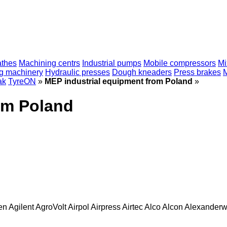
athes
Machining centrs
Industrial pumps
Mobile compressors
Mi
ng machinery
Hydraulic presses
Dough kneaders
Press brakes
ak
TyreON
»
MEP industrial equipment from Poland
»
om Poland
en
Agilent
AgroVolt
Airpol
Airpress
Airtec
Alco
Alcon
Alexanderw