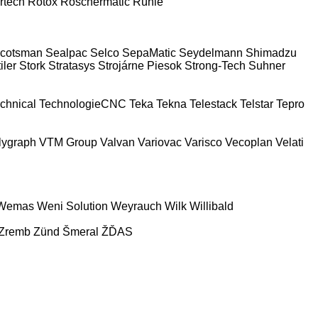
rtech
Rotox
Röschermatic
Rühle
cotsman
Sealpac
Selco
SepaMatic
Seydelmann
Shimadzu
iler
Stork
Stratasys
Strojárne Piesok
Strong-Tech
Suhner
chnical
TechnologieCNC
Teka
Tekna
Telestack
Telstar
Tepro
lygraph
VTM Group
Valvan
Variovac
Varisco
Vecoplan
Velati
Wemas
Weni Solution
Weyrauch
Wilk
Willibald
Zremb
Zünd
Šmeral
ŽĎAS