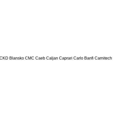
CKD Blansko
CMC
Caeb
Caljan
Caprari
Carlo Banfi
Carnitech