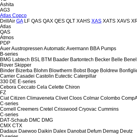
Ashita
AG3
Atlas Copco
DrillAir
GA
LF
QAS
QAX
QES
QLT
XAHS
XAS
XATS
XAVS
X
Atlas
QAS
Atmos
PDP
Auer
Austropressen
Automatic
Avermann
BBA Pumps
B-series
BMG Labtech
BSL
BTM
Baader
Bartontech
Becker
Belle
Benell
Rover
Skipper
Binder
Bizerba
Blohm
Blowtherm
Bobst
Boge
Boldrew
Bonfigli
Carrier
Casadei
Castolin Eutectic
Caterpillar
330
DE
E-series
Cebora
Ceccato
Cela
Celette
Chiron
FZ
Ciat
Citizen
Climaveneta
Clivet
Cloos
Colmar
Colombo
CompA
C-series
Cornell
Creemers
Cretel
Crisswood
Cryovac
Cummins
C-series
DAT-Schaub
DMC
DMG
CMX
CTX
Dadaux
Daewoo
Daikin
Dalex
Danobat
Defum
Demag
Deutz
D-series