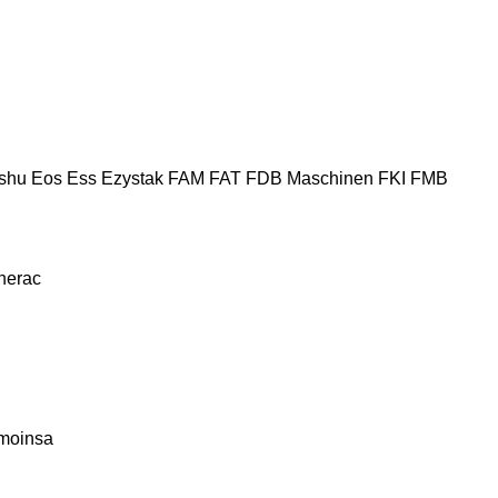
shu
Eos
Ess
Ezystak
FAM
FAT
FDB Maschinen
FKI
FMB
nerac
moinsa