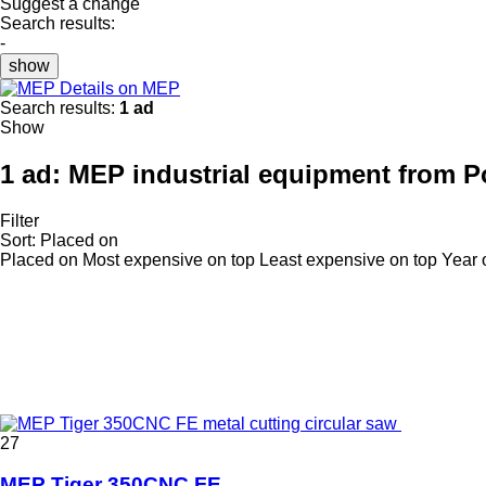
Suggest a change
Search results:
-
show
Details on MEP
Search results:
1 ad
Show
1 ad:
MEP industrial equipment from P
Filter
Sort
:
Placed on
Placed on
Most expensive on top
Least expensive on top
Year 
27
MEP Tiger 350CNC FE