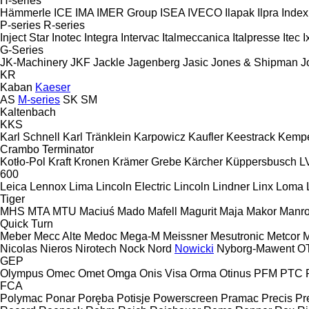
H-series
Hämmerle
ICE
IMA
IMER Group
ISEA
IVECO
Ilapak
Ilpra
Index
P-series
R-series
Inject Star
Inotec
Integra
Intervac
Italmeccanica
Italpresse
Itec
I
G-Series
JK-Machinery
JKF
Jackle
Jagenberg
Jasic
Jones & Shipman
J
KR
Kaban
Kaeser
AS
M-series
SK
SM
Kaltenbach
KKS
Karl Schnell
Karl Tränklein
Karpowicz
Kaufler
Keestrack
Kemp
Crambo
Terminator
Kotło-Pol
Kraft
Kronen
Krämer Grebe
Kärcher
Küppersbusch
L
600
Leica
Lennox
Lima
Lincoln Electric
Lincoln
Lindner
Linx
Loma
Tiger
MHS
MTA
MTU
Maciuś
Mado
Mafell
Magurit
Maja
Makor
Manro
Quick Turn
Meber
Mecc Alte
Medoc
Mega-M
Meissner
Mesutronic
Metcor
M
Nicolas
Nieros
Nirotech
Nock
Nord
Nowicki
Nyborg-Mawent
O
GEP
Olympus
Omec
Omet
Omga
Onis Visa
Orma
Otinus
PFM
PTC
FCA
Polymac
Ponar
Poręba
Potisje
Powerscreen
Pramac
Precis
Pr