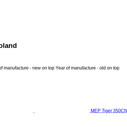
oland
of manufacture - new on top
Year of manufacture - old on top
MEP Tiger 350CNC