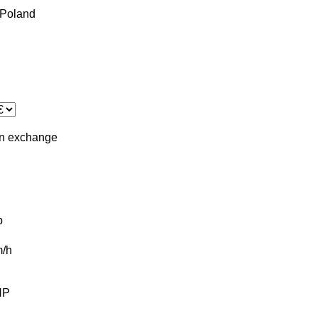
Poland
in
exchange
b
/h
HP