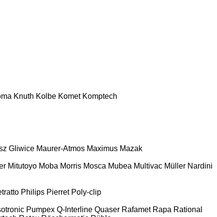
oma
Knuth
Kolbe
Komet
Komptech
z Gliwice
Maurer-Atmos
Maximus
Mazak
er
Mitutoyo
Moba
Morris
Mosca
Mubea
Multivac
Müller
Nardini
tratto
Philips
Pierret
Poly-clip
otronic
Pumpex
Q-Interline
Quaser
Rafamet
Rapa
Rational