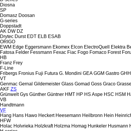
Diosna
SP
Domasz
Doosan
G-series
Doppstadt
AK
DW
DZ
Drytec
Durst
EDT
ELB
ESAB
ORIGO
EWM
Edge
Eggersmann
Ekomex
Elcon
ElectroQuell
Elektra 
Fatosa
Felder
Fessmann
Fexac
Fiac
Fogo
Fomaco
Forest
For
HB
Franz
Frey
F-Line
Fribergs
Fronius
Fuji
Futura
G. Mondini
GEA
GGM Gastro
GHH
VT
Genmac
Gernal
Gildemeister
Glass
Gomad
Goss
Graco
Grassel
AKF
ZS
Grünwelt
Gys
Günther
Güntner
HMT
HP
HS Aspe
HSC
HSM
H
VB
Handtmann
VF
Hang
Hans
Hawo
Heckert
Heesemann
Heilbronn
Hein
Heinric
HFW
Holac
Holvrieka
Holzkraft
Holzma
Homag
Hunkeler
Husmann