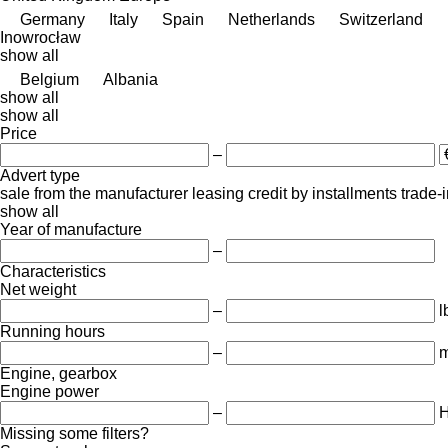
Germany
Italy
Spain
Netherlands
Switzerland
Inowrocław
show all
Belgium
Albania
show all
show all
Price
–
Advert type
sale
from the manufacturer
leasing
credit
by installments
trade-
show all
Year of manufacture
–
Characteristics
Net weight
–
l
Running hours
–
m
Engine, gearbox
Engine power
–
Missing some filters?