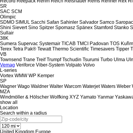
Record
Reepack
Rehm
Reich
Reishauer
Rems
Renner
Rex
R
SR
SAC
SCM
Olimpic
SDMO
SIMUL
Sacchi
Safan
Sahinler
Salvador
Samco
Saropa
Shini
Sievert
Sino
Spitzer
Spomasz
Spänex
Stamford
Stanko
S
Sullair
38K
Sumera
Supervac
Systemair
TICAB
TMCI Padovan
TOS Kuři
Terex
Tetra Pak®
Tewatt
Thermo Scientific
Timesavers
Tipper T
VB
Townsend
Trane
Treif
Trumpf
Tschudin
Tsurumi
Turbo
Ulma
Ul
Vemag
Veriforce
Viber-System
Volpato
Volvo
L-series
Vortex
WMW
WP Kemper
SP
Wagner
Wago
Waldner
Walter
Warcom
Waterjet
Waters
Weber
MZA
Windmöller & Hölscher
Wolfking
XYZ
Yamato
Yanmar
Yaskaw
show all
Location
Search within a radius
United Kingdom
Europe