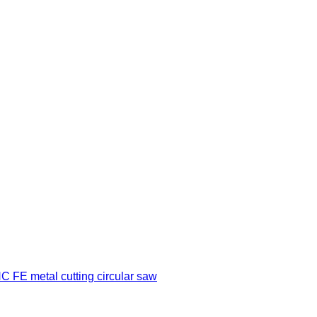
 FE metal cutting circular saw