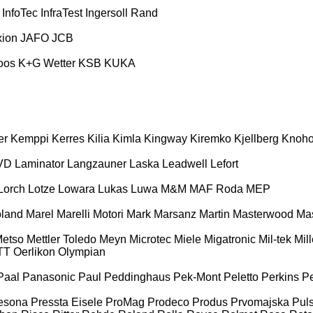
InfoTec
InfraTest
Ingersoll Rand
xion
JAFO
JCB
oos
K+G Wetter
KSB
KUKA
er
Kemppi
Kerres
Kilia
Kimla
Kingway
Kiremko
Kjellberg
Knoh
VD
Laminator
Langzauner
Laska
Leadwell
Lefort
Lorch
Lotze
Lowara
Lukas
Luwa
M&M
MAF Roda
MEP
land
Marel
Marelli Motori
Mark
Marsanz
Martin
Masterwood
Mas
etso
Mettler Toledo
Meyn
Microtec
Miele
Migatronic
Mil-tek
Mill
TT
Oerlikon
Olympian
Paal
Panasonic
Paul
Peddinghaus
Pek-Mont
Peletto
Perkins
Pe
esona
Pressta Eisele
ProMag
Prodeco
Produs
Prvomajska
Puls