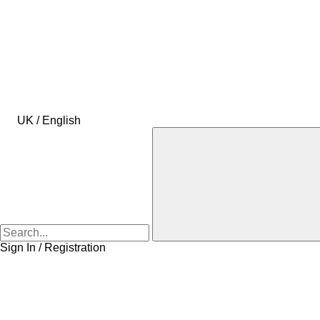
UK / English
Sign In / Registration