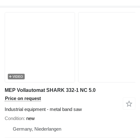
VIDEO
MEP Vollautomat SHARK 332-1 NC 5.0
Price on request
Industrial equipment - metal band saw
Condition
new
Germany, Niederlangen