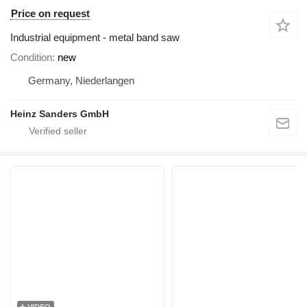
Price on request
Industrial equipment - metal band saw
Condition
new
Germany, Niederlangen
Heinz Sanders GmbH
VIDEO