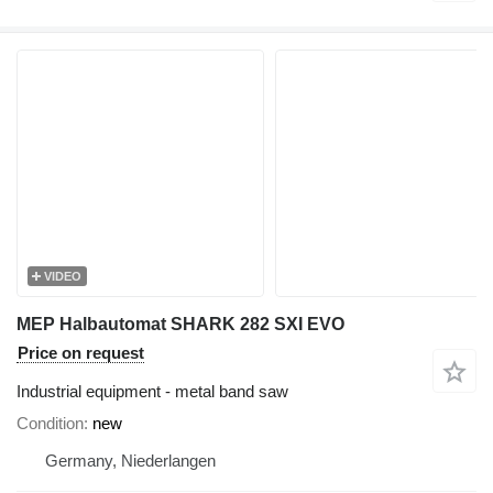
VIDEO
MEP Halbautomat SHARK 282 SXI EVO
Price on request
Industrial equipment - metal band saw
Condition
new
Germany, Niederlangen