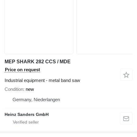
MEP SHARK 282 CCS / MDE
Price on request
Industrial equipment - metal band saw
Condition
new
Germany, Niederlangen
Heinz Sanders GmbH