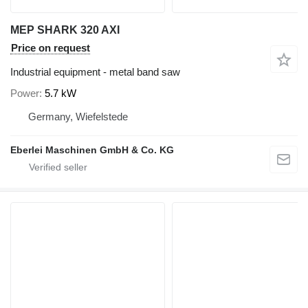
MEP SHARK 320 AXI
Price on request
Industrial equipment - metal band saw
Power
5.7 kW
Germany, Wiefelstede
Eberlei Maschinen GmbH & Co. KG