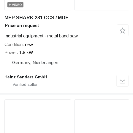
VIDEO
MEP SHARK 281 CCS / MDE
Price on request
Industrial equipment - metal band saw
Condition
new
Power
1.8 kW
Germany, Niederlangen
Heinz Sanders GmbH