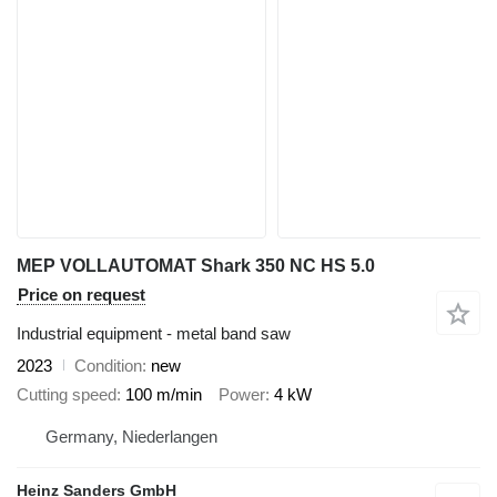
MEP VOLLAUTOMAT Shark 350 NC HS 5.0
Price on request
Industrial equipment - metal band saw
2023
Condition
new
Cutting speed
100 m/min
Power
4 kW
Germany, Niederlangen
Heinz Sanders GmbH