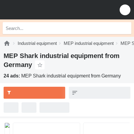
Industrial equipment
MEP industrial equipment
MEP Sh
MEP Shark industrial equipment from
Germany
24 ads:
MEP Shark industrial equipment from Germany