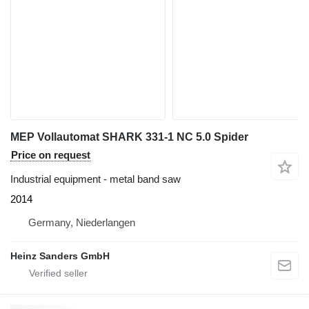
MEP Vollautomat SHARK 331-1 NC 5.0 Spider
Price on request
Industrial equipment - metal band saw
2014
Germany, Niederlangen
Heinz Sanders GmbH