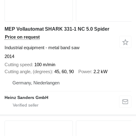
MEP Vollautomat SHARK 331-1 NC 5.0 Spider
Price on request
Industrial equipment - metal band saw
2014
Cutting speed
100 m/min
Cutting angle, (degrees)
45, 60, 90
Power
2.2 kW
Germany, Niederlangen
Heinz Sanders GmbH