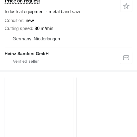
Price on request
Industrial equipment - metal band saw
Condition
new
Cutting speed
80 m/min
Germany, Niederlangen
Heinz Sanders GmbH