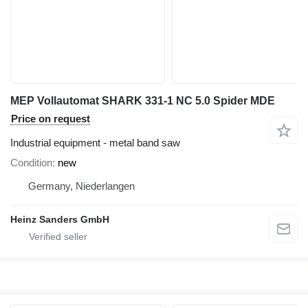
MEP Vollautomat SHARK 331-1 NC 5.0 Spider MDE
Price on request
Industrial equipment - metal band saw
Condition
new
Germany, Niederlangen
Heinz Sanders GmbH