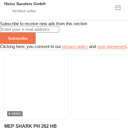
Heinz Sanders GmbH
Subscribe to receive new ads from this section
Subscribe
Clicking here, you consent to our
privacy policy
and
user agreement
.
VIDEO
MEP SHARK PH 262 HB