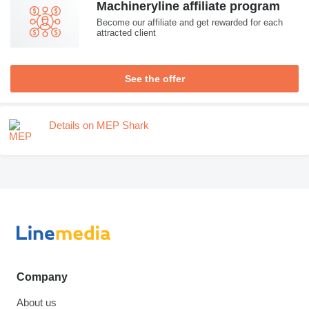
Machineryline affiliate program
Become our affiliate and get rewarded for each
attracted client
See the offer
Details on MEP Shark
Company
About us