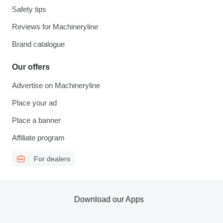
Safety tips
Reviews for Machineryline
Brand catalogue
Our offers
Advertise on Machineryline
Place your ad
Place a banner
Affiliate program
For dealers
Download our Apps