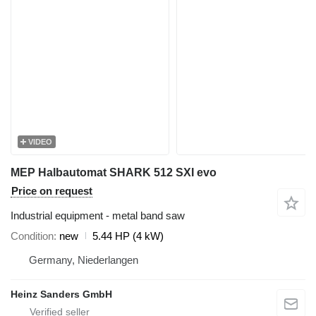
VIDEO
MEP Halbautomat SHARK 512 SXI evo
Price on request
Industrial equipment - metal band saw
Condition
new
5.44 HP (4 kW)
Germany, Niederlangen
Heinz Sanders GmbH