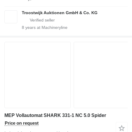
Troostwijk Auktionen GmbH & Co. KG
8
years at Machineryline
MEP Vollautomat SHARK 331-1 NC 5.0 Spider
Price on request