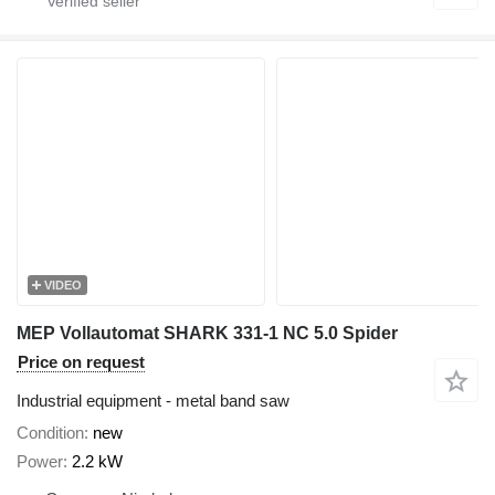
VIDEO
MEP Vollautomat SHARK 331-1 NC 5.0 Spider
Price on request
Industrial equipment - metal band saw
Condition
new
Power
2.2 kW