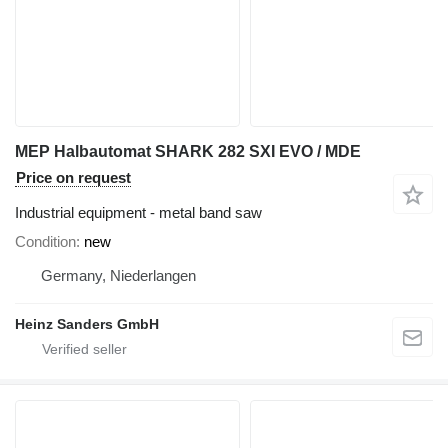
MEP Halbautomat SHARK 282 SXI EVO / MDE
Price on request
Industrial equipment - metal band saw
Condition
new
Germany, Niederlangen
Heinz Sanders GmbH