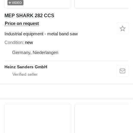
VIDEO
MEP SHARK 282 CCS
Price on request
Industrial equipment - metal band saw
Condition
new
Germany, Niederlangen
Heinz Sanders GmbH