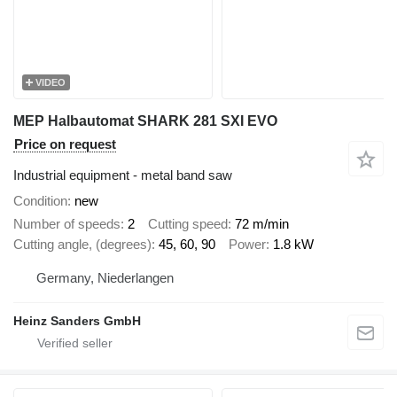
VIDEO
MEP Halbautomat SHARK 281 SXI EVO
Price on request
Industrial equipment - metal band saw
Condition
new
Number of speeds
2
Cutting speed
72 m/min
Cutting angle, (degrees)
45, 60, 90
Power
1.8 kW
Germany, Niederlangen
Heinz Sanders GmbH