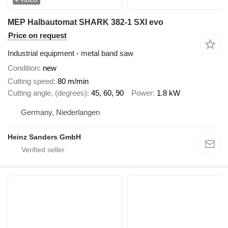
MEP Halbautomat SHARK 382-1 SXI evo
Price on request
Industrial equipment - metal band saw
Condition
new
Cutting speed
80 m/min
Cutting angle, (degrees)
45, 60, 90
Power
1.8 kW
Germany, Niederlangen
Heinz Sanders GmbH