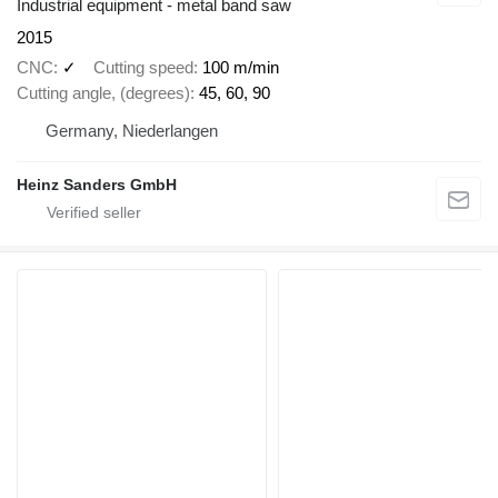
Industrial equipment - metal band saw
2015
CNC
✓
Cutting speed
100 m/min
Cutting angle, (degrees)
45, 60, 90
Germany, Niederlangen
Heinz Sanders GmbH