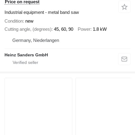
Price on request
Industrial equipment - metal band saw
Condition
new
Cutting angle, (degrees)
45, 60, 90
Power
1.8 kW
Germany, Niederlangen
Heinz Sanders GmbH