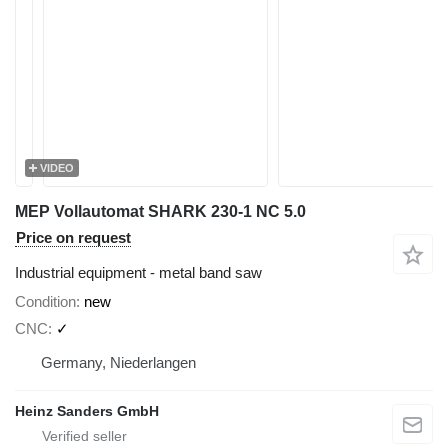
VIDEO
MEP Vollautomat SHARK 230-1 NC 5.0
Price on request
Industrial equipment - metal band saw
Condition
new
CNC
✓
Germany, Niederlangen
Heinz Sanders GmbH