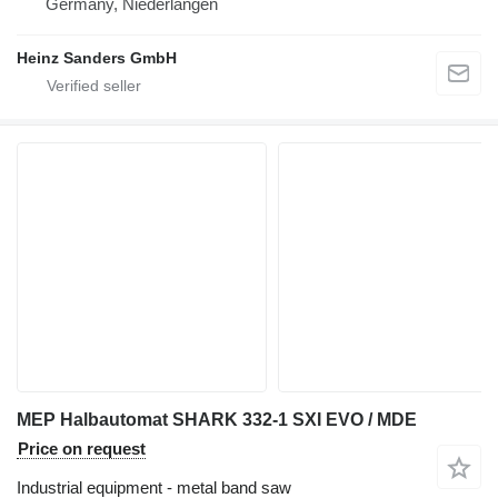
Germany, Niederlangen
Heinz Sanders GmbH
MEP Halbautomat SHARK 332-1 SXI EVO / MDE
Price on request
Industrial equipment - metal band saw