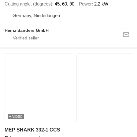
Cutting angle, (degrees)
45, 60, 90
Power
2.2 kW
Germany, Niederlangen
Heinz Sanders GmbH
VIDEO
MEP SHARK 332-1 CCS