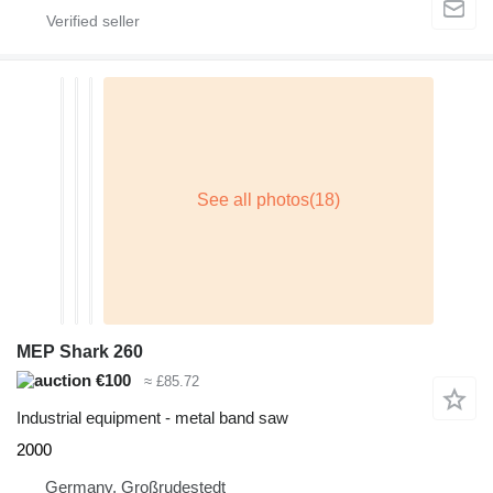
MEP Shark 260
€100
≈ £85.72
Industrial equipment - metal band saw
2000
Germany, Großrudestedt