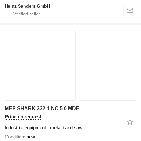
Heinz Sanders GmbH
MEP SHARK 332-1 NC 5.0 MDE
Price on request
Industrial equipment - metal band saw
Condition
new