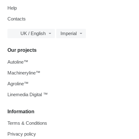
Help
Contacts
UK / English
Imperial
Our projects
Autoline™
Machineryline™
Agroline™
Linemedia Digital ™
Information
Terms & Conditions
Privacy policy