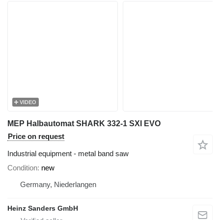
VIDEO
MEP Halbautomat SHARK 332-1 SXI EVO
Price on request
Industrial equipment - metal band saw
Condition
new
Germany, Niederlangen
Heinz Sanders GmbH