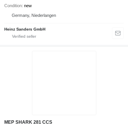
Condition
new
Germany, Niederlangen
Heinz Sanders GmbH
MEP SHARK 281 CCS