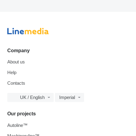
Company
About us
Help
Contacts
UK / English
Imperial
Our projects
Autoline™
Machineryline™