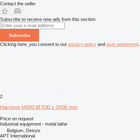
Contact the seller
Subscribe to receive new ads from this section
Subscribe
Clicking here, you consent to our
privacy policy
and
user agreement
.
2
Harrison M500 Ø 530 x 2000 mm
Price on request
Industrial equipment - metal lathe
Belgium, Deinze
APT International