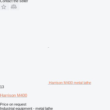
Contact the seller
Harrison M400 metal lathe
13
Harrison M400
Price on request
Industrial equipment - metal lathe