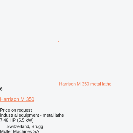
Harrison M 350 metal lathe
6
Harrison M 350
Price on request
Industrial equipment - metal lathe
7.48 HP (5.5 kW)
Switzerland, Brugg
Muller Machines SA