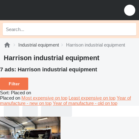
Industrial equipment
Harrison industrial equipment
Harrison industrial equipment
7 ads:
Harrison industrial equipment
Filter
Sort
:
Placed on
Placed on
Most expensive on top
Least expensive on top
Year of
manufacture - new on top
Year of manufacture - old on top