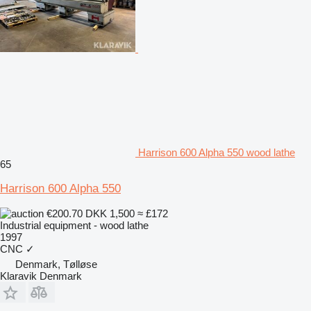
Harrison 600 Alpha 550 wood lathe
65
Harrison 600 Alpha 550
€200.70
DKK 1,500
≈ £172
Industrial equipment - wood lathe
1997
CNC
✓
Denmark, Tølløse
Klaravik Denmark