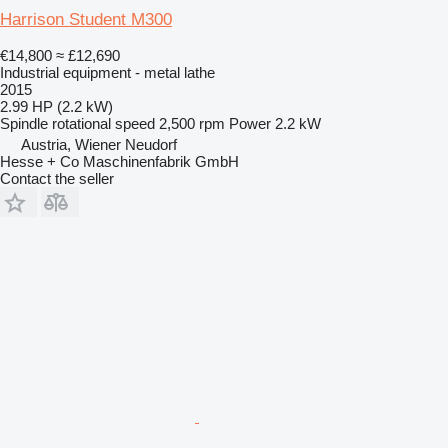
Harrison Student M300
€14,800
≈ £12,690
Industrial equipment - metal lathe
2015
2.99 HP (2.2 kW)
Spindle rotational speed
2,500 rpm
Power
2.2 kW
Austria, Wiener Neudorf
Hesse + Co Maschinenfabrik GmbH
Contact the seller