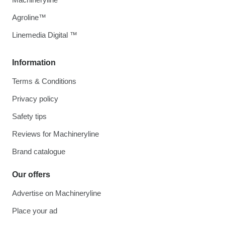
Agroline™
Linemedia Digital ™
Information
Terms & Conditions
Privacy policy
Safety tips
Reviews for Machineryline
Brand catalogue
Our offers
Advertise on Machineryline
Place your ad