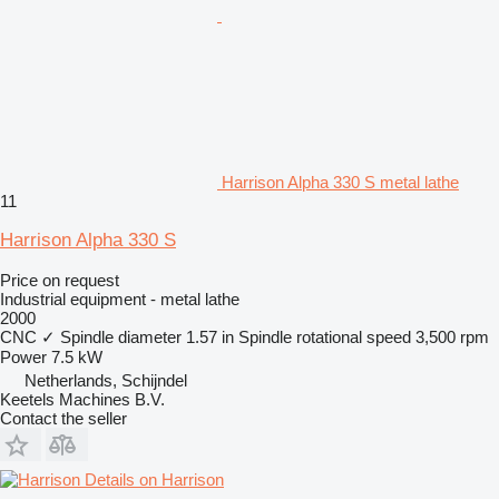
Harrison Alpha 330 S metal lathe
11
Harrison Alpha 330 S
Price on request
Industrial equipment - metal lathe
2000
CNC
✓
Spindle diameter
1.57 in
Spindle rotational speed
3,500 rpm
Power
7.5 kW
Netherlands, Schijndel
Keetels Machines B.V.
Contact the seller
Details on Harrison