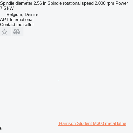
Spindle diameter
2.56 in
Spindle rotational speed
2,000 rpm
Power
7.5 kW
Belgium, Deinze
APT International
Contact the seller
Harrison Student M300 metal lathe
6