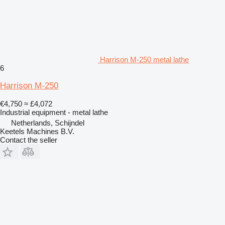
Harrison M-250 metal lathe
6
Harrison M-250
€4,750
≈ £4,072
Industrial equipment - metal lathe
Netherlands, Schijndel
Keetels Machines B.V.
Contact the seller