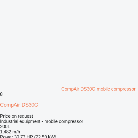
CompAir DS30G mobile compressor
8
CompAir DS30G
Price on request
Industrial equipment - mobile compressor
2001
1,482 m/h
Power
30.73 HP (22.59 kW)