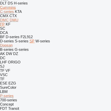
DLT
DS
H-series
Cummins
C-series
KTA
CMX
CTX
DMC
DMU
FP
KF
SC
DCA
BF
D-series
F2L912
D-series
S-series
SP
W-series
Doosan
B-series
G-series
AK
DW
DZ
DC
LHF
ORIGO
SJ
TF
VF
VSC
TF
ESE
EZG
SureColor
LBM
P-series
700-series
Concept
FDT
Transit