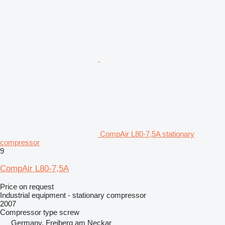
CompAir L80-7,5A stationary
compressor
9
CompAir L80-7,5A
Price on request
Industrial equipment - stationary compressor
2007
Compressor type
screw
Germany, Freiberg am Neckar