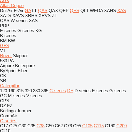
AG3
Atlas Copco
DrillAir
E-Air
GA
LT
QAS
QAX
QEP
QES
QLT
WEDA
XAHS
XAS
XATS
XAVS
XRHS
XRVS
ZT
QAS
W series
XAS
PDP
E-series
G-series
KG
B-series
BM
BW
GFS
VT
Rover
Skipper
533
PA
Airpure
Britecpure
BySprint Fiber
CK
SR
Caterpillar
120
160
315
320
330
365
C-series
DE
D series
E-series
G-series
GC
M-series
V-series
CPS
DZ
FZ
Berlingo
Jumper
CompAir
C-series
C17
C25
C30
C35
C38
C50
C62
C76
C95
C105
C115
C190
C200
C210