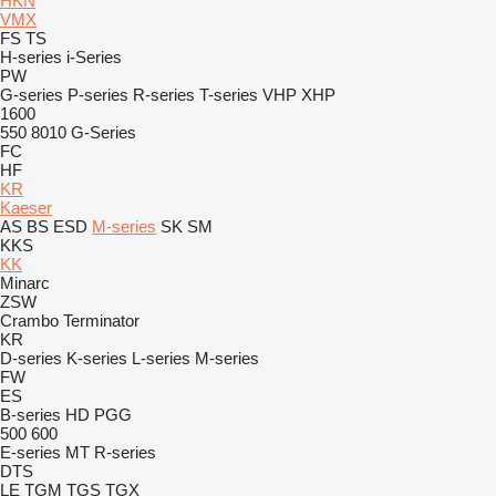
HKN
VMX
FS
TS
H-series
i-Series
PW
G-series
P-series
R-series
T-series
VHP
XHP
1600
550
8010
G-Series
FC
HF
KR
Kaeser
AS
BS
ESD
M-series
SK
SM
KKS
KK
Minarc
ZSW
Crambo
Terminator
KR
D-series
K-series
L-series
M-series
FW
ES
B-series
HD
PGG
500
600
E-series
MT
R-series
DTS
LE
TGM
TGS
TGX