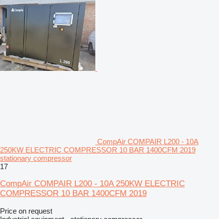
CompAir COMPAIR L200 - 10A
250KW ELECTRIC COMPRESSOR 10 BAR 1400CFM 2019
stationary compressor
17
CompAir COMPAIR L200 - 10A 250KW ELECTRIC
COMPRESSOR 10 BAR 1400CFM 2019
Price on request