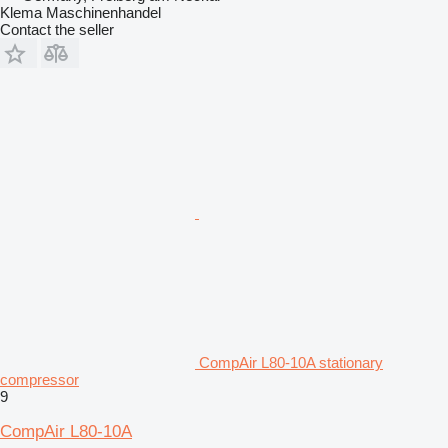
Klema Maschinenhandel
Contact the seller
CompAir L80-10A stationary
compressor
9
CompAir L80-10A