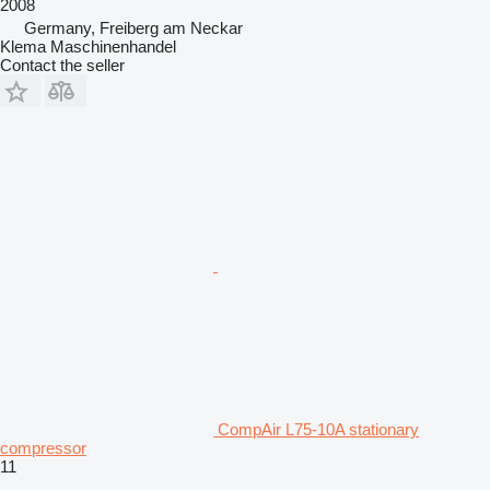
2008
Germany, Freiberg am Neckar
Klema Maschinenhandel
Contact the seller
CompAir L75-10A stationary
compressor
11