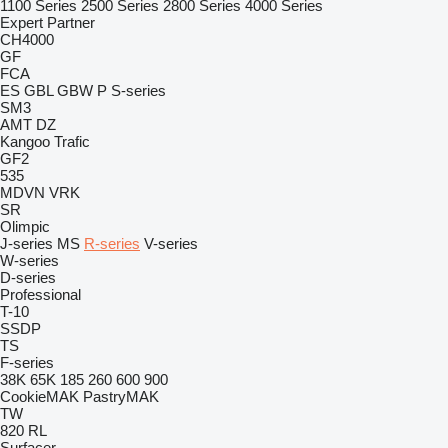
1100 Series
2500 Series
2800 Series
4000 Series
Expert
Partner
CH4000
GF
FCA
ES
GBL
GBW
P
S-series
SM3
AMT
DZ
Kangoo
Trafic
GF2
535
MDVN
VRK
SR
Olimpic
J-series
MS
R-series
V-series
W-series
D-series
Professional
T-10
SSDP
TS
F-series
38K
65K
185
260
600
900
CookieMAK
PastryMAK
TW
820
RL
Surfacer