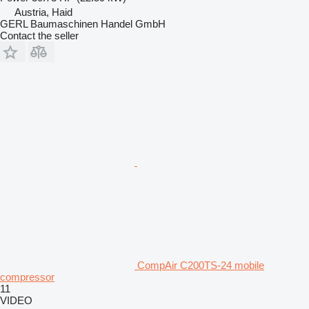
Austria, Haid
GERL Baumaschinen Handel GmbH
Contact the seller
CompAir C200TS-24 mobile
compressor
11
VIDEO