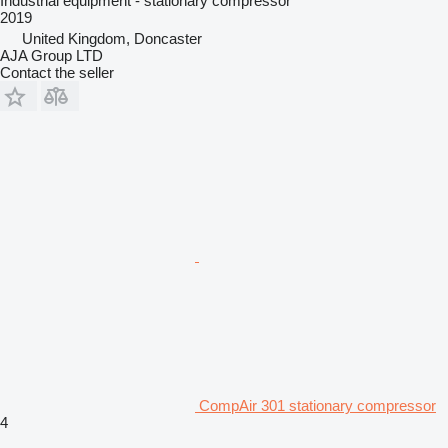
Industrial equipment - stationary compressor
2019
United Kingdom, Doncaster
AJA Group LTD
Contact the seller
CompAir 301 stationary compressor
4