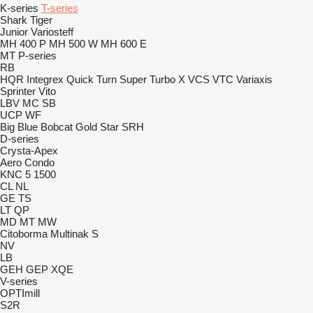
K-series
T-series
Shark
Tiger
Junior
Variosteff
MH 400 P
MH 500 W
MH 600 E
MT
P-series
RB
HQR
Integrex
Quick Turn
Super Turbo X
VCS
VTC
Variaxis
Sprinter
Vito
LBV
MC
SB
UCP
WF
Big Blue
Bobcat
Gold Star
SRH
D-series
Crysta-Apex
Aero
Condo
KNC 5 1500
CL
NL
GE
TS
LT
QP
MD
MT
MW
Citoborma
Multinak S
NV
LB
GEH
GEP
XQE
V-series
OPTImill
S2R