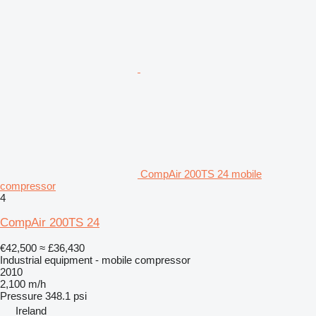
CompAir 200TS 24 mobile
compressor
4
CompAir 200TS 24
€42,500
≈ £36,430
Industrial equipment - mobile compressor
2010
2,100 m/h
Pressure
348.1 psi
Ireland