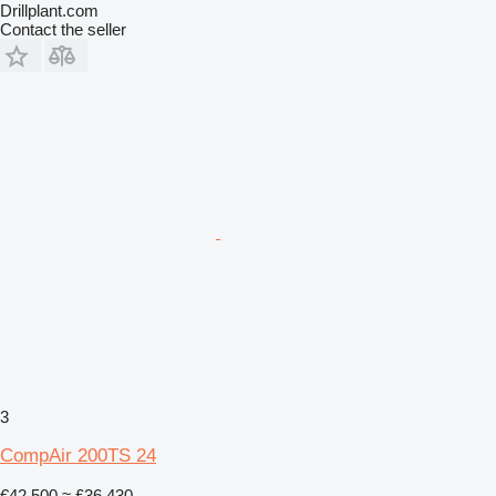
Drillplant.com
Contact the seller
3
CompAir 200TS 24
€42,500
≈ £36,430