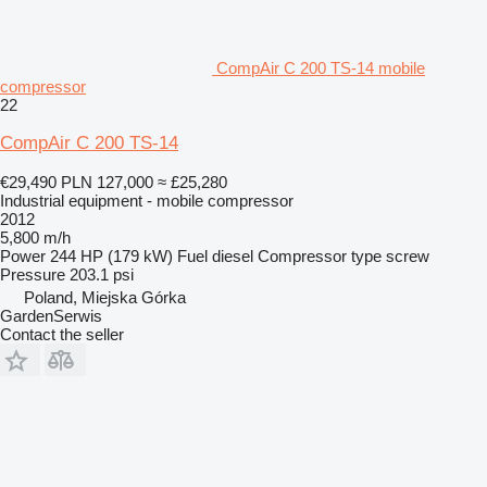
CompAir C 200 TS-14 mobile
compressor
22
CompAir C 200 TS-14
€29,490
PLN 127,000
≈ £25,280
Industrial equipment - mobile compressor
2012
5,800 m/h
Power
244 HP (179 kW)
Fuel
diesel
Compressor type
screw
Pressure
203.1 psi
Poland, Miejska Górka
GardenSerwis
Contact the seller