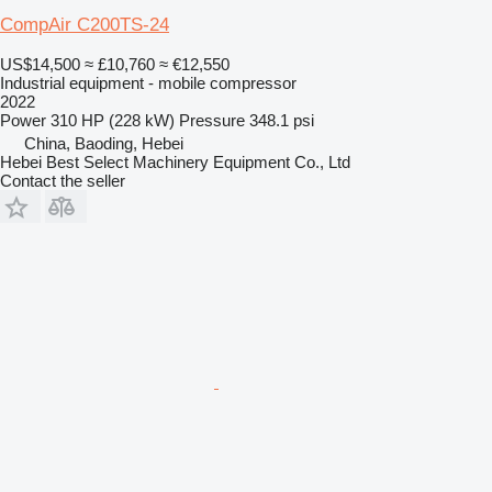
CompAir C200TS-24
US$14,500
≈ £10,760
≈ €12,550
Industrial equipment - mobile compressor
2022
Power
310 HP (228 kW)
Pressure
348.1 psi
China, Baoding, Hebei
Hebei Best Select Machinery Equipment Co., Ltd
Contact the seller