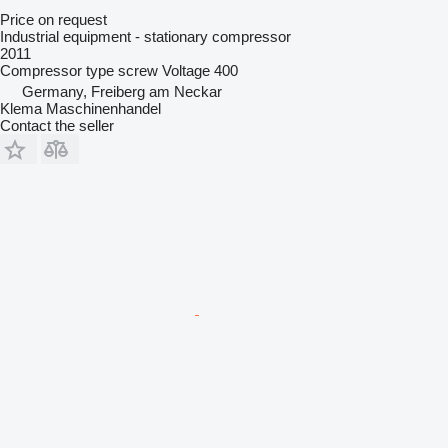
Price on request
Industrial equipment - stationary compressor
2011
Compressor type
screw
Voltage
400
Germany, Freiberg am Neckar
Klema Maschinenhandel
Contact the seller