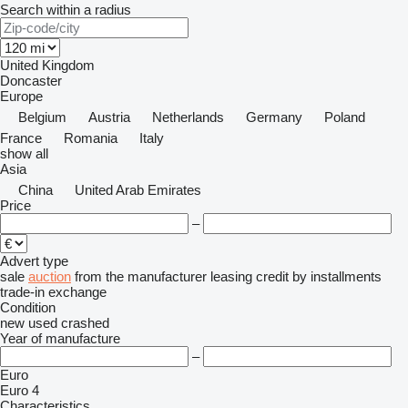
Search within a radius
United Kingdom
Doncaster
Europe
Belgium
Austria
Netherlands
Germany
Poland
France
Romania
Italy
show all
Asia
China
United Arab Emirates
Price
–
Advert type
sale
auction
from the manufacturer
leasing
credit
by installments
trade-in
exchange
Condition
new
used
crashed
Year of manufacture
–
Euro
Euro 4
Characteristics