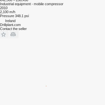
Industrial equipment - mobile compressor
2010
2,100 m/h
Pressure
348.1 psi
Ireland
Drillplant.com
Contact the seller