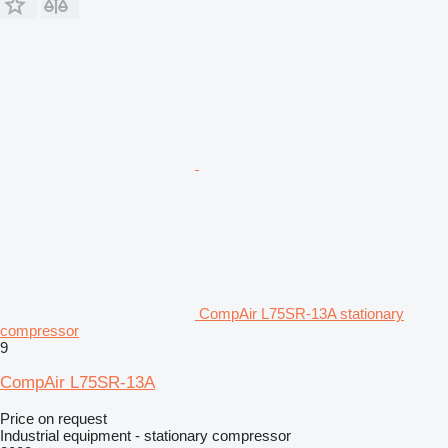
CompAir L75SR-13A stationary
compressor
9
CompAir L75SR-13A
Price on request
Industrial equipment - stationary compressor