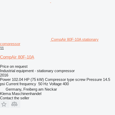
CompAir 80F-10A stationary
compressor
11
CompAir 80F-10A
Price on request
Industrial equipment - stationary compressor
2016
Power
102.04 HP (75 kW)
Compressor type
screw
Pressure
14.5
psi
Current frequency
50 Hz
Voltage
400
Germany, Freiberg am Neckar
Klema Maschinenhandel
Contact the seller