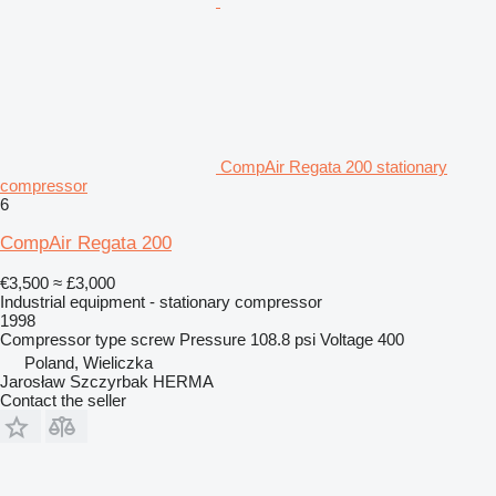
CompAir Regata 200 stationary
compressor
6
CompAir Regata 200
€3,500
≈ £3,000
Industrial equipment - stationary compressor
1998
Compressor type
screw
Pressure
108.8 psi
Voltage
400
Poland, Wieliczka
Jarosław Szczyrbak HERMA
Contact the seller