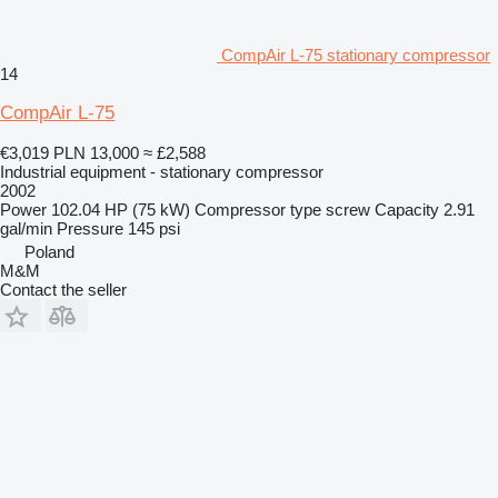
CompAir L-75 stationary compressor
14
CompAir L-75
€3,019
PLN 13,000
≈ £2,588
Industrial equipment - stationary compressor
2002
Power
102.04 HP (75 kW)
Compressor type
screw
Capacity
2.91
gal/min
Pressure
145 psi
Poland
M&M
Contact the seller