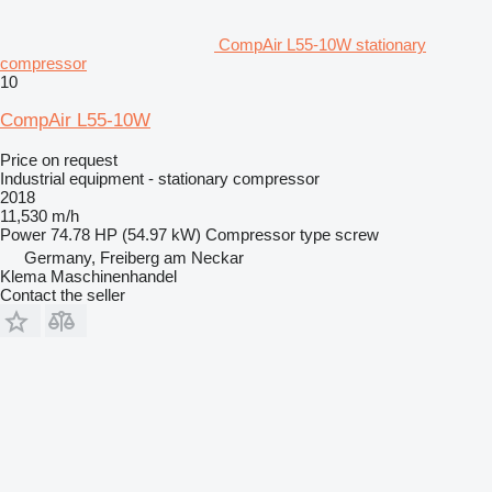
CompAir L55-10W stationary
compressor
10
CompAir L55-10W
Price on request
Industrial equipment - stationary compressor
2018
11,530 m/h
Power
74.78 HP (54.97 kW)
Compressor type
screw
Germany, Freiberg am Neckar
Klema Maschinenhandel
Contact the seller