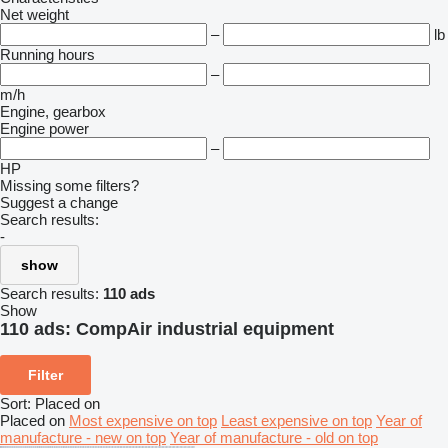
Net weight
–
lb
Running hours
–
m/h
Engine, gearbox
Engine power
–
HP
Missing some filters?
Suggest a change
Search results:
-
show
Search results:
110 ads
Show
110 ads:
CompAir industrial equipment
Filter
Sort
:
Placed on
Placed on
Most expensive on top
Least expensive on top
Year of
manufacture - new on top
Year of manufacture - old on top