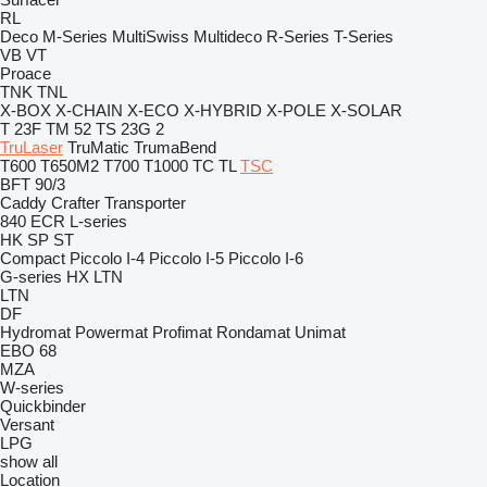
RL
Deco
M-Series
MultiSwiss
Multideco
R-Series
T-Series
VB
VT
Proace
TNK
TNL
X-BOX
X-CHAIN
X-ECO
X-HYBRID
X-POLE
X-SOLAR
T 23F
TM 52
TS 23G 2
TruLaser
TruMatic
TrumaBend
T600
T650M2
T700
T1000
TC
TL
TSC
BFT 90/3
Caddy
Crafter
Transporter
840
ECR
L-series
HK
SP
ST
Compact
Piccolo I-4
Piccolo I-5
Piccolo I-6
G-series
HX
LTN
LTN
DF
Hydromat
Powermat
Profimat
Rondamat
Unimat
EBO 68
MZA
W-series
Quickbinder
Versant
LPG
show all
Location