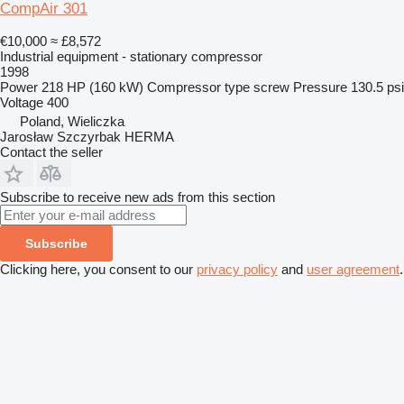
CompAir 301
€10,000
≈ £8,572
Industrial equipment - stationary compressor
1998
Power
218 HP (160 kW)
Compressor type
screw
Pressure
130.5 psi
Voltage
400
Poland, Wieliczka
Jarosław Szczyrbak HERMA
Contact the seller
Subscribe to receive new ads from this section
Subscribe
Clicking here, you consent to our
privacy policy
and
user agreement
.