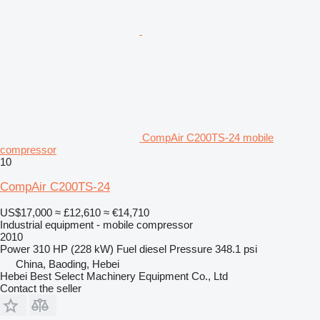
CompAir C200TS-24 mobile
compressor
10
CompAir C200TS-24
US$17,000
≈ £12,610
≈ €14,710
Industrial equipment - mobile compressor
2010
Power
310 HP (228 kW)
Fuel
diesel
Pressure
348.1 psi
China, Baoding, Hebei
Hebei Best Select Machinery Equipment Co., Ltd
Contact the seller