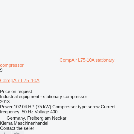
CompAir L75-10A stationary
compressor
9
CompAir L75-10A
Price on request
Industrial equipment - stationary compressor
2013
Power
102.04 HP (75 kW)
Compressor type
screw
Current
frequency
50 Hz
Voltage
400
Germany, Freiberg am Neckar
Klema Maschinenhandel
Contact the seller