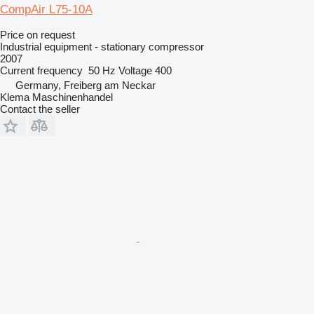
CompAir L75-10A
Price on request
Industrial equipment - stationary compressor
2007
Current frequency
50 Hz
Voltage
400
Germany, Freiberg am Neckar
Klema Maschinenhandel
Contact the seller