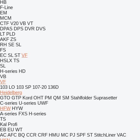
HB
F-Line
EM
MCM
CTF
V20
VB
VT
DPAS
DPS
DVR
DVS
LT
PLD
AKF
ZS
RH
SE
SL
FS
EC
SL
ST
VF
HSLX
TS
SL
H-series
HD
VB
VF
103 LO
103 SP
107-20
136D
Heidelberg
GTO
GTP
Kord
OHT
PM
QM
SM
Stahlfolder
Suprasetter
C-series
U-series
UWF
HFW
HYW
A-series
FXS
H-series
TS
Kal
Profi
EB
EU
WT
AC
AFC
BQ
CCR
CRF
HMU
MC
PJ
SPF
ST
StitchLiner
VAC