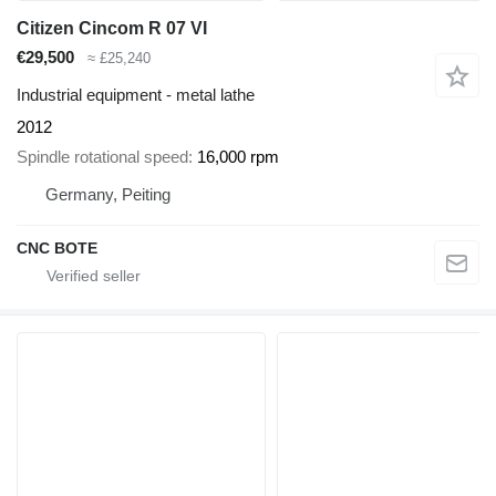
Citizen Cincom R 07 VI
€29,500
≈ £25,240
Industrial equipment - metal lathe
2012
Spindle rotational speed
16,000 rpm
Germany, Peiting
CNC BOTE