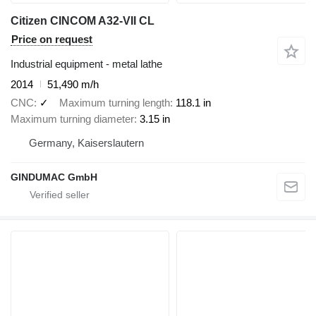
Citizen CINCOM A32-VII CL
Price on request
Industrial equipment - metal lathe
2014
51,490 m/h
CNC
✓
Maximum turning length
118.1 in
Maximum turning diameter
3.15 in
Germany, Kaiserslautern
GINDUMAC GmbH