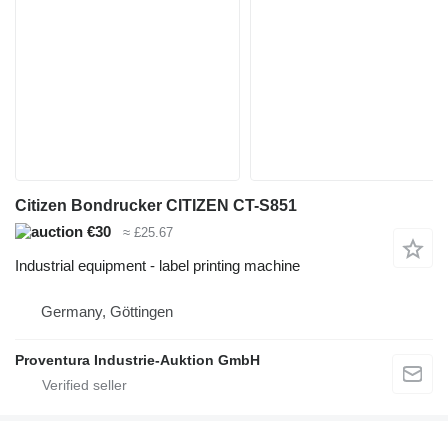
Citizen Bondrucker CITIZEN CT-S851
€30
≈ £25.67
Industrial equipment - label printing machine
Germany, Göttingen
Proventura Industrie-Auktion GmbH