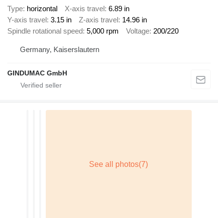
Type
horizontal
X-axis travel
6.89 in
Y-axis travel
3.15 in
Z-axis travel
14.96 in
Spindle rotational speed
5,000 rpm
Voltage
200/220
Germany, Kaiserslautern
GINDUMAC GmbH