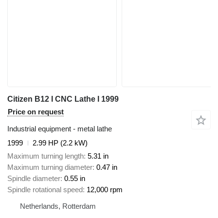
Citizen B12 I CNC Lathe I 1999
Price on request
Industrial equipment - metal lathe
1999
2.99 HP (2.2 kW)
Maximum turning length
5.31 in
Maximum turning diameter
0.47 in
Spindle diameter
0.55 in
Spindle rotational speed
12,000 rpm
Netherlands, Rotterdam