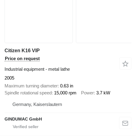
Citizen K16 VIP
Price on request
Industrial equipment - metal lathe
2005
Maximum turning diameter
0.63 in
Spindle rotational speed
15,000 rpm
Power
3.7 kW
Germany, Kaiserslautern
GINDUMAC GmbH