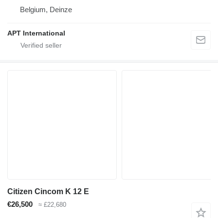
Belgium, Deinze
APT International
Citizen Cincom K 12 E
€26,500
≈ £22,680