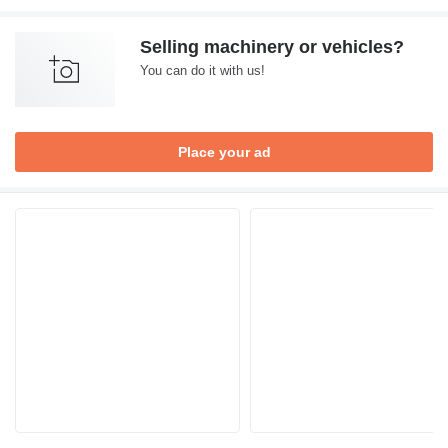
Selling machinery or vehicles?
You can do it with us!
Place your ad