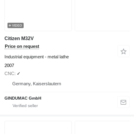
VIDEO
Citizen M32V
Price on request
Industrial equipment - metal lathe
2007
CNC
✓
Germany, Kaiserslautern
GINDUMAC GmbH