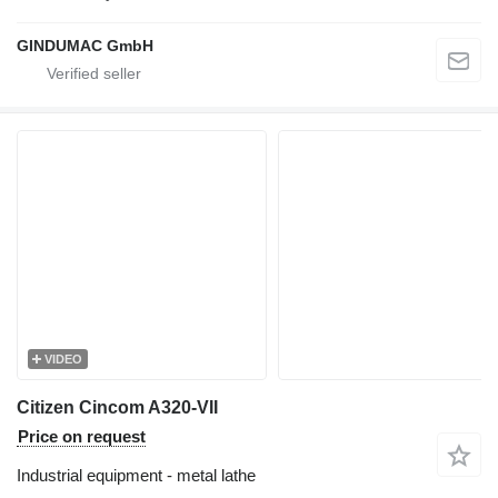
GINDUMAC GmbH
VIDEO
Citizen Cincom A320-VII
Price on request
Industrial equipment - metal lathe