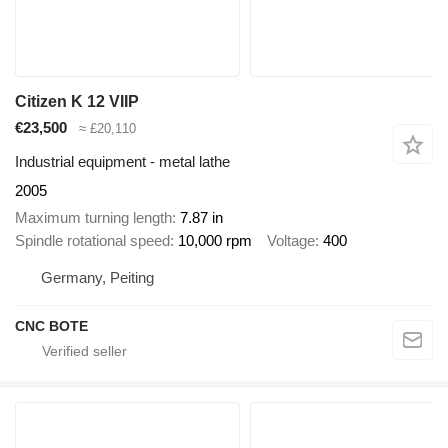
Citizen K 12 VIIP
€23,500
≈ £20,110
Industrial equipment - metal lathe
2005
Maximum turning length
7.87 in
Spindle rotational speed
10,000 rpm
Voltage
400
Germany, Peiting
CNC BOTE