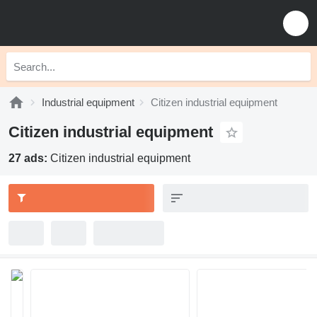
Industrial equipment
Citizen industrial equipment
Citizen industrial equipment
27 ads:
Citizen industrial equipment