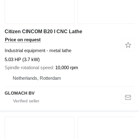
Citizen CINCOM B20 I CNC Lathe
Price on request
Industrial equipment - metal lathe
5.03 HP (3.7 kW)
Spindle rotational speed
10,000 rpm
Netherlands, Rotterdam
GLOMACH BV