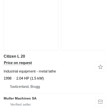
Citizen L 20
Price on request
Industrial equipment - metal lathe
1998
2.04 HP (1.5 kW)
Switzerland, Brugg
Muller Machines SA