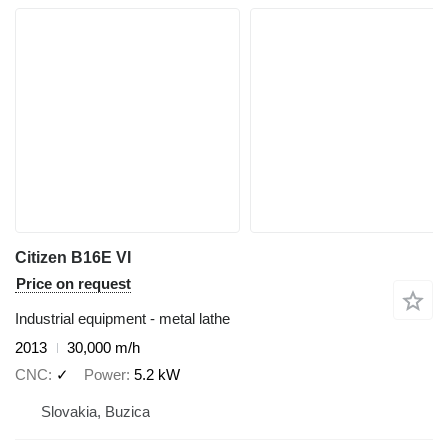
Citizen B16E VI
Price on request
Industrial equipment - metal lathe
2013
30,000 m/h
CNC
✓
Power
5.2 kW
Slovakia, Buzica