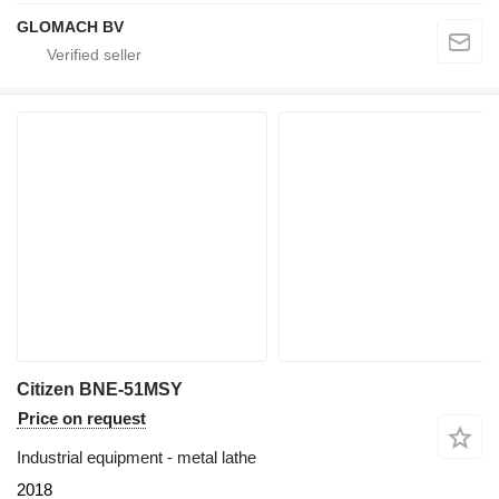
GLOMACH BV
Citizen BNE-51MSY
Price on request
Industrial equipment - metal lathe
2018