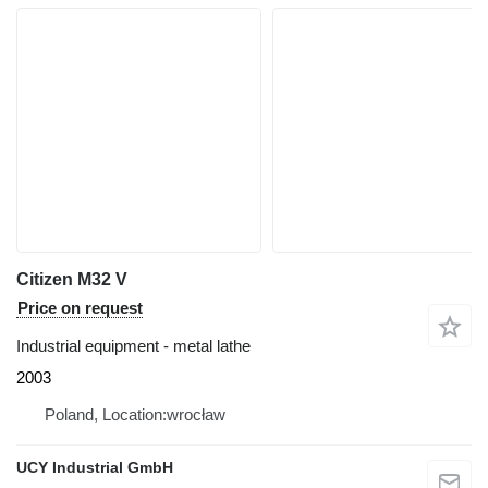
Citizen M32 V
Price on request
Industrial equipment - metal lathe
2003
Poland, Location:wrocław
UCY Industrial GmbH