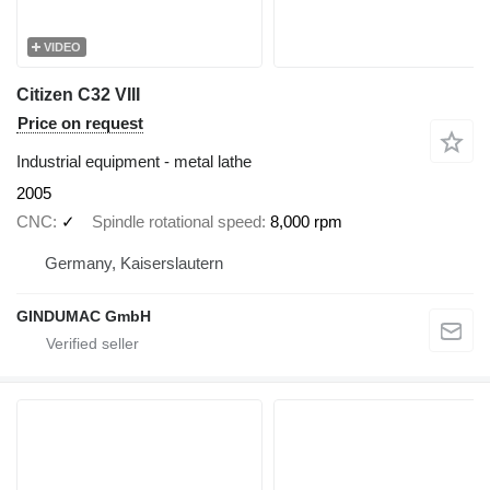
VIDEO
Citizen C32 VIII
Price on request
Industrial equipment - metal lathe
2005
CNC
✓
Spindle rotational speed
8,000 rpm
Germany, Kaiserslautern
GINDUMAC GmbH