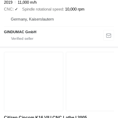
2019
11,000 m/h
CNC
✓
Spindle rotational speed
10,000 rpm
Germany, Kaiserslautern
GINDUMAC GmbH
Citizen Cincom K16 VII I CNC Lathe I 2005