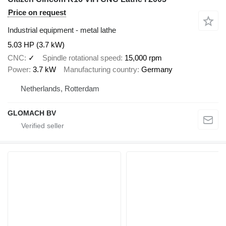
Price on request
Industrial equipment - metal lathe
5.03 HP (3.7 kW)
CNC
✓
Spindle rotational speed
15,000 rpm
Power
3.7 kW
Manufacturing country
Germany
Netherlands, Rotterdam
GLOMACH BV