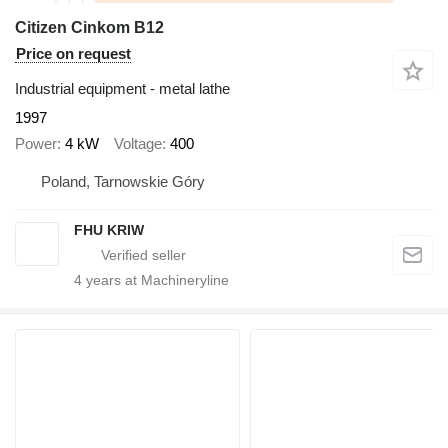
Citizen Cinkom B12
Price on request
Industrial equipment - metal lathe
1997
Power
4 kW
Voltage
400
Poland, Tarnowskie Góry
FHU KRIW
4
years at Machineryline