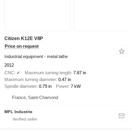
Citizen K12E VIIP
Price on request
Industrial equipment - metal lathe
2012
CNC
✓
Maximum turning length
7.87 in
Maximum turning diameter
0.47 in
Spindle diameter
0.79 in
Power
7 kW
France, Saint-Chamond
MFL Industrie