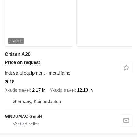
VIDEO
Citizen A20
Price on request
Industrial equipment - metal lathe
2018
X-axis travel
2.17 in
Y-axis travel
12.13 in
Germany, Kaiserslautern
GINDUMAC GmbH