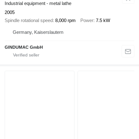
Industrial equipment - metal lathe
2005
Spindle rotational speed
8,000 rpm
Power
7.5 kW
Germany, Kaiserslautern
GINDUMAC GmbH