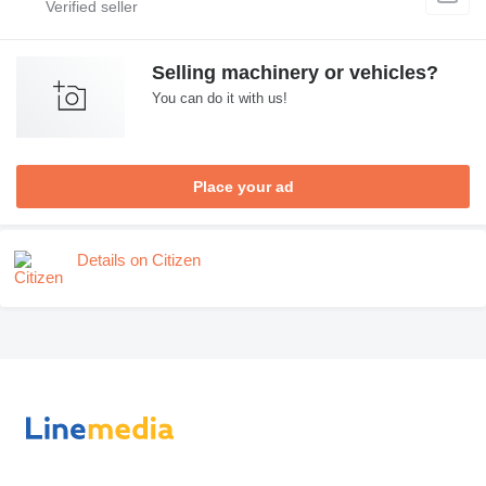
Selling machinery or vehicles?
You can do it with us!
Place your ad
Details on Citizen