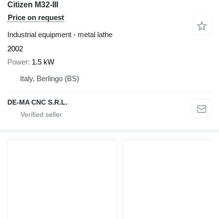
Citizen M32-III
Price on request
Industrial equipment - metal lathe
2002
Power
1.5 kW
Italy, Berlingo (BS)
DE-MA CNC S.R.L.