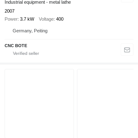
Industrial equipment - metal lathe
2007
Power
3.7 kW
Voltage
400
Germany, Peiting
CNC BOTE