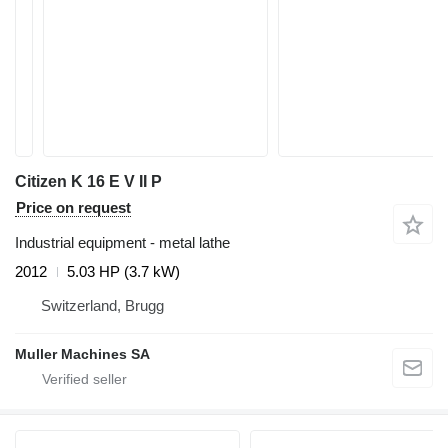
Citizen K 16 E V II P
Price on request
Industrial equipment - metal lathe
2012
5.03 HP (3.7 kW)
Switzerland, Brugg
Muller Machines SA