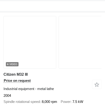
VIDEO
Citizen M32 III
Price on request
Industrial equipment - metal lathe
2004
Spindle rotational speed
8,000 rpm
Power
7.5 kW