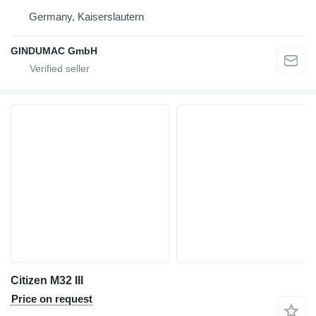
Germany, Kaiserslautern
GINDUMAC GmbH
Citizen M32 III
Price on request