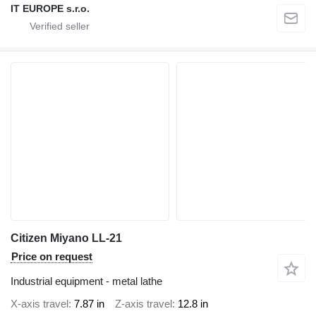
IT EUROPE s.r.o.
Citizen Miyano LL-21
Price on request
Industrial equipment - metal lathe
X-axis travel
7.87 in
Z-axis travel
12.8 in