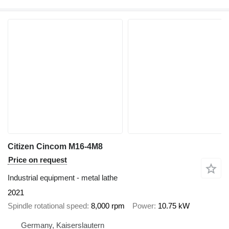
Citizen Cincom M16-4M8
Price on request
Industrial equipment - metal lathe
2021
Spindle rotational speed
8,000 rpm
Power
10.75 kW
Germany, Kaiserslautern