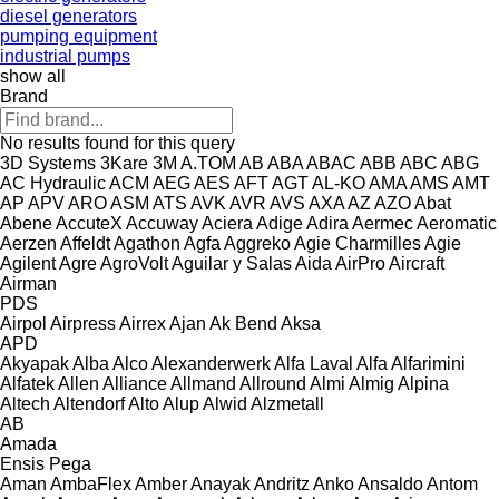
diesel generators
pumping equipment
industrial pumps
show all
Brand
No results found for this query
3D Systems
3Kare
3M
A.TOM
AB
ABA
ABAC
ABB
ABC
ABG
AC Hydraulic
ACM
AEG
AES
AFT
AGT
AL-KO
AMA
AMS
AMT
AP
APV
ARO
ASM
ATS
AVK
AVR
AVS
AXA
AZ
AZO
Abat
Abene
AccuteX
Accuway
Aciera
Adige
Adira
Aermec
Aeromatic
Aerzen
Affeldt
Agathon
Agfa
Aggreko
Agie Charmilles
Agie
Agilent
Agre
AgroVolt
Aguilar y Salas
Aida
AirPro
Aircraft
Airman
PDS
Airpol
Airpress
Airrex
Ajan
Ak Bend
Aksa
APD
Akyapak
Alba
Alco
Alexanderwerk
Alfa Laval
Alfa
Alfarimini
Alfatek
Allen
Alliance
Allmand
Allround
Almi
Almig
Alpina
Altech
Altendorf
Alto
Alup
Alwid
Alzmetall
AB
Amada
Ensis
Pega
Aman
AmbaFlex
Amber
Anayak
Andritz
Anko
Ansaldo
Antom