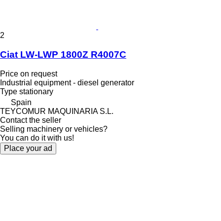
2
Ciat LW-LWP 1800Z R4007C
Price on request
Industrial equipment - diesel generator
Type
stationary
Spain
TEYCOMUR MAQUINARIA S.L.
Contact the seller
Selling machinery or vehicles?
You can do it with us!
Place your ad