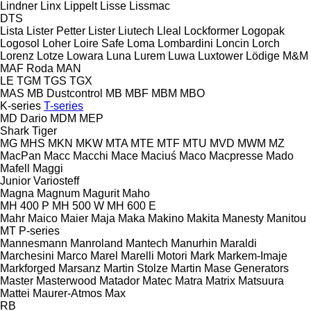
Lindner
Linx
Lippelt
Lisse
Lissmac
DTS
Lista
Lister Petter
Lister
Liutech
Lleal
Lockformer
Logopak
Logosol
Loher
Loire Safe
Loma
Lombardini
Loncin
Lorch
Lorenz
Lotze
Lowara
Luna
Lurem
Luwa
Luxtower
Lödige
M&M
MAF Roda
MAN
LE
TGM
TGS
TGX
MAS
MB Dustcontrol
MB
MBF
MBM
MBO
K-series
T-series
MD Dario
MDM
MEP
Shark
Tiger
MG
MHS
MKN
MKW
MTA
MTE
MTF
MTU
MVD
MWM
MZ
MacPan
Macc
Macchi
Mace
Maciuś
Maco
Macpresse
Mado
Mafell
Maggi
Junior
Variosteff
Magna
Magnum
Magurit
Maho
MH 400 P
MH 500 W
MH 600 E
Mahr
Maico
Maier
Maja
Maka
Makino
Makita
Manesty
Manitou
MT
P-series
Mannesmann
Manroland
Mantech
Manurhin
Maraldi
Marchesini
Marco
Marel
Marelli Motori
Mark
Markem-Imaje
Markforged
Marsanz
Martin Stolze
Martin
Mase Generators
Master
Masterwood
Matador
Matec
Matra
Matrix
Matsuura
Mattei
Maurer-Atmos
Max
RB