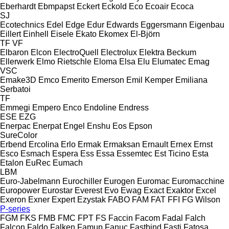
Eberhardt
Ebmpapst
Eckert
Eckold
Eco
Ecoair
Ecoca
SJ
Ecotechnics
Edel
Edge
Edur
Edwards
Eggersmann
Eigenbau
Eillert
Einhell
Eisele
Ekato
Ekomex
El-Björn
TF
VF
Elbaron
Elcon
ElectroQuell
Electrolux
Elektra Beckum
Ellerwerk
Elmo Rietschle
Eloma
Elsa
Elu
Elumatec
Emag
VSC
Emake3D
Emco
Emerito
Emerson
Emil Kemper
Emiliana
Serbatoi
TF
Emmegi
Empero
Enco
Endoline
Endress
ESE
EZG
Enerpac
Enerpat
Engel
Enshu
Eos
Epson
SureColor
Erbend
Ercolina
Erlo
Ermak
Ermaksan
Ernault
Ernex
Ernst
Esco
Esmach
Espera
Ess
Essa
Essemtec
Est Ticino
Esta
Etalon
EuRec
Eumach
LBM
Euro-Jabelmann
Eurochiller
Eurogen
Euromac
Euromacchine
Europower
Eurostar
Everest
Evo
Ewag
Exact
Exaktor
Excel
Exeron
Exner
Expert
Ezystak
FABO
FAM
FAT
FFI
FG Wilson
P-series
FGM
FKS
FMB
FMC
FPT
FS
Faccin
Facom
Fadal
Falch
Falcon
Faldo
Falken
Famup
Fanuc
Fastbind
Fasti
Fatosa