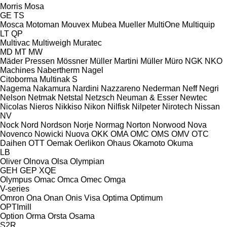
Morris
Mosa
GE
TS
Mosca
Motoman
Mouvex
Mubea
Mueller
MultiOne
Multiquip
LT
QP
Multivac
Multiweigh
Muratec
MD
MT
MW
Mäder Pressen
Mössner
Müller Martini
Müller
Müro
NGK
NKO
Machines
Nabertherm
Nagel
Citoborma
Multinak S
Nagema
Nakamura
Nardini
Nazzareno
Nederman
Neff
Negri
Nelson
Netmak
Netstal
Netzsch
Neuman & Esser
Newtec
Nicolas
Nieros
Nikkiso
Nikon
Nilfisk
Nilpeter
Nirotech
Nissan
NV
Nock
Nord
Nordson
Norje
Normag
Norton
Norwood
Nova
Novenco
Nowicki
Nuova
OKK
OMA
OMC
OMS
OMV
OTC
Daihen
OTT
Oemak
Oerlikon
Ohaus
Okamoto
Okuma
LB
Oliver
Olnova
Olsa
Olympian
GEH
GEP
XQE
Olympus
Omac
Omca
Omec
Omga
V-series
Omron
Ona
Onan
Onis Visa
Optima
Optimum
OPTImill
Option
Orma
Orsta
Osama
S2R