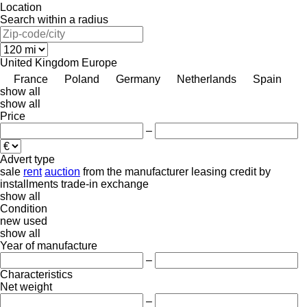
Location
Search within a radius
United Kingdom
Europe
France
Poland
Germany
Netherlands
Spain
show all
show all
Price
–
Advert type
sale
rent
auction
from the manufacturer
leasing
credit
by
installments
trade-in
exchange
show all
Condition
new
used
show all
Year of manufacture
–
Characteristics
Net weight
–