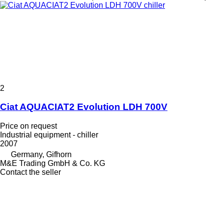
2
Ciat AQUACIAT2 Evolution LDH 700V
Price on request
Industrial equipment - chiller
2007
Germany, Gifhorn
M&E Trading GmbH & Co. KG
Contact the seller