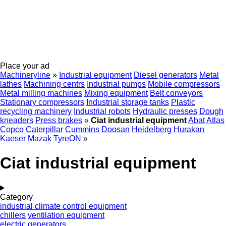
Place your ad
Machineryline
»
Industrial equipment
Diesel generators
Metal
lathes
Machining centrs
Industrial pumps
Mobile compressors
Metal milling machines
Mixing equipment
Belt conveyors
Stationary compressors
Industrial storage tanks
Plastic
recycling machinery
Industrial robots
Hydraulic presses
Dough
kneaders
Press brakes
»
Ciat industrial equipment
Abat
Atlas
Copco
Caterpillar
Cummins
Doosan
Heidelberg
Hurakan
Kaeser
Mazak
TyreON
»
Ciat industrial equipment
Category
industrial climate control equipment
chillers
ventilation equipment
electric generators