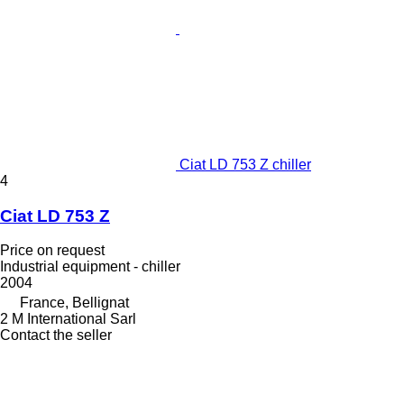
Ciat LD 753 Z chiller
4
Ciat LD 753 Z
Price on request
Industrial equipment - chiller
2004
France, Bellignat
2 M International Sarl
Contact the seller