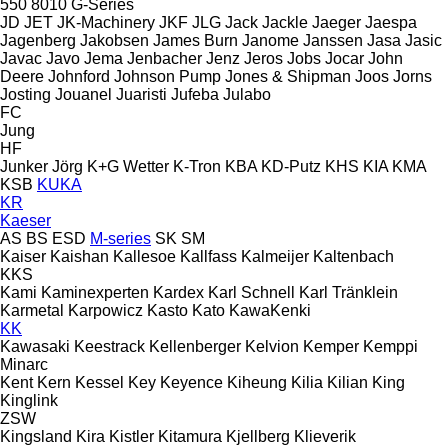
550
8010
G-Series
JD
JET
JK-Machinery
JKF
JLG
Jack
Jackle
Jaeger
Jaespa
Jagenberg
Jakobsen
James Burn
Janome
Janssen
Jasa
Jasic
Javac
Javo
Jema
Jenbacher
Jenz
Jeros
Jobs
Jocar
John
Deere
Johnford
Johnson Pump
Jones & Shipman
Joos
Jorns
Josting
Jouanel
Juaristi
Jufeba
Julabo
FC
Jung
HF
Junker
Jörg
K+G Wetter
K-Tron
KBA
KD-Putz
KHS
KIA
KMA
KSB
KUKA
KR
Kaeser
AS
BS
ESD
M-series
SK
SM
Kaiser
Kaishan
Kallesoe
Kallfass
Kalmeijer
Kaltenbach
KKS
Kami
Kaminexperten
Kardex
Karl Schnell
Karl Tränklein
Karmetal
Karpowicz
Kasto
Kato
KawaKenki
KK
Kawasaki
Keestrack
Kellenberger
Kelvion
Kemper
Kemppi
Minarc
Kent
Kern
Kessel
Key
Keyence
Kiheung
Kilia
Kilian
King
Kinglink
ZSW
Kingsland
Kira
Kistler
Kitamura
Kjellberg
Klieverik