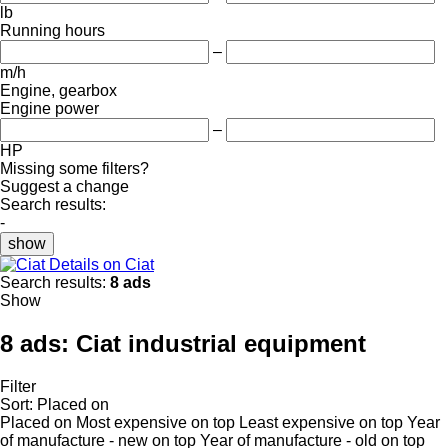
lb
Running hours
–
m/h
Engine, gearbox
Engine power
–
HP
Missing some filters?
Suggest a change
Search results:
-
show
Details on Ciat
Search results:
8 ads
Show
8 ads:
Ciat industrial equipment
Filter
Sort
:
Placed on
Placed on
Most expensive on top
Least expensive on top
Year
of manufacture - new on top
Year of manufacture - old on top