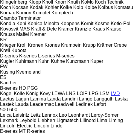
Klingelnberg
Klopp
Knoll
Knorr
Knuth
KoMo
Koch Technik
Koch
Kocsan
Kodak
Kohler
Koike
Kolb
Kolbe
Kolbus
Komatsu
Komax
Komori
Komplet
Komptech
Crambo
Terminator
Kondia
Koni
Konica Minolta
Koppens
Kornit
Kosme
Kotło-Pol
Kovosvit MAS
Kraft & Dele
Kramer
Kranzle
Kraus
Krause
Krauss Maffei
Kremer
KR
Krieger
Kroll
Kronen
Krones
Krumbein
Krupp
Krämer Grebe
Krøll
Kubota
D-series
K-series
L-series
M-series
Kugler
Kuhlmann
Kuhn
Kuhne
Kunzmann
Kuper
FW
Kusing
Kverneland
ES
Kärcher
B-series
HD
PGG
Kögel
Kölle
König
Kövy
LEWA
LNS
LOIP
LPG
LSM
LVD
Laetus
Lagun
Lamina
Landa
Landini
Lange
Langguth
Laska
Lastek
Lauda
Leadermac
Leadwell
Ledinek
Lefort
500
600
Leica
Leistritz
Leitz
Lennox
Leo
Leonhardt
Leroy-Somer
Lexmark
Leybold
Liebherr
Ligmatech
Lillnord
Lima
Liming
Lincoln Electric
Lincoln
Linde
E-series
MT
R-series