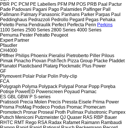
PBR
PC
PCM
PE Labellers
PFM
PM
POS
PRB
Paal
Pactur
Pade
Padovani
Pagani
Pago
Palamides
Palfinger
Pall
Pallmann
Palmary
Panasonic
Panhans
Parker
Parpas
Paul
Peddinghaus
Pedrazzoli
Pedrollo
Pegard
Pegas
Pehaka
Peletto
Pema
Pendraulik
Perfect
Perfecta
Perin
Perkins
1100 Series
2500 Series
2800 Series
4000 Series
Pernuma
Pester
Petratto
Peugeot
Expert
Partner
Pfaudler
CH4000
Pfiffner
Philips
Phoenix
Pieralisi
Pietroberto
Piller
Pilous
Pimak
Pinacho
Piovan
PishTech
Pizza Group
Placke
Pladdet
Planatol
Plasticband
Platarg
Plockmatic
Plus Power
GF
Plymovent
Polair
Polar
Polin
Poly-clip
FCA
Polygraph
Polyma
Polypack
Polypal
Ponar
Popp
Poręba
Potisje
PowerED
Powerscreen
Poyaud
Pramac
ES
GBL
GBW
P
S-series
Pratissoli
Precia Molen
Precis
Pressta Eisele
Prima Power
Prisma
ProMag
Prodeco
Produs
Promac
Promecam
Promotech
Pronar
Proseal
Proth
Pullmax
Pulsotronic
Pumpex
Putsch Meniconi
Putzmeister
QJ
Quaser
RAS
RBP Bauer
RHTC
RMT Rego
RSA
Radax
Rafamet
Raimann
Rambaudi
Ramon
Rapid
Rapid
Rational
Rauch
Reckermann
Record