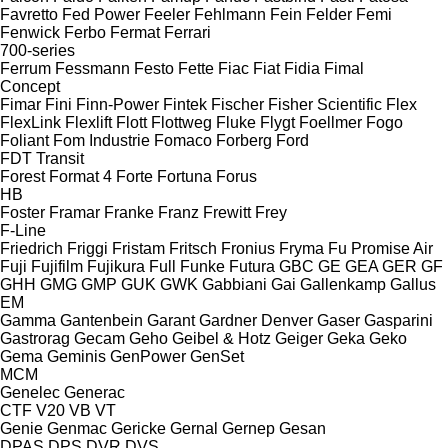
Favretto
Fed Power
Feeler
Fehlmann
Fein
Felder
Femi
Fenwick
Ferbo
Fermat
Ferrari
700-series
Ferrum
Fessmann
Festo
Fette
Fiac
Fiat
Fidia
Fimal
Concept
Fimar
Fini
Finn-Power
Fintek
Fischer
Fisher Scientific
Flex
FlexLink
Flexlift
Flott
Flottweg
Fluke
Flygt
Foellmer
Fogo
Foliant
Fom Industrie
Fomaco
Forberg
Ford
FDT
Transit
Forest
Format 4
Forte
Fortuna
Forus
HB
Foster
Framar
Franke
Franz
Frewitt
Frey
F-Line
Friedrich
Friggi
Fristam
Fritsch
Fronius
Fryma
Fu Promise Air
Fuji
Fujifilm
Fujikura
Full
Funke
Futura
GBC
GE
GEA
GER
GF
GHH
GMG
GMP
GUK
GWK
Gabbiani
Gai
Gallenkamp
Gallus
EM
Gamma
Gantenbein
Garant
Gardner Denver
Gaser
Gasparini
Gastrorag
Gecam
Geho
Geibel & Hotz
Geiger
Geka
Geko
Gema
Geminis
GenPower
GenSet
MCM
Genelec
Generac
CTF
V20
VB
VT
Genie
Genmac
Gericke
Gernal
Gernep
Gesan
DPAS
DPS
DVR
DVS