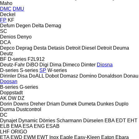
Maho
DMC
DMU
Deckel
FP
KF
Defum
Degen
Delta
Demag
SC
Denios
Denyo
DCA
Depco
Deprag
Desta
Detasis
Detroit Diesel
Detroit
Deuma
Deutz
BF
D-series
F2L912
Deutz-Fahr
DiBO
Digi
Dima
Dimeco
Dimter
Diosna
D-series
S-series
SP
W-series
Dirinler
Disa
DoALL
Dobot
Domasz
Domino
Donaldson
Donau
Doosan
B-series
G-series
Doppstadt
AK
DW
DZ
Dorin
Downs
Dreher
Driam
Dumek
Dumeta
Dunkes
Duplo
Durma
Dustcontrol
DC
Dynajet
Dynamic
Dörries Scharmann
Dürselen
EBA
EDT
EHT
ELB
EMA
ESA ENG
ESAB
LHF
ORIGO
ETA
EWD
EWM
EWT Inox
Eagle
Easy-Kleen
Eaton
Ebara