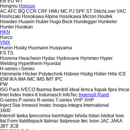
EB
EU
WT
Hongniu
Horizon
AC
AFC
BQ
CCR
CRF
HMU
MC
PJ
SPF
ST
StitchLiner
VAC
Hoshizaki
Hosokawa Alpine
Hosokawa Micron
Houfek
Howden
Huawin
Huber
Hugo Beck
Hundegger
Hunkeler
Hunter
Hurakan
HKN
Hurco
VMX
Huron
Husky
Husmann
Husqvarna
FS
TS
Huvema
Hwacheon
Hydac
Hydrovane
Hymmen
Hyper
Welding
Hypertherm
Hyundai
H-series
i-Series
Hämmerle
Höcker Polytechnik
Hübner
Hüdig
Hüller Hille
ICE
IDM
IKA
IMA
IMC
IMS
IMT
IPC
PW
ISG Pack
IVECO
Ibarmia
Iberdrill
Ideal
Iemca
Ilapak
Ilpra
Imcar
Imet
Index
Index-6
Indumasch
InfoTec
Ingersoll Rand
G-series
P-series
R-series
T-series
VHP
XHP
Inject Star
Inmesol
Inotec
Inoxpa
Integra
International
1600
Interroll
Ipeka
Iprocomsa
Isernhäger
Ishida
Isitan
Istobal
Isve
Ital Form
Italdibipack
Italmac
Italpresse
Itec
Ixion
JAC
JAKA
JBT
JCB