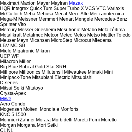
Maximart
Maxion
Mayer
Mayfran
Mazak
HQR
Integrex
Quick Turn
Super Turbo X
VCS
VTC
Variaxis
McCulloch
Meba
Mebusa
Mecal
Mecc Alte
Meccanotecnica
Mega-M
Meissner
Memmert
Menart
Mengele
Mercedes-Benz
Sprinter
Vito
Mercury
Messer Griesheim
Mesutronic
Metabo
Metalcértima
Metallkraft
Metalmec
Metcor
Metec
Metos
Metso
Mettler Toledo
Meuser
Meyn
Micansan
MicroStep
Microcut
Miedema
LBV
MC
SB
Miele
Migatronic
Mikron
UCP
WF
Milacron
Miller
Big Blue
Bobcat
Gold Star
SRH
Millipore
Milltronics
Millutensil
Milwaukee
Mimaki
Mini
Minipack-Torre
Mitsubishi Electric
Mitsubishi
D-series
Mitsui Seiki
Mitutoyo
Crysta-Apex
Miwe
Aero
Condo
Mogensen
Molteni
Mondiale
Monforts
KNC 5 1500
Monnier+Zahner
Morara
Morbidelli
Moretti Forni
Moretto
Morgan
Morgana
Mori Seiki
CL
NL