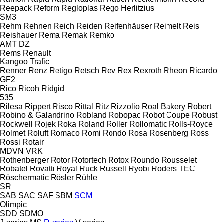
Reepack
Reform
Regloplas
Rego Herlitzius
SM3
Rehm
Rehnen
Reich
Reiden
Reifenhäuser
Reimelt
Reis
Reishauer
Rema
Remak
Remko
AMT
DZ
Rems
Renault
Kangoo
Trafic
Renner
Renz
Retigo
Retsch
Rev
Rex
Rexroth
Rheon
Ricardo
GF2
Rico
Ricoh
Ridgid
535
Rilesa
Rippert
Risco
Rittal
Ritz
Rizzolio
Roal Bakery
Robert
Robino & Galandrino
Robland
Robopac
Robot Coupe
Robust
Rockwell
Rojek
Roka
Roland
Roller
Rollomatic
Rolls-Royce
Rolmet
Roluft
Romaco
Romi
Rondo
Rosa
Rosenberg
Ross
Rossi
Rotair
MDVN
VRK
Rothenberger
Rotor
Rotortech
Rotox
Roundo
Rousselet
Robatel
Rovatti
Royal
Ruck
Russell
Ryobi
Röders TEC
Röschermatic
Rösler
Rühle
SR
SAB
SAC
SAF
SBM
SCM
Olimpic
SDD
SDMO