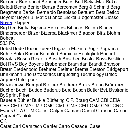
Becomix
Beerepoot
Behringer
Beier
Beil
Beka-Mak
Beko
Belotti
Bema
Benier
Benza
Bercomex
Berg & Schmid
Berg
Bergmann
Berkel
Bernardo
Bertolaso
Bertuetti
Best
Betico
Beyeler
Beyer
Bi-Matic
Bianco
Bickel
Biegemaster
Biesse
Rover
Skipper
Big Red
Biglia
Bijlsma Hercules
Billhöfer
Billion
Binder
Binderberger
Bitzer
Bizerba
Blackmer
Blagdon
Blitz
Blohm
Bobcat
533
PA
Bobst
Bode
Bodor
Boere
Bogazici Makina
Boge
Bograma
Bohle
Boku
Bomar
Bombled
Bominox
Bonfiglioli
Bonnet
Boratas
Bosch Rexroth
Bosch
Boschert
Bosfor
Boss
Bostitch
Bot RVS
Boy
Boyens
Brabender
Bramidan
Brandt
Branson
Braun
Bredenoord
Brehmer
Breitner
Brema
Breston
Bridgeport
Brinkmann
Brio Ultrasonics
Briquetting Technology
Britec
Airpure
Britecpure
Broadcrown
Brodpol
Brother
Bruderer
Bruks
Bruno
Brückner
Bucher
Buchi
Budde
Buderus
Burg
Busch
Butler
BvL
Bystronic
BySprint Fiber
Bäuerle
Bühler
Bürkle
Bütfering
C.P. Bourg
CAM
CBI
CEIA
CFS
CFT
CMA
CMB
CMC
CME
CMS
CMT
CMZ
CNC
CRC
Evans
CTA
CTM
Caffini
Caljan
Camam
Camfil
Cannon
Canon
Caprari
Captok
CK
Carat
Carl
Carnitech
Carrier
Carro
Casadei
Case