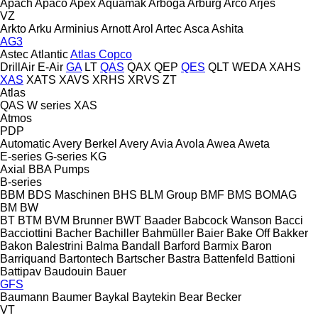
Apach
Apaco
Apex
Aquamak
Arboga
Arburg
Arco
Arjes
VZ
Arkto
Arku
Arminius
Arnott
Arol
Artec
Asca
Ashita
AG3
Astec
Atlantic
Atlas Copco
DrillAir
E-Air
GA
LT
QAS
QAX
QEP
QES
QLT
WEDA
XAHS
XAS
XATS
XAVS
XRHS
XRVS
ZT
Atlas
QAS
W series
XAS
Atmos
PDP
Automatic
Avery Berkel
Avery
Avia
Avola
Awea
Aweta
E-series
G-series
KG
Axial
BBA Pumps
B-series
BBM
BDS Maschinen
BHS
BLM Group
BMF
BMS
BOMAG
BM
BW
BT
BTM
BVM Brunner
BWT
Baader
Babcock Wanson
Bacci
Bacciottini
Bacher
Bachiller
Bahmüller
Baier
Bake Off
Bakker
Bakon
Balestrini
Balma
Bandall
Barford
Barmix
Baron
Barriquand
Bartontech
Bartscher
Bastra
Battenfeld
Battioni
Battipav
Baudouin
Bauer
GFS
Baumann
Baumer
Baykal
Baytekin
Bear
Becker
VT