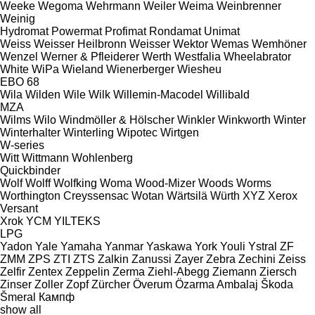
Weeke
Wegoma
Wehrmann
Weiler
Weima
Weinbrenner
Weinig
Hydromat
Powermat
Profimat
Rondamat
Unimat
Weiss
Weisser Heilbronn
Weisser
Wektor
Wemas
Wemhöner
Wenzel
Werner & Pfleiderer
Werth
Westfalia
Wheelabrator
White
WiPa
Wieland
Wienerberger
Wiesheu
EBO 68
Wila
Wilden
Wile
Wilk
Willemin-Macodel
Willibald
MZA
Wilms
Wilo
Windmöller & Hölscher
Winkler
Winkworth
Winter
Winterhalter
Winterling
Wipotec
Wirtgen
W-series
Witt
Wittmann
Wohlenberg
Quickbinder
Wolf
Wolff
Wolfking
Woma
Wood-Mizer
Woods
Worms
Worthington Creyssensac
Wotan
Wärtsilä
Würth
XYZ
Xerox
Versant
Xrok
YCM
YILTEKS
LPG
Yadon
Yale
Yamaha
Yanmar
Yaskawa
York
Youli
Ystral
ZF
ZMM
ZPS
ZTI
ZTS
Zalkin
Zanussi
Zayer
Zebra
Zechini
Zeiss
Zelfir
Zentex
Zeppelin
Zerma
Ziehl-Abegg
Ziemann
Ziersch
Zinser
Zoller
Zopf
Zürcher
Överum
Özarma Ambalaj
Škoda
Šmeral
Кампф
show all