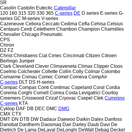
SR
Casolin
Castolin Eutectic
Caterpillar
120
160
315
320
330
365
C-series
DE
D series
E-series
G-
series
GC
M-series
V-series
Cazeneuve
Cebora
Ceccato
Cedima
Cefla
Cehisa
Celsius
Centauro
Cerdi
Cetetherm
Chambon
Champion
Charmilles
Chevalier
Chicago Pneumatic
CPS
Chiron
DZ
FZ
Christ
Christiaens
Ciat
Cimec
Cincinnati
Citizen
Citroen
Berlingo
Jumper
Clark
Cleveland
Clever
Climaveneta
Climax
Clipper
Cloos
Coelmo
Colchester
Collette
Collin
Colly
Colmar
Colombo
Comarme
Comau
Comec
Comet
Comeva
CompAir
C-series
DLT
DS
H-series
Compac
Compas
Conti
Contimac
Copeland
Coral
Cordia
Corema
Corghi
Cornell
Correa
Costa Levigatrici
Courtoy
Creemers
Crisswood
Crizaf
Cryovac
Csepel
Ctek
Cummins
C-series
KTA
Cyklop
DAF
DB
DEC
DMC
DMG
CMX
CTX
DMT
DN
DTB
DW
Dadaux
Daewoo
Daikin
Dalex
Danfoss
Danobat
Dantherm
Daosmaq
Dari
Darley
Daub
Davi
De
Dietrich
De Lama
DeLaval
DeLonghi
DeWalt
Debag
Deckel