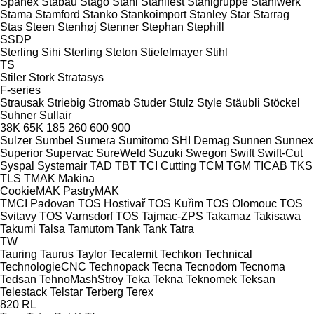
Spänex
Stabau
Stago
Stahl
Stahlfest
Stahlgruppe
Stahlwerk
Stama
Stamford
Stanko
Stankoimport
Stanley
Star
Starrag
Stas
Steen
Stenhøj
Stenner
Stephan
Stephill
SSDP
Sterling Sihi
Sterling
Steton
Stiefelmayer
Stihl
TS
Stiler
Stork
Stratasys
F-series
Strausak
Striebig
Stromab
Studer
Stulz
Style
Stäubli
Stöckel
Suhner
Sullair
38K
65K
185
260
600
900
Sulzer
Sumbel
Sumera
Sumitomo SHI Demag
Sunnen
Sunnex
Superior
Supervac
SureWeld
Suzuki
Swegon
Swift
Swift-Cut
Syspal
Systemair
TAD
TBT
TCI Cutting
TCM
TGM
TICAB
TKS
TLS
TMAK Makina
CookieMAK
PastryMAK
TMCI Padovan
TOS Hostivař
TOS Kuřim
TOS Olomouc
TOS
Svitavy
TOS Varnsdorf
TOS
Tajmac-ZPS
Takamaz
Takisawa
Takumi
Talsa
Tamutom
Tank
Tank
Tatra
TW
Tauring
Taurus
Taylor
Tecalemit
Techkon
Technical
TechnologieCNC
Technopack
Tecna
Tecnodom
Tecnoma
Tedsan
TehnoMashStroy
Teka
Tekna
Teknomek
Teksan
Telestack
Telstar
Terberg
Terex
820
RL