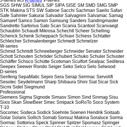
J-series
MS
R-series
V-series
SGS
SHW
SIG
SIMUL
SIP
SIPA
SISE
SM
SMD
SMG
SMP
STK Makina
STS
SW
Sabroe
Sacchi
Sachman
Saeilo
Safan
Safe
Sahinler
Sakurai
Salvador
Salvagnini
Salvamac
Samag
Samaref
Samco
Samon
Samsung
Sanders
Sandingmaster
Sandretto
Sartorius
Sato
Scan
Scania
Scantool
Scanvaegt
Schaublin
Schaudt Mikrosa
Schechtl
Scheer
Schelling
Schenck
Schenk
Scheppach
Schiavi
Schiess
Schlatter
Schleicher
Schmalenberger
Schmedt
Schmelzer
W-series
Schmid
Schmidt
Schneeberger
Schneider Senator
Schneider
Schott
Schouten
Schröder
Schubert
Schuko
Schuler
Schuster
Schäffer
Schüco
Schütte
Scotsman
Sculfort
Sealpac
Seditesa
Seepex
Seewer Rondo
Seiger
Seko
Selco
Selo
Selwood
D-series
Senfeng
SepaMatic
Sepro
Sera
Serap
Serrmac
Servolift
Sesotec
Seydelmann
Sharp
Shibaura
Shini
Siat
Sicar
Sick
Sicmi
Sidel
Siegmund
Professional
Siemens
Sigma
Signode
Simasv
Simon
Sind
Sinmag
Sisu
Sixis
Skan
SlowBeer
Smec
Smipack
SoRoTo
Soco System
T-10
Socomec
Sodeca
Sodick
Soehnle
Soenen Hendrik
Soitaab
Solar
Solaris
Sollich
Somab
Sonsuz Makina
Soraluce
Sorma
Sormac
Sottoriva
Speck
Spinner
Spitzer
Spomasz
Springer