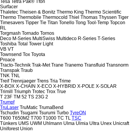
Tesa
Tetra Pak®
Tfon
Surfacer
Thaletec
Theisen & Bonitz
Thermo King
Thermo Scientific
Thermo
Thermobile
Thermocold
Thiel
Thomas
Thyssen
Tiger
Timesavers
Tipper Tie
Titan
Tonello
Tong
Tool-Temp
Topcon
RL
Torgmash
Tornado
Tornos
Deco
M-Series
MultiSwiss
Multideco
R-Series
T-Series
Toshiba
Total
Tower Light
VB
VT
Townsend
Tox
Toyota
Proace
Tracto-Technik
Trak-Met
Trane
Tranemo
Transfluid
Transnorm
Transpak
Traub
TNK
TNL
Treif
Trennjaeger
Trens
Tria
Trime
X-BOX
X-CHAIN
X-ECO
X-HYBRID
X-POLE
X-SOLAR
Trimill
Triumph
Trotec
Trox
True
T 23F
TM 52
TS 23G 2
Trumpf
TruLaser
TruMatic
TrumaBend
Tschudin
Tsugami
Tsurumi
Turbo
TyreON
T600
T650M2
T700
T1000
TC
TL
TSC
Tünkers
UMS
UWM
Uhlmann
Ulma
Ulmia
Ultra
Unex
Unicraft
Uniforest
Union