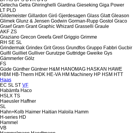
Getecha
Getra
Ghiringhelli
Giardina
Gieseking
Giga Power
LT
PLD
Gildemeister
Gillardon
Giró
Gjerdesagen
Glass
Glatt
Gleason
Glimek
Glunz & Jensen
Godwin
Gorman-Rupp
Gostol
Graco
Graef
Gram
Grant
Graphic Whizard
Grasselli
Graule
AKF
ZS
Graziano
Grecon
Greefa
Greif
Griggio
Grimme
RH
SE
SL
Grindermak
Grindex
Grit
Gross
Grundfos
Gruppo Fabbri
Gucbir
Guifil
Guilliet
Gulliver
Gurutzpe
Guttridge
Gweike
Gys
Gämmerler
Gölz
FS
Güde
Günther
Güntner
H&M
HANOMAG
HASKAN
HAWE
HBM
HB‑Therm
HDK
HE-VA
HM Machinery
HP
HSM
HTT
Haas
EC
SL
ST
VF
Habämfa
Haco
HSLX
TS
Haeusler
Haffner
SL
Hahn+Kolb
Haimer
Haitian
Haloila
Hamm
H-series
HD
Hammel
VB