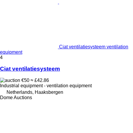
Ciat ventilatiesysteem ventilation
equipment
4
Ciat ventilatiesysteem
€50
≈ £42.86
Industrial equipment - ventilation equipment
Netherlands, Haaksbergen
Dome Auctions