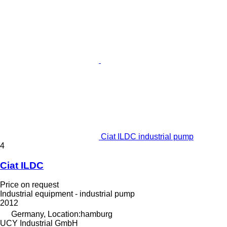
Ciat ILDC industrial pump
4
Ciat ILDC
Price on request
Industrial equipment - industrial pump
2012
Germany, Location:hamburg
UCY Industrial GmbH