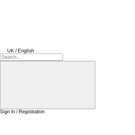
UK / English
Sign In / Registration