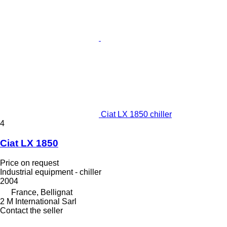
Ciat LX 1850 chiller
4
Ciat LX 1850
Price on request
Industrial equipment - chiller
2004
France, Bellignat
2 M International Sarl
Contact the seller