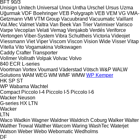
BFT 90/3
Unisign
Unitech
Universal
Unox
Untha
Urschel
Ursus
Uzma
Uğurmak
VDF Boehringer
VEB Polygraph
VEB
VEM
VG
VMA-
Getzmann
VMI
VTM Group
Vacuubrand
Vacuumatic
Vaillant
Val.Mec
Valmet
Valtra
Van Beek
Van Trier
Varimixer
Varisco
Varpe
Vecoplan
Velati
Vemag
Venjakob
Verdés
Veriforce
Vertongen
Viber-System
Vibra Schultheis
Victoria
Videojet
Viessmann
Viet
Viper
Viscom
Viscon
Vision Wide
Visser
Vitap
Vitella
Vito
Vogamakina
Volkswagen
Caddy
Crafter
Transporter
Vollmer
Vollrath
Volpak
Volvac
Volvo
840
ECR
L-series
Voortman
Vortex
Voumard
Väderstad
Vötsch
W&P
WALW
Solutions
WAM
WEG
WM
WMF
WMW
WP Kemper
HK
SP
ST
WP
Wabama
Wachtel
Compact
Piccolo I-4
Piccolo I-5
Piccolo I-6
Wacker Neuson
G-series
HX
LTN
Wacker
LTN
Waco
Wadkin
Wagner
Waldner
Waldrich Coburg
Walker
Walter
Walther Trowal
Walther
Warcom
Waring
WashTec
Waterjet
Watson
Weber
Webo
Webomatic
Wedholms
DF