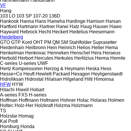
Hammelmann
Handtmann
VF
Hang
103 LO
103 SP
107-20
136D
Hankook
Hanna
Hans
Hanwha
Hardinge
Harrison
Harsan
Hartford
Hartmann
Hartner
Harwi
Hatz
Haug
Hauser
Hawo
Hayward
Hebrock
Hecht
Heckert
Hedelius
Heesemann
Heidelberg
GTO
GTP
Kord
OHT
PM
QM
SM
Stahlfolder
Suprasetter
Heidenhain
Heilbronn
Hein
Heinrich
Helios
Heller
Hema
Henkelman
Henkovac
Henneken
Henschel
Hera
Heraeus
Herbold
Herbort
Hercules
Herkules
Herlitzius
Herma
Hermle
C-series
U-series
UWF
Hertz Kompressoren
Herzog & Heymann
Heska
Hess
Hesse+Co
Heuft
Hewlett Packard
Hexagon
Heyligenstaedt
Hidroliksan
Hidrostal
Hilalsan
Hilgeland
Hilti
Himoinsa
HFW
HYW
Hitachi
Hiwell
Hobart
A-series
FXS
H-series
Hoffman
Hoffmann
Hofmann
Hohner
Holac
Holaras
Holmen
Holtec
Holz-Her
Holzkraft
Holzma
Holzmann
TS
Holzstar
Homag
Kal
Profi
Homburg
Honda