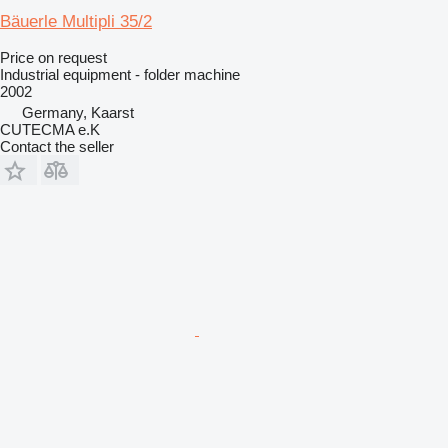
Bäuerle Multipli 35/2
Price on request
Industrial equipment - folder machine
2002
Germany, Kaarst
CUTECMA e.K
Contact the seller