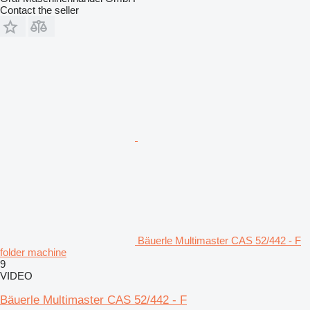
Contact the seller
Bäuerle Multimaster CAS 52/442 - F
folder machine
9
VIDEO
Bäuerle Multimaster CAS 52/442 - F