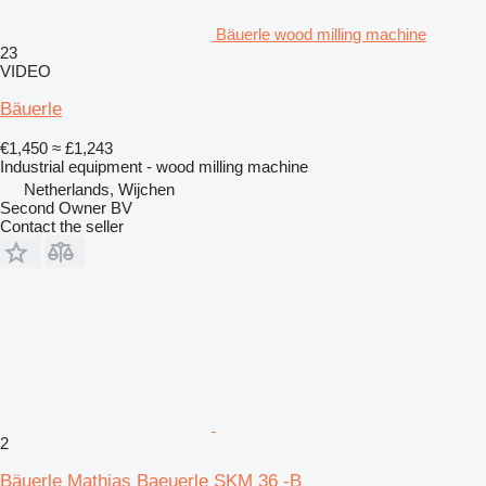
Bäuerle wood milling machine
23
VIDEO
Bäuerle
€1,450
≈ £1,243
Industrial equipment - wood milling machine
Netherlands, Wijchen
Second Owner BV
Contact the seller
2
Bäuerle Mathias Baeuerle SKM 36 -B