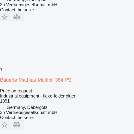
3p Vertriebsgesellschaft mbH
Contact the seller
1
Bäuerle Mathias Multipli 384 PS
Price on request
Industrial equipment - flexo-folder gluer
1991
Germany, Dabergotz
3p Vertriebsgesellschaft mbH
Contact the seller