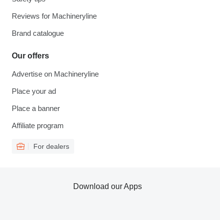
Reviews for Machineryline
Brand catalogue
Our offers
Advertise on Machineryline
Place your ad
Place a banner
Affiliate program
For dealers
Download our Apps