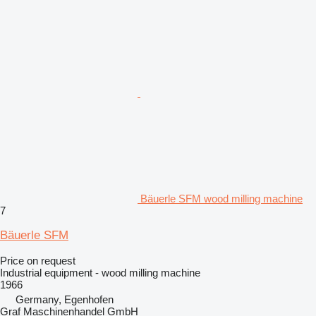
Bäuerle SFM wood milling machine
7
Bäuerle SFM
Price on request
Industrial equipment - wood milling machine
1966
Germany, Egenhofen
Graf Maschinenhandel GmbH