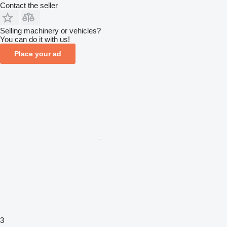
Contact the seller
Selling machinery or vehicles?
You can do it with us!
Place your ad
3