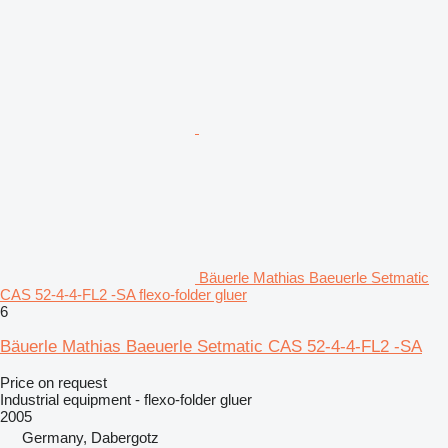
Bäuerle Mathias Baeuerle Setmatic
CAS 52-4-4-FL2 -SA flexo-folder gluer
6
Bäuerle Mathias Baeuerle Setmatic CAS 52-4-4-FL2 -SA
Price on request
Industrial equipment - flexo-folder gluer
2005
Germany, Dabergotz