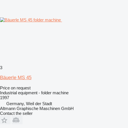
3
Bäuerle MS 45
Price on request
Industrial equipment - folder machine
1997
Germany, Weil der Stadt
Altmann Graphische Maschinen GmbH
Contact the seller