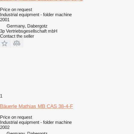
Price on request
Industrial equipment - folder machine
2001
Germany, Dabergotz
3p Vertriebsgesellschaft mbH
Contact the seller
1
Bäuerle Mathias MB CAS 38-4-F
Price on request
Industrial equipment - folder machine
2002
Germany, Dabergotz