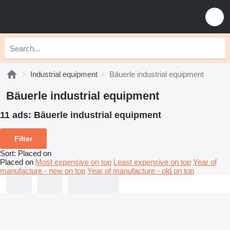
Industrial equipment
Bäuerle industrial equipment
Bäuerle industrial equipment
11 ads:
Bäuerle industrial equipment
Filter
Sort
:
Placed on
Placed on
Most expensive on top
Least expensive on top
Year of
manufacture - new on top
Year of manufacture - old on top