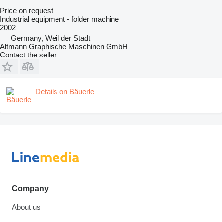
Price on request
Industrial equipment - folder machine
2002
Germany, Weil der Stadt
Altmann Graphische Maschinen GmbH
Contact the seller
Details on Bäuerle
Company
About us