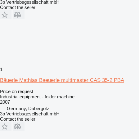
3p Vertriebsgesellschaft mbH
Contact the seller
1
Bäuerle Mathias Baeuerle multimaster CAS 35-2 PBA
Price on request
Industrial equipment - folder machine
2007
Germany, Dabergotz
3p Vertriebsgesellschaft mbH
Contact the seller