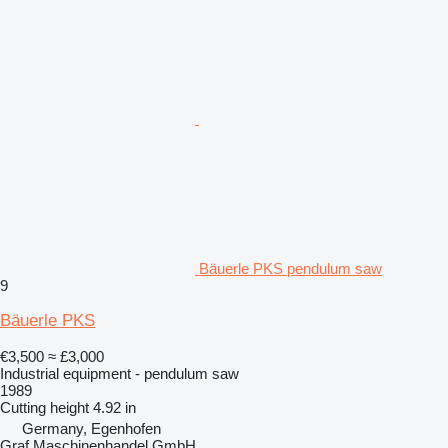
Bäuerle PKS pendulum saw
9
Bäuerle PKS
€3,500
≈ £3,000
Industrial equipment - pendulum saw
1989
Cutting height
4.92 in
Germany, Egenhofen
Graf Maschinenhandel GmbH