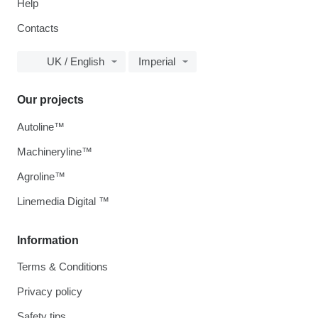
Help
Contacts
UK / English
Imperial
Our projects
Autoline™
Machineryline™
Agroline™
Linemedia Digital ™
Information
Terms & Conditions
Privacy policy
Safety tips