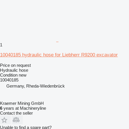
1
10040185 hydraulic hose for Liebherr R9200 excavator
Price on request
Hydraulic hose
Condition
new
10040185
Germany, Rheda-Wiedenbrück
Kraemer Mining GmbH
6
years at Machineryline
Contact the seller
Unable to find a spare part?