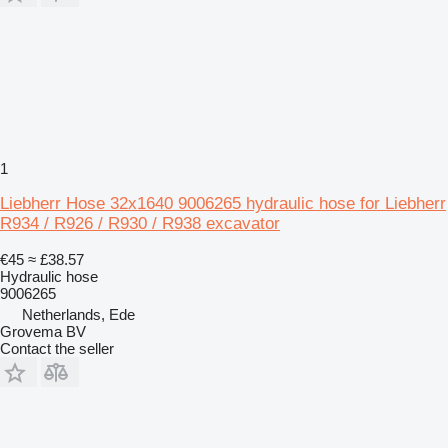
1
Liebherr Hose 32x1640 9006265 hydraulic hose for Liebherr
R934 / R926 / R930 / R938 excavator
€45
≈ £38.57
Hydraulic hose
9006265
Netherlands, Ede
Grovema BV
Contact the seller