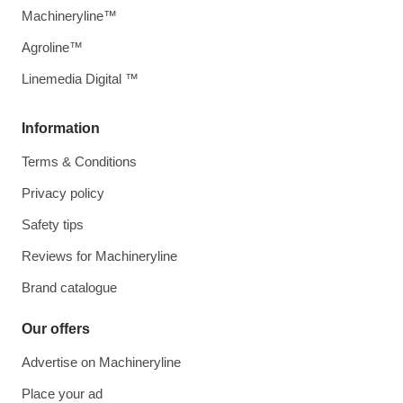
Machineryline™
Agroline™
Linemedia Digital ™
Information
Terms & Conditions
Privacy policy
Safety tips
Reviews for Machineryline
Brand catalogue
Our offers
Advertise on Machineryline
Place your ad