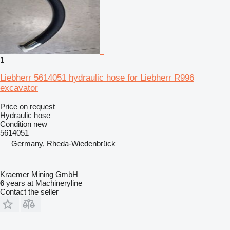
1
Liebherr 5614051 hydraulic hose for Liebherr R996
excavator
Price on request
Hydraulic hose
Condition
new
5614051
Germany, Rheda-Wiedenbrück
Kraemer Mining GmbH
6
years at Machineryline
Contact the seller