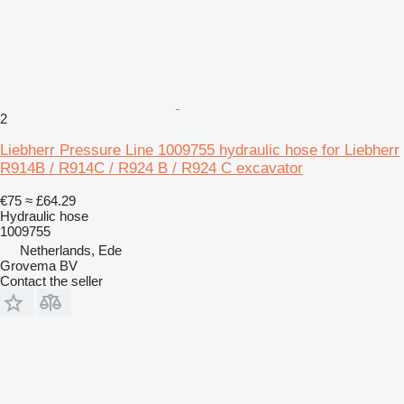
2
Liebherr Pressure Line 1009755 hydraulic hose for Liebherr
R914B / R914C / R924 B / R924 C excavator
€75
≈ £64.29
Hydraulic hose
1009755
Netherlands, Ede
Grovema BV
Contact the seller