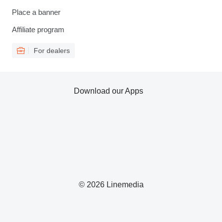
Place a banner
Affiliate program
For dealers
Download our Apps
© 2026 Linemedia