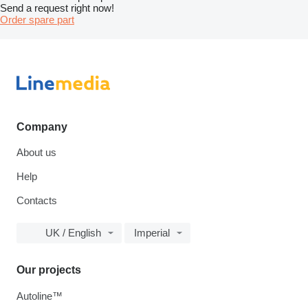
Send a request right now!
Order spare part
Company
About us
Help
Contacts
UK / English
Imperial
Our projects
Autoline™