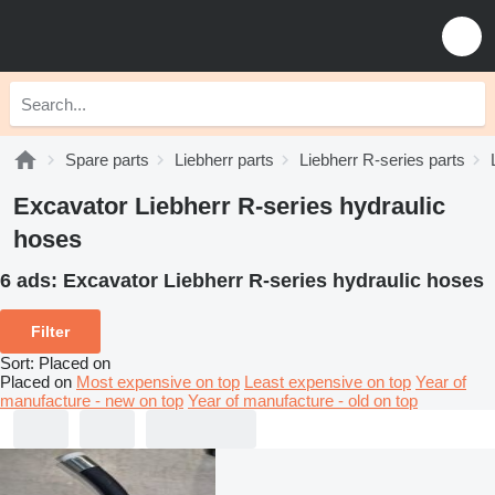
Spare parts
Liebherr parts
Liebherr R-series parts
Excavator Liebherr R-series hydraulic
hoses
6 ads:
Excavator Liebherr R-series hydraulic hoses
Filter
Sort
:
Placed on
Placed on
Most expensive on top
Least expensive on top
Year of
manufacture - new on top
Year of manufacture - old on top