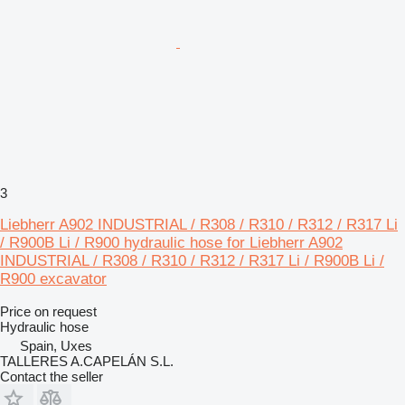
3
Liebherr A902 INDUSTRIAL / R308 / R310 / R312 / R317 Li
/ R900B Li / R900 hydraulic hose for Liebherr A902
INDUSTRIAL / R308 / R310 / R312 / R317 Li / R900B Li /
R900 excavator
Price on request
Hydraulic hose
Spain, Uxes
TALLERES A.CAPELÁN S.L.
Contact the seller