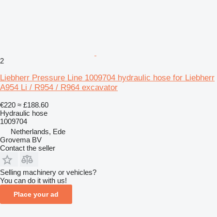
2
Liebherr Pressure Line 1009704 hydraulic hose for Liebherr
A954 Li / R954 / R964 excavator
€220
≈ £188.60
Hydraulic hose
1009704
Netherlands, Ede
Grovema BV
Contact the seller
Selling machinery or vehicles?
You can do it with us!
Place your ad