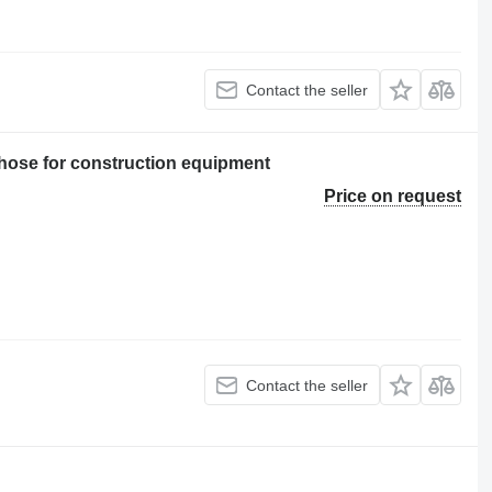
Contact the seller
ose for construction equipment
Price on request
Contact the seller