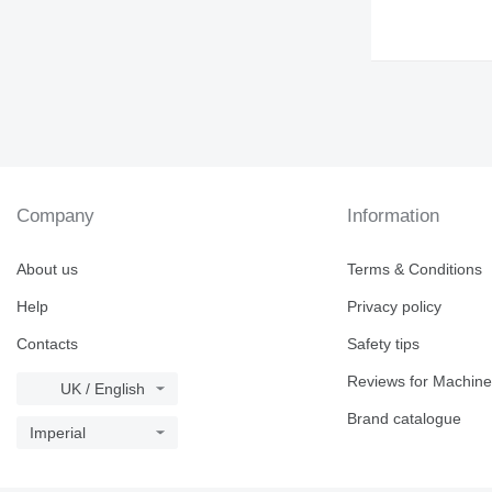
Company
Information
About us
Terms & Conditions
Help
Privacy policy
Contacts
Safety tips
Reviews for Machine
UK / English
Brand catalogue
Imperial