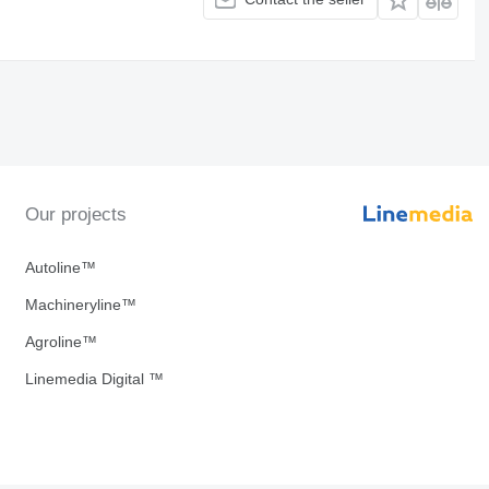
Our projects
Autoline™
Machineryline™
Agroline™
Linemedia Digital ™