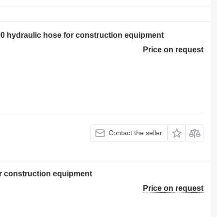
ydraulic hose for construction equipment
Price on request
Contact the seller
r construction equipment
Price on request