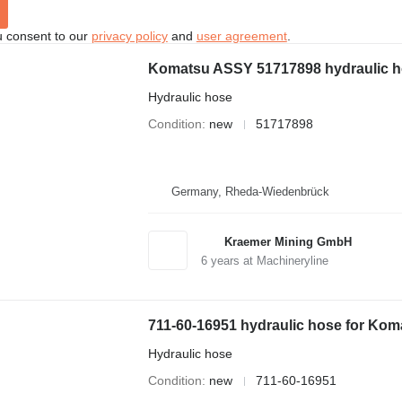
u consent to our
privacy policy
and
user agreement
.
Komatsu ASSY 51717898 hydraulic ho
Hydraulic hose
Condition
new
51717898
Germany, Rheda-Wiedenbrück
Kraemer Mining GmbH
6
years at Machineryline
711-60-16951 hydraulic hose for Kom
Hydraulic hose
Condition
new
711-60-16951