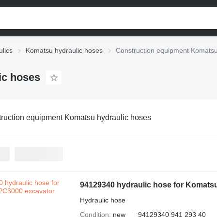
lics
Komatsu hydraulic hoses
Construction equipment Komatsu
ic hoses
ruction equipment Komatsu hydraulic hoses
94129340 hydraulic hose for Komats
Hydraulic hose
Condition
new
94129340 941 293 40