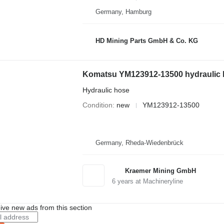
Germany, Hamburg
HD Mining Parts GmbH & Co. KG
Komatsu YM123912-13500 hydraulic h
Hydraulic hose
Condition
new
YM123912-13500
Germany, Rheda-Wiedenbrück
Kraemer Mining GmbH
6
years at Machineryline
ive new ads from this section