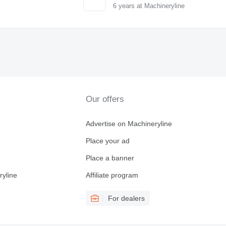
6
years at Machineryline
Our offers
Advertise on Machineryline
Place your ad
Place a banner
ryline
Affiliate program
For dealers