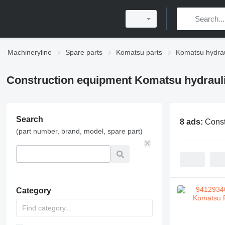
Machineryline
Spare parts
Komatsu parts
Komatsu hydrau
Construction equipment Komatsu hydraul
Search
8 ads:
Const
(part number, brand, model, spare part)
Category