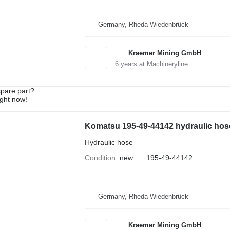
Germany, Rheda-Wiedenbrück
Kraemer Mining GmbH
6
years at Machineryline
spare part?
ight now!
Komatsu 195-49-44142 hydraulic hose
Hydraulic hose
Condition
new
195-49-44142
Germany, Rheda-Wiedenbrück
Kraemer Mining GmbH