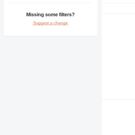
Missing some filters?
Suggest a change