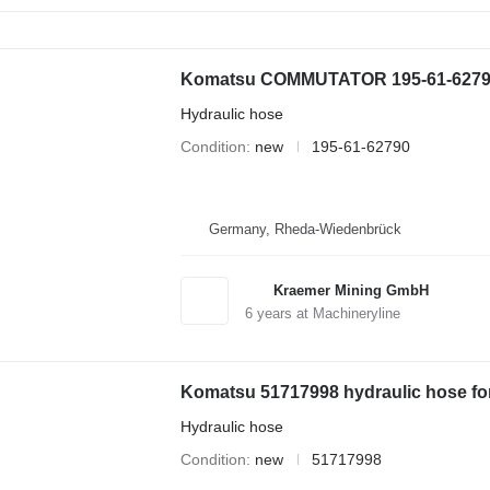
Komatsu COMMUTATOR 195-61-62790 h
Hydraulic hose
Condition
new
195-61-62790
Germany, Rheda-Wiedenbrück
Kraemer Mining GmbH
6
years at Machineryline
Komatsu 51717998 hydraulic hose fo
Hydraulic hose
Condition
new
51717998