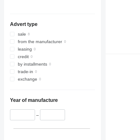
Advert type
sale
from the manufacturer
leasing
credit
by installments
trade-in
exchange
Year of manufacture
–