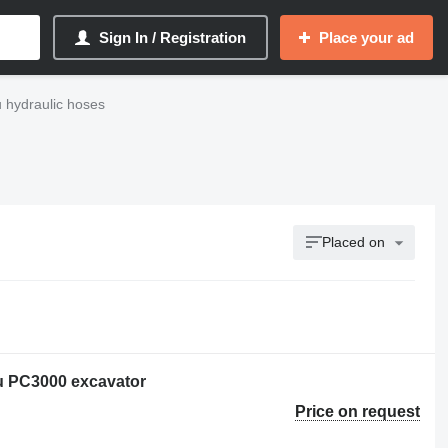
Sign In / Registration
Place your ad
 hydraulic hoses
Placed on
u PC3000 excavator
Price on request