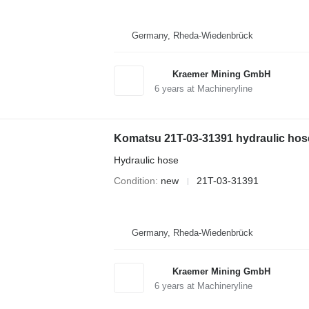
Germany, Rheda-Wiedenbrück
Kraemer Mining GmbH
6
years at Machineryline
Komatsu 21T-03-31391 hydraulic hose
Hydraulic hose
Condition
new
21T-03-31391
Germany, Rheda-Wiedenbrück
Kraemer Mining GmbH
6
years at Machineryline