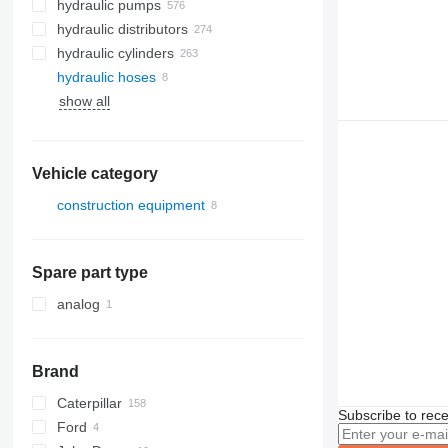
hydraulic pumps
hydraulic distributors
hydraulic cylinders
hydraulic hoses
show all
Vehicle category
construction equipment
excavators
Spare part type
analog
Brand
Caterpillar
580
Subscribe to rece
Ford
590
312