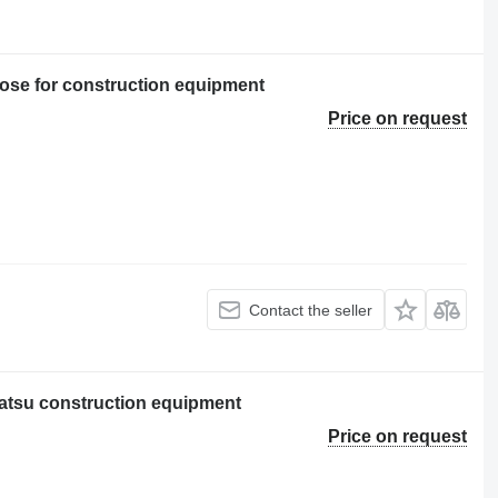
se for construction equipment
Price on request
Contact the seller
atsu construction equipment
Price on request