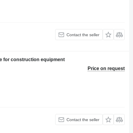
Contact the seller
 for construction equipment
Price on request
Contact the seller