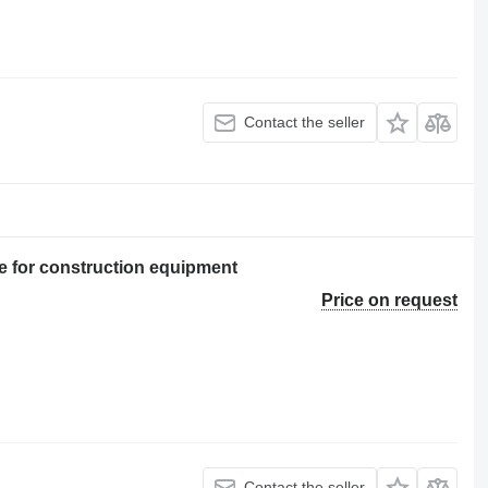
Contact the seller
 for construction equipment
Price on request
Contact the seller