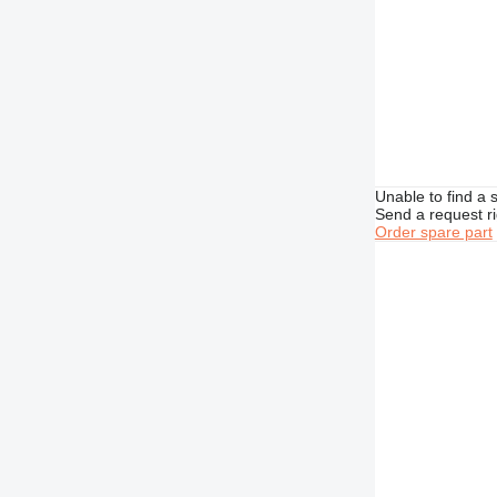
Unable to find a 
Send a request r
Order spare part