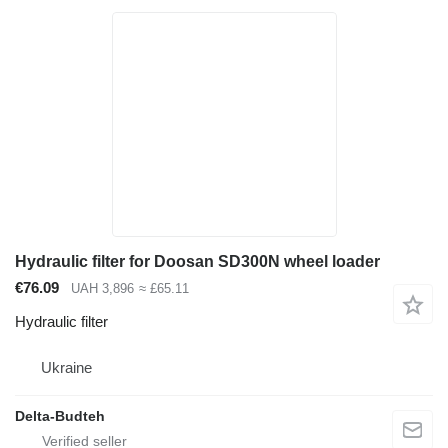
Hydraulic filter for Doosan SD300N wheel loader
€76.09
UAH 3,896
≈ £65.11
Hydraulic filter
Ukraine
Delta-Budteh