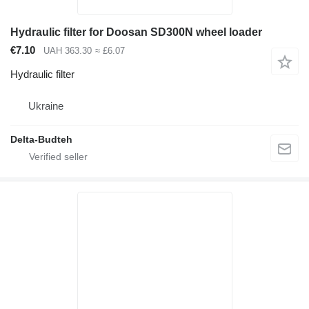
Hydraulic filter for Doosan SD300N wheel loader
€7.10
UAH 363.30
≈ £6.07
Hydraulic filter
Ukraine
Delta-Budteh