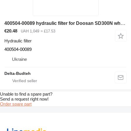
400504-00089 hydraulic filter for Doosan SD300N wheel loader
€20.48
UAH 1,049
≈ £17.53
Hydraulic filter
400504-00089
Ukraine
Delta-Budteh
Unable to find a spare part?
Send a request right now!
Order spare part