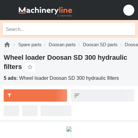
Spare parts
Doosan parts
Doosan SD parts
Doosa
Wheel loader Doosan SD 300 hydraulic
filters
5 ads:
Wheel loader Doosan SD 300 hydraulic filters