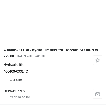
400406-00014C hydraulic filter for Doosan SD300N wheel loader
€73.60
UAH 3,768
≈ £62.98
Hydraulic filter
400406-00014C
Ukraine
Delta-Budteh