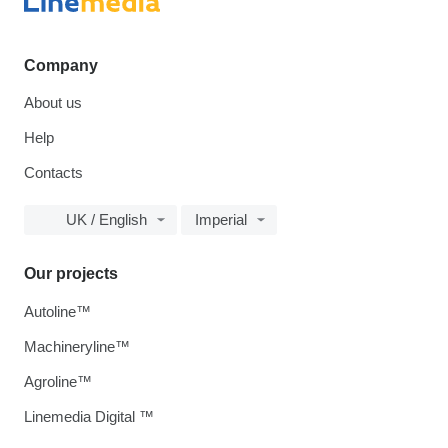
Company
About us
Help
Contacts
UK / English
Imperial
Our projects
Autoline™
Machineryline™
Agroline™
Linemedia Digital ™