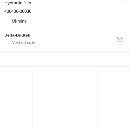
Hydraulic filter
400406-00030
Ukraine
Delta-Budteh