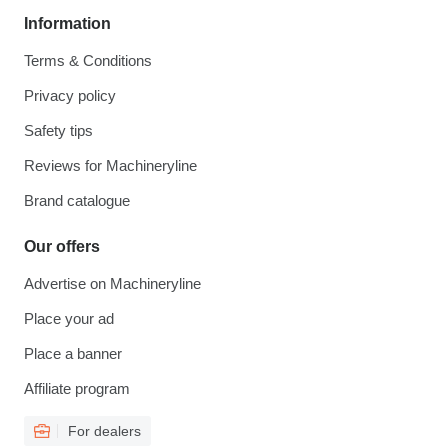
Information
Terms & Conditions
Privacy policy
Safety tips
Reviews for Machineryline
Brand catalogue
Our offers
Advertise on Machineryline
Place your ad
Place a banner
Affiliate program
For dealers