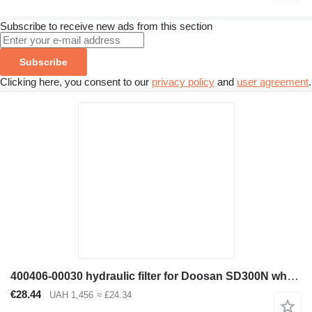
Subscribe to receive new ads from this section
Subscribe
Clicking here, you consent to our
privacy policy
and
user agreement
.
400406-00030 hydraulic filter for Doosan SD300N wheel loader
€28.44
UAH 1,456
≈ £24.34