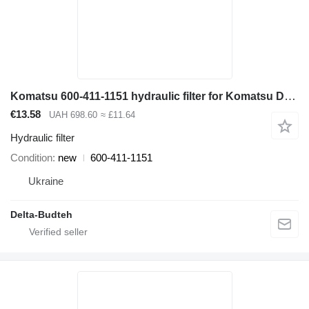
Komatsu 600-411-1151 hydraulic filter for Komatsu D65EX-12, D65PX-12 bulldozer
€13.58
UAH 698.60
≈ £11.64
Hydraulic filter
Condition
new
600-411-1151
Ukraine
Delta-Budteh