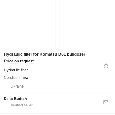
Hydraulic filter for Komatsu D61 bulldozer
Price on request
Hydraulic filter
Condition
new
Ukraine
Delta-Budteh