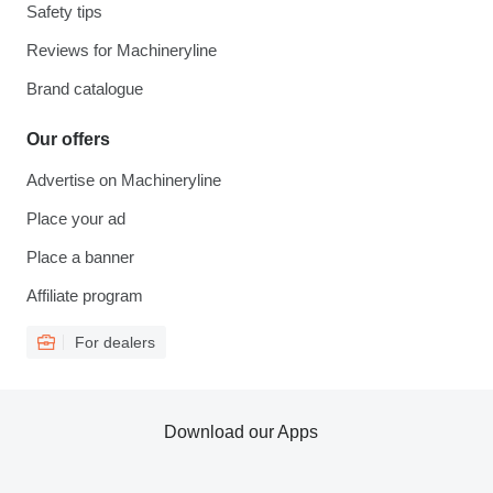
Safety tips
Reviews for Machineryline
Brand catalogue
Our offers
Advertise on Machineryline
Place your ad
Place a banner
Affiliate program
For dealers
Download our Apps