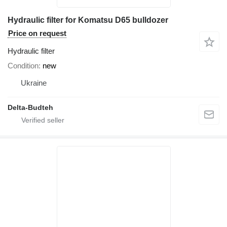
Hydraulic filter for Komatsu D65 bulldozer
Price on request
Hydraulic filter
Condition
new
Ukraine
Delta-Budteh