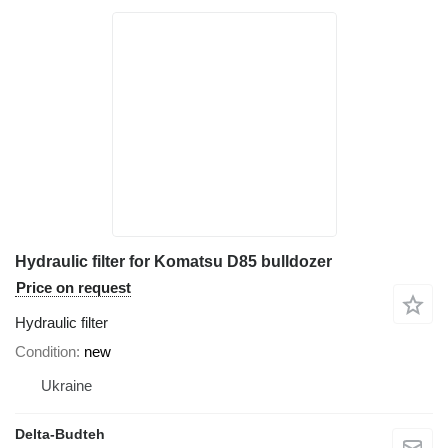
Hydraulic filter for Komatsu D85 bulldozer
Price on request
Hydraulic filter
Condition
new
Ukraine
Delta-Budteh