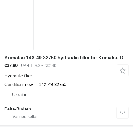
Komatsu 14X-49-32750 hydraulic filter for Komatsu D65EX-12, D65PX-12 bulldozer
€37.90
UAH 1,950
≈ £32.49
Hydraulic filter
Condition
new
14X-49-32750
Ukraine
Delta-Budteh