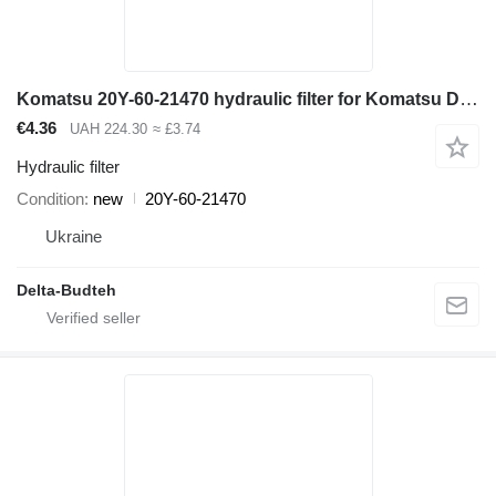
Komatsu 20Y-60-21470 hydraulic filter for Komatsu D65EX-12, D65PX-1 bulldozer
€4.36
UAH 224.30
≈ £3.74
Hydraulic filter
Condition
new
20Y-60-21470
Ukraine
Delta-Budteh