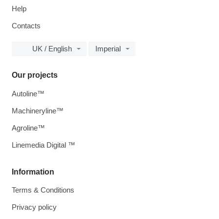
Help
Contacts
UK / English
Imperial
Our projects
Autoline™
Machineryline™
Agroline™
Linemedia Digital ™
Information
Terms & Conditions
Privacy policy