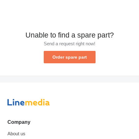
Unable to find a spare part?
Send a request right now!
Order spare part
Company
About us