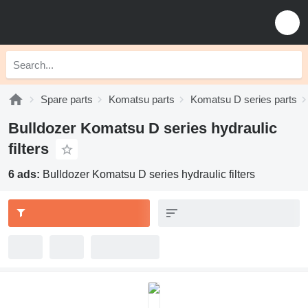
Spare parts
Komatsu parts
Komatsu D series parts
Bulldozer Komatsu D series hydraulic
filters
6 ads:
Bulldozer Komatsu D series hydraulic filters