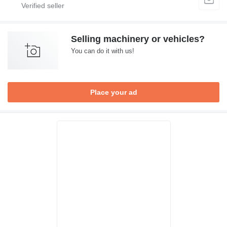
Selling machinery or vehicles?
You can do it with us!
Place your ad