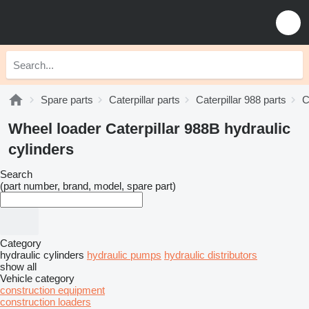
Spare parts
Caterpillar parts
Caterpillar 988 parts
C
Wheel loader Caterpillar 988B hydraulic
cylinders
Search
(part number, brand, model, spare part)
Category
hydraulic cylinders
hydraulic pumps
hydraulic distributors
show all
Vehicle category
construction equipment
construction loaders