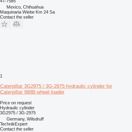
4T-7585
Mexico, Chihuahua
Maquinaria Wiebe Km 24 Sa
Contact the seller
1
Caterpillar 3G2975 / 3G-2975 hydraulic cylinder for
Caterpillar 988B wheel loader
Price on request
Hydraulic cylinder
3G2975 / 3G-2975
Germany, Wilsdruff
TechnikExpert
Contact the seller