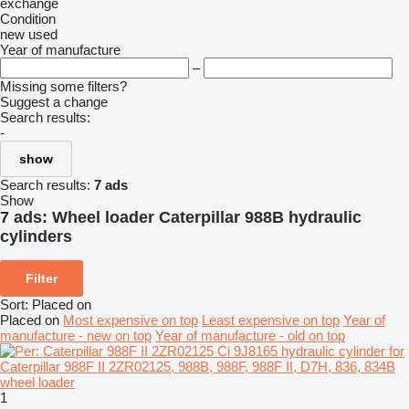
exchange
Condition
new
used
Year of manufacture
–
Missing some filters?
Suggest a change
Search results:
-
show
Search results:
7 ads
Show
7 ads:
Wheel loader Caterpillar 988B hydraulic
cylinders
Filter
Sort
:
Placed on
Placed on
Most expensive on top
Least expensive on top
Year of
manufacture - new on top
Year of manufacture - old on top
1