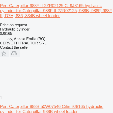
Per: Caterpillar 988F II 2ZR02125 Ci 9J8165 hydraulic
cylinder for Caterpillar 988F II 2ZR02125, 988B, 988F, 988F
II, D7H, 836, 834B wheel loader
Price on request
Hydraulic cylinder
9J8165
Italy, Anzola Emilia (BO)
CERVETTI TRACTOR SRL
Contact the seller
1
Per: Caterpillar 988B 50W07546 Cilin 9J8165 hydraulic
cylinder for Caterpillar 988B wheel loader