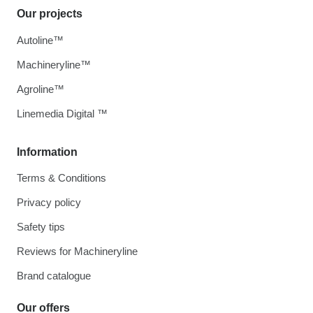
Our projects
Autoline™
Machineryline™
Agroline™
Linemedia Digital ™
Information
Terms & Conditions
Privacy policy
Safety tips
Reviews for Machineryline
Brand catalogue
Our offers