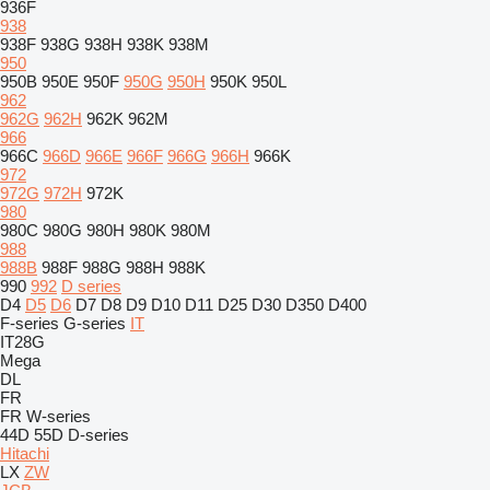
936F
938
938F
938G
938H
938K
938M
950
950B
950E
950F
950G
950H
950K
950L
962
962G
962H
962K
962M
966
966C
966D
966E
966F
966G
966H
966K
972
972G
972H
972K
980
980C
980G
980H
980K
980M
988
988B
988F
988G
988H
988K
990
992
D series
D4
D5
D6
D7
D8
D9
D10
D11
D25
D30
D350
D400
F-series
G-series
IT
IT28G
Mega
DL
FR
FR
W-series
44D
55D
D-series
Hitachi
LX
ZW