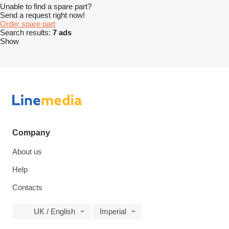
Unable to find a spare part?
Send a request right now!
Order spare part
Search results:
7 ads
Show
Company
About us
Help
Contacts
UK / English
Imperial