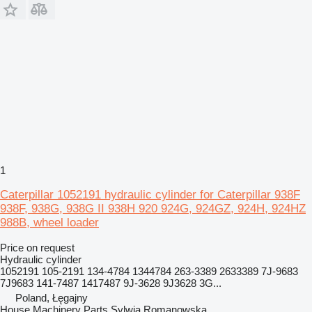
1
Caterpillar 1052191 hydraulic cylinder for Caterpillar 938F
938F, 938G, 938G II 938H 920 924G, 924GZ, 924H, 924HZ
988B, wheel loader
Price on request
Hydraulic cylinder
1052191 105-2191 134-4784 1344784 263-3389 2633389 7J-9683
7J9683 141-7487 1417487 9J-3628 9J3628 3G...
Poland, Łęgajny
House Machinery Parts Sylwia Romanowska