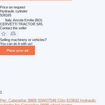
Price on request
Hydraulic cylinder
9J8165
Italy, Anzola Emilia (BO)
CERVETTI TRACTOR SRL
Contact the seller
Selling machinery or vehicles?
You can do it with us!
Place your ad
1
Per: Caterpillar 988B 50W07546 Cilin 9J3632 hydraulic