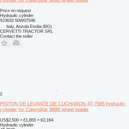
cylinder for Caterpillar 988B wheel loader
Price on request
Hydraulic cylinder
9J3632 50W07546
Italy, Anzola Emilia (BO)
CERVETTI TRACTOR SRL
Contact the seller
2
PISTON DE LEVANTE DE CUCHARON 4T-7585 hydraulic
cylinder for Caterpillar 988B wheel loader
US$2,500
≈ £1,855
≈ €2,164
Hydraulic cylinder