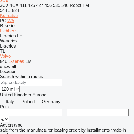
JCB
3CX
4CX
411
426
427
456
535
540
Robot
TM
544 J
824
Komatsu
PC
WA
R-series
Liebherr
L-series
LH
W-series
L-series
TL
Volvo
846
L-series
LM
show all
Location
Search within a radius
United Kingdom
Europe
Italy
Poland
Germany
Price
–
Advert type
sale
from the manufacturer
leasing
credit
by installments
trade-in