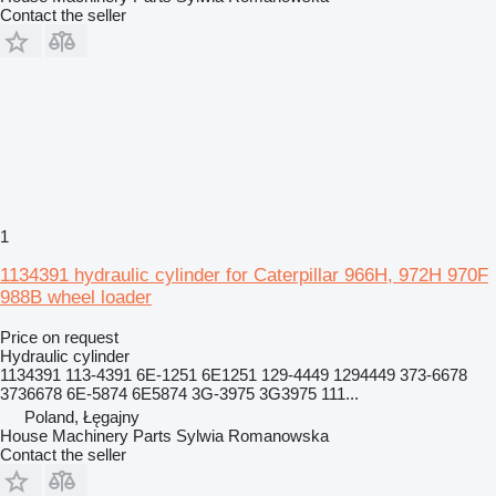
Contact the seller
1
1134391 hydraulic cylinder for Caterpillar 966H, 972H 970F
988B wheel loader
Price on request
Hydraulic cylinder
1134391 113-4391 6E-1251 6E1251 129-4449 1294449 373-6678
3736678 6E-5874 6E5874 3G-3975 3G3975 111...
Poland, Łęgajny
House Machinery Parts Sylwia Romanowska
Contact the seller