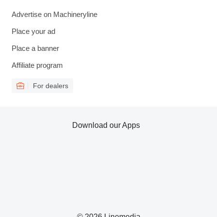
Advertise on Machineryline
Place your ad
Place a banner
Affiliate program
For dealers
Download our Apps
© 2026 Linemedia