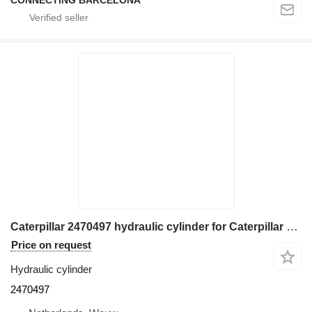
Caterpillar 2470497 hydraulic cylinder for Caterpillar 962H wheel loader
Price on request
Hydraulic cylinder
2470497