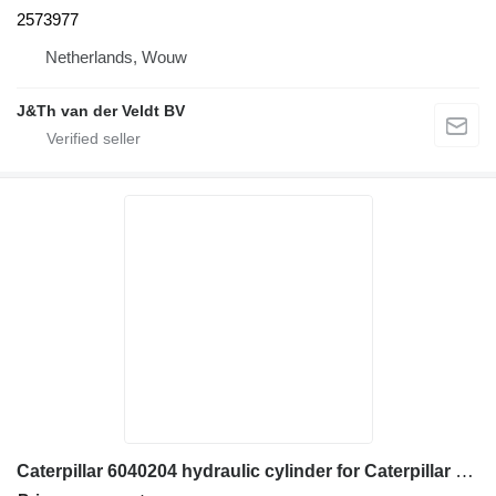
2573977
Netherlands, Wouw
J&Th van der Veldt BV
Caterpillar 6040204 hydraulic cylinder for Caterpillar 906H 907H 906K 907K 906M 907M 906H2 907H2 wheel loader