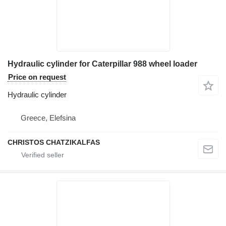
Hydraulic cylinder for Caterpillar 988 wheel loader
Price on request
Hydraulic cylinder
Greece, Elefsina
CHRISTOS CHATZIKALFAS