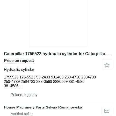
Caterpillar 1755523 hydraulic cylinder for Caterpillar 950B, 950B/950E wheel loader
Price on request
Hydraulic cylinder
1755523 175-5523 9J-2403 9J2403 259-4738 2594738
259-4739 2594739 288-0569 2880569 381-4586
3814586...
Poland, Łęgajny
House Machinery Parts Sylwia Romanowska