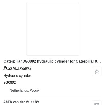
Caterpillar 3G0892 hydraulic cylinder for Caterpillar 950E 950F wheel loader
Price on request
Hydraulic cylinder
3G0892
Netherlands, Wouw
J&Th van der Veldt BV