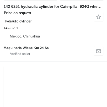
142-6251 hydraulic cylinder for Caterpillar 924G wheel loader
Price on request
Hydraulic cylinder
142-6251
Mexico, Chihuahua
Maquinaria Wiebe Km 24 Sa