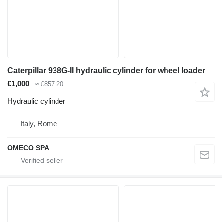
Caterpillar 938G-II hydraulic cylinder for wheel loader
€1,000
≈ £857.20
Hydraulic cylinder
Italy, Rome
OMECO SPA