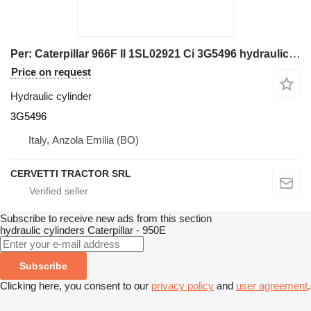
Per: Caterpillar 966F II 1SL02921 Ci 3G5496 hydraulic cylinder for Caterpillar 966F II wheel loader
Price on request
Hydraulic cylinder
3G5496
Italy, Anzola Emilia (BO)
CERVETTI TRACTOR SRL
Subscribe to receive new ads from this section
hydraulic cylinders
Caterpillar - 950E
Subscribe
Clicking here, you consent to our
privacy policy
and
user agreement
.