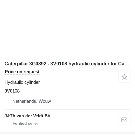
Caterpillar 3G0892 - 3V0108 hydraulic cylinder for Caterpillar 950E 950F 960F wheel loader
Price on request
Hydraulic cylinder
3V0108
Netherlands, Wouw
J&Th van der Veldt BV