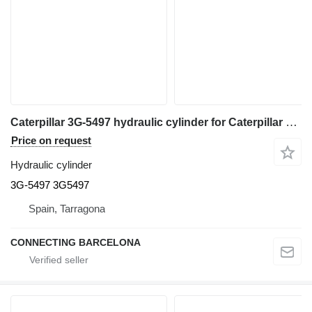
Caterpillar 3G-5497 hydraulic cylinder for Caterpillar 966F wheel loader
Price on request
Hydraulic cylinder
3G-5497 3G5497
Spain, Tarragona
CONNECTING BARCELONA