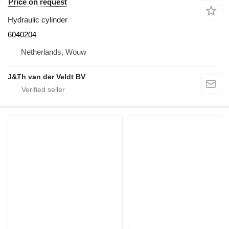
Price on request
Hydraulic cylinder
6040204
Netherlands, Wouw
J&Th van der Veldt BV