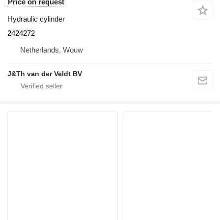
Price on request
Hydraulic cylinder
2424272
Netherlands, Wouw
J&Th van der Veldt BV