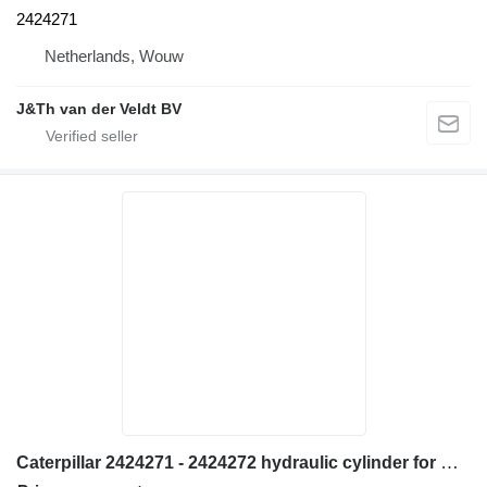
2424271
Netherlands, Wouw
J&Th van der Veldt BV
Caterpillar 2424271 - 2424272 hydraulic cylinder for Caterpillar 950H 962H IT62H wheel loader