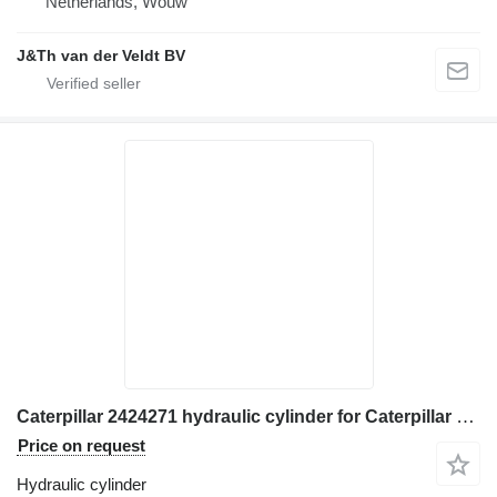
Netherlands, Wouw
J&Th van der Veldt BV
Caterpillar 2424271 hydraulic cylinder for Caterpillar 950H 962H IT62H wheel loader
Price on request
Hydraulic cylinder