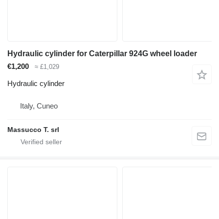
Hydraulic cylinder for Caterpillar 924G wheel loader
€1,200
≈ £1,029
Hydraulic cylinder
Italy, Cuneo
Massucco T. srl