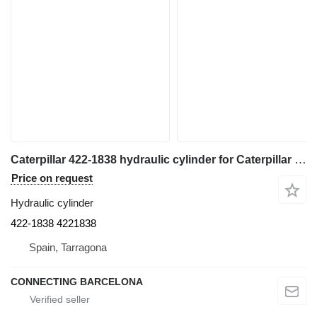
Caterpillar 422-1838 hydraulic cylinder for Caterpillar 988 K wheel loader
Price on request
Hydraulic cylinder
422-1838 4221838
Spain, Tarragona
CONNECTING BARCELONA