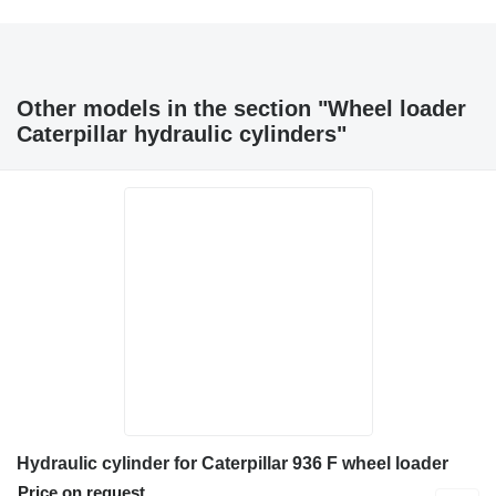
Other models in the section "Wheel loader
Caterpillar hydraulic cylinders"
Hydraulic cylinder for Caterpillar 936 F wheel loader
Price on request