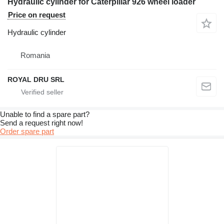
Hydraulic cylinder for Caterpillar 926 wheel loader
Price on request
Hydraulic cylinder
Romania
ROYAL DRU SRL
Unable to find a spare part?
Send a request right now!
Order spare part