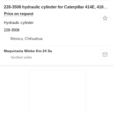
228-3508 hydraulic cylinder for Caterpillar 414E, 416E, 924G wheel loader
Price on request
Hydraulic cylinder
228-3508
Mexico, Chihuahua
Maquinaria Wiebe Km 24 Sa