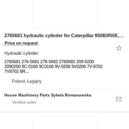
2765681 hydraulic cylinder for Caterpillar 950B/950E, D25C, D30C, D350C, D35C, D35HP, D400 928F, 928G wheel loader
Price on request
Hydraulic cylinder
2765681 276-5681 276-5682 2765682 209-0200
2090200 9C-0166 9C0166 9V-0206 9V0206 7V-8702
7V8702 8R...
Poland, Łęgajny
House Machinery Parts Sylwia Romanowska