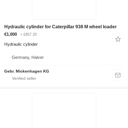
Hydraulic cylinder for Caterpillar 938 M wheel loader
€1,000
≈ £857.20
Hydraulic cylinder
Germany, Halver
Gebr. Mickenhagen KG