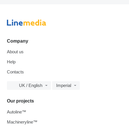
Company
About us
Help
Contacts
UK / English
Imperial
Our projects
Autoline™
Machineryline™