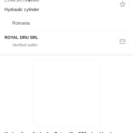
Hydraulic cylinder
Romania
ROYAL DRU SRL