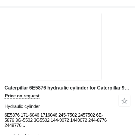
Caterpillar 6E5876 hydraulic cylinder for Caterpillar 966H, 966K 966G, 966G II 966H 970F 966D, 966F, 966F II 966G, 966 wheel loader
Price on request
Hydraulic cylinder
6E5876 171-6046 1716046 245-7502 2457502 6E-
5876 3G-5502 3G5502 144-9072 1449072 244-8776
2448776...