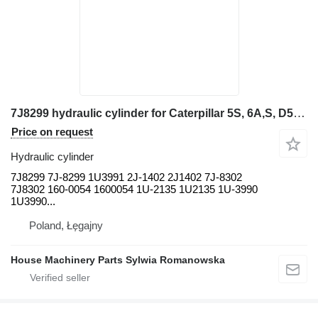
7J8299 hydraulic cylinder for Caterpillar 5S, 6A,S, D5B, D6D, D6D SR, D6E, D6E SR, D6F SR, D6G, D6G SR, wheel loader
Price on request
Hydraulic cylinder
7J8299 7J-8299 1U3991 2J-1402 2J1402 7J-8302
7J8302 160-0054 1600054 1U-2135 1U2135 1U-3990
1U3990...
Poland, Łęgajny
House Machinery Parts Sylwia Romanowska