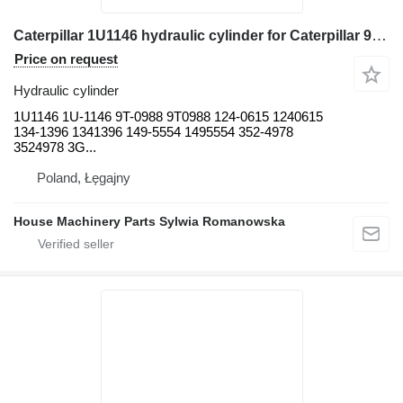
Caterpillar 1U1146 hydraulic cylinder for Caterpillar 950B, 950F 950B, 950B/950E, 950F, 950F II, 960F 980G, 980G II, 9 wheel loader
Price on request
Hydraulic cylinder
1U1146 1U-1146 9T-0988 9T0988 124-0615 1240615
134-1396 1341396 149-5554 1495554 352-4978
3524978 3G...
Poland, Łęgajny
House Machinery Parts Sylwia Romanowska