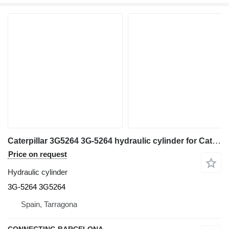
Caterpillar 3G5264 3G-5264 hydraulic cylinder for Caterpillar 966H wheel loader
Price on request
Hydraulic cylinder
3G-5264 3G5264
Spain, Tarragona
CONNECTING BARCELONA