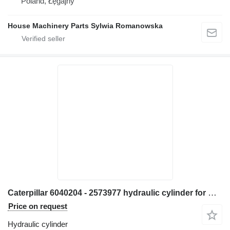
Poland, Łęgajny
House Machinery Parts Sylwia Romanowska
Caterpillar 6040204 - 2573977 hydraulic cylinder for Caterpillar 906H 907H 906K 907K 906M 907M 906H2 907H2 wheel loader
Price on request
Hydraulic cylinder