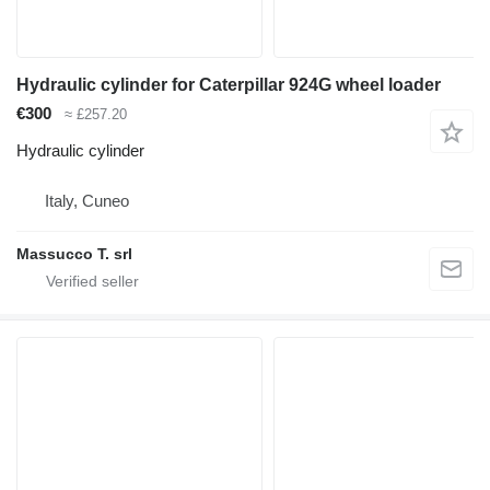
Hydraulic cylinder for Caterpillar 924G wheel loader
€300
≈ £257.20
Hydraulic cylinder
Italy, Cuneo
Massucco T. srl