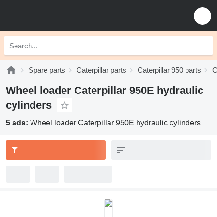
Spare parts
Caterpillar parts
Caterpillar 950 parts
C
Wheel loader Caterpillar 950E hydraulic
cylinders
5 ads:
Wheel loader Caterpillar 950E hydraulic cylinders