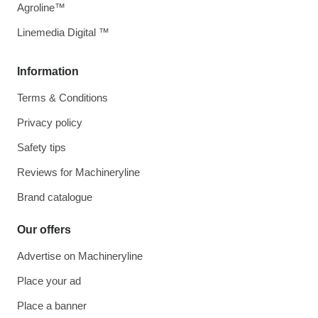
Agroline™
Linemedia Digital ™
Information
Terms & Conditions
Privacy policy
Safety tips
Reviews for Machineryline
Brand catalogue
Our offers
Advertise on Machineryline
Place your ad
Place a banner