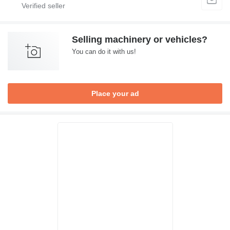
Selling machinery or vehicles?
You can do it with us!
Place your ad