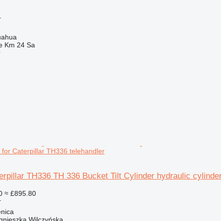
r
uahua
e Km 24 Sa
r
r for Caterpillar TH336 telehandler
erpillar TH336 TH 336 Bucket Tilt Cylinder hydraulic cylinde
0
≈ £895.80
r
enica
gnieszka Wilczyńska