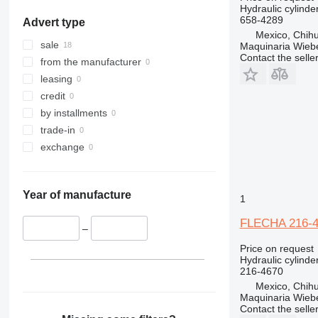
Hydraulic cylinde
658-4289
Advert type
Mexico, Chih
sale
Maquinaria Wieb
Contact the selle
from the manufacturer
leasing
credit
by installments
trade-in
exchange
Year of manufacture
1
FLECHA 216-467
–
Price on request
Hydraulic cylinde
216-4670
Mexico, Chih
Maquinaria Wieb
Contact the selle