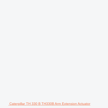
Caterpillar TH 330 B TH330B Arm Extension Actuator