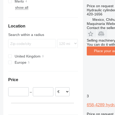
Merlo
TH
531
MRT
Price on request
show all
MT
P-series
LM
TH62
Hydraulic cylinde
TH63
420-1656
Mexico, Chih
TH220
Maquinaria Wieb
Location
TH330
Contact the selle
TH336
Search within a radius
TH407
Selling machinery
You can do it with
TH560
Place your a
United Kingdom
Europe
Poland
Ireland
Price
–
3
658-4289 hydra
Price on request