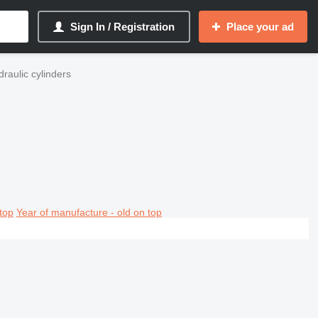
Sign In / Registration
Place your ad
draulic cylinders
top
Year of manufacture - old on top