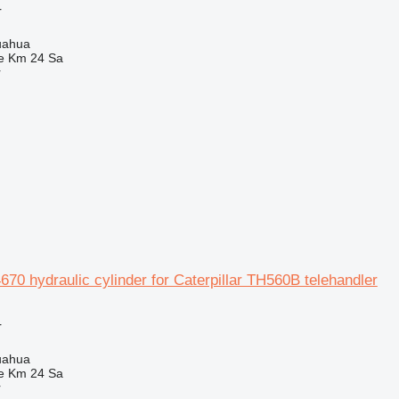
r
uahua
e Km 24 Sa
r
0 hydraulic cylinder for Caterpillar TH560B telehandler
r
uahua
e Km 24 Sa
r