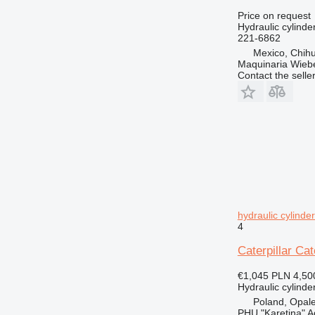
Price on request
Hydraulic cylinde
221-6862
Mexico, Chih
Maquinaria Wieb
Contact the selle
hydraulic cylinde
4
Caterpillar Cat
€1,045
PLN 4,50
Hydraulic cylinde
Poland, Opal
PHU "Karetina" A