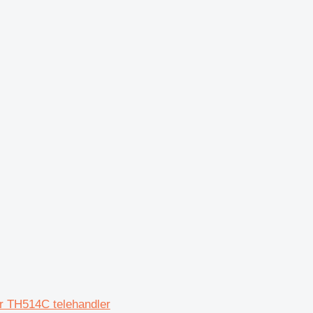
r TH514C telehandler