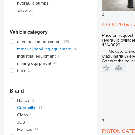
hydraulic pumps
show all
3
436-8020 hydra
Vehicle category
Price on request
Hydraulic cylinde
construction equipment
436-8020
material handling equipment
excavators
Mexico, Chih
Maquinaria Wieb
industrial equipment
construction rollers
forklifts
backhoe loaders
Contact the selle
mining equipment
earthmoving equipment
electric generators
midi excavators
electric forklifts
tools
construction loaders
quarry machinery
mini excavators
bulldozers
telehandlers
other generators
other construction equipment
trenchers
compactors
compact track loaders
articulated dump trucks
graders
skid steers
haul trucks
Brand
track loaders
tracked dumpers
wheel loaders
Bobcat
Caterpillar
T series
Claas
315
3
JCB
330
Scorpion
Manitou
336
Targo
520
330B
PISTON CATERP