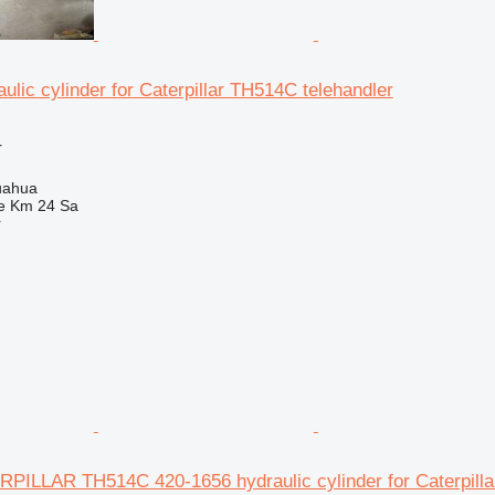
ulic cylinder for Caterpillar TH514C telehandler
r
uahua
e Km 24 Sa
r
ILLAR TH514C 420-1656 hydraulic cylinder for Caterpilla