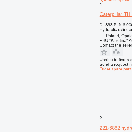
4
Caterpillar TH
€1,393
PLN 6,00
Hydraulic cylinde
Poland, Opal
PHU "Karetina" A
Contact the selle
Unable to find a 
Send a request r
Order spare part
2
221-6862 hydra