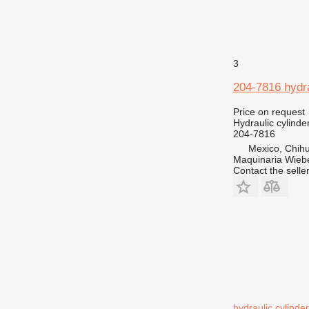
3
204-7816 hydra
Price on request
Hydraulic cylinde
204-7816
Mexico, Chih
Maquinaria Wieb
Contact the selle
hydraulic cylinde