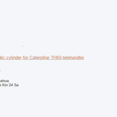
ic cylinder for Caterpillar TH63 telehandler
r
uahua
e Km 24 Sa
r