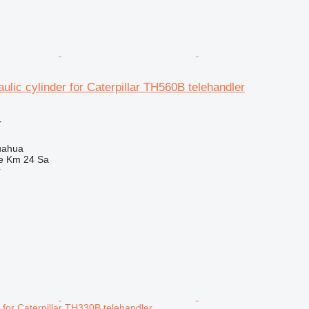
ulic cylinder for Caterpillar TH560B telehandler
r
uahua
e Km 24 Sa
r
r for Caterpillar TH330B telehandler