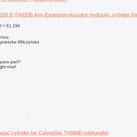
 330 B TH330B Arm Extension Actuator hydraulic cylinder for
0
≈ £1,194
r
enica
gnieszka Wilczyńska
r
spare part?
ight now!
ulic cylinder for Caterpillar TH560B telehandler