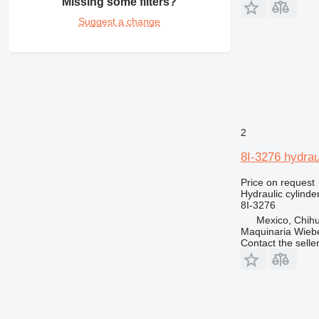
Missing some filters?
Suggest a change
2
8I-3276 hydraul
Price on request
Hydraulic cylinde
8I-3276
Mexico, Chih
Maquinaria Wieb
Contact the selle