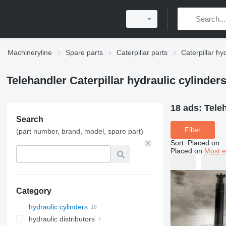
Machineryline
Spare parts
Caterpillar parts
Caterpillar hy
Telehandler Caterpillar hydraulic cylinder
18 ads:
Teleh
Search
Filter
(part number, brand, model, spare part)
Sort
:
Placed on
Placed on
Most e
Category
hydraulic cylinders
hydraulic distributors