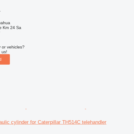
r
uahua
e Km 24 Sa
r
 or vehicles?
 us!
d
ulic cylinder for Caterpillar TH514C telehandler