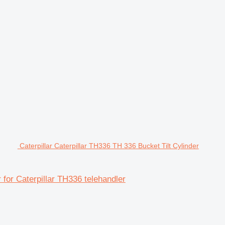
Caterpillar Caterpillar TH336 TH 336 Bucket Tilt Cylinder
r for Caterpillar TH336 telehandler