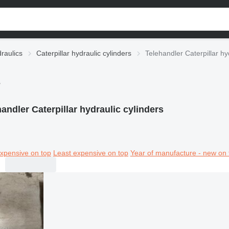
draulics
Caterpillar hydraulic cylinders
Telehandler Caterpillar hy
s
andler Caterpillar hydraulic cylinders
xpensive on top
Least expensive on top
Year of manufacture - new on 