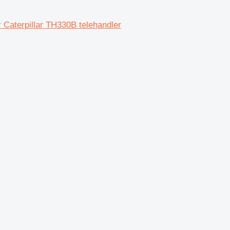
 Caterpillar TH330B telehandler