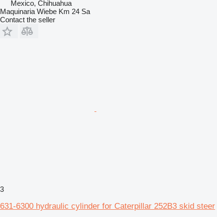
Mexico, Chihuahua
Maquinaria Wiebe Km 24 Sa
Contact the seller
3
631-6300 hydraulic cylinder for Caterpillar 252B3 skid steer