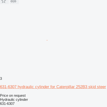
3
631-6307 hydraulic cylinder for Caterpillar 252B3 skid steer
Price on request
Hydraulic cylinder
631-6307