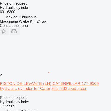
Price on request
Hydraulic cylinder
631-6300
Mexico, Chihuahua
Maquinaria Wiebe Km 24 Sa
Contact the seller
2
PISTON DE LEVANTE (LH) CATERPILLAR 177-9569
hydraulic cylinder for Caterpillar 232 skid steer
Price on request
Hydraulic cylinder
177-9569