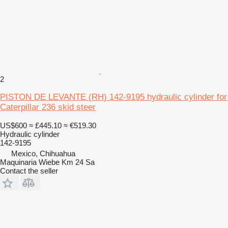
2
PISTON DE LEVANTE (RH) 142-9195 hydraulic cylinder for
Caterpillar 236 skid steer
US$600
≈ £445.10
≈ €519.30
Hydraulic cylinder
142-9195
Mexico, Chihuahua
Maquinaria Wiebe Km 24 Sa
Contact the seller