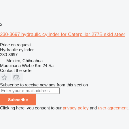
3
230-3697 hydraulic cylinder for Caterpillar 277B skid steer
Price on request
Hydraulic cylinder
230-3697
Mexico, Chihuahua
Maquinaria Wiebe Km 24 Sa
Contact the seller
Subscribe to receive new ads from this section
Subscribe
Clicking here, you consent to our
privacy policy
and
user agreement
.