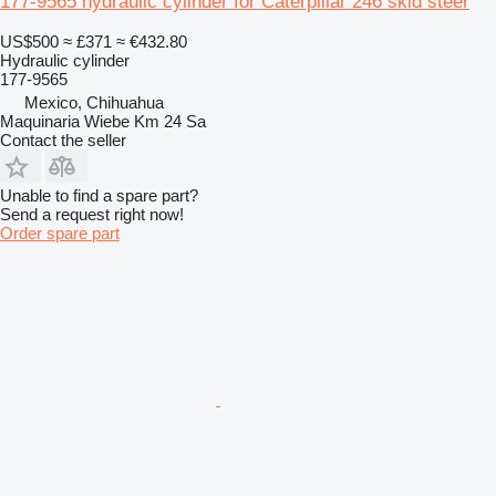
177-9565 hydraulic cylinder for Caterpillar 246 skid steer
US$500
≈ £371
≈ €432.80
Hydraulic cylinder
177-9565
Mexico, Chihuahua
Maquinaria Wiebe Km 24 Sa
Contact the seller
Unable to find a spare part?
Send a request right now!
Order spare part