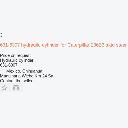
3
631-6307 hydraulic cylinder for Caterpillar 236B3 skid steer
Price on request
Hydraulic cylinder
631-6307
Mexico, Chihuahua
Maquinaria Wiebe Km 24 Sa
Contact the seller