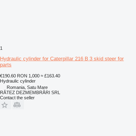
1
Hydraulic cylinder for Caterpillar 216 B 3 skid steer for
parts
€190.60
RON 1,000
≈ £163.40
Hydraulic cylinder
Romania, Satu Mare
RĂTEZ DEZMEMBRĂRI SRL
Contact the seller