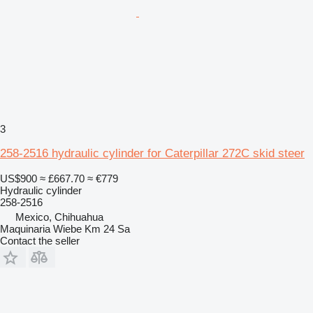
3
258-2516 hydraulic cylinder for Caterpillar 272C skid steer
US$900
≈ £667.70
≈ €779
Hydraulic cylinder
258-2516
Mexico, Chihuahua
Maquinaria Wiebe Km 24 Sa
Contact the seller