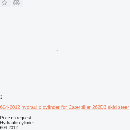
3
604-2012 hydraulic cylinder for Caterpillar 262D3 skid steer
Price on request
Hydraulic cylinder
604-2012