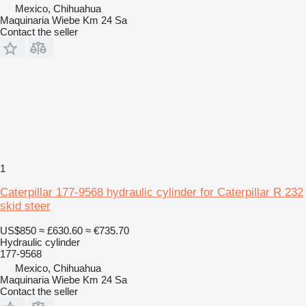
Mexico, Chihuahua
Maquinaria Wiebe Km 24 Sa
Contact the seller
1
Caterpillar 177-9568 hydraulic cylinder for Caterpillar R 232
skid steer
US$850
≈ £630.60
≈ €735.70
Hydraulic cylinder
177-9568
Mexico, Chihuahua
Maquinaria Wiebe Km 24 Sa
Contact the seller