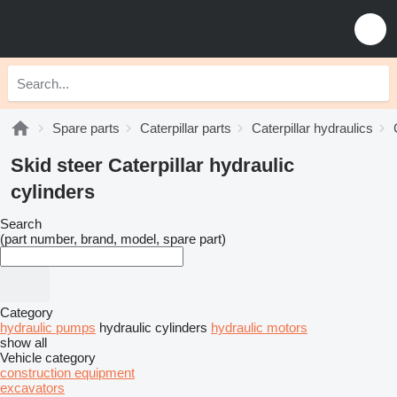
Spare parts
Caterpillar parts
Caterpillar hydraulics
Skid steer Caterpillar hydraulic
cylinders
Search
(part number, brand, model, spare part)
Category
hydraulic pumps
hydraulic cylinders
hydraulic motors
show all
Vehicle category
construction equipment
excavators