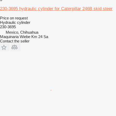
230-3695 hydraulic cylinder for Caterpillar 246B skid steer
Price on request
Hydraulic cylinder
230-3695
Mexico, Chihuahua
Maquinaria Wiebe Km 24 Sa
Contact the seller