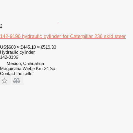
2
142-9196 hydraulic cylinder for Caterpillar 236 skid steer
US$600
≈ £445.10
≈ €519.30
Hydraulic cylinder
142-9196
Mexico, Chihuahua
Maquinaria Wiebe Km 24 Sa
Contact the seller