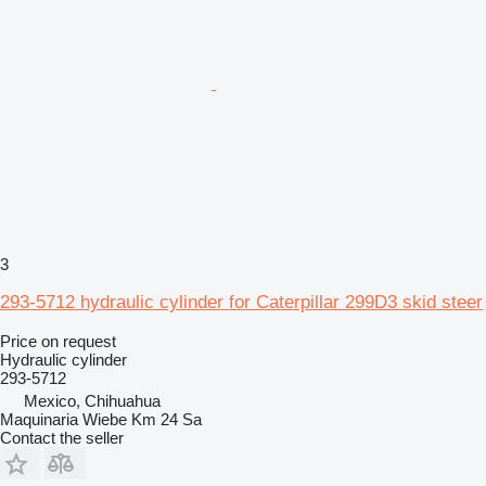
3
293-5712 hydraulic cylinder for Caterpillar 299D3 skid steer
Price on request
Hydraulic cylinder
293-5712
Mexico, Chihuahua
Maquinaria Wiebe Km 24 Sa
Contact the seller