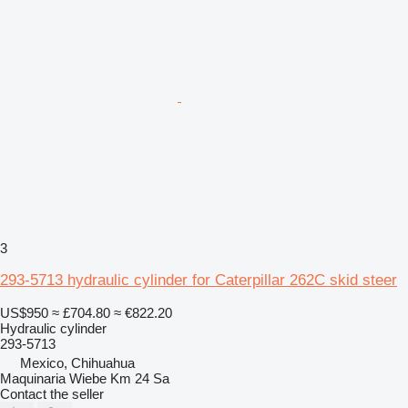
3
293-5713 hydraulic cylinder for Caterpillar 262C skid steer
US$950
≈ £704.80
≈ €822.20
Hydraulic cylinder
293-5713
Mexico, Chihuahua
Maquinaria Wiebe Km 24 Sa
Contact the seller