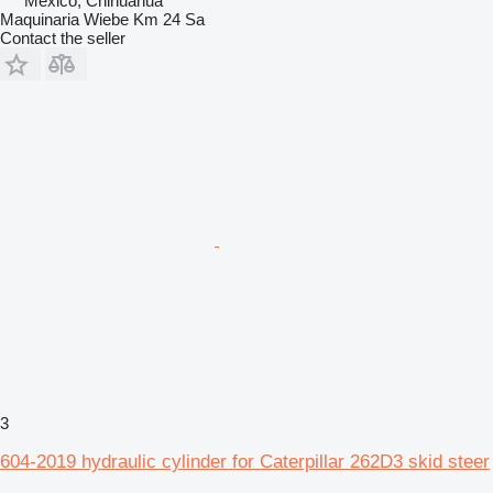
Mexico, Chihuahua
Maquinaria Wiebe Km 24 Sa
Contact the seller
3
604-2019 hydraulic cylinder for Caterpillar 262D3 skid steer