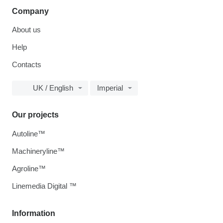
Company
About us
Help
Contacts
UK / English
Imperial
Our projects
Autoline™
Machineryline™
Agroline™
Linemedia Digital ™
Information