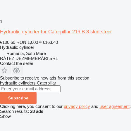
1
Hydraulic cylinder for Caterpillar 216 B 3 skid steer
€190.60
RON 1,000
≈ £163.40
Hydraulic cylinder
Romania, Satu Mare
RĂTEZ DEZMEMBRĂRI SRL
Contact the seller
Subscribe to receive new ads from this section
hydraulic cylinders
Caterpillar
Subscribe
Clicking here, you consent to our
privacy policy
and
user agreement
.
Search results:
28 ads
Show