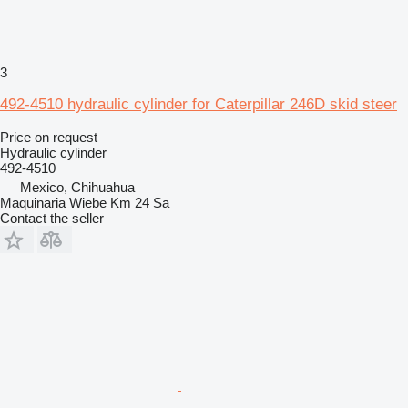
3
492-4510 hydraulic cylinder for Caterpillar 246D skid steer
Price on request
Hydraulic cylinder
492-4510
Mexico, Chihuahua
Maquinaria Wiebe Km 24 Sa
Contact the seller