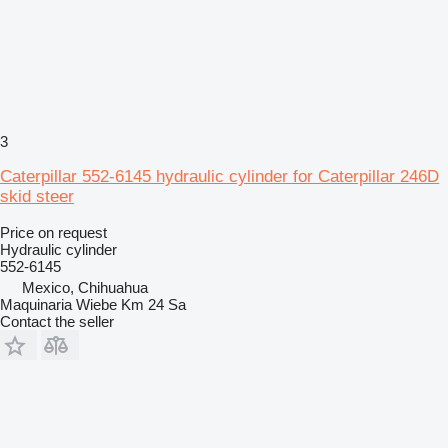
3
Caterpillar 552-6145 hydraulic cylinder for Caterpillar 246D
skid steer
Price on request
Hydraulic cylinder
552-6145
Mexico, Chihuahua
Maquinaria Wiebe Km 24 Sa
Contact the seller