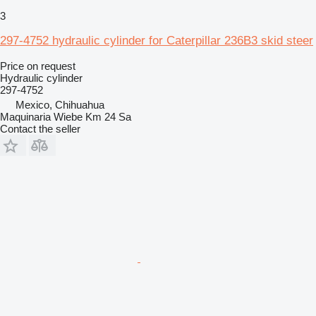
3
297-4752 hydraulic cylinder for Caterpillar 236B3 skid steer
Price on request
Hydraulic cylinder
297-4752
Mexico, Chihuahua
Maquinaria Wiebe Km 24 Sa
Contact the seller