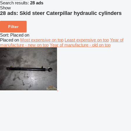
Search results:
28 ads
Show
28 ads:
Skid steer Caterpillar hydraulic cylinders
Filter
Sort
:
Placed on
Placed on
Most expensive on top
Least expensive on top
Year of
manufacture - new on top
Year of manufacture - old on top