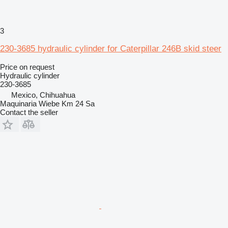
3
230-3685 hydraulic cylinder for Caterpillar 246B skid steer
Price on request
Hydraulic cylinder
230-3685
Mexico, Chihuahua
Maquinaria Wiebe Km 24 Sa
Contact the seller