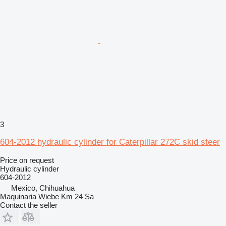
3
604-2012 hydraulic cylinder for Caterpillar 272C skid steer
Price on request
Hydraulic cylinder
604-2012
Mexico, Chihuahua
Maquinaria Wiebe Km 24 Sa
Contact the seller