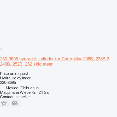
1
230-3695 hydraulic cylinder for Caterpillar 236B, 236B 2,
246B, 252B, 262 skid steer
Price on request
Hydraulic cylinder
230-3695
Mexico, Chihuahua
Maquinaria Wiebe Km 24 Sa
Contact the seller