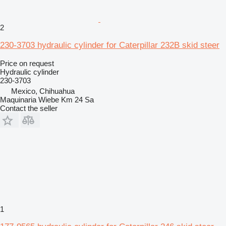
2
230-3703 hydraulic cylinder for Caterpillar 232B skid steer
Price on request
Hydraulic cylinder
230-3703
Mexico, Chihuahua
Maquinaria Wiebe Km 24 Sa
Contact the seller
1