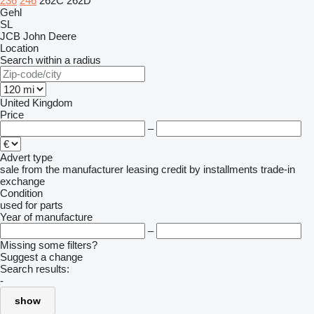
236
246
262C
262D
Gehl
SL
JCB
John Deere
Location
Search within a radius
United Kingdom
Price
–
Advert type
sale
from the manufacturer
leasing
credit
by installments
trade-in
exchange
Condition
used
for parts
Year of manufacture
–
Missing some filters?
Suggest a change
Search results:
-
show