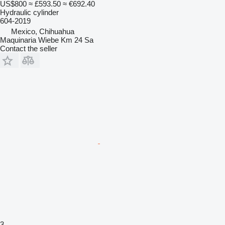
US$800
≈ £593.50
≈ €692.40
Hydraulic cylinder
604-2019
Mexico, Chihuahua
Maquinaria Wiebe Km 24 Sa
Contact the seller
3