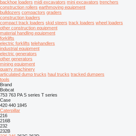
backhoe loaders
midi excavators
mini excavators
trenchers
construction rollers
earthmoving equipment
bulldozers
compactors
graders
construction loaders
compact track loaders
skid steers
track loaders
wheel loaders
other construction equipment
material handling equipment
forklifts
electric forklifts
telehandlers
industrial equipment
electric generators
other generators
mining equipment
quarry machinery
articulated dump trucks
haul trucks
tracked dumpers
tools
Brand
Bobcat
753
763
PA
S series
T series
Case
420
440
1845
Caterpillar
216
216B
232
232B