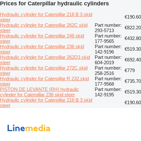
Prices for Caterpillar hydraulic cylinders
Hydraulic cylinder for Caterpillar 216 B 3 skid
€190.60
steer
Hydraulic cylinder for Caterpillar 262C skid
Part number:
€822.20
steer
293-5713
Hydraulic cylinder for Caterpillar 246 skid
Part number:
€432.80
steer
177-9565
Hydraulic cylinder for Caterpillar 236 skid
Part number:
€519.30
steer
142-9196
Hydraulic cylinder for Caterpillar 262D3 skid
Part number:
€692.40
steer
604-2019
Hydraulic cylinder for Caterpillar 272C skid
Part number:
€779
steer
258-2516
Hydraulic cylinder for Caterpillar R 232 skid
Part number:
€735.70
steer
177-9568
PISTON DE LEVANTE (RH) hydraulic
Part number:
€519.30
cylinder for Caterpillar 236 skid steer
142-9195
Hydraulic cylinder for Caterpillar 216 B 3 skid
€190.60
steer