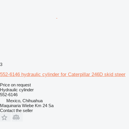
3
552-6146 hydraulic cylinder for Caterpillar 246D skid steer
Price on request
Hydraulic cylinder
552-6146
Mexico, Chihuahua
Maquinaria Wiebe Km 24 Sa
Contact the seller