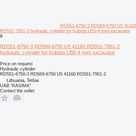
RD551-6750-3 RD569-6750 U5 41160
RD551-7951-2 hydraulic cylinder for Kubota U55-4 mini excavator
8
RD551-6750-3 RD569-6750 U5 41160 RD551-7951-2
hydraulic cylinder for Kubota U55-4 mini excavator
Price on request
Hydraulic cylinder
RD551-6750-3 RD569-6750 U5 41160 RD551-7951-2
Lithuania, Telšiai
UAB “KASIMA”
Contact the seller