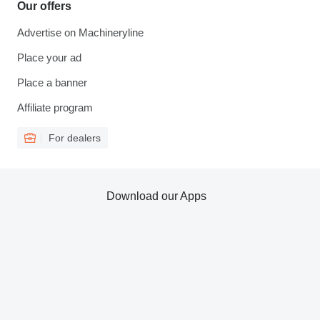
Our offers
Advertise on Machineryline
Place your ad
Place a banner
Affiliate program
For dealers
Download our Apps