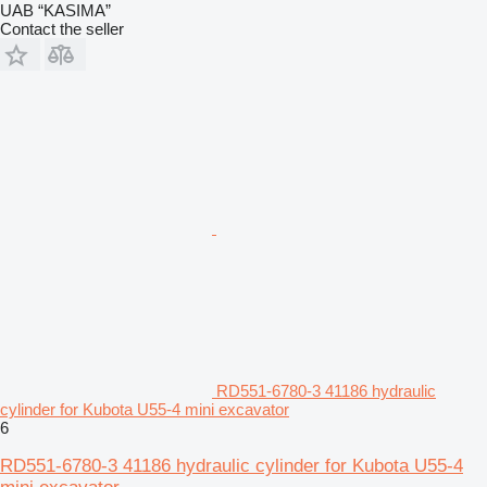
UAB “KASIMA”
Contact the seller
RD551-6780-3 41186 hydraulic
cylinder for Kubota U55-4 mini excavator
6
RD551-6780-3 41186 hydraulic cylinder for Kubota U55-4