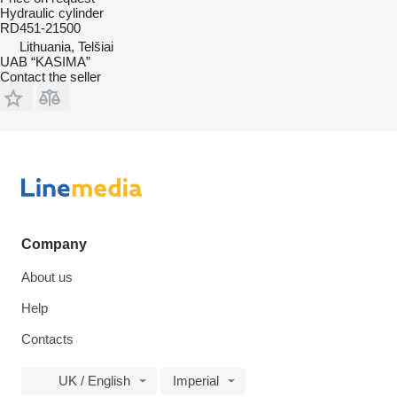
Hydraulic cylinder
RD451-21500
Lithuania, Telšiai
UAB “KASIMA”
Contact the seller
Company
About us
Help
Contacts
UK / English
Imperial