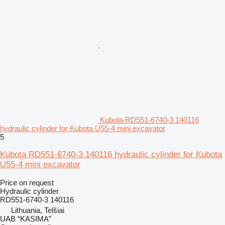
Kubota RD551-6740-3 140116
hydraulic cylinder for Kubota U55-4 mini excavator
5
Kubota RD551-6740-3 140116 hydraulic cylinder for Kubota
U55-4 mini excavator
Price on request
Hydraulic cylinder
RD551-6740-3 140116
Lithuania, Telšiai
UAB “KASIMA”