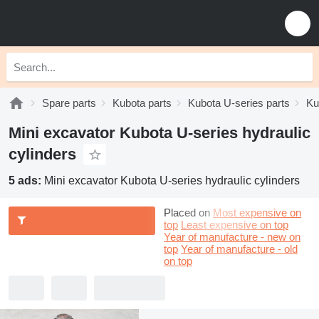
Spare parts
Kubota parts
Kubota U-series parts
Ku
Mini excavator Kubota U-series hydraulic
cylinders
5 ads:
Mini excavator Kubota U-series hydraulic cylinders
Placed on
Most expensive on
top
Least expensive on top
Year of manufacture - new on
top
Year of manufacture - old
on top