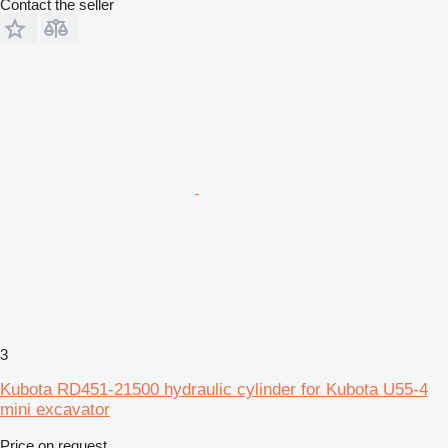
Contact the seller
3
Kubota RD451-21500 hydraulic cylinder for Kubota U55-4
mini excavator
Price on request