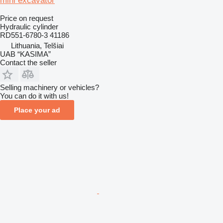
mini excavator
Price on request
Hydraulic cylinder
RD551-6780-3 41186
Lithuania, Telšiai
UAB “KASIMA”
Contact the seller
Selling machinery or vehicles?
You can do it with us!
Place your ad