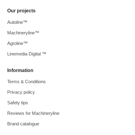
Our projects
Autoline™
Machineryline™
Agroline™
Linemedia Digital ™
Information
Terms & Conditions
Privacy policy
Safety tips
Reviews for Machineryline
Brand catalogue