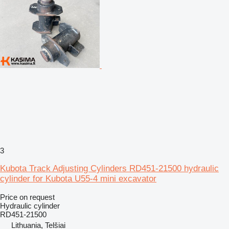
3
Kubota Track Adjusting Cylinders RD451-21500 hydraulic
cylinder for Kubota U55-4 mini excavator
Price on request
Hydraulic cylinder
RD451-21500
Lithuania, Telšiai