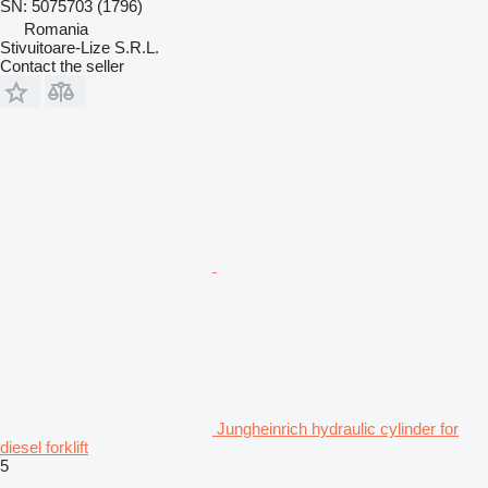
SN: 5075703 (1796)
Romania
Stivuitoare-Lize S.R.L.
Contact the seller
Jungheinrich hydraulic cylinder for
diesel forklift
5