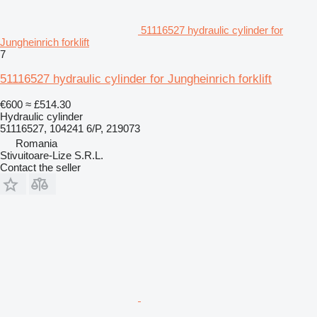
51116527 hydraulic cylinder for
Jungheinrich forklift
7
51116527 hydraulic cylinder for Jungheinrich forklift
€600
≈ £514.30
Hydraulic cylinder
51116527, 104241 6/P, 219073
Romania
Stivuitoare-Lize S.R.L.
Contact the seller