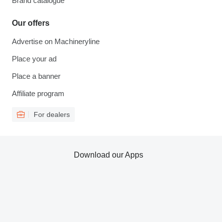
Brand catalogue
Our offers
Advertise on Machineryline
Place your ad
Place a banner
Affiliate program
For dealers
Download our Apps