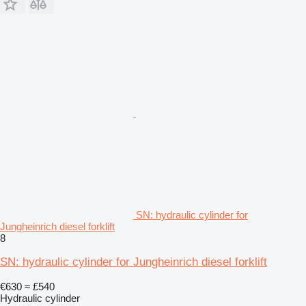
SN: hydraulic cylinder for
Jungheinrich diesel forklift
8
SN: hydraulic cylinder for Jungheinrich diesel forklift
€630
≈ £540
Hydraulic cylinder