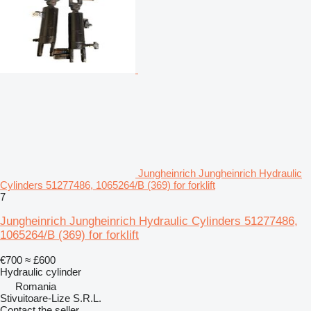
Jungheinrich Jungheinrich Hydraulic
Cylinders 51277486, 1065264/B (369) for forklift
7
Jungheinrich Jungheinrich Hydraulic Cylinders 51277486,
1065264/B (369) for forklift
€700
≈ £600
Hydraulic cylinder
Romania
Stivuitoare-Lize S.R.L.
Contact the seller