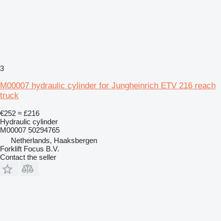
3
M00007 hydraulic cylinder for Jungheinrich ETV 216 reach
truck
€252
≈ £216
Hydraulic cylinder
M00007 50294765
Netherlands, Haaksbergen
Forklift Focus B.V.
Contact the seller