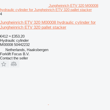
Jungheinrich ETV 320 M00008
hydraulic cylinder for Jungheinrich ETV 320 pallet stacker
4
Jungheinrich ETV 320 M00008 hydraulic cylinder for
Jungheinrich ETV 320 pallet stacker
€412
≈ £353.20
Hydraulic cylinder
M00008 50442232
Netherlands, Haaksbergen
Forklift Focus B.V.
Contact the seller