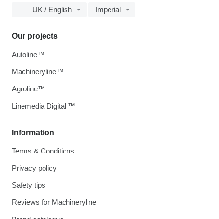
UK / English
Imperial
Our projects
Autoline™
Machineryline™
Agroline™
Linemedia Digital ™
Information
Terms & Conditions
Privacy policy
Safety tips
Reviews for Machineryline