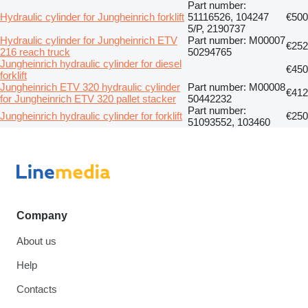
Part number:
Hydraulic cylinder for Jungheinrich forklift
51116526, 104247
€500
5/P, 2190737
Hydraulic cylinder for Jungheinrich ETV
Part number: M00007
€252
216 reach truck
50294765
Jungheinrich hydraulic cylinder for diesel
€450
forklift
Jungheinrich ETV 320 hydraulic cylinder
Part number: M00008
€412
for Jungheinrich ETV 320 pallet stacker
50442232
Part number:
Jungheinrich hydraulic cylinder for forklift
€250
51093552, 103460
Company
About us
Help
Contacts