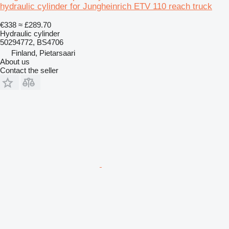
hydraulic cylinder for Jungheinrich ETV 110 reach truck
€338
≈ £289.70
Hydraulic cylinder
50294772, BS4706
Finland, Pietarsaari
About us
Contact the seller