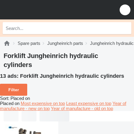
Spare parts
Jungheinrich parts
Jungheinrich hydrauli
Forklift Jungheinrich hydraulic
cylinders
13 ads:
Forklift Jungheinrich hydraulic cylinders
Filter
Sort
:
Placed on
Placed on
Most expensive on top
Least expensive on top
Year of
manufacture - new on top
Year of manufacture - old on top