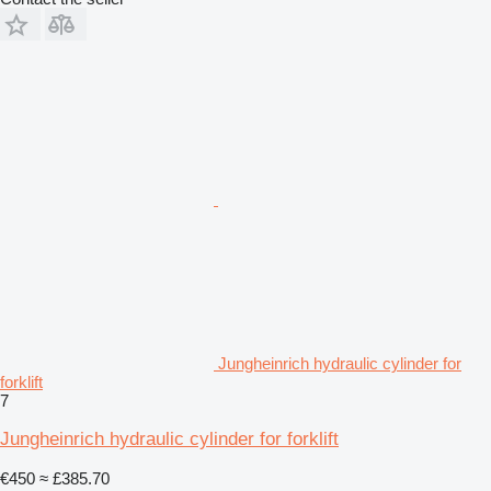
Jungheinrich hydraulic cylinder for
forklift
7
Jungheinrich hydraulic cylinder for forklift
€450
≈ £385.70