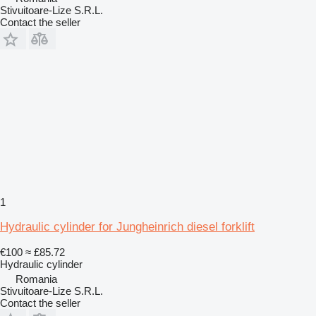
Stivuitoare-Lize S.R.L.
Contact the seller
1
Hydraulic cylinder for Jungheinrich diesel forklift
€100
≈ £85.72
Hydraulic cylinder
Romania
Stivuitoare-Lize S.R.L.
Contact the seller