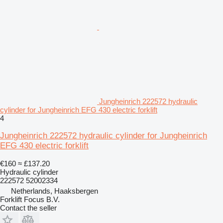
Jungheinrich 222572 hydraulic
cylinder for Jungheinrich EFG 430 electric forklift
4
Jungheinrich 222572 hydraulic cylinder for Jungheinrich
EFG 430 electric forklift
€160
≈ £137.20
Hydraulic cylinder
222572 52002334
Netherlands, Haaksbergen
Forklift Focus B.V.
Contact the seller