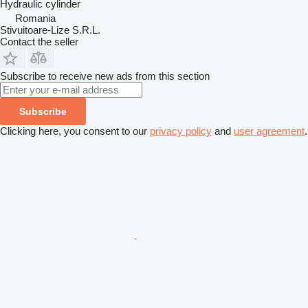
Hydraulic cylinder
Romania
Stivuitoare-Lize S.R.L.
Contact the seller
Subscribe to receive new ads from this section
Subscribe
Clicking here, you consent to our
privacy policy
and
user agreement
.