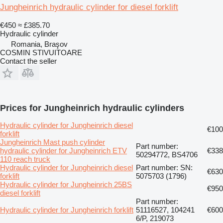
Jungheinrich hydraulic cylinder for diesel forklift
€450
≈ £385.70
Hydraulic cylinder
Romania, Braşov
COSMIN STIVUITOARE
Contact the seller
Prices for Jungheinrich hydraulic cylinders
Hydraulic cylinder for Jungheinrich diesel
€100
forklift
Jungheinrich Mast push cylinder
Part number:
hydraulic cylinder for Jungheinrich ETV
€338
50294772, BS4706
110 reach truck
Hydraulic cylinder for Jungheinrich diesel
Part number: SN:
€630
forklift
5075703 (1796)
Hydraulic cylinder for Jungheinrich 25BS
€950
diesel forklift
Part number:
Hydraulic cylinder for Jungheinrich forklift
51116527, 104241
€600
6/P, 219073