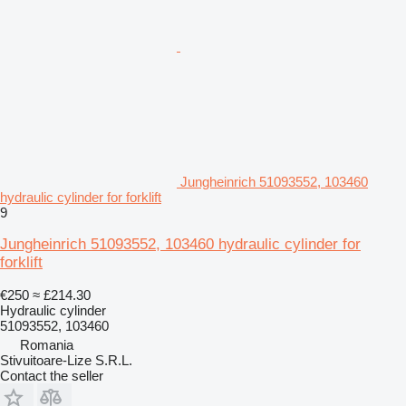
Jungheinrich 51093552, 103460
hydraulic cylinder for forklift
9
Jungheinrich 51093552, 103460 hydraulic cylinder for
forklift
€250
≈ £214.30
Hydraulic cylinder
51093552, 103460
Romania
Stivuitoare-Lize S.R.L.
Contact the seller