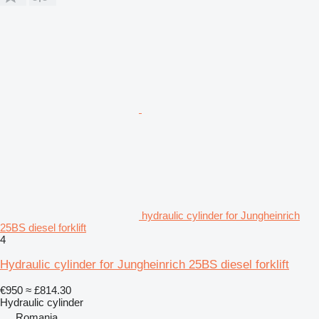
hydraulic cylinder for Jungheinrich
25BS diesel forklift
4
Hydraulic cylinder for Jungheinrich 25BS diesel forklift
€950
≈ £814.30
Hydraulic cylinder
Romania