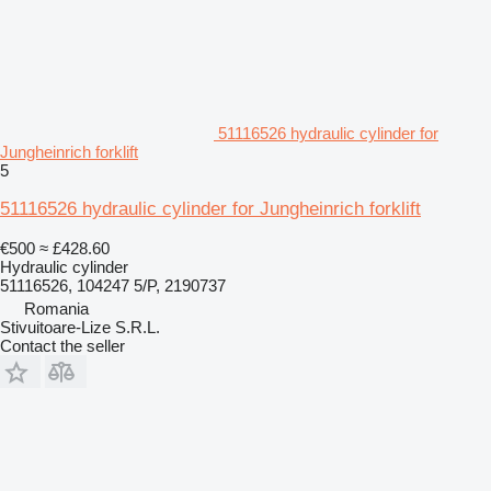
51116526 hydraulic cylinder for
Jungheinrich forklift
5
51116526 hydraulic cylinder for Jungheinrich forklift
€500
≈ £428.60
Hydraulic cylinder
51116526, 104247 5/P, 2190737
Romania
Stivuitoare-Lize S.R.L.
Contact the seller