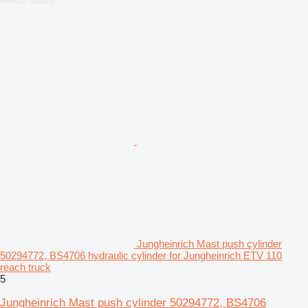
Jungheinrich Mast push cylinder
50294772, BS4706 hydraulic cylinder for Jungheinrich ETV 110
reach truck
5
Jungheinrich Mast push cylinder 50294772, BS4706