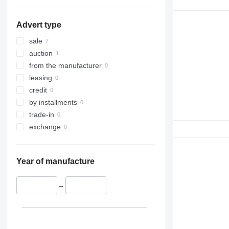
326
EC 480
329
EC 700
EC 480DL
Advert type
330
336
sale
340
auction
345
from the manufacturer
349
leasing
350
credit
365
by installments
374
trade-in
375
exchange
390
416
Year of manufacture
420
422
–
424
426
428
430