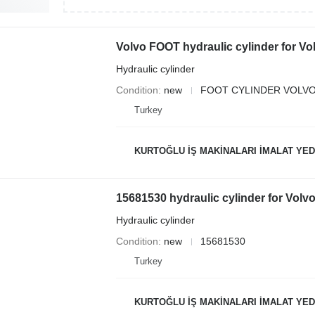
Volvo FOOT hydraulic cylinder for V
Hydraulic cylinder
Condition
new
FOOT CYLINDER VOLVO
Turkey
KURTOĞLU İŞ MAKİNALARI İMALAT YED
15681530 hydraulic cylinder for Vol
Hydraulic cylinder
Condition
new
15681530
Turkey
KURTOĞLU İŞ MAKİNALARI İMALAT YED