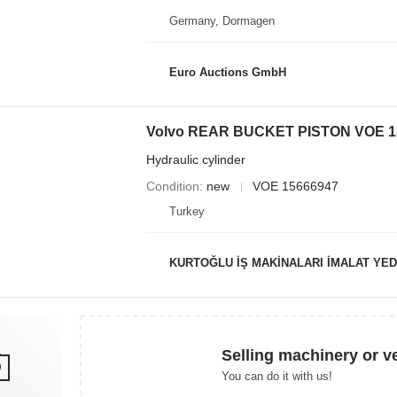
Germany, Dormagen
Euro Auctions GmbH
Hydraulic cylinder
Condition
new
VOE 15666947
Turkey
KURTOĞLU İŞ MAKİNALARI İMALAT YED
Selling machinery or v
You can do it with us!