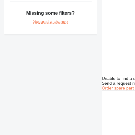
432
434
Missing some filters?
438
Suggest a change
444
777
950
966
980
D series
GP
IT
Unable to find a 
Send a request r
M-series
Order spare part
MH