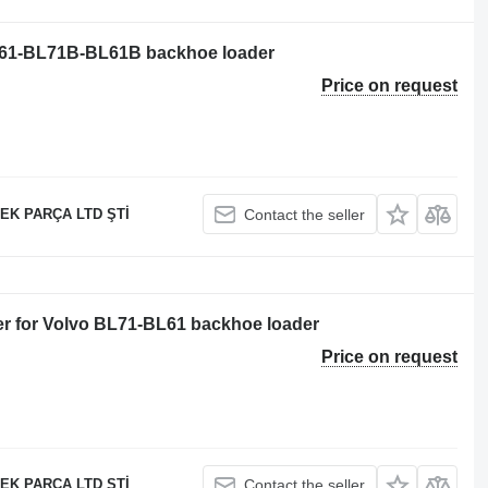
BL61-BL71B-BL61B backhoe loader
Price on request
EK PARÇA LTD ŞTİ
Contact the seller
er for Volvo BL71-BL61 backhoe loader
Price on request
EK PARÇA LTD ŞTİ
Contact the seller