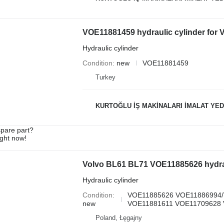
VOE11881459 hydraulic cylinder for
Hydraulic cylinder
Condition
new
VOE11881459
Turkey
KURTOĞLU İŞ MAKİNALARI İMALAT YED
spare part?
ight now!
Volvo BL61 BL71 VOE11885626 hydrau
Hydraulic cylinder
Condition
VOE11885626 VOE11886994
new
VOE11881611 VOE11709628 
Poland, Łęgajny