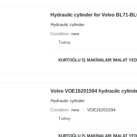
Hydraulic cylinder for Volvo BL71-
Hydraulic cylinder
Condition
new
Turkey
KURTOĞLU İŞ MAKİNALARI İMALAT YED
Volvo VOE16201594 hydraulic cylind
Hydraulic cylinder
Condition
new
VOE16201594
Turkey
KURTOĞLU İŞ MAKİNALARI İMALAT YED