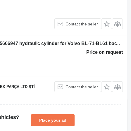
Contact the seller
Volvo REAR BUCKET PISTON VOE 15666947 hydraulic cylinder for Volvo BL-71-BL61 backhoe loader
Price on request
EK PARÇA LTD ŞTİ
Contact the seller
ehicles?
Place your ad