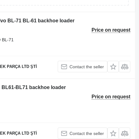
olvo BL-71 BL-61 backhoe loader
Price on request
 BL-71
EK PARÇA LTD ŞTİ
Contact the seller
vo BL61-BL71 backhoe loader
Price on request
EK PARÇA LTD ŞTİ
Contact the seller