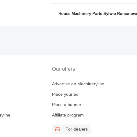
House Machinery Parts Sylwia Romanow
Our offers
Advertise on Machineryline
Place your ad
Place a banner
ryline
Affiliate program
For dealers