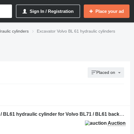
Sign In / Registration
Place your ad
raulic cylinders
Excavator Volvo BL 61 hydraulic cylinders
Placed on
Stabiliser Cylinder to suit Volvo BL71 / BL61 hydraulic cylinder for Volvo BL71 / BL61 backhoe loader
Auction