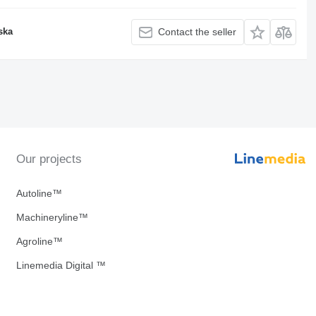
ska
Contact the seller
Our projects
Autoline™
Machineryline™
Agroline™
Linemedia Digital ™