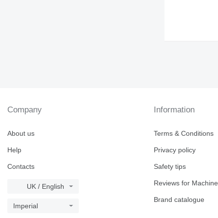
Company
Information
About us
Terms & Conditions
Help
Privacy policy
Contacts
Safety tips
Reviews for Machine
UK / English
Brand catalogue
Imperial