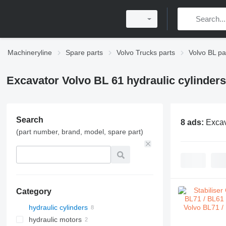
Machineryline
Spare parts
Volvo Trucks parts
Volvo BL pa
Excavator Volvo BL 61 hydraulic cylinders
Search
8 ads:
Excav
(part number, brand, model, spare part)
Category
hydraulic cylinders
hydraulic motors