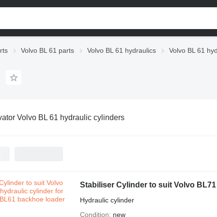
rts
Volvo BL 61 parts
Volvo BL 61 hydraulics
Volvo BL 61 hyd
ator Volvo BL 61 hydraulic cylinders
Hydraulic cylinder
Condition
new