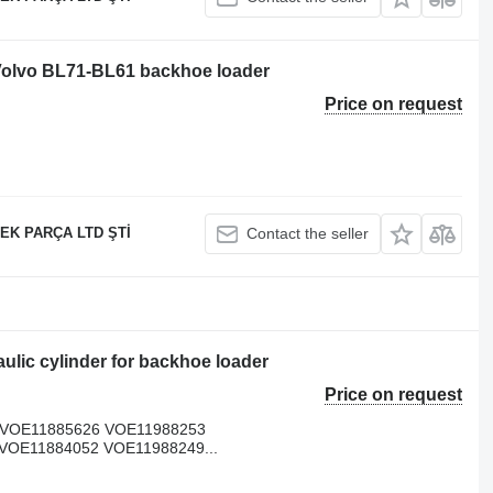
 Volvo BL71-BL61 backhoe loader
Price on request
EK PARÇA LTD ŞTİ
Contact the seller
lic cylinder for backhoe loader
Price on request
/VOE11885626 VOE11988253
VOE11884052 VOE11988249...