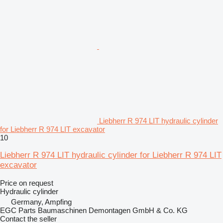
Liebherr R 974 LIT hydraulic cylinder
for Liebherr R 974 LIT excavator
10
Liebherr R 974 LIT hydraulic cylinder for Liebherr R 974 LIT
excavator
Price on request
Hydraulic cylinder
Germany, Ampfing
EGC Parts Baumaschinen Demontagen GmbH & Co. KG
Contact the seller