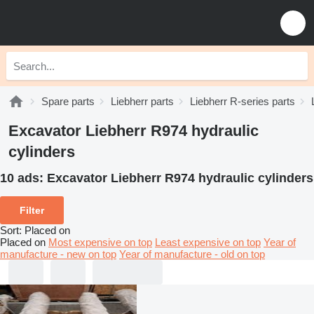
Spare parts
Liebherr parts
Liebherr R-series parts
Excavator Liebherr R974 hydraulic
cylinders
10 ads:
Excavator Liebherr R974 hydraulic cylinders
Filter
Sort
:
Placed on
Placed on
Most expensive on top
Least expensive on top
Year of
manufacture - new on top
Year of manufacture - old on top