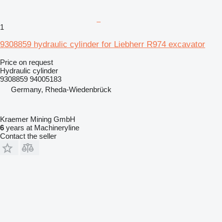
1
9308859 hydraulic cylinder for Liebherr R974 excavator
Price on request
Hydraulic cylinder
9308859 94005183
Germany, Rheda-Wiedenbrück
Kraemer Mining GmbH
6
years at Machineryline
Contact the seller