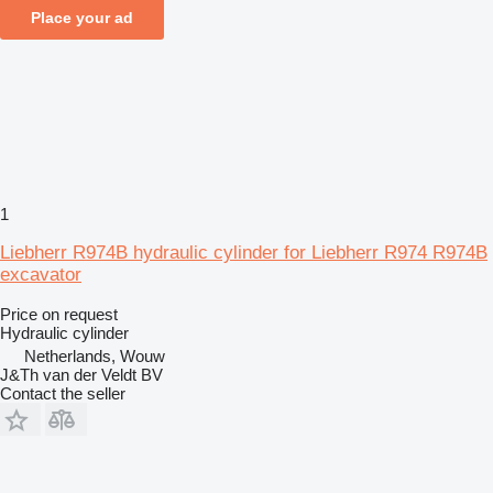
Place your ad
1
Liebherr R974B hydraulic cylinder for Liebherr R974 R974B
excavator
Price on request
Hydraulic cylinder
Netherlands, Wouw
J&Th van der Veldt BV
Contact the seller