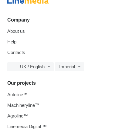
Company
About us
Help
Contacts
UK / English
Imperial
Our projects
Autoline™
Machineryline™
Agroline™
Linemedia Digital ™