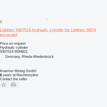
1
Liebherr 9307519 hydraulic cylinder for Liebherr R974
excavator
Price on request
Hydraulic cylinder
9307519 9594821
Germany, Rheda-Wiedenbrück
Kraemer Mining GmbH
6
years at Machineryline
Contact the seller