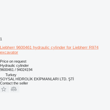
1
Liebherr 9600461 hydraulic cylinder for Liebherr R974
excavator
Price on request
Hydraulic cylinder
9600461 / 94024194
Turkey
SOYSAL HİDROLİK EKİPMANLARI LTD. ŞTİ
Contact the seller