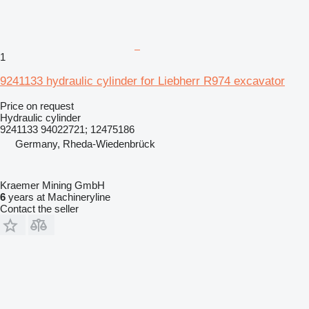
1
9241133 hydraulic cylinder for Liebherr R974 excavator
Price on request
Hydraulic cylinder
9241133 94022721; 12475186
Germany, Rheda-Wiedenbrück
Kraemer Mining GmbH
6
years at Machineryline
Contact the seller