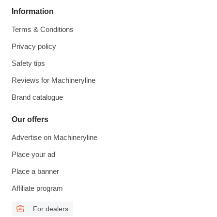
Information
Terms & Conditions
Privacy policy
Safety tips
Reviews for Machineryline
Brand catalogue
Our offers
Advertise on Machineryline
Place your ad
Place a banner
Affiliate program
For dealers