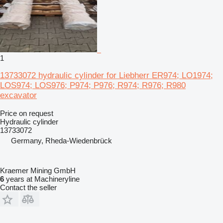
1
13733072 hydraulic cylinder for Liebherr ER974; LO1974;
LOS974; LOS976; P974; P976; R974; R976; R980
excavator
Price on request
Hydraulic cylinder
13733072
Germany, Rheda-Wiedenbrück
Kraemer Mining GmbH
6
years at Machineryline
Contact the seller