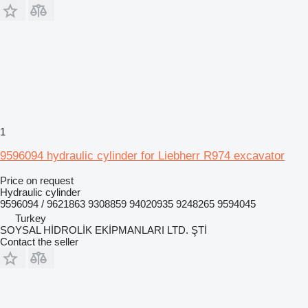
1
9596094 hydraulic cylinder for Liebherr R974 excavator
Price on request
Hydraulic cylinder
9596094 / 9621863 9308859 94020935 9248265 9594045
Turkey
SOYSAL HİDROLİK EKİPMANLARI LTD. ŞTİ
Contact the seller