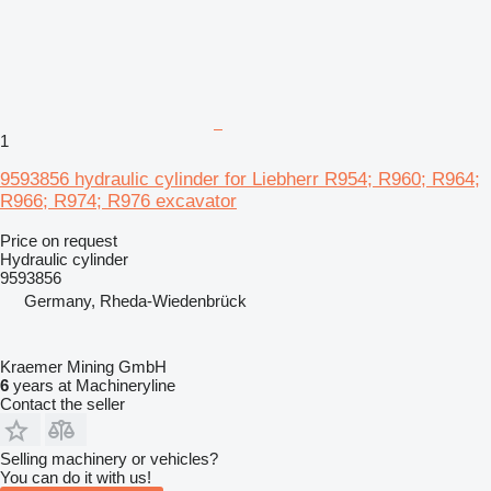
1
9593856 hydraulic cylinder for Liebherr R954; R960; R964;
R966; R974; R976 excavator
Price on request
Hydraulic cylinder
9593856
Germany, Rheda-Wiedenbrück
Kraemer Mining GmbH
6
years at Machineryline
Contact the seller
Selling machinery or vehicles?
You can do it with us!