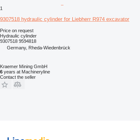
1
9307518 hydraulic cylinder for Liebherr R974 excavator
Price on request
Hydraulic cylinder
9307518 9594818
Germany, Rheda-Wiedenbrück
Kraemer Mining GmbH
6
years at Machineryline
Contact the seller