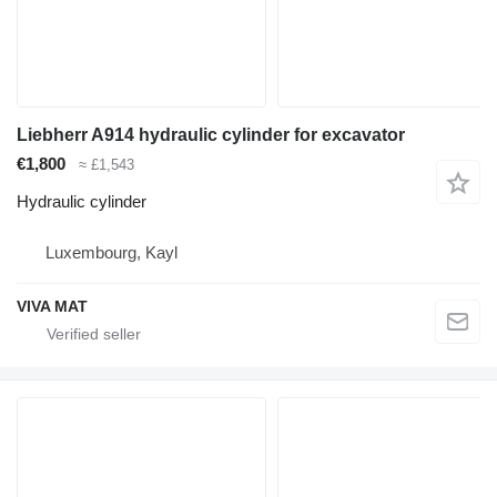
Liebherr A914 hydraulic cylinder for excavator
€1,800
≈ £1,543
Hydraulic cylinder
Luxembourg, Kayl
VIVA MAT