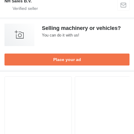
NH Sales B.V.
Selling machinery or vehicles?
You can do it with us!
Place your ad