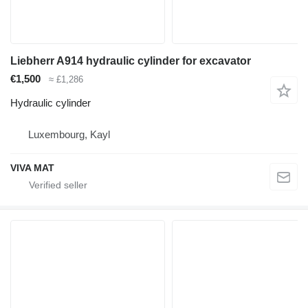
Liebherr A914 hydraulic cylinder for excavator
€1,500
≈ £1,286
Hydraulic cylinder
Luxembourg, Kayl
VIVA MAT