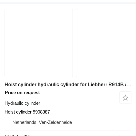
Hoist cylinder hydraulic cylinder for Liebherr R914B / A904C Li / LH24 M / LH26 M / A914 Li / A914B Li / R914 / R904C / LH26 EC excavator
Price on request
Hydraulic cylinder
Hoist cylinder 9908387
Netherlands, Ven-Zeldenheide