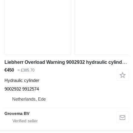
Liebherr Overload Warning 9002932 hydraulic cylinder for Liebherr A914 / A924 excavator
€450
≈ £385.70
Hydraulic cylinder
9002932 9912574
Netherlands, Ede
Grovema BV