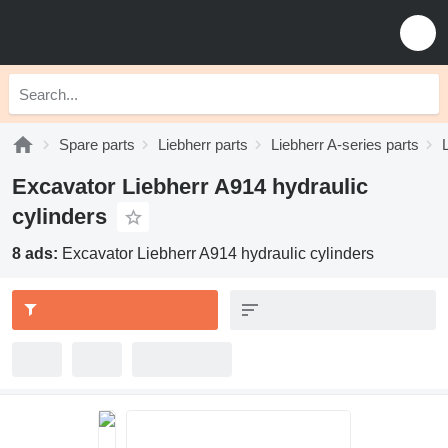
Spare parts
Liebherr parts
Liebherr A-series parts
Excavator Liebherr A914 hydraulic
cylinders
8 ads:
Excavator Liebherr A914 hydraulic cylinders