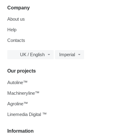
Company
About us
Help
Contacts
UK / English
Imperial
Our projects
Autoline™
Machineryline™
Agroline™
Linemedia Digital ™
Information