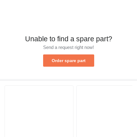
Unable to find a spare part?
Send a request right now!
Order spare part