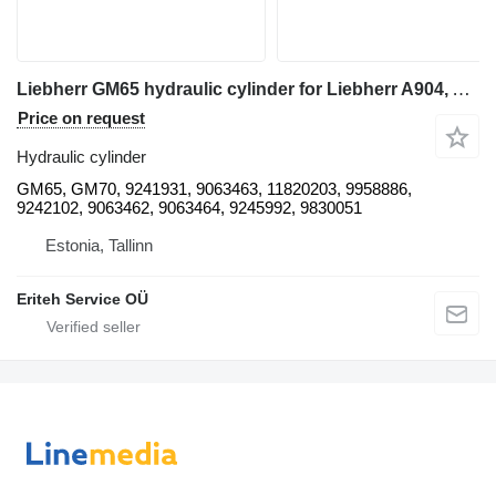
Liebherr GM65 hydraulic cylinder for Liebherr A904, A914, A924, A934 excavator
Price on request
Hydraulic cylinder
GM65, GM70, 9241931, 9063463, 11820203, 9958886,
9242102, 9063462, 9063464, 9245992, 9830051
Estonia, Tallinn
Eriteh Service OÜ