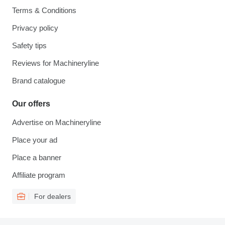
Terms & Conditions
Privacy policy
Safety tips
Reviews for Machineryline
Brand catalogue
Our offers
Advertise on Machineryline
Place your ad
Place a banner
Affiliate program
For dealers