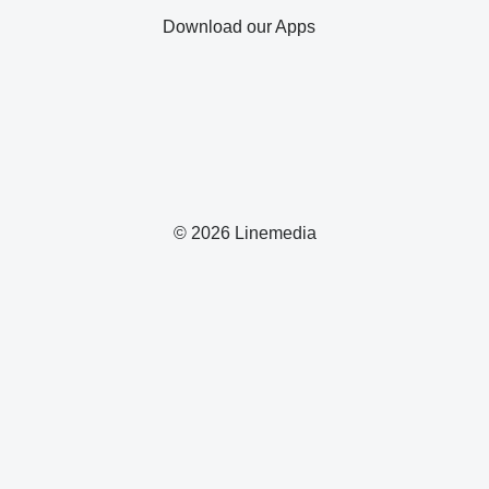
Download our Apps
© 2026 Linemedia