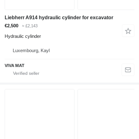
Liebherr A914 hydraulic cylinder for excavator
€2,500
≈ £2,143
Hydraulic cylinder
Luxembourg, Kayl
VIVA MAT