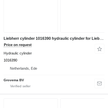
Liebherr cylinder 1016390 hydraulic cylinder for Liebherr A914 excavator
Price on request
Hydraulic cylinder
1016390
Netherlands, Ede
Grovema BV