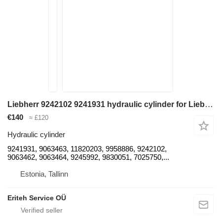
Liebherr 9242102 9241931 hydraulic cylinder for Liebherr A902, A934C, A944C, A954C, A904C, A912, A914, A924B excavator
€140
≈ £120
Hydraulic cylinder
9241931, 9063463, 11820203, 9958886, 9242102,
9063462, 9063464, 9245992, 9830051, 7025750,...
Estonia, Tallinn
Eriteh Service OÜ